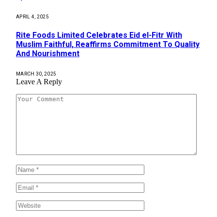
APRIL 4, 2025
Rite Foods Limited Celebrates Eid el-Fitr With
Muslim Faithful, Reaffirms Commitment To Quality
And Nourishment
MARCH 30, 2025
Leave A Reply