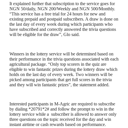
It explained further that subscription to the service goes for
NGN 50/daily, NGN 200/Weekly and NGN 500/Monthly.
“This service has a free trial for 24 hours for new and
existing prepaid and postpaid subscribers. A draw is done on
the last day of every week during which participants who
have subscribed and correctly answered the trivia questions
will be eligible for the draw”, Glo said.
Winners in the lottery service will be determined based on
their performance in the trivia questions associated with each
agricultural package. “Only top scorers in the quiz are
eligible to win fantastic prizes during the lottery draw which
holds on the last day of every week. Two winners will be
picked among participants that get full scores in the trivia
and they will win fantastic prizes”, the statement added.
Interested participants in M-Agric are required to subscribe
by dialing *20791*2# and follow the prompt to win in the
lottery service while a subscriber is allowed to answer only
three questions on the topic received for the day and win
instant airtime or cash rewards based on performance.