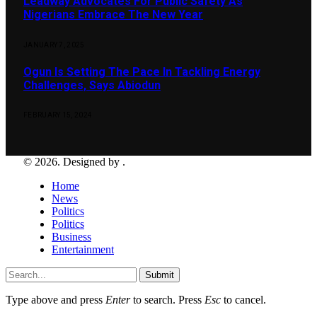
Leadway Advocates For Public Safety As
Nigerians Embrace The New Year
JANUARY 7, 2025
Ogun Is Setting The Pace In Tackling Energy
Challenges, Says Abiodun
FEBRUARY 15, 2024
© 2026. Designed by .
Home
News
Politics
Politics
Business
Entertainment
Submit
Type above and press
Enter
to search. Press
Esc
to cancel.