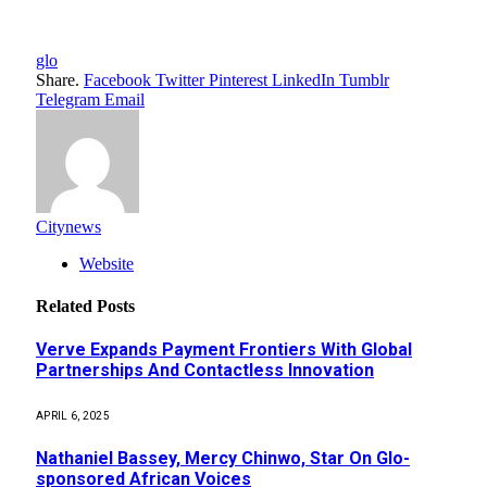
glo
Share.
Facebook
Twitter
Pinterest
LinkedIn
Tumblr
Telegram
Email
Citynews
Website
Related
Posts
Verve Expands Payment Frontiers With Global
Partnerships And Contactless Innovation
APRIL 6, 2025
Nathaniel Bassey, Mercy Chinwo, Star On Glo-
sponsored African Voices