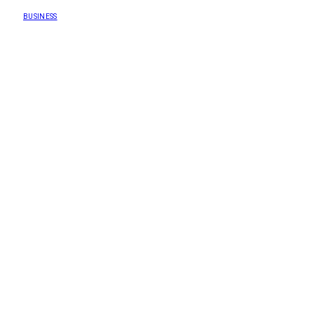
BUSINESS