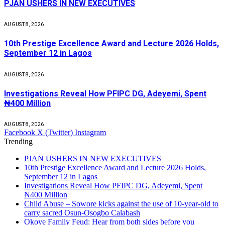
PJAN USHERS IN NEW EXECUTIVES
AUGUST 8, 2026
10th Prestige Excellence Award and Lecture 2026 Holds,
September 12 in Lagos
AUGUST 8, 2026
Investigations Reveal How PFIPC DG, Adeyemi, Spent
₦400 Million
AUGUST 8, 2026
Facebook
X (Twitter)
Instagram
Trending
PJAN USHERS IN NEW EXECUTIVES
10th Prestige Excellence Award and Lecture 2026 Holds,
September 12 in Lagos
Investigations Reveal How PFIPC DG, Adeyemi, Spent
₦400 Million
Child Abuse – Sowore kicks against the use of 10-year-old to
carry sacred Osun-Osogbo Calabash
Okoye Family Feud: Hear from both sides before you