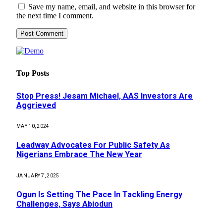
Save my name, email, and website in this browser for
the next time I comment.
Top Posts
Stop Press! Jesam Michael, AAS Investors Are
Aggrieved
MAY 10, 2024
Leadway Advocates For Public Safety As
Nigerians Embrace The New Year
JANUARY 7, 2025
Ogun Is Setting The Pace In Tackling Energy
Challenges, Says Abiodun