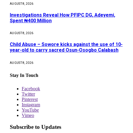
AUGUST 8, 2026
Investigations Reveal How PFIPC DG, Adeyemi,
Spent ₦400 Million
AUGUST 8, 2026
Child Abuse – Sowore kicks against the use of 10-
year-old to carry sacred Osun-Osogbo Calabash
AUGUST 8, 2026
Stay In Touch
Facebook
Twitter
Pinterest
Instagram
YouTube
Vimeo
Subscribe to Updates