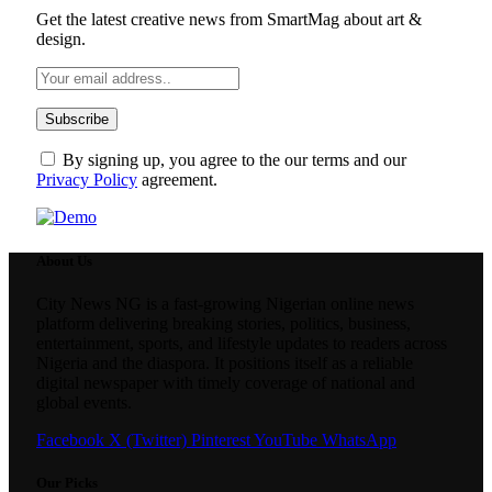
Get the latest creative news from SmartMag about art &
design.
By signing up, you agree to the our terms and our
Privacy Policy
agreement.
About Us
City News NG is a fast-growing Nigerian online news
platform delivering breaking stories, politics, business,
entertainment, sports, and lifestyle updates to readers across
Nigeria and the diaspora. It positions itself as a reliable
digital newspaper with timely coverage of national and
global events.
Facebook
X (Twitter)
Pinterest
YouTube
WhatsApp
Our Picks