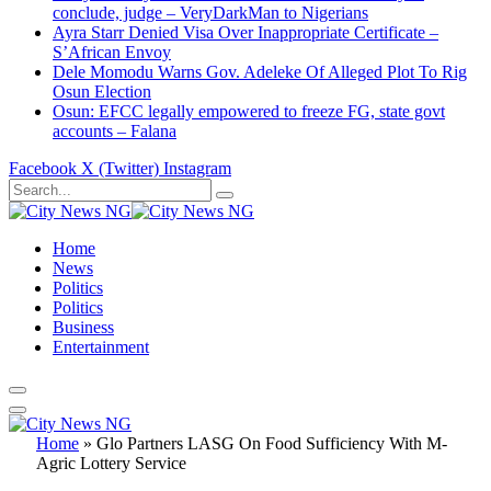
conclude, judge – VeryDarkMan to Nigerians
Ayra Starr Denied Visa Over Inappropriate Certificate –
S’African Envoy
Dele Momodu Warns Gov. Adeleke Of Alleged Plot To Rig
Osun Election
Osun: EFCC legally empowered to freeze FG, state govt
accounts – Falana
Facebook
X (Twitter)
Instagram
Home
News
Politics
Politics
Business
Entertainment
Home
»
Glo Partners LASG On Food Sufficiency With M-
Agric Lottery Service