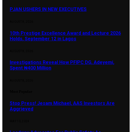
PJAN USHERS IN NEW EXECUTIVES
AUGUST 8, 2026
10th Prestige Excellence Award and Lecture 2026
Holds, September 12 in Lagos
AUGUST 8, 2026
Investigations Reveal How PFIPC DG, Adeyemi,
Spent ₦400 Million
AUGUST 8, 2026
Most Popular
Stop Press! Jesam Michael, AAS Investors Are
Aggrieved
MAY 10, 2024