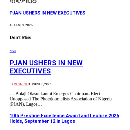
FEBRUARY 15, 2024
PJAN USHERS IN NEW EXECUTIVES
AUGUST 8, 2026
Don't Miss
News
PJAN USHERS IN NEW
EXECUTIVES
BY
CITYNEWS
AUGUST 8, 2026
… Bolaji Olasunkanmi Emerges Chairman- Elect
Unopposed The Photojournalists Association of Nigeria
(PJAN), Lagos…
10th Prestige Excellence Award and Lecture 2026
Holds, September 12 in Lagos