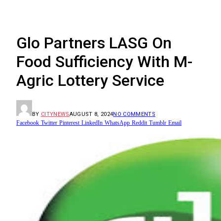
Glo Partners LASG On
Food Sufficiency With M-
Agric Lottery Service
BY
CITYNEWS
AUGUST 8, 2024
NO COMMENTS
Facebook
Twitter
Pinterest
LinkedIn
WhatsApp
Reddit
Tumblr
Email