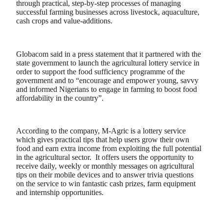
through practical, step-by-step processes of managing
successful farming businesses across livestock, aquaculture,
cash crops and value-additions.
Globacom said in a press statement that it partnered with the
state government to launch the agricultural lottery service in
order to support the food sufficiency programme of the
government and to “encourage and empower young, savvy
and informed Nigerians to engage in farming to boost food
affordability in the country”.
According to the company, M-Agric is a lottery service
which gives practical tips that help users grow their own
food and earn extra income from exploiting the full potential
in the agricultural sector. It offers users the opportunity to
receive daily, weekly or monthly messages on agricultural
tips on their mobile devices and to answer trivia questions
on the service to win fantastic cash prizes, farm equipment
and internship opportunities.