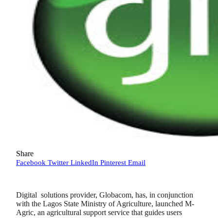
Share
Facebook
Twitter
LinkedIn
Pinterest
Email
Digital solutions provider, Globacom, has, in conjunction
with the Lagos State Ministry of Agriculture, launched M-
Agric, an agricultural support service that guides users