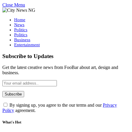
Close Menu
Home
News
Politics
Politics
Business
Entertainment
Subscribe to Updates
Get the latest creative news from FooBar about art, design and
business.
By signing up, you agree to the our terms and our
Privacy
Policy
agreement.
What's Hot