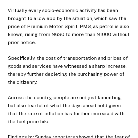
Virtually every socio-economic activity has been
brought to a low ebb by the situation, which saw the
price of Premium Motor Spirit, PMS, as petrol is also
known, rising from N630 to more than N1000 without
prior notice.
Specifically, the cost of transportation and prices of
goods and services have witnessed a sharp increase,
thereby further depleting the purchasing power of
the citizenry.
Across the country, people are not just lamenting,
but also fearful of what the days ahead hold given
that the rate of inflation has further increased with
the fuel price hike.
Findings by Sunday reporters showed that the fear of