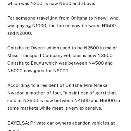
which was N200, is now N500 and above.
For someone travelling from Onitsha to Nnewi, who
was paying N1000, the fare is now between N1500
and N2000.
Onitsha to Owerri which used to be N2500 in major
Mass Transport Company vehicles is now N3500.
Onitsha to Enugu which was between N4500 and
N5000 now goes for N8000.
According to a resident of Onitsha, Mrs Nneka
Nwador, a mother of four, “a paint can of garri that
sold at N3600 is now between N4500 and N5000 in
some markets while meat is very expensive.”
BAYELSA: Private car owners abandon vehicles at
home