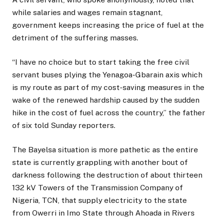
while salaries and wages remain stagnant,
government keeps increasing the price of fuel at the
detriment of the suffering masses.
“I have no choice but to start taking the free civil
servant buses plying the Yenagoa-Gbarain axis which
is my route as part of my cost-saving measures in the
wake of the renewed hardship caused by the sudden
hike in the cost of fuel across the country,” the father
of six told Sunday reporters.
The Bayelsa situation is more pathetic as the entire
state is currently grappling with another bout of
darkness following the destruction of about thirteen
132 kV Towers of the Transmission Company of
Nigeria, TCN, that supply electricity to the state
from Owerri in Imo State through Ahoada in Rivers