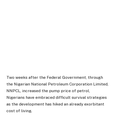
Two weeks after the Federal Government, through
the Nigerian National Petroleum Corporation Limited,
NNPCL, increased the pump price of petrol,
Nigerians have embraced difficult survival strategies
as the development has hiked an already exorbitant
cost of living.