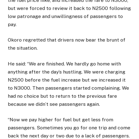
the fuel price hike, and increased the fare to N3000,
but were forced to review it back to N2500 following
low patronage and unwillingness of passengers to
pay.
Okoro regretted that drivers now bear the brunt of
the situation.
He said: “We are finished. We hardly go home with
anything after the day’s hustling. We were charging
N2500 before the fuel increase but we increased it
to N3000. Then passengers started complaining. We
had no choice but to return to the previous fare
because we didn’t see passengers again.
“Now we pay higher for fuel but get less from
passengers. Sometimes you go for one trip and come
back the next day or two due to a lack of passengers.