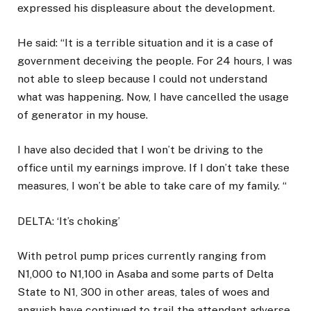
expressed his displeasure about the development.
He said: “It is a terrible situation and it is a case of
government deceiving the people. For 24 hours, I was
not able to sleep because I could not understand
what was happening. Now, I have cancelled the usage
of generator in my house.
I have also decided that I won’t be driving to the
office until my earnings improve. If I don’t take these
measures, I won’t be able to take care of my family. “
DELTA: ‘It’s choking’
With petrol pump prices currently ranging from
N1,000 to N1,100 in Asaba and some parts of Delta
State to N1, 300 in other areas, tales of woes and
anguish have continued to trail the attendant adverse