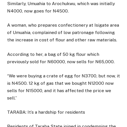
Similarly, Umuahia to Arochukwu, which was initially
N4000, now goes for N4500.
A woman, who prepares confectionery at Isigate area
of Umuahia, complained of low patronage following
the increase in cost of flour and other raw materials.
According to her, a bag of 50 kg flour which
previously sold for N60000, now sells for N65,000.
“We were buying a crate of egg for N3700, but now, it
is N4500. 12 kg of gas that we bought N12000 now
sells for N15000, and it has affected the price we
sell.”
TARABA: It’s a hardship for residents
Residents of Taraba State joined in condemning the