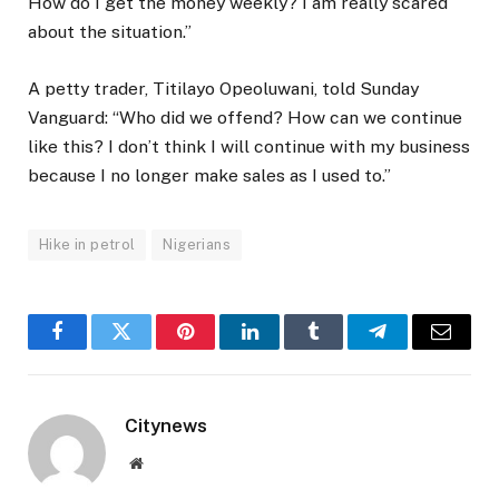
How do I get the money weekly? I am really scared
about the situation.”
A petty trader, Titilayo Opeoluwani, told Sunday
Vanguard: “Who did we offend? How can we continue
like this? I don’t think I will continue with my business
because I no longer make sales as I used to.”
Hike in petrol
Nigerians
Facebook
Twitter
Pinterest
LinkedIn
Tumblr
Telegram
Email
Citynews
Website