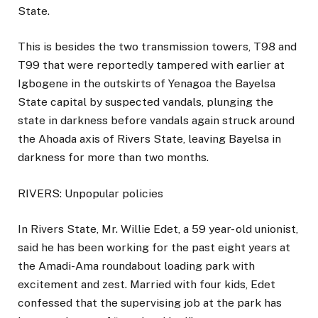
State.
This is besides the two transmission towers, T98 and
T99 that were reportedly tampered with earlier at
Igbogene in the outskirts of Yenagoa the Bayelsa
State capital by suspected vandals, plunging the
state in darkness before vandals again struck around
the Ahoada axis of Rivers State, leaving Bayelsa in
darkness for more than two months.
RIVERS: Unpopular policies
In Rivers State, Mr. Willie Edet, a 59 year- old unionist,
said he has been working for the past eight years at
the Amadi-Ama roundabout loading park with
excitement and zest. Married with four kids, Edet
confessed that the supervising job at the park has