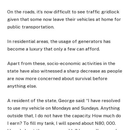
On the roads, it’s now difficult to see traffic gridlock
given that some now leave their vehicles at home for
public transportation.
In residential areas, the usage of generators has
become a luxury that only a few can afford.
Apart from these, socio-economic activities in the
state have also witnessed a sharp decrease as people
are now more concerned about survival before
anything else.
A resident of the state, George said: “I have resolved
to use my vehicle on Mondays and Sundays. Anything
outside that, I do not have the capacity. How much do
I earn? To fill my tank, I will spend about N80, 000.