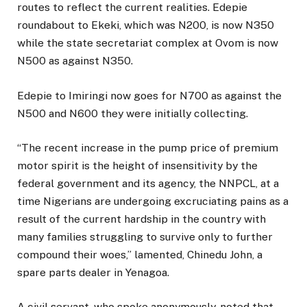
routes to reflect the current realities. Edepie
roundabout to Ekeki, which was N200, is now N350
while the state secretariat complex at Ovom is now
N500 as against N350.
Edepie to Imiringi now goes for N700 as against the
N500 and N600 they were initially collecting.
“The recent increase in the pump price of premium
motor spirit is the height of insensitivity by the
federal government and its agency, the NNPCL, at a
time Nigerians are undergoing excruciating pains as a
result of the current hardship in the country with
many families struggling to survive only to further
compound their woes,” lamented, Chinedu John, a
spare parts dealer in Yenagoa.
A civil servant, who spoke anonymously, noted that