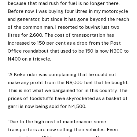
because that mad rush for fuel is no longer there.
Before now, I was buying four litres in my motorcycle
and generator, but since it has gone beyond the reach
of the common man, I resorted to buying just two
litres for 2,600. The cost of transportation has
increased to 150 per cent as a drop from the Post
Office roundabout that used to be 150 is now N300 to
N400 on a tricycle.
“A Keke rider was complaining that he could not
make any profit from the N8,000 fuel that he bought.
This is not what we bargained for in this country. The
prices of foodstuffs have skyrocketed as a basket of
garri is now being sold for N4,500.
“Due to the high cost of maintenance, some
transporters are now selling their vehicles. Even