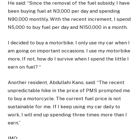
He said: “Since the removal of the fuel subsidy, I have
been buying fuel at N3,000 per day and spending
N90,000 monthly. With the recent increment, I spend
N5,000 to buy fuel per day and N150,000 in a month.
I decided to buy a motorbike. I only use my car when I
am going on important occasions. I use my motorbike
more. If not, how do I survive when I spend the little I
earn on fuel? “
Another resident, Abdullahi Kano, said: “The recent
unpredictable hike in the price of PMS prompted me
to buy a motorcycle. The current fuel price is not
sustainable for me. If I keep using my car daily to
work, I will end up spending three times more than I
earn.”
IMO: