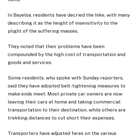
In Bayelsa, residents have decried the hike, with many
describing it as the height of insensitivity to the
plight of the suffering masses.
They noted that their problems have been
compounded by the high cost of transportation and
goods and services.
Some residents, who spoke with Sunday reporters,
said they have adopted belt-tightening measures to
make ends meet. Most private car owners are now
leaving their cars at home and taking commercial
transportation to their destination, while others are
trekking distances to cut short their expenses.
Transporters have adjusted fares on the various