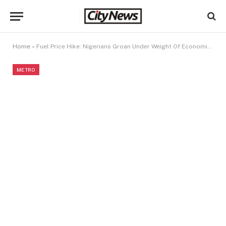
Home
»
Fuel Price Hike: Nigerians Groan Under Weight Of Economic Hardship
METRO