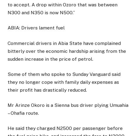
to accept. A drop within Ozoro that was between
N300 and N350 is now N500.”
ABIA: Drivers lament fuel
Commercial drivers in Abia State have complained
bitterly over the economic hardship arising from the
sudden increase in the price of petrol.
Some of them who spoke to Sunday Vanguard said
they no longer cope with family daily expenses as
their profit has drastically reduced.
Mr Arinze Okoro is a Sienna bus driver plying Umuahia
– Ohafia route.
He said they charged N2500 per passenger before