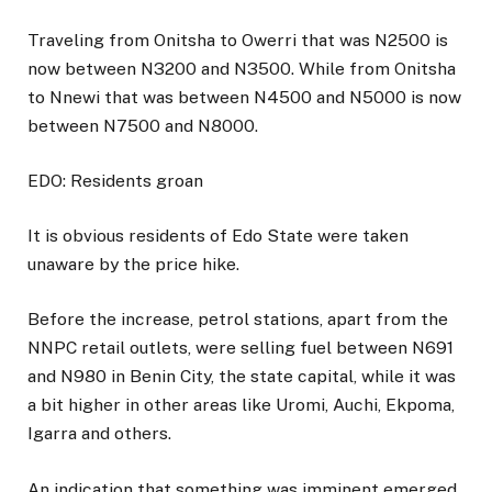
Traveling from Onitsha to Owerri that was N2500 is
now between N3200 and N3500. While from Onitsha
to Nnewi that was between N4500 and N5000 is now
between N7500 and N8000.
EDO: Residents groan
It is obvious residents of Edo State were taken
unaware by the price hike.
Before the increase, petrol stations, apart from the
NNPC retail outlets, were selling fuel between N691
and N980 in Benin City, the state capital, while it was
a bit higher in other areas like Uromi, Auchi, Ekpoma,
Igarra and others.
An indication that something was imminent emerged