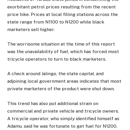
exorbitant petrol prices resulting from the recent
price hike. Prices at local filling stations across the
state range from N1100 to N1200 while black
marketers sell higher.
The worrisome situation at the time of this report
was the unavailability of fuel, which has forced most
tricycle operators to turn to black marketers.
A check around Jalingo, the state capital, and
adjoining local government areas indicates that most
private marketers of the product were shut down.
This trend has also put additional strain on
commercial and private vehicle and tricycle owners.
A tricycle operator, who simply identified himself as
Adamu, said he was fortunate to get fuel for N1200.