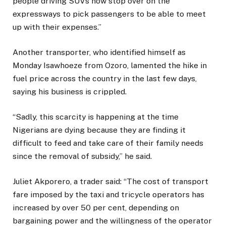
people driving SUVs now stop over on the
expressways to pick passengers to be able to meet
up with their expenses.”
Another transporter, who identified himself as
Monday Isawhoeze from Ozoro, lamented the hike in
fuel price across the country in the last few days,
saying his business is crippled.
“Sadly, this scarcity is happening at the time
Nigerians are dying because they are finding it
difficult to feed and take care of their family needs
since the removal of subsidy,’’ he said.
Juliet Akporero, a trader said: “The cost of transport
fare imposed by the taxi and tricycle operators has
increased by over 50 per cent, depending on
bargaining power and the willingness of the operator