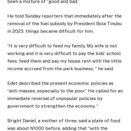
been a mixture of “good and bad.”
He told Sunday reporters that immediately after the
removal of the fuel subsidy by President Bola Tinubu
in 2023, things became difficult for him.
“It is very difficult to feed my family. My wife is not
working and it is very difficult to pay the kids’ school
fees, feed them and pay my house rent with the little
income accrued from the park business, “ he said.
Edet described the present economic policies as
“anti-masses, especially to the poor.” He called for an
immediate reversal of unpopular policies by
government to strengthen the economy. “
Bright Daniel, a mother of three, said a plate of food
was about N1000 before, adding that “with the