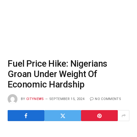
Fuel Price Hike: Nigerians
Groan Under Weight Of
Economic Hardship
BY
CITYNEWS
SEPTEMBER 15, 2024
NO COMMENTS