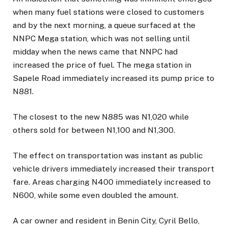
when many fuel stations were closed to customers
and by the next morning, a queue surfaced at the
NNPC Mega station, which was not selling until
midday when the news came that NNPC had
increased the price of fuel. The mega station in
Sapele Road immediately increased its pump price to
N881.
The closest to the new N885 was N1,020 while
others sold for between N1,100 and N1,300.
The effect on transportation was instant as public
vehicle drivers immediately increased their transport
fare. Areas charging N400 immediately increased to
N600, while some even doubled the amount.
A car owner and resident in Benin City, Cyril Bello,