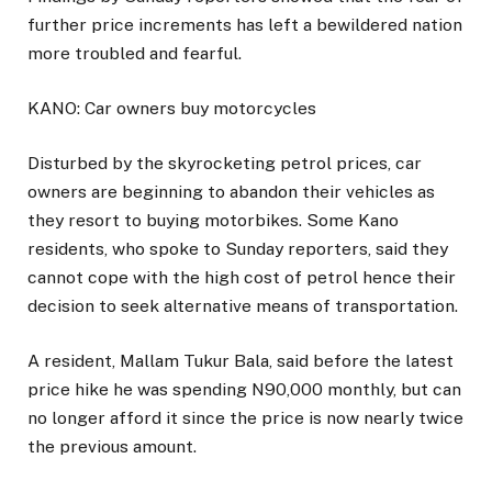
further price increments has left a bewildered nation
more troubled and fearful.
KANO: Car owners buy motorcycles
Disturbed by the skyrocketing petrol prices, car
owners are beginning to abandon their vehicles as
they resort to buying motorbikes. Some Kano
residents, who spoke to Sunday reporters, said they
cannot cope with the high cost of petrol hence their
decision to seek alternative means of transportation.
A resident, Mallam Tukur Bala, said before the latest
price hike he was spending N90,000 monthly, but can
no longer afford it since the price is now nearly twice
the previous amount.