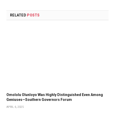
RELATED
POSTS
Omololu Olunloyo Was Highly Distinguished Even Among
Geniuses—Southern Governors Forum
APRIL 6, 2025