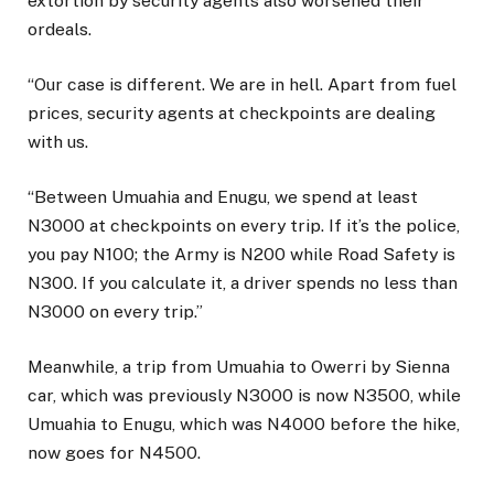
extortion by security agents also worsened their
ordeals.
“Our case is different. We are in hell. Apart from fuel
prices, security agents at checkpoints are dealing
with us.
“Between Umuahia and Enugu, we spend at least
N3000 at checkpoints on every trip. If it’s the police,
you pay N100; the Army is N200 while Road Safety is
N300. If you calculate it, a driver spends no less than
N3000 on every trip.”
Meanwhile, a trip from Umuahia to Owerri by Sienna
car, which was previously N3000 is now N3500, while
Umuahia to Enugu, which was N4000 before the hike,
now goes for N4500.