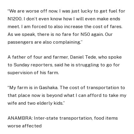
“We are worse off now. I was just lucky to get fuel for
N1200. I don’t even know how I will even make ends
meet. I am forced to also increase the cost of fares.
As we speak, there is no fare for N50 again. Our
passengers are also complaining.”
A father of four and farmer, Daniel Tede, who spoke
to Sunday reporters, said he is struggling to go for
supervision of his farm.
“My farm is in Gashaka. The cost of transportation to
that place now is beyond what I can afford to take my
wife and two elderly kids.”
ANAMBRA: Inter-state transportation, food items
worse affected