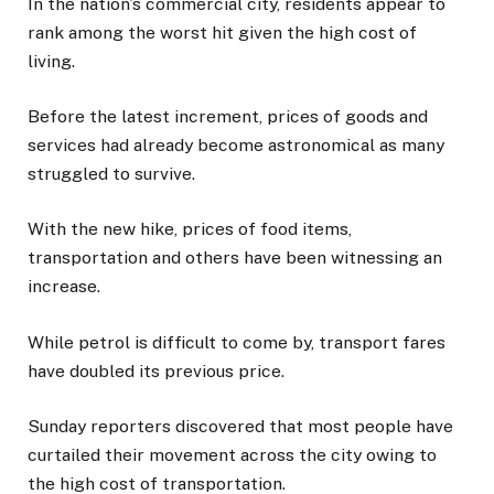
In the nation’s commercial city, residents appear to
rank among the worst hit given the high cost of
living.
Before the latest increment, prices of goods and
services had already become astronomical as many
struggled to survive.
With the new hike, prices of food items,
transportation and others have been witnessing an
increase.
While petrol is difficult to come by, transport fares
have doubled its previous price.
Sunday reporters discovered that most people have
curtailed their movement across the city owing to
the high cost of transportation.