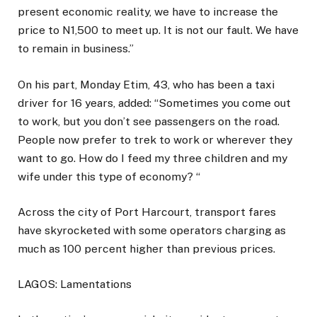
present economic reality, we have to increase the
price to N1,500 to meet up. It is not our fault. We have
to remain in business.”
On his part, Monday Etim, 43, who has been a taxi
driver for 16 years, added: “Sometimes you come out
to work, but you don’t see passengers on the road.
People now prefer to trek to work or wherever they
want to go. How do I feed my three children and my
wife under this type of economy? “
Across the city of Port Harcourt, transport fares
have skyrocketed with some operators charging as
much as 100 percent higher than previous prices.
LAGOS: Lamentations