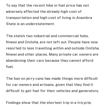
To say that the recent hike in fuel price has not
adversely affected the already high cost of
transportation and high cost of living in Anambra
State is an understatement.
The state’s two industrial and commercial hubs,
Nnewi and Onitsha, are not left out. People have now
resorted to less travelling within and outside Onitsha,
Nnewi and other places. Many private car owners are
abandoning their cars because they cannot afford
fuel.
The ban on jerry cans has made things more difficult
for car owners and artisans, given that they find it
difficult to get fuel for their vehicles and generators.
Findings show that the shortest trip in a tricycle,