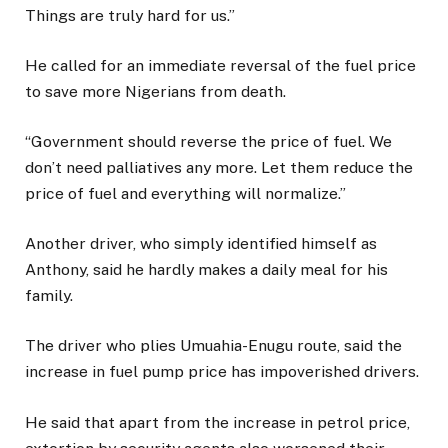
Things are truly hard for us.”
He called for an immediate reversal of the fuel price
to save more Nigerians from death.
“Government should reverse the price of fuel. We
don’t need palliatives any more. Let them reduce the
price of fuel and everything will normalize.”
Another driver, who simply identified himself as
Anthony, said he hardly makes a daily meal for his
family.
The driver who plies Umuahia-Enugu route, said the
increase in fuel pump price has impoverished drivers.
He said that apart from the increase in petrol price,