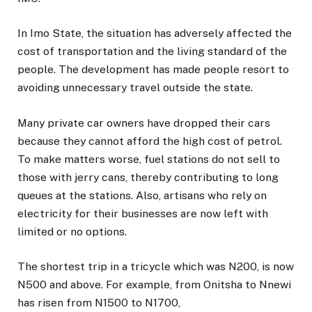
In Imo State, the situation has adversely affected the
cost of transportation and the living standard of the
people. The development has made people resort to
avoiding unnecessary travel outside the state.
Many private car owners have dropped their cars
because they cannot afford the high cost of petrol.
To make matters worse, fuel stations do not sell to
those with jerry cans, thereby contributing to long
queues at the stations. Also, artisans who rely on
electricity for their businesses are now left with
limited or no options.
The shortest trip in a tricycle which was N200, is now
N500 and above. For example, from Onitsha to Nnewi
has risen from N1500 to N1700,