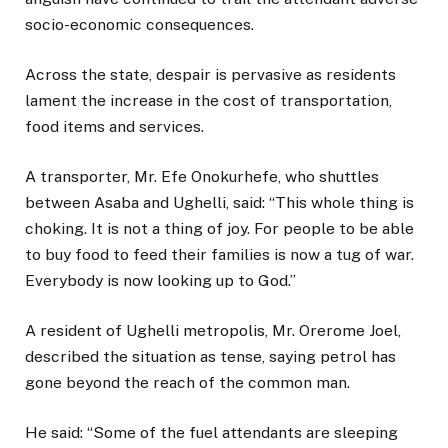
socio-economic consequences.
Across the state, despair is pervasive as residents
lament the increase in the cost of transportation,
food items and services.
A transporter, Mr. Efe Onokurhefe, who shuttles
between Asaba and Ughelli, said: “This whole thing is
choking. It is not a thing of joy. For people to be able
to buy food to feed their families is now a tug of war.
Everybody is now looking up to God.”
A resident of Ughelli metropolis, Mr. Orerome Joel,
described the situation as tense, saying petrol has
gone beyond the reach of the common man.
He said: “Some of the fuel attendants are sleeping