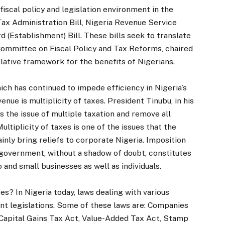
 fiscal policy and legislation environment in the
 Tax Administration Bill, Nigeria Revenue Service
d (Establishment) Bill. These bills seek to translate
ommittee on Fiscal Policy and Tax Reforms, chaired
lative framework for the benefits of Nigerians.
ch has continued to impede efficiency in Nigeria’s
ue is multiplicity of taxes. President Tinubu, in his
 the issue of multiple taxation and remove all
ultiplicity of taxes is one of the issues that the
ainly bring reliefs to corporate Nigeria. Imposition
 government, without a shadow of doubt, constitutes
 and small businesses as well as individuals.
xes? In Nigeria today, laws dealing with various
ent legislations. Some of these laws are: Companies
Capital Gains Tax Act, Value-Added Tax Act, Stamp