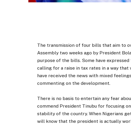
The transmission of four bills that aim to o
Assembly two weeks ago by President Bola 
purpose of the bills. Some have expressed 
calling for a raise in tax rates in a way tha
have received the news with mixed feelings,
commenting on the development.
There is no basis to entertain any fear about
commend President Tinubu for focusing on la
stability of the country. When Nigerians ge
will know that the president is actually wor