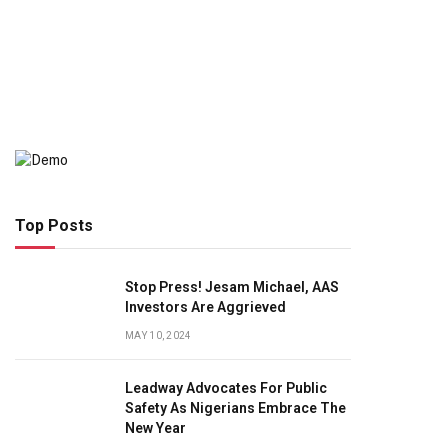
Top Posts
Stop Press! Jesam Michael, AAS
Investors Are Aggrieved
MAY 10, 2024
Leadway Advocates For Public
Safety As Nigerians Embrace The
New Year