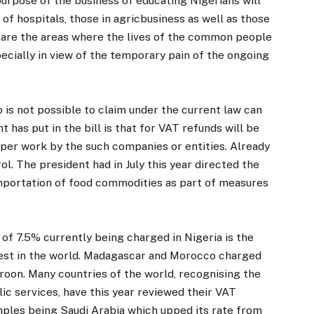
rpose of the business of educating Nigerians will
of hospitals, those in agricbusiness as well as those
 are the areas where the lives of the common people
specially in view of the temporary pain of the ongoing
o is not possible to claim under the current law can
 has put in the bill is that for VAT refunds will be
per work by the such companies or entities. Already
l. The president had in July this year directed the
 importation of food commodities as part of measures
of 7.5% currently being charged in Nigeria is the
west in the world. Madagascar and Morocco charged
roon. Many countries of the world, recognising the
ic services, have this year reviewed their VAT
mples being Saudi Arabia which upped its rate from