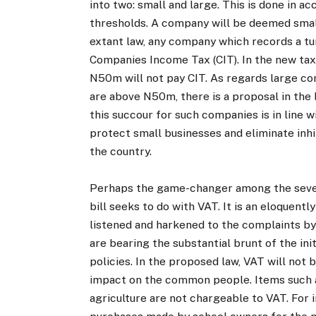
into two: small and large. This is done in 
thresholds. A company will be deemed small 
extant law, any company which records a tu
Companies Income Tax (CIT). In the new tax 
N50m will not pay CIT. As regards large co
are above N50m, there is a proposal in the 
this succour for such companies is in line
protect small businesses and eliminate inh
the country.
Perhaps the game-changer among the severa
bill seeks to do with VAT. It is an eloquent
listened and harkened to the complaints by 
are bearing the substantial brunt of the in
policies. In the proposed law, VAT will not 
impact on the common people. Items such as
agriculture are not chargeable to VAT. For i