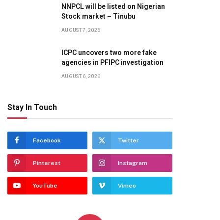
NNPCL will be listed on Nigerian
Stock market – Tinubu
AUGUST 7, 2026
ICPC uncovers two more fake
agencies in PFIPC investigation
AUGUST 6, 2026
Stay In Touch
Facebook
Twitter
Pinterest
Instagram
YouTube
Vimeo