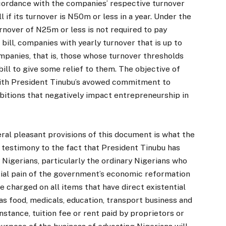
accordance with the companies’ respective turnover
if its turnover is N50m or less in a year. Under the
rnover of N25m or less is not required to pay
bill, companies with yearly turnover that is up to
mpanies, that is, those whose turnover thresholds
bill to give some relief to them. The objective of
 with President Tinubu’s avowed commitment to
ibitions that negatively impact entrepreneurship in
l pleasant provisions of this document is what the
ly testimony to the fact that President Tinubu has
Nigerians, particularly the ordinary Nigerians who
itial pain of the government’s economic reformation
be charged on all items that have direct existential
 food, medicals, education, transport business and
nstance, tuition fee or rent paid by proprietors or