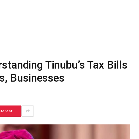
tanding Tinubu’s Tax Bills
ns, Businesses
S
nterest