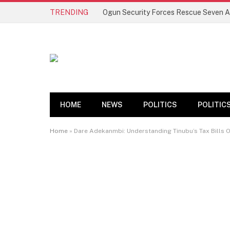
TRENDING
HOME
NEWS
POLITICS
POLITIC
Home
»
Dare Adekanmbi: Understanding Tinubu’s Tax Bills O