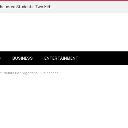
Ogun Security Forces Rescue Seven Abducted Students, Two Kidnappers Arrested
S
BUSINESS
ENTERTAINMENT
f Reliefs For Nigerians, Businesses