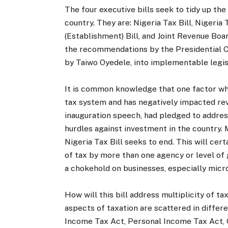
The four executive bills seek to tidy up the
country. They are: Nigeria Tax Bill, Nigeria
(Establishment) Bill, and Joint Revenue Boar
the recommendations by the Presidential C
by Taiwo Oyedele, into implementable legis
It is common knowledge that one factor whi
tax system and has negatively impacted reven
inauguration speech, had pledged to address
hurdles against investment in the country. M
Nigeria Tax Bill seeks to end. This will cert
of tax by more than one agency or level of
a chokehold on businesses, especially micro
How will this bill address multiplicity of ta
aspects of taxation are scattered in differ
Income Tax Act, Personal Income Tax Act, 