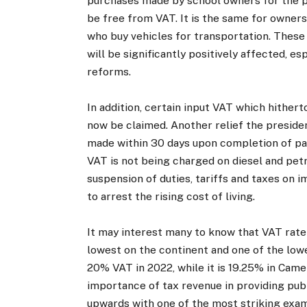
purchases made by school owners for the pu
be free from VAT. It is the same for owners 
who buy vehicles for transportation. These
will be significantly positively affected, e
reforms.
In addition, certain input VAT which hithert
now be claimed. Another relief the president
made within 30 days upon completion of pa
VAT is not being charged on diesel and petro
suspension of duties, tariffs and taxes on
to arrest the rising cost of living.
It may interest many to know that VAT rate 
lowest on the continent and one of the lo
20% VAT in 2022, while it is 19.25% in Came
importance of tax revenue in providing publ
upwards with one of the most striking exa