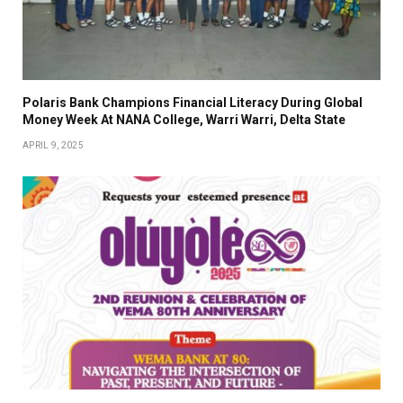
Polaris Bank Champions Financial Literacy During Global
Money Week At NANA College, Warri Warri, Delta State
APRIL 9, 2025