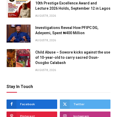
10th Prestige Excellence Award and
Lecture 2026 Holds, September 12 in Lagos
AUGUST 8, 2026
Investigations Reveal How PFIPC DG,
Adeyemi, Spent ₦400 Million
AUGUST 8, 2026
Child Abuse – Sowore kicks against the use
of 10-year-old to carry sacred Osun-
Osogbo Calabash
AUGUST 8, 2026
Stay In Touch
Facebook
Twitter
Pinterest
Instagram