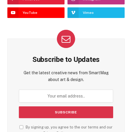
YouTube
Vimeo
Subscribe to Updates
Get the latest creative news from SmartMag
about art & design.
By signing up, you agree to the our terms and our