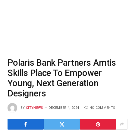
Polaris Bank Partners Amtis
Skills Place To Empower
Young, Next Generation
Designers
BY
CITYNEWS
DECEMBER 4, 2024
NO COMMENTS