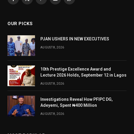
Facebook
X
Pinterest
YouTube
WhatsApp
(Twitter)
OUR PICKS
PJAN USHERS IN NEW EXECUTIVES
AUGUST 8, 2026
10th Prestige Excellence Award and
Lecture 2026 Holds, September 12 in Lagos
AUGUST 8, 2026
Investigations Reveal How PFIPC DG,
Adeyemi, Spent ₦400 Million
AUGUST 8, 2026