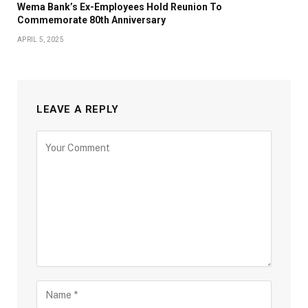
Wema Bank’s Ex-Employees Hold Reunion To
Commemorate 80th Anniversary
APRIL 5, 2025
LEAVE A REPLY