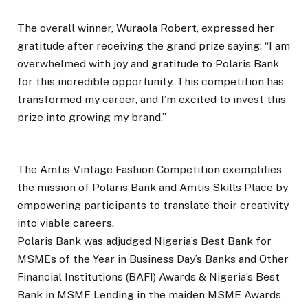
The overall winner, Wuraola Robert, expressed her
gratitude after receiving the grand prize saying: “I am
overwhelmed with joy and gratitude to Polaris Bank
for this incredible opportunity. This competition has
transformed my career, and I’m excited to invest this
prize into growing my brand.”
The Amtis Vintage Fashion Competition exemplifies
the mission of Polaris Bank and Amtis Skills Place by
empowering participants to translate their creativity
into viable careers.
Polaris Bank was adjudged Nigeria’s Best Bank for
MSMEs of the Year in Business Day’s Banks and Other
Financial Institutions (BAFI) Awards & Nigeria’s Best
Bank in MSME Lending in the maiden MSME Awards