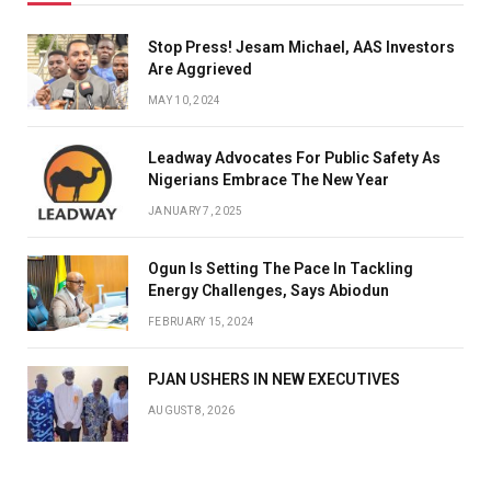
Stop Press! Jesam Michael, AAS Investors
Are Aggrieved
MAY 10, 2024
Leadway Advocates For Public Safety As
Nigerians Embrace The New Year
JANUARY 7, 2025
Ogun Is Setting The Pace In Tackling
Energy Challenges, Says Abiodun
FEBRUARY 15, 2024
PJAN USHERS IN NEW EXECUTIVES
AUGUST 8, 2026