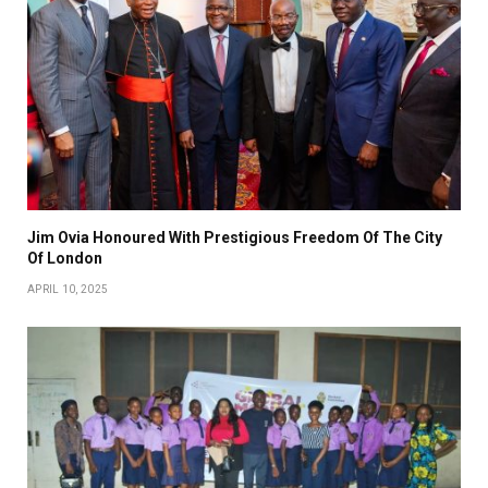
Jim Ovia Honoured With Prestigious Freedom Of The City
Of London
APRIL 10, 2025