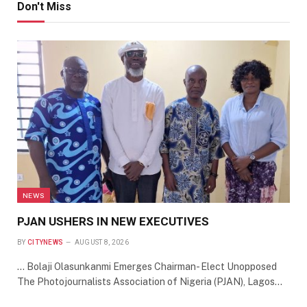
Don't Miss
NEWS
PJAN USHERS IN NEW EXECUTIVES
BY
CITYNEWS
AUGUST 8, 2026
… Bolaji Olasunkanmi Emerges Chairman- Elect Unopposed
The Photojournalists Association of Nigeria (PJAN), Lagos…