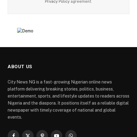
Privacy Policy
agreement.
ABOUT US
City News NG is a fast-growing Nigerian online news
platform delivering breaking stories, politics, business,
entertainment, sports, and lifestyle updates to readers across
Nigeria and the diaspora. It positions itself as a reliable digital
newspaper with timely coverage of national and global
events.