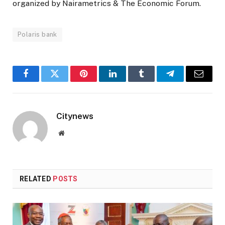
organized by Nairametrics & The Economic Forum.
Polaris bank
Facebook
Twitter
Pinterest
LinkedIn
Tumblr
Telegram
Email
Citynews
Website
RELATED
POSTS