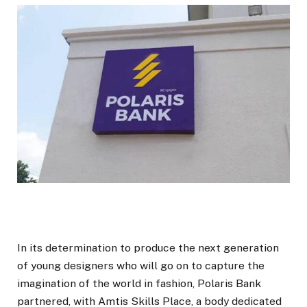
In its determination to produce the next generation
of young designers who will go on to capture the
imagination of the world in fashion, Polaris Bank
partnered, with Amtis Skills Place, a body dedicated