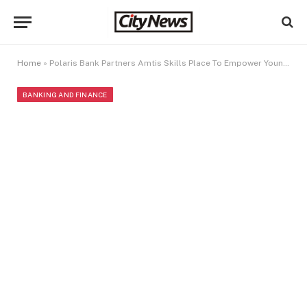
Home
»
Polaris Bank Partners Amtis Skills Place To Empower Young, Next Generation Designers
BANKING AND FINANCE