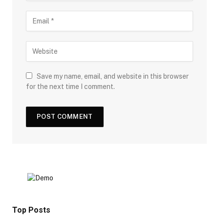
Save my name, email, and website in this browser
for the next time I comment.
Top Posts