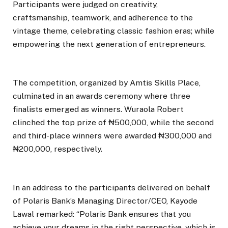
Participants were judged on creativity,
craftsmanship, teamwork, and adherence to the
vintage theme, celebrating classic fashion eras; while
empowering the next generation of entrepreneurs.
The competition, organized by Amtis Skills Place,
culminated in an awards ceremony where three
finalists emerged as winners. Wuraola Robert
clinched the top prize of ₦500,000, while the second
and third-place winners were awarded ₦300,000 and
₦200,000, respectively.
In an address to the participants delivered on behalf
of Polaris Bank’s Managing Director/CEO, Kayode
Lawal remarked: “Polaris Bank ensures that you
achieve your dreams in the right perspective, which is