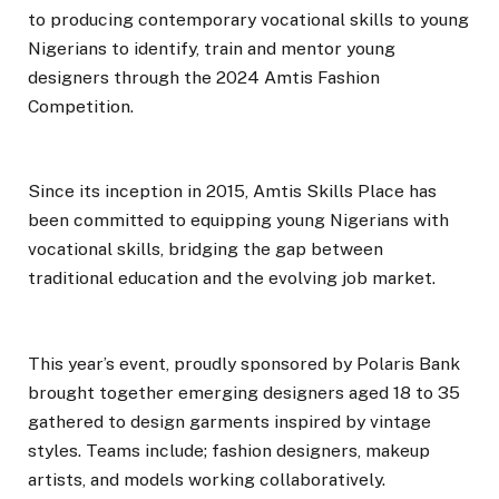
to producing contemporary vocational skills to young
Nigerians to identify, train and mentor young
designers through the 2024 Amtis Fashion
Competition.
Since its inception in 2015, Amtis Skills Place has
been committed to equipping young Nigerians with
vocational skills, bridging the gap between
traditional education and the evolving job market.
This year’s event, proudly sponsored by Polaris Bank
brought together emerging designers aged 18 to 35
gathered to design garments inspired by vintage
styles. Teams include; fashion designers, makeup
artists, and models working collaboratively.