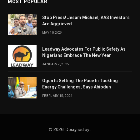
MOST POPULAR
Stop Press! Jesam Michael, AAS Investors
Are Aggrieved
MAY 10, 2024
Leadway Advocates For Public Safety As
Nigerians Embrace The New Year
JANUARY 7, 2025
Ogun Is Setting The Pace In Tackling
Energy Challenges, Says Abiodun
FEBRUARY 15, 2024
© 2026. Designed by .