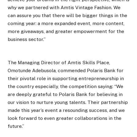
why we partnered with Amtis Vintage Fashion. We
can assure you that there will be bigger things in the
coming year: a more expanded event, more content,
more giveaways, and greater empowerment for the
business sector.”
The Managing Director of Amtis Skills Place,
Omotunde Adebusola, commended Polaris Bank for
their pivotal role in supporting entrepreneurship in
the country especially, the competition saying: “We
are deeply grateful to Polaris Bank for believing in
our vision to nurture young talents. Their partnership
made this year’s event a resounding success, and we
look forward to even greater collaborations in the
future.”