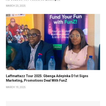
MARCH 23, 2025
Laffmattazz Tour 2025: Gbenga Adeyinka D1st Signs
Marketing, Promotions Deal With FunZ
MARCH 19, 2025