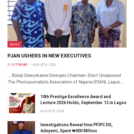
NEWS
PJAN USHERS IN NEW EXECUTIVES
BY
CITYNEWS
AUGUST 8, 2026
… Bolaji Olasunkanmi Emerges Chairman- Elect Unopposed
The Photojournalists Association of Nigeria (PJAN), Lagos…
10th Prestige Excellence Award and
Lecture 2026 Holds, September 12 in Lagos
AUGUST 8, 2026
Investigations Reveal How PFIPC DG,
Adeyemi, Spent ₦400 Million