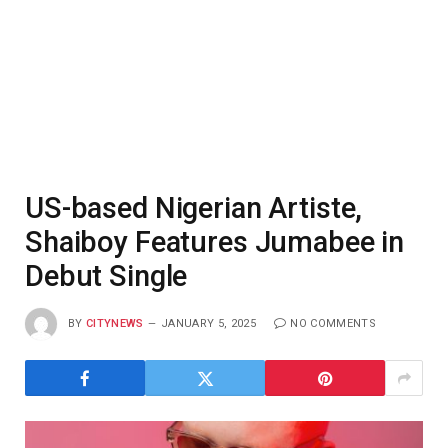
US-based Nigerian Artiste,
Shaiboy Features Jumabee in
Debut Single
BY
CITYNEWS
JANUARY 5, 2025
NO COMMENTS