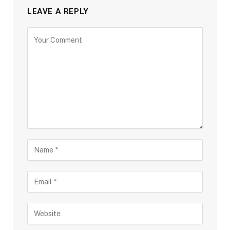
LEAVE A REPLY