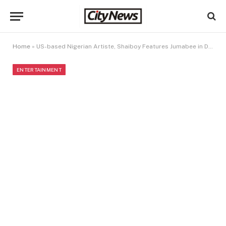
Home
»
US-based Nigerian Artiste, Shaiboy Features Jumabee in Debut Single
ENTERTAINMENT