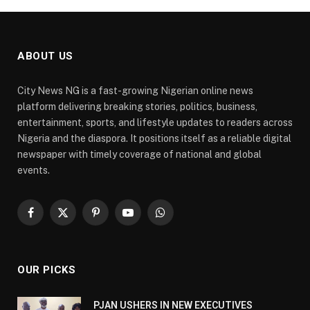
ABOUT US
City News NG is a fast-growing Nigerian online news
platform delivering breaking stories, politics, business,
entertainment, sports, and lifestyle updates to readers across
Nigeria and the diaspora. It positions itself as a reliable digital
newspaper with timely coverage of national and global
events.
Facebook
X
Pinterest
YouTube
WhatsApp
(Twitter)
OUR PICKS
PJAN USHERS IN NEW EXECUTIVES