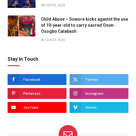
AUGUST 8, 2026
Child Abuse – Sowore kicks against the use
of 10-year-old to carry sacred Osun-
Osogbo Calabash
AUGUST 8, 2026
Stay In Touch
Facebook
Twitter
Pinterest
Instagram
YouTube
Vimeo