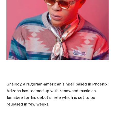
Shaiboy, a Nigerian-american singer based in Phoenix,
Arizona has teamed up with renowned musician,
Jumabee for his debut single which is set to be
released in few weeks.