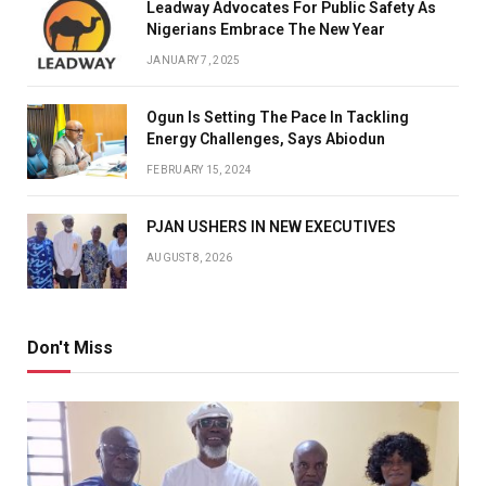
Leadway Advocates For Public Safety As
Nigerians Embrace The New Year
JANUARY 7, 2025
Ogun Is Setting The Pace In Tackling
Energy Challenges, Says Abiodun
FEBRUARY 15, 2024
PJAN USHERS IN NEW EXECUTIVES
AUGUST 8, 2026
Don't Miss