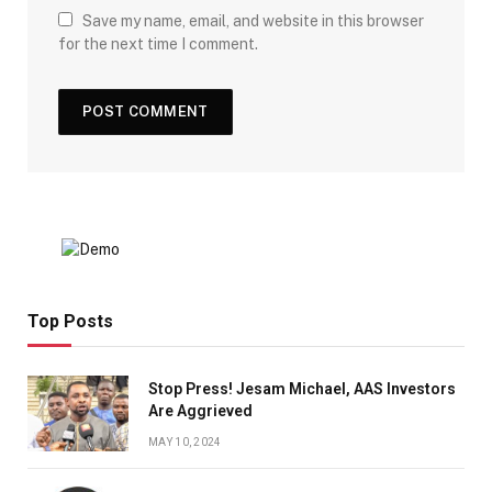
Save my name, email, and website in this browser
for the next time I comment.
Top Posts
Stop Press! Jesam Michael, AAS Investors
Are Aggrieved
MAY 10, 2024