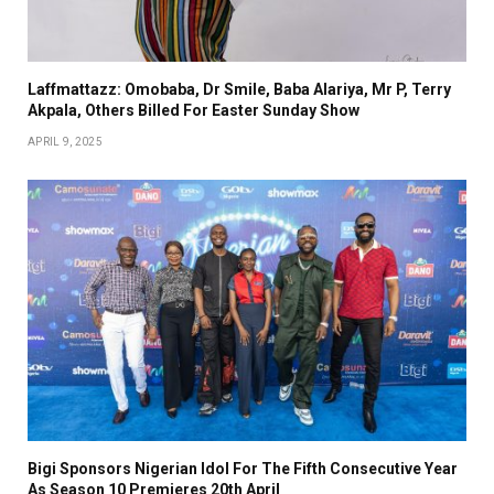
Laffmattazz: Omobaba, Dr Smile, Baba Alariya, Mr P, Terry
Akpala, Others Billed For Easter Sunday Show
APRIL 9, 2025
Bigi Sponsors Nigerian Idol For The Fifth Consecutive Year
As Season 10 Premieres 20th April