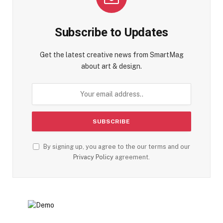
Subscribe to Updates
Get the latest creative news from SmartMag
about art & design.
By signing up, you agree to the our terms and our
Privacy Policy
agreement.