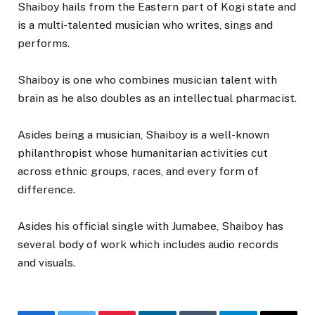
Shaiboy hails from the Eastern part of Kogi state and
is a multi-talented musician who writes, sings and
performs.
Shaiboy is one who combines musician talent with
brain as he also doubles as an intellectual pharmacist.
Asides being a musician, Shaiboy is a well-known
philanthropist whose humanitarian activities cut
across ethnic groups, races, and every form of
difference.
Asides his official single with Jumabee, Shaiboy has
several body of work which includes audio records
and visuals.