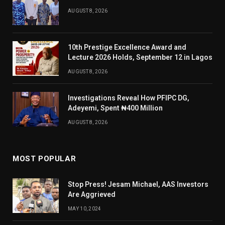
AUGUST 8, 2026
10th Prestige Excellence Award and
Lecture 2026 Holds, September 12 in Lagos
AUGUST 8, 2026
Investigations Reveal How PFIPC DG,
Adeyemi, Spent ₦400 Million
AUGUST 8, 2026
MOST POPULAR
Stop Press! Jesam Michael, AAS Investors
Are Aggrieved
MAY 10, 2024