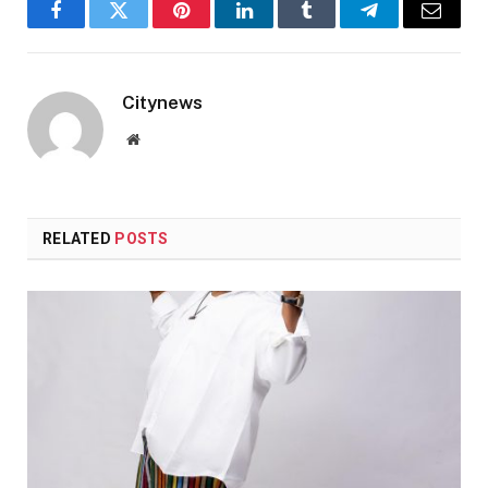
Facebook
Twitter
Pinterest
LinkedIn
Tumblr
Telegram
Email
Citynews
Website
RELATED
POSTS