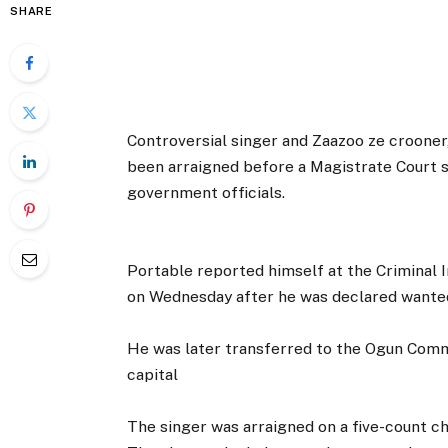
SHARE
Controversial singer and Zaazoo ze crooner
been arraigned before a Magistrate Court si
government officials.
Portable reported himself at the Criminal
on Wednesday after he was declared want
He was later transferred to the Ogun Comm
capital
The singer was arraigned on a five-count c