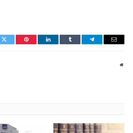
k
Twitter
Pinterest
LinkedIn
Tumblr
Telegram
Email
Websi