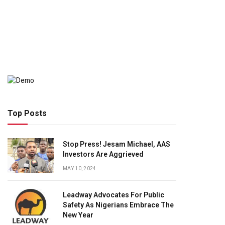
Top Posts
Stop Press! Jesam Michael, AAS
Investors Are Aggrieved
MAY 10, 2024
Leadway Advocates For Public
Safety As Nigerians Embrace The
New Year