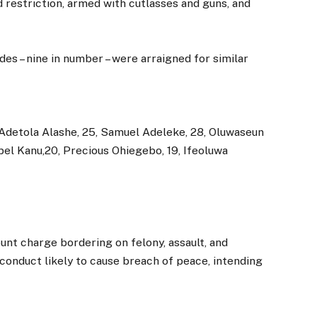
d restriction, armed with cutlasses and guns, and
des – nine in number – were arraigned for similar
 Adetola Alashe, 25, Samuel Adeleke, 28, Oluwaseun
el Kanu,20, Precious Ohiegebo, 19, Ifeoluwa
unt charge bordering on felony, assault, and
 conduct likely to cause breach of peace, intending