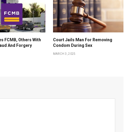
es FCMB, Others With
Court Jails Man For Removing
aud And Forgery
Condom During Sex
MARCH 3, 2025