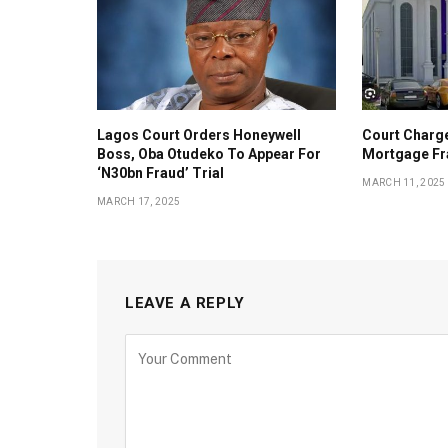
Lagos Court Orders Honeywell
Court Charg
Boss, Oba Otudeko To Appear For
Mortgage Fr
‘N30bn Fraud’ Trial
MARCH 11, 2025
MARCH 17, 2025
LEAVE A REPLY