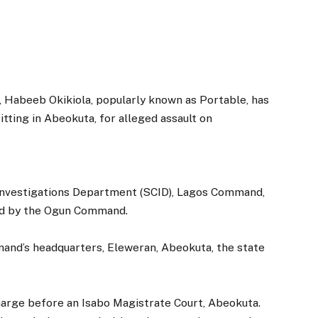
, Habeeb Okikiola, popularly known as Portable, has
tting in Abeokuta, for alleged assault on
 Investigations Department (SCID), Lagos Command,
ed by the Ogun Command.
and’s headquarters, Eleweran, Abeokuta, the state
harge before an Isabo Magistrate Court, Abeokuta.