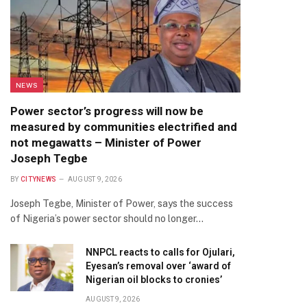
NEWS
Power sector’s progress will now be
measured by communities electrified and
not megawatts – Minister of Power
Joseph Tegbe
BY
CITYNEWS
AUGUST 9, 2026
Joseph Tegbe, Minister of Power, says the success
of Nigeria’s power sector should no longer…
NNPCL reacts to calls for Ojulari,
Eyesan’s removal over ‘award of
Nigerian oil blocks to cronies’
AUGUST 9, 2026