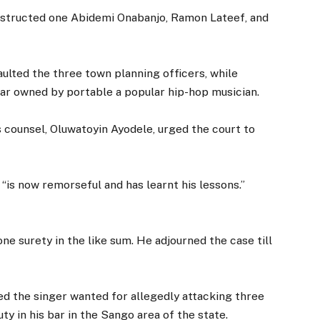
obstructed one Abidemi Onabanjo, Ramon Lateef, and
ulted the three town planning officers, while
ar owned by portable a popular hip-hop musician.
is counsel, Oluwatoyin Ayodele, urged the court to
“is now remorseful and has learnt his lessons.”
e surety in the like sum. He adjourned the case till
ed the singer wanted for allegedly attacking three
ty in his bar in the Sango area of the state.