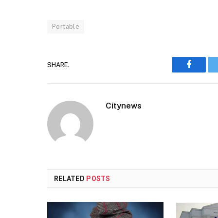
Portable
SHARE.
Faceboo
Citynews
RELATED
POSTS