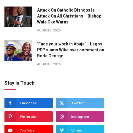
Attack On Catholic Bishops Is
Attack On All Christians – Bishop
Wale Oke Warns
AUGUST 9, 2026
‘Face your work in Abuja’ – Lagos
PDP slams Wike over comment on
Bode George
AUGUST 9, 2026
Stay In Touch
Facebook
Twitter
Pinterest
Instagram
YouTube
Vimeo