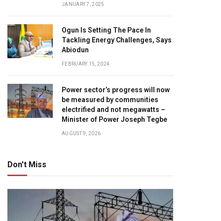
JANUARY 7, 2025
Ogun Is Setting The Pace In
Tackling Energy Challenges, Says
Abiodun
FEBRUARY 15, 2024
Power sector’s progress will now
be measured by communities
electrified and not megawatts –
Minister of Power Joseph Tegbe
AUGUST 9, 2026
Don't Miss