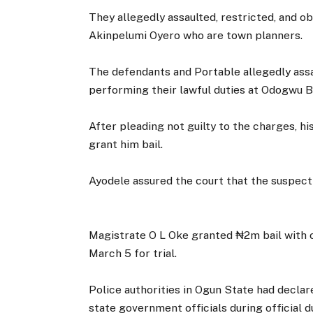
They allegedly assaulted, restricted, and 
Akinpelumi Oyero who are town planners.
The defendants and Portable allegedly assa
performing their lawful duties at Odogwu B
After pleading not guilty to the charges, h
grant him bail.
Ayodele assured the court that the suspect 
Magistrate O L Oke granted ₦2m bail with on
March 5 for trial.
Police authorities in Ogun State had declar
state government officials during official du