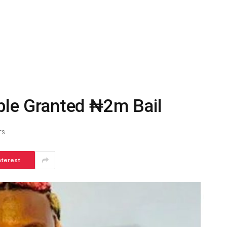
able Granted ₦2m Bail
TS
nterest