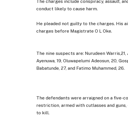
The charges include conspiracy, assault, an
conduct likely to cause harm.
He pleaded not guilty to the charges. His ai
charges before Magistrate O L Oke.
The nine suspects are: Nurudeen Warris,21,
Ayenuwa, 19, Oluwapelumi Adeosun, 20, Gosp
Babatunde, 27, and Fatimo Muhammed, 26.
The defendants were arraigned on a five-co
restriction, armed with cutlasses and guns,
to kill.