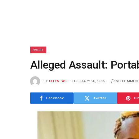
COURT
Alleged Assault: Port
BY
CITYNEWS
FEBRUARY 20, 2025
NO COMMEN
Facebook
Twitter
Pi