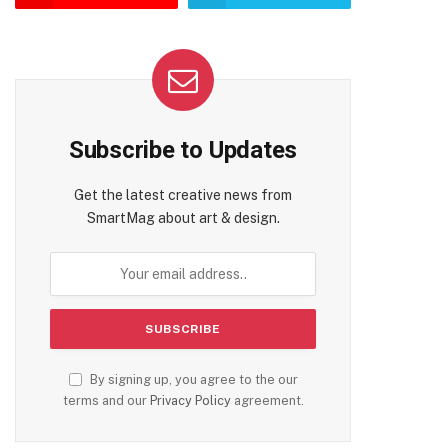
Subscribe to Updates
Get the latest creative news from
SmartMag about art & design.
By signing up, you agree to the our
terms and our
Privacy Policy
agreement.