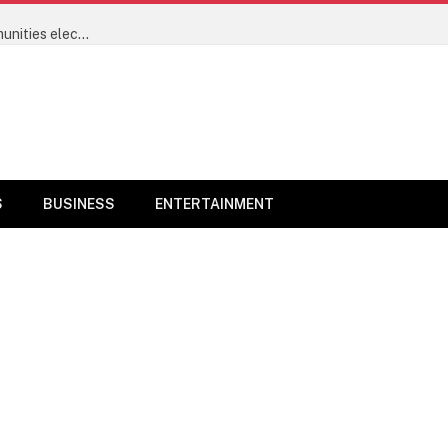
Power sector’s progress will now be measured by communities electrified and not megawatts – Minister of Power Joseph Tegbe
S
BUSINESS
ENTERTAINMENT