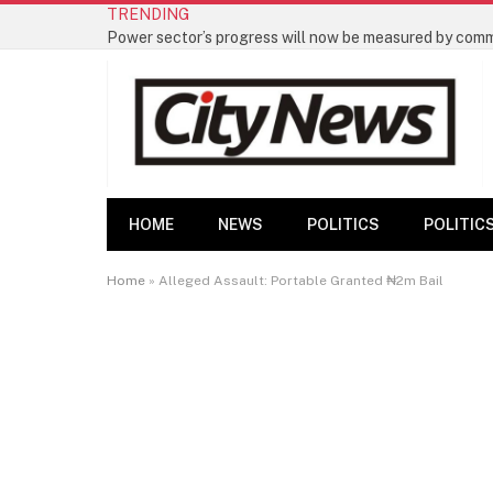
TRENDING
HOME
NEWS
POLITICS
POLITIC
Home
»
Alleged Assault: Portable Granted ₦2m Bail