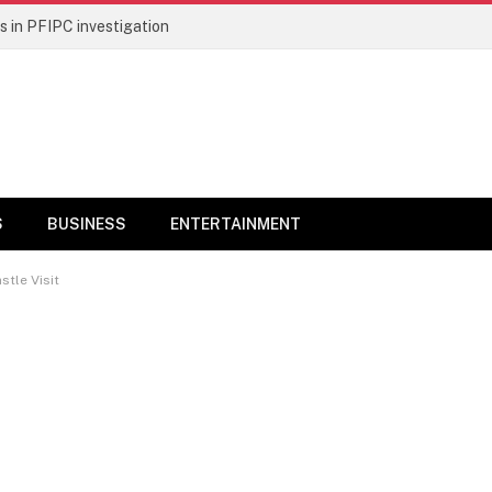
 in PFIPC investigation
S
BUSINESS
ENTERTAINMENT
stle Visit