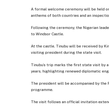
A formal welcome ceremony will be held on 
anthems of both countries and an inspectio
Following the ceremony, the Nigerian leade
to Windsor Castle.
At the castle, Tinubu will be received by Ki
visiting president during the state visit.
Tinubu’s trip marks the first state visit by
years, highlighting renewed diplomatic en
The president will be accompanied by the F
programme.
The visit follows an official invitation ex