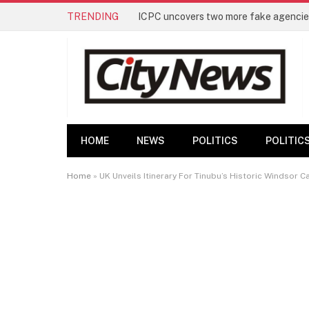
TRENDING
ICPC uncovers two more fake agencies
HOME
NEWS
POLITICS
POLITIC
Home
»
UK Unveils Itinerary For Tinubu’s Historic Windsor Ca