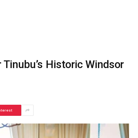
r Tinubu’s Historic Windsor
nterest