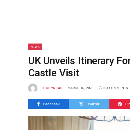
NEWS
UK Unveils Itinerary Fo
Castle Visit
BY
CITYNEWS
MARCH 16, 2026
NO COMMENTS
Facebook
Twitter
Pi