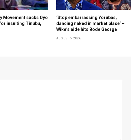
Boy Movement sacks Oyo
‘Stop embarrassing Yorubas,
for insulting Tinubu,
dancing naked in market place’ –
Wike’s aide hits Bode George
AUGUST 6, 2026