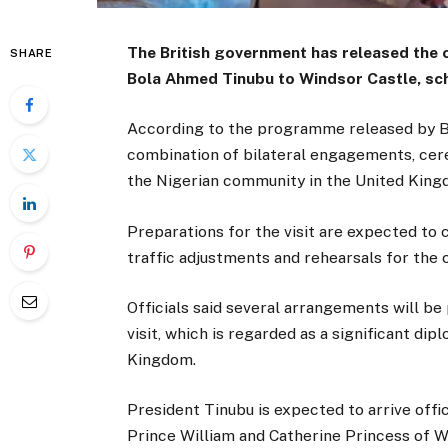
The British government has released the of
SHARE
Bola Ahmed Tinubu to Windsor Castle, sch
According to the programme released by Brit
combination of bilateral engagements, cer
the Nigerian community in the United King
Preparations for the visit are expected to
traffic adjustments and rehearsals for the
Officials said several arrangements will be
visit, which is regarded as a significant 
Kingdom.
President Tinubu is expected to arrive offi
Prince William and Catherine Princess of W