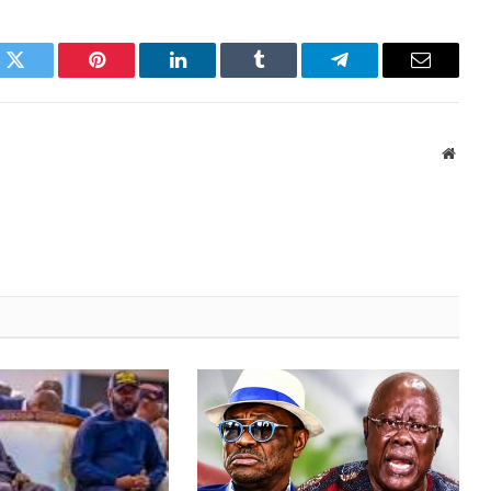
k
Twitter
Pinterest
LinkedIn
Tumblr
Telegram
Email
Websi