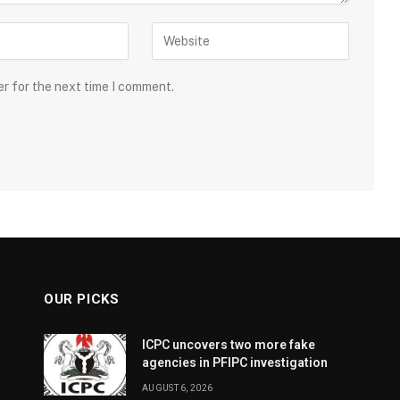
er for the next time I comment.
OUR PICKS
ICPC uncovers two more fake
agencies in PFIPC investigation
AUGUST 6, 2026