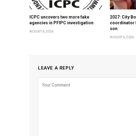
ICPC uncovers two more fake
2027: City 
agencies in PFIPC investigation
coordinator 
son
AUGUST 6, 2026
AUGUST 6, 2026
LEAVE A REPLY