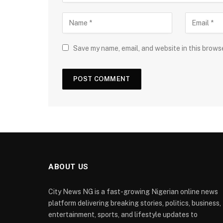
Save my name, email, and website in this brows
ABOUT US
City News NG is a fast-growing Nigerian online news
platform delivering breaking stories, politics, business,
entertainment, sports, and lifestyle updates to