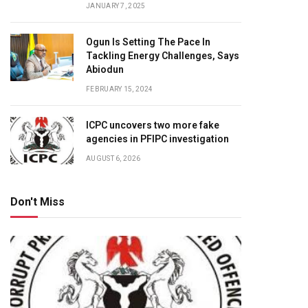
JANUARY 7, 2025
Ogun Is Setting The Pace In
Tackling Energy Challenges, Says
Abiodun
FEBRUARY 15, 2024
ICPC uncovers two more fake
agencies in PFIPC investigation
AUGUST 6, 2026
Don't Miss