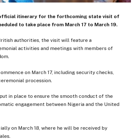
ficial itinerary for the forthcoming state visit of
eduled to take place from March 17 to March 19.
ish authorities, the visit will feature a
emonial activities and meetings with members of
dom.
 commence on March 17, including security checks,
 ceremonial procession.
 put in place to ensure the smooth conduct of the
diplomatic engagement between Nigeria and the United
cially on March 18, where he will be received by
ales.