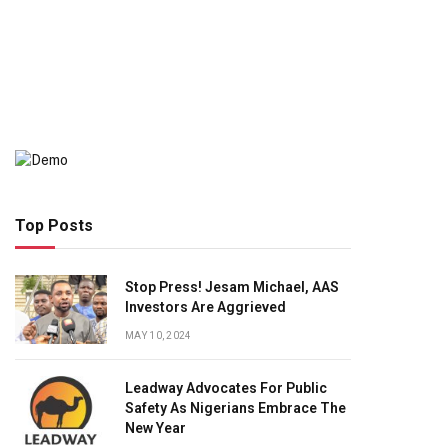
Top Posts
Stop Press! Jesam Michael, AAS
Investors Are Aggrieved
MAY 10, 2024
Leadway Advocates For Public
Safety As Nigerians Embrace The
New Year