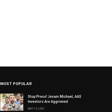
MOST POPULAR
Stop Press! Jesam Michael, AAS
Investors Are Aggrieved
MAY 10, 2024