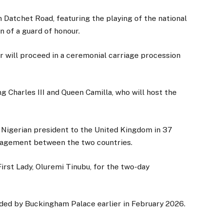
Datchet Road, featuring the playing of the national
n of a guard of honour.
r will proceed in a ceremonial carriage procession
ng Charles III and Queen Camilla, who will host the
 a Nigerian president to the United Kingdom in 37
gagement between the two countries.
irst Lady, Oluremi Tinubu, for the two-day
tended by Buckingham Palace earlier in February 2026.