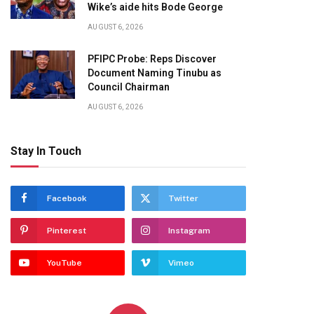
Wike’s aide hits Bode George
AUGUST 6, 2026
PFIPC Probe: Reps Discover
Document Naming Tinubu as
Council Chairman
AUGUST 6, 2026
Stay In Touch
Facebook
Twitter
Pinterest
Instagram
YouTube
Vimeo