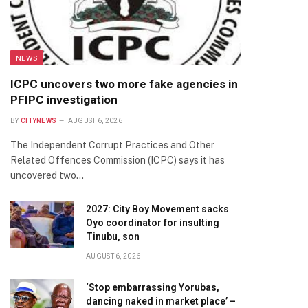
NEWS
ICPC uncovers two more fake agencies in
PFIPC investigation
BY
CITYNEWS
AUGUST 6, 2026
The Independent Corrupt Practices and Other
Related Offences Commission (ICPC) says it has
uncovered two…
2027: City Boy Movement sacks
Oyo coordinator for insulting
Tinubu, son
AUGUST 6, 2026
‘Stop embarrassing Yorubas,
dancing naked in market place’ –