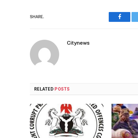
SHARE.
Faceboo
Citynews
RELATED
POSTS