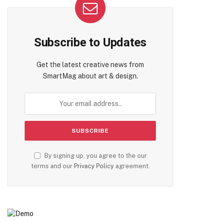
Subscribe to Updates
Get the latest creative news from
te
SmartMag about art & design.
By signing up, you agree to the our
terms and our
Privacy Policy
agreement.