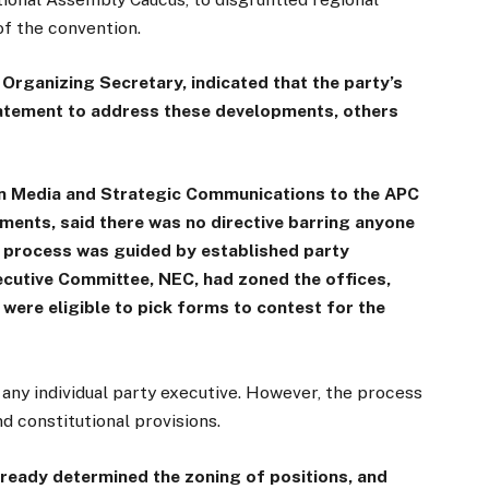
of the convention.
 Organizing Secretary, indicated that the party’s
tatement to address these developments, others
on Media and Strategic Communications to the APC
ents, said there was no directive barring anyone
e process was guided by established party
ecutive Committee, NEC, had zoned the offices,
 were eligible to pick forms to contest for the
m any individual party executive. However, the process
d constitutional provisions.
ready determined the zoning of positions, and