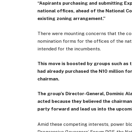
“Aspirants purchasing and submitting Ex
national offices, ahead of the National Co
existing zoning arrangement.”
There were mounting concerns that the con
nomination forms for the offices of the nat
intended for the incumbents.
This move is boosted by groups such as t
had already purchased the N10 million for
chairman.
The group’s Director-General, Dominic Ala
acted because they believed the chairman
party forward and lead us into the upcomi
Amid these competing interests, power bloc
Progressive Governors’ Forum PGF, the Nat