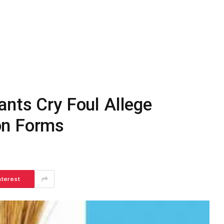
ants Cry Foul Allege
on Forms
nterest