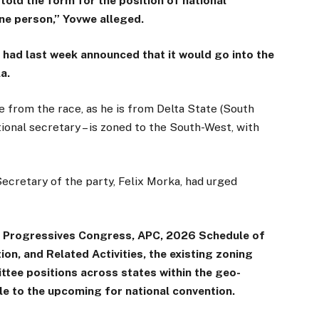
told the form for the position of national
ne person,” Yovwe alleged.
 had last week announced that it would go into the
a.
 from the race, as he is from Delta State (South
ational secretary – is zoned to the South-West, with
Secretary of the party, Felix Morka, had urged
All Progressives Congress, APC, 2026 Schedule of
n, and Related Activities, the existing zoning
tee positions across states within the geo-
ble to the upcoming for national convention.