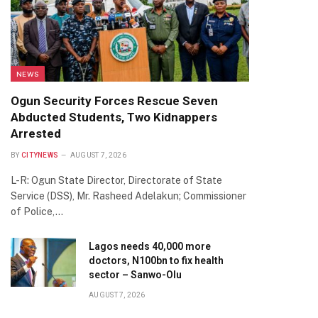
NEWS
Ogun Security Forces Rescue Seven
Abducted Students, Two Kidnappers
Arrested
BY
CITYNEWS
AUGUST 7, 2026
L-R: Ogun State Director, Directorate of State
Service (DSS), Mr. Rasheed Adelakun; Commissioner
of Police,…
Lagos needs 40,000 more
doctors, N100bn to fix health
sector – Sanwo-Olu
AUGUST 7, 2026