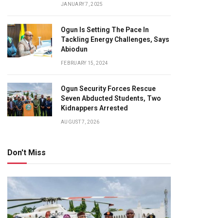
JANUARY 7, 2025
Ogun Is Setting The Pace In
Tackling Energy Challenges, Says
Abiodun
FEBRUARY 15, 2024
Ogun Security Forces Rescue
Seven Abducted Students, Two
Kidnappers Arrested
AUGUST 7, 2026
Don't Miss