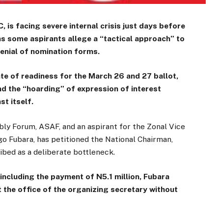
 is facing severe internal crisis just days before
as some aspirants allege a “tactical approach” to
enial of nomination forms.
ate of readiness for the March 26 and 27 ballot,
d the “hoarding” of expression of interest
t itself.
ly Forum, ASAF, and an aspirant for the Zonal Vice
 Fubara, has petitioned the National Chairman,
ibed as a deliberate bottleneck.
s, including the payment of N5.1 million, Fubara
 the office of the organizing secretary without