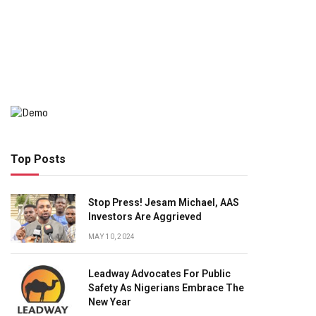
Top Posts
Stop Press! Jesam Michael, AAS
Investors Are Aggrieved
MAY 10, 2024
Leadway Advocates For Public
Safety As Nigerians Embrace The
New Year