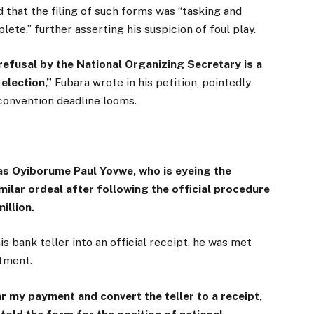
d that the filing of such forms was “tasking and
lete,” further asserting his suspicion of foul play.
 refusal by the National Organizing Secretary is a
election,”
Fubara wrote in his petition, pointedly
 convention deadline looms.
e as Oyiborume Paul Yovwe, who is eyeing the
milar ordeal after following the official procedure
illion.
 bank teller into an official receipt, he was met
rtment.
ar my payment and convert the teller to a receipt,