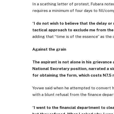
In a scathing letter of protest, Fubara note
requires a minimum of four days to fill/comp
“
I do not wish to believe that the delay or
tactical approach to exclude me from the 
adding that “time is of the essence” as the
Against the grain
The aspirant is not alone in his grievanc
National Secretary position, narrated a si
for obtaining the form, which costs N7.5 m
Yovwe said when he attempted to convert his
with a blunt refusal from the finance depa
“
I went to the financial department to cle