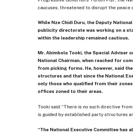
caucuses, threatened to disrupt the peace 
While Nze Chidi Duru, the Deputy National
publicity directorate was working on a s
within the leadership remained cautious.
Mr. Abimbola Tooki, the Special Adviser 
National Chairman, when reached for comm
from picking forms. He, however, said th
structures and that since the National Ex
only those who qualified from their zones
offices zoned to their areas.
Tooki said: “There is no such directive fro
is guided by established party structures an
“The National Executive Committee has al