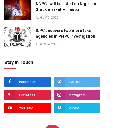
NNPCL will be listed on Nigerian
Stock market – Tinubu
AUGUST 7, 2026
ICPC uncovers two more fake
agencies in PFIPC investigation
AUGUST 6, 2026
Stay In Touch
Facebook
Twitter
Pinterest
Instagram
YouTube
Vimeo