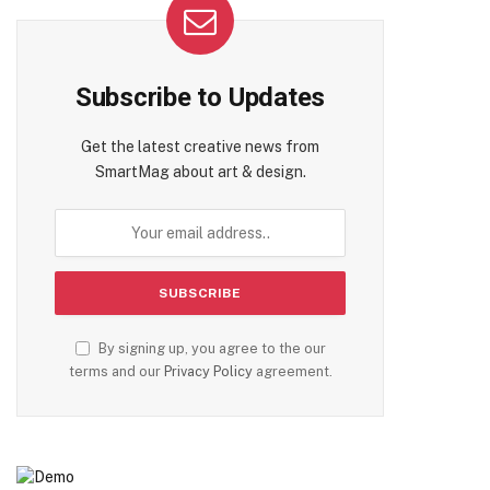
Subscribe to Updates
Get the latest creative news from
SmartMag about art & design.
By signing up, you agree to the our
terms and our
Privacy Policy
agreement.