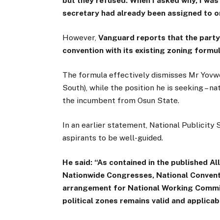
but they refused. When I asked why, I was 
secretary had already been assigned to o
However,
Vanguard reports that the party
convention with its existing zoning formul
The formula effectively dismisses Mr Yovwe
South), while the position he is seeking – n
the incumbent from Osun State.
In an earlier statement, National Publicity 
aspirants to be well-guided.
He said: “As contained in the published 
Nationwide Congresses, National Conventio
arrangement for National Working Commit
political zones remains valid and applica