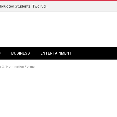
Ogun Security Forces Rescue Seven Abducted Students, Two Kidnappers Arrested
S
BUSINESS
ENTERTAINMENT
ng Of Nomination Forms