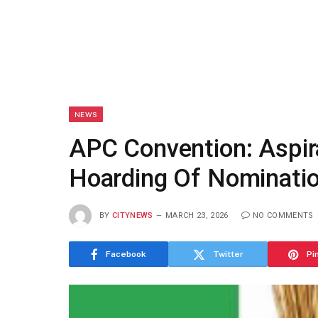
NEWS
APC Convention: Aspir
Hoarding Of Nominati
BY
CITYNEWS
MARCH 23, 2026
NO COMMENTS
Facebook
Twitter
Pi