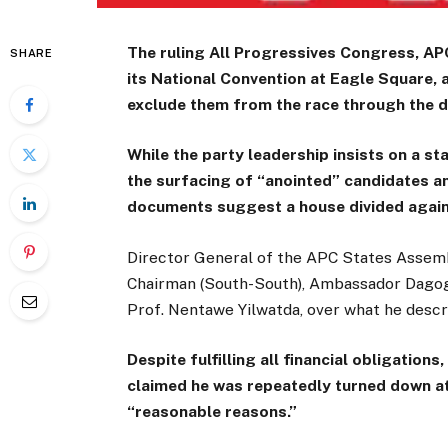
The ruling All Progressives Congress, APC,
SHARE
its National Convention at Eagle Square, 
exclude them from the race through the d
While the party leadership insists on a st
the surfacing of “anointed” candidates an
documents suggest a house divided agains
Director General of the APC States Assemb
Chairman (South-South), Ambassador Dagogo
Prof. Nentawe Yilwatda, over what he descr
Despite fulfilling all financial obligation
claimed he was repeatedly turned down at
“reasonable reasons.”