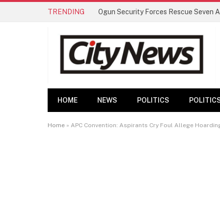
TRENDING
HOME
NEWS
POLITICS
POLITIC
Home
»
APC Convention: Aspirants Cry Foul Allege Hoardi