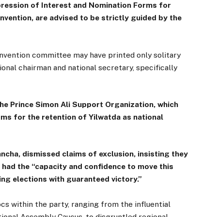
pression of Interest and Nomination Forms for
nvention, are advised to be strictly guided by the
vention committee may have printed only solitary
ional chairman and national secretary, specifically
he Prince Simon Ali Support Organization, which
ms for the retention of Yilwatda as national
ncha, dismissed claims of exclusion, insisting they
 had the “capacity and confidence to move this
ng elections with guaranteed victory.”
s within the party, ranging from the influential
ional Assembly Caucus, to disgruntled regional