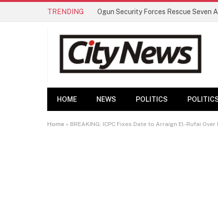
TRENDING
HOME
NEWS
POLITICS
POLITIC
Home
»
BREAKING: ICPC Fixes Date to Arraign El-Rufai Ove