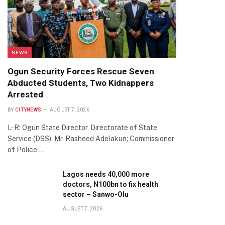
NEWS
Ogun Security Forces Rescue Seven
Abducted Students, Two Kidnappers
Arrested
BY
CITYNEWS
AUGUST 7, 2026
L-R: Ogun State Director, Directorate of State
Service (DSS), Mr. Rasheed Adelakun; Commissioner
of Police,…
Lagos needs 40,000 more
doctors, N100bn to fix health
sector – Sanwo-Olu
AUGUST 7, 2026