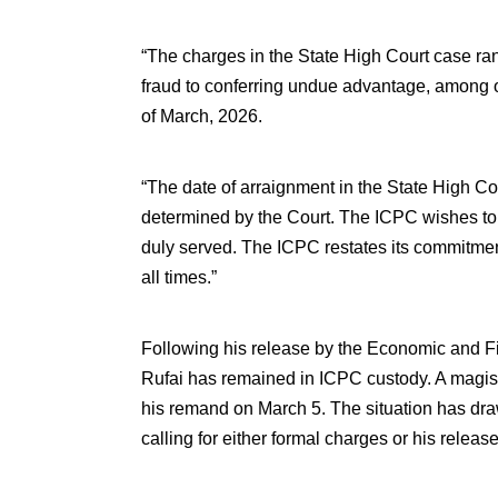
“The charges in the State High Court case ran
fraud to conferring undue advantage, among o
of March, 2026.
“The date of arraignment in the State High Co
determined by the Court. The ICPC wishes to 
duly served. The ICPC restates its commitment
all times.”
Following his release by the Economic and 
Rufai has remained in ICPC custody. A magist
his remand on March 5. The situation has draw
calling for either formal charges or his release