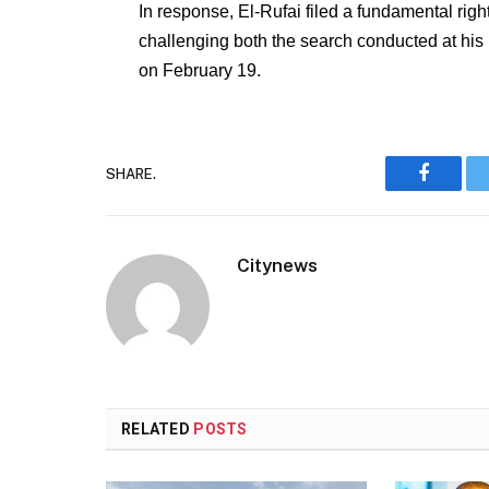
In response, El-Rufai filed a fundamental righ
challenging both the search conducted at his 
on February 19.
SHARE.
Faceboo
Citynews
RELATED
POSTS