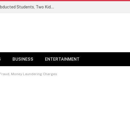
Ogun Security Forces Rescue Seven Abducted Students, Two Kidnappers Arrested
S
BUSINESS
ENTERTAINMENT
r Fraud, Money Laundering Charges