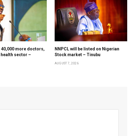
 40,000 more doctors,
NNPCL will be listed on Nigerian
 health sector –
Stock market – Tinubu
AUGUST 7, 2026