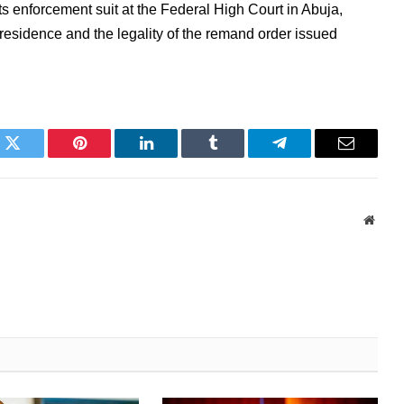
ts enforcement suit at the Federal High Court in Abuja,
residence and the legality of the remand order issued
k
Twitter
Pinterest
LinkedIn
Tumblr
Telegram
Email
Websi