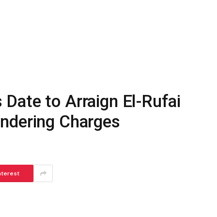
Date to Arraign El-Rufai
ndering Charges
nterest