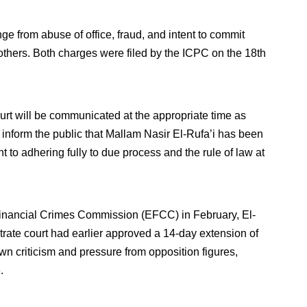
ge from abuse of office, fraud, and intent to commit
thers. Both charges were filed by the ICPC on the 18th
urt will be communicated at the appropriate time as
inform the public that Mallam Nasir El-Rufa’i has been
 to adhering fully to due process and the rule of law at
Financial Crimes Commission (EFCC) in February, El-
rate court had earlier approved a 14-day extension of
n criticism and pressure from opposition figures,
.