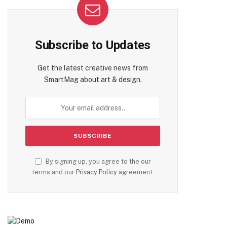
Subscribe to Updates
Get the latest creative news from
SmartMag about art & design.
te
By signing up, you agree to the our
terms and our
Privacy Policy
agreement.