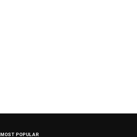
MOST POPULAR