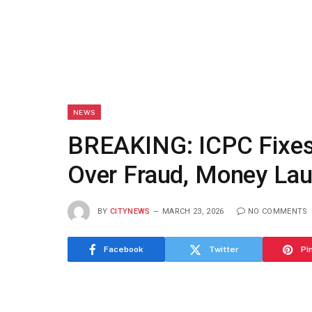
NEWS
BREAKING: ICPC Fixes 
Over Fraud, Money Lau
BY
CITYNEWS
MARCH 23, 2026
NO COMMENTS
Facebook
Twitter
Pi