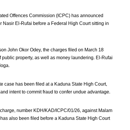
elated Offences Commission (ICPC) has announced
 Nasir El-Rufai before a Federal High Court sitting in
on John Okor Odey, the charges filed on March 18
 public property, as well as money laundering. El-Rufai
doga.
e case has been filed at a Kaduna State High Court,
d, and intent to commit fraud to confer undue advantage.
ther charge, number KDH/KAD/ICPC/01/26, against Malam
has also been filed before a Kaduna State High Court