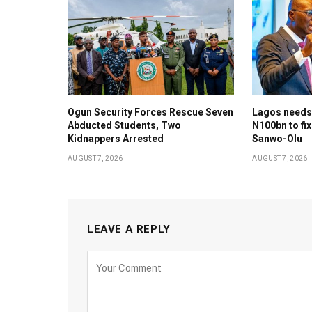
Ogun Security Forces Rescue Seven
Lagos needs
Abducted Students, Two
N100bn to fix
Kidnappers Arrested
Sanwo-Olu
AUGUST 7, 2026
AUGUST 7, 2026
LEAVE A REPLY