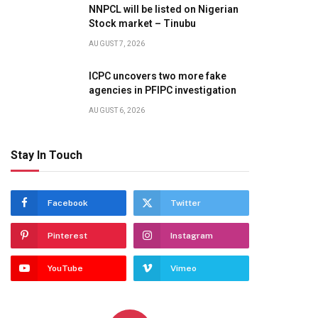
NNPCL will be listed on Nigerian
Stock market – Tinubu
AUGUST 7, 2026
ICPC uncovers two more fake
agencies in PFIPC investigation
AUGUST 6, 2026
Stay In Touch
Facebook
Twitter
Pinterest
Instagram
YouTube
Vimeo