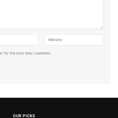
er for the next time I comment.
OUR PICKS