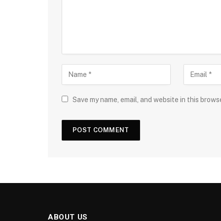
Save my name, email, and website in this brows
ABOUT US