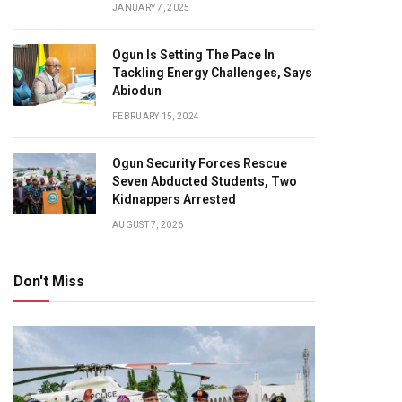
JANUARY 7, 2025
Ogun Is Setting The Pace In
Tackling Energy Challenges, Says
Abiodun
FEBRUARY 15, 2024
Ogun Security Forces Rescue
Seven Abducted Students, Two
Kidnappers Arrested
AUGUST 7, 2026
Don't Miss