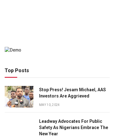
Top Posts
Stop Press! Jesam Michael, AAS
Investors Are Aggrieved
MAY 10, 2024
Leadway Advocates For Public
Safety As Nigerians Embrace The
New Year