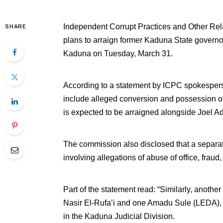
Independent Corrupt Practices and Other R
SHARE
plans to arraign former Kaduna State governor
Kaduna on Tuesday, March 31.
According to a statement by ICPC spokespers
include alleged conversion and possession of
is expected to be arraigned alongside Joel A
The commission also disclosed that a separat
involving allegations of abuse of office, frau
Part of the statement read: “Similarly, ano
Nasir El-Rufa’i and one Amadu Sule (LEDA), 
in the Kaduna Judicial Division.