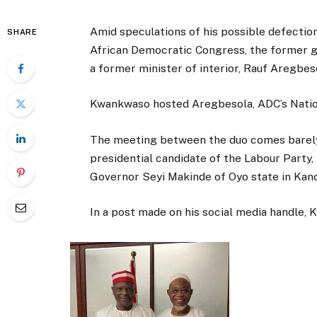
Amid speculations of his possible defectio
SHARE
African Democratic Congress, the former 
a former minister of interior, Rauf Aregbes
Kwankwaso hosted Aregbesola, ADC’s Nation
The meeting between the duo comes barely
presidential candidate of the Labour Party,
Governor Seyi Makinde of Oyo state in Kano
In a post made on his social media handle,