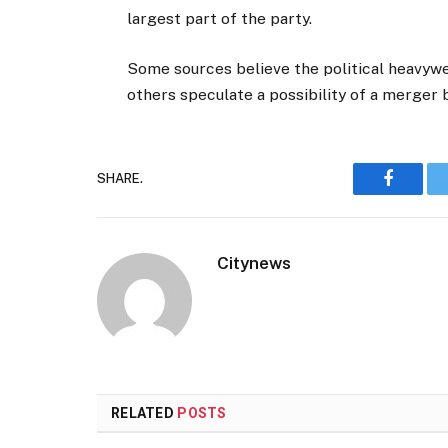
largest part of the party.
Some sources believe the political heavyw
others speculate a possibility of a merger
SHARE.
Faceboo
Citynews
RELATED
POSTS