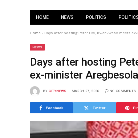
HOME
NEWS
POLITICS
POLITIC
Home
»
Days after hosting Peter Obi, Kwankwaso meets ex
NEWS
Days after hosting Pe
ex-minister Aregbesol
BY
CITYNEWS
MARCH 27, 2026
NO COMMENTS
Facebook
Twitter
Pi