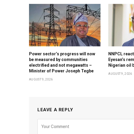
Power sector’s progress will now
NNPCL reacts 
be measured by communities
Eyesan’s rem
electrified and not megawatts –
Nigerian oil 
Minister of Power Joseph Tegbe
AUGUST 9, 2026
AUGUST 9, 2026
LEAVE A REPLY