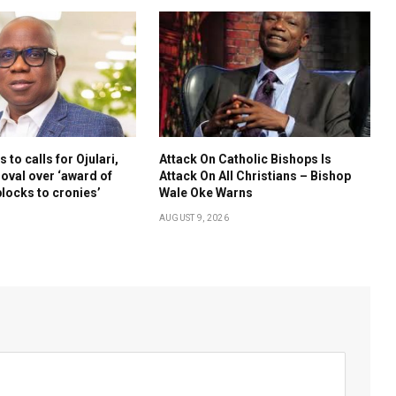
to calls for Ojulari,
Attack On Catholic Bishops Is
oval over ‘award of
Attack On All Christians – Bishop
blocks to cronies’
Wale Oke Warns
AUGUST 9, 2026