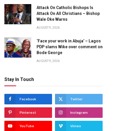
Attack On Catholic Bishops Is
Attack On All Christians – Bishop
Wale Oke Warns
AUGUST 9, 2026
‘Face your work in Abuja’ – Lagos
PDP slams Wike over comment on
Bode George
AUGUST 9, 2026
Stay In Touch
Facebook
Twitter
Pinterest
Instagram
YouTube
Vimeo