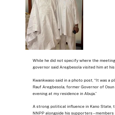
While he did not specify where the meeting
governor said Aregbesola visited him at his
Kwankwaso said in a photo post,
“It was a p
Rauf Aregbesola, former Governor of Osun 
evening at my residence in Abuja.”
A strong political influence in Kano State,
NNPP alongside his supporters – members