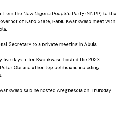
n from the New Nigeria People’s Party (NNPP) to the
governor of Kano State, Rabiu Kwankwaso meet with
ola.
al Secretary to a private meeting in Abuja.
 five days after Kwankwaso hosted the 2023
 Peter Obi and other top politicians including
.
 Kwankwaso said he hosted Aregbesola on Thursday.