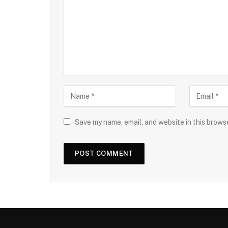
Save my name, email, and website in this brows