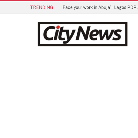
TRENDING