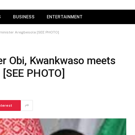
S
BUSINESS
ENTERTAINMENT
-minister Aregbesola [SEE PHOTO]
ter Obi, Kwankwaso meets
a [SEE PHOTO]
nterest