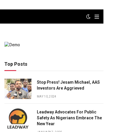
Top Posts
Stop Press! Jesam Michael, AAS
Investors Are Aggrieved
MAY 10, 2024
Leadway Advocates For Public
Safety As Nigerians Embrace The
New Year