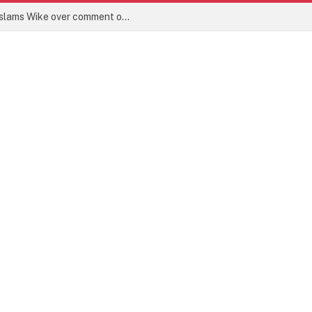
‘Face your work in Abuja’ – Lagos PDP slams Wike over comment on Bode George