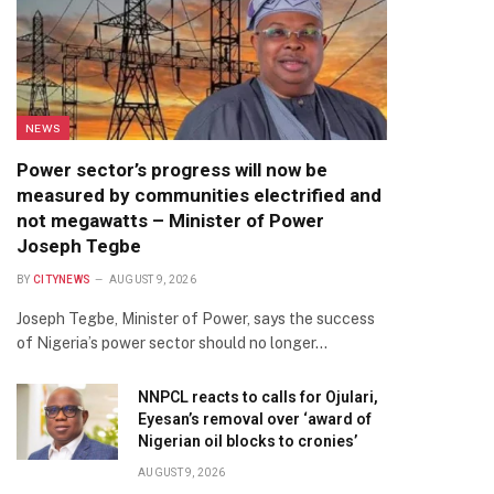
NEWS
Power sector’s progress will now be
measured by communities electrified and
not megawatts – Minister of Power
Joseph Tegbe
BY
CITYNEWS
AUGUST 9, 2026
Joseph Tegbe, Minister of Power, says the success
of Nigeria’s power sector should no longer…
NNPCL reacts to calls for Ojulari,
Eyesan’s removal over ‘award of
Nigerian oil blocks to cronies’
AUGUST 9, 2026