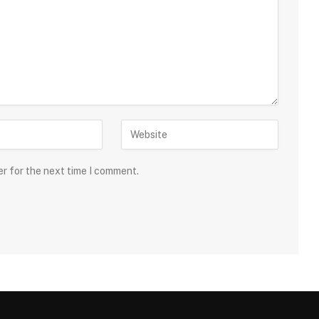
er for the next time I comment.