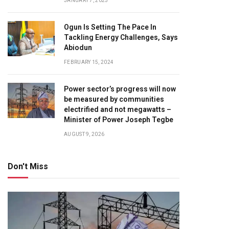
JANUARY 7, 2025
Ogun Is Setting The Pace In
Tackling Energy Challenges, Says
Abiodun
FEBRUARY 15, 2024
Power sector’s progress will now
be measured by communities
electrified and not megawatts –
Minister of Power Joseph Tegbe
AUGUST 9, 2026
Don't Miss