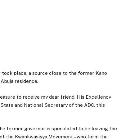
 took place, a source close to the former Kano
 Abuja residence.
leasure to receive my dear friend, His Excellency
State and National Secretary of the ADC, this
 the former governor is speculated to be leaving the
 of the Kwankwasiyya Movement – who form the