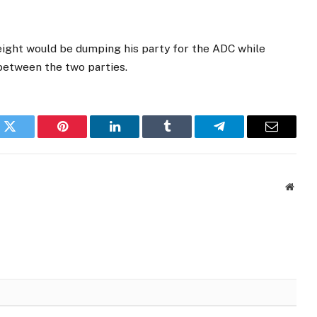
eight would be dumping his party for the ADC while
 between the two parties.
k
Twitter
Pinterest
LinkedIn
Tumblr
Telegram
Email
Websi