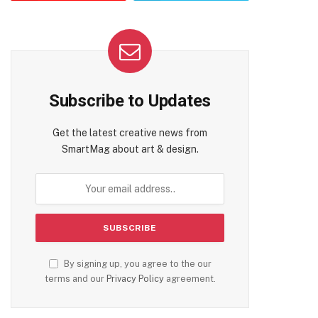
Subscribe to Updates
Get the latest creative news from
SmartMag about art & design.
te
By signing up, you agree to the our
terms and our
Privacy Policy
agreement.