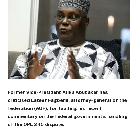
Former Vice-President Atiku Abubakar has
criticised Lateef Fagbemi, attorney-general of the
federation (AGF), for faulting his recent
commentary on the federal government’s handling
of the OPL 245 dispute.