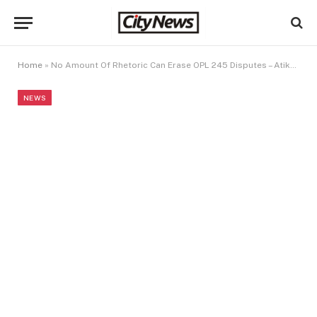
Home
»
No Amount Of Rhetoric Can Erase OPL 245 Disputes – Atiku To AGF
NEWS