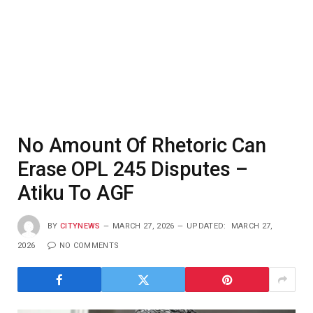
No Amount Of Rhetoric Can
Erase OPL 245 Disputes –
Atiku To AGF
BY
CITYNEWS
MARCH 27, 2026
UPDATED:
MARCH 27,
2026
NO COMMENTS