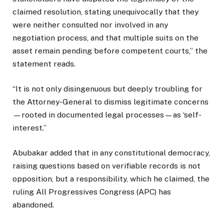
claimed resolution, stating unequivocally that they
were neither consulted nor involved in any
negotiation process, and that multiple suits on the
asset remain pending before competent courts,” the
statement reads.
“It is not only disingenuous but deeply troubling for
the Attorney-General to dismiss legitimate concerns
—rooted in documented legal processes—as ‘self-
interest.”
Abubakar added that in any constitutional democracy,
raising questions based on verifiable records is not
opposition, but a responsibility, which he claimed, the
ruling All Progressives Congress (APC) has
abandoned.