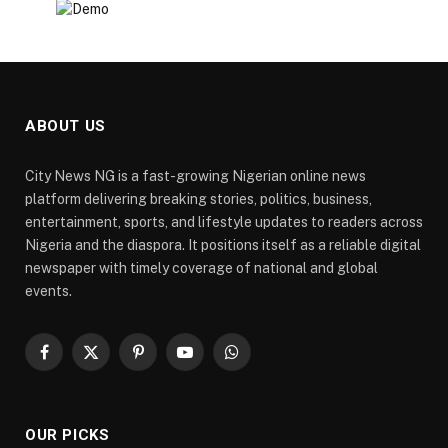
ABOUT US
City News NG is a fast-growing Nigerian online news
platform delivering breaking stories, politics, business,
entertainment, sports, and lifestyle updates to readers across
Nigeria and the diaspora. It positions itself as a reliable digital
newspaper with timely coverage of national and global
events.
Facebook
X
Pinterest
YouTube
WhatsApp
(Twitter)
OUR PICKS