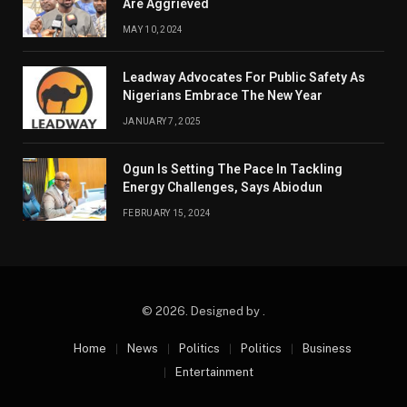
Are Aggrieved
MAY 10, 2024
Leadway Advocates For Public Safety As
Nigerians Embrace The New Year
JANUARY 7, 2025
Ogun Is Setting The Pace In Tackling
Energy Challenges, Says Abiodun
FEBRUARY 15, 2024
© 2026. Designed by .
Home
News
Politics
Politics
Business
Entertainment