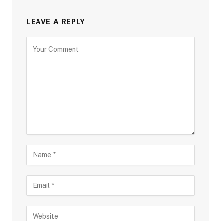
LEAVE A REPLY