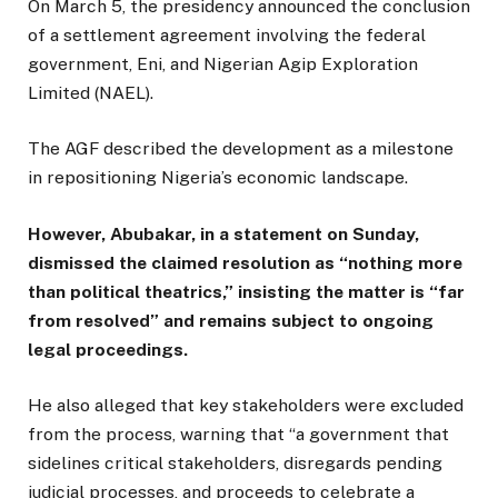
On March 5, the presidency announced the conclusion
of a settlement agreement involving the federal
government, Eni, and Nigerian Agip Exploration
Limited (NAEL).
The AGF described the development as a milestone
in repositioning Nigeria’s economic landscape.
However, Abubakar, in a statement on Sunday,
dismissed the claimed resolution as “nothing more
than political theatrics,” insisting the matter is “far
from resolved” and remains subject to ongoing
legal proceedings.
He also alleged that key stakeholders were excluded
from the process, warning that “a government that
sidelines critical stakeholders, disregards pending
judicial processes, and proceeds to celebrate a