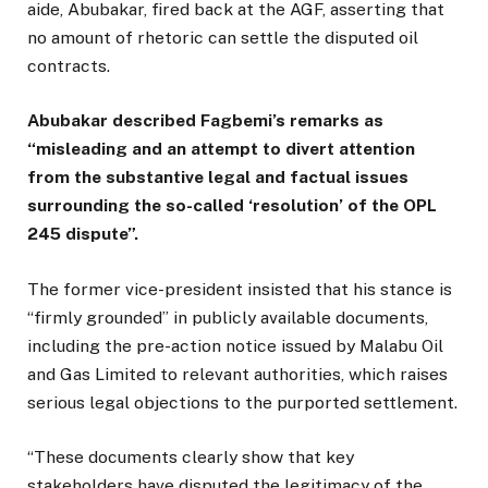
aide, Abubakar, fired back at the AGF, asserting that
no amount of rhetoric can settle the disputed oil
contracts.
Abubakar described Fagbemi’s remarks as
“misleading and an attempt to divert attention
from the substantive legal and factual issues
surrounding the so-called ‘resolution’ of the OPL
245 dispute”.
The former vice-president insisted that his stance is
“firmly grounded” in publicly available documents,
including the pre-action notice issued by Malabu Oil
and Gas Limited to relevant authorities, which raises
serious legal objections to the purported settlement.
“These documents clearly show that key
stakeholders have disputed the legitimacy of the