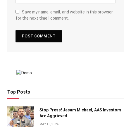
Save my name, email, and website in this browser
for the next time I comment.
Top Posts
Stop Press! Jesam Michael, AAS Investors
Are Aggrieved
MAY 10, 2024