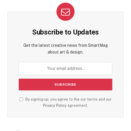
Subscribe to Updates
Get the latest creative news from SmartMag
about art & design.
By signing up, you agree to the our terms and our
Privacy Policy
agreement.