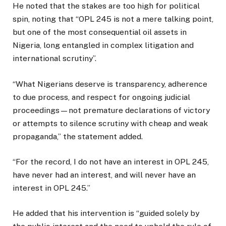
He noted that the stakes are too high for political
spin, noting that “OPL 245 is not a mere talking point,
but one of the most consequential oil assets in
Nigeria, long entangled in complex litigation and
international scrutiny”.
“What Nigerians deserve is transparency, adherence
to due process, and respect for ongoing judicial
proceedings—not premature declarations of victory
or attempts to silence scrutiny with cheap and weak
propaganda,” the statement added.
“For the record, I do not have an interest in OPL 245,
have never had an interest, and will never have an
interest in OPL 245.”
He added that his intervention is “guided solely by