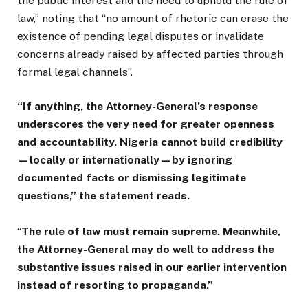
the public interest and the need to uphold the rule of
law,” noting that “no amount of rhetoric can erase the
existence of pending legal disputes or invalidate
concerns already raised by affected parties through
formal legal channels”.
“If anything, the Attorney-General’s response
underscores the very need for greater openness
and accountability. Nigeria cannot build credibility
—locally or internationally—by ignoring
documented facts or dismissing legitimate
questions,” the statement reads.
“
The rule of law must remain supreme. Meanwhile,
the Attorney-General may do well to address the
substantive issues raised in our earlier intervention
instead of resorting to propaganda.”