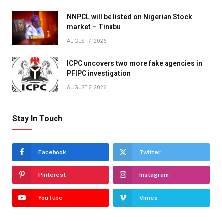
NNPCL will be listed on Nigerian Stock
market – Tinubu
AUGUST 7, 2026
ICPC uncovers two more fake agencies in
PFIPC investigation
AUGUST 6, 2026
Stay In Touch
Facebook
Twitter
Pinterest
Instagram
YouTube
Vimeo