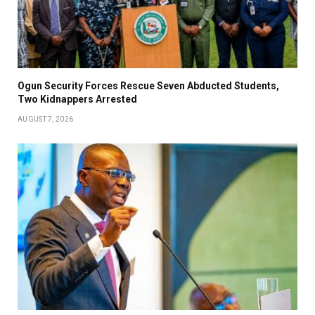
Ogun Security Forces Rescue Seven Abducted Students,
Two Kidnappers Arrested
AUGUST 7, 2026