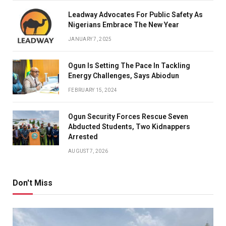
Leadway Advocates For Public Safety As
Nigerians Embrace The New Year
JANUARY 7, 2025
Ogun Is Setting The Pace In Tackling
Energy Challenges, Says Abiodun
FEBRUARY 15, 2024
Ogun Security Forces Rescue Seven
Abducted Students, Two Kidnappers
Arrested
AUGUST 7, 2026
Don't Miss