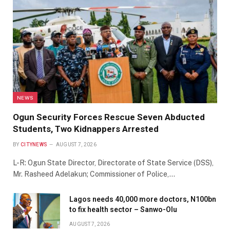
NEWS
Ogun Security Forces Rescue Seven Abducted
Students, Two Kidnappers Arrested
BY
CITYNEWS
AUGUST 7, 2026
L-R: Ogun State Director, Directorate of State Service (DSS),
Mr. Rasheed Adelakun; Commissioner of Police,…
Lagos needs 40,000 more doctors, N100bn
to fix health sector – Sanwo-Olu
AUGUST 7, 2026