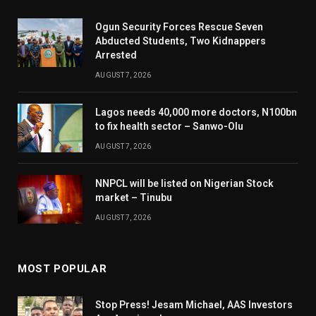
Ogun Security Forces Rescue Seven
Abducted Students, Two Kidnappers
Arrested
AUGUST 7, 2026
Lagos needs 40,000 more doctors, N100bn
to fix health sector – Sanwo-Olu
AUGUST 7, 2026
NNPCL will be listed on Nigerian Stock
market – Tinubu
AUGUST 7, 2026
MOST POPULAR
Stop Press! Jesam Michael, AAS Investors