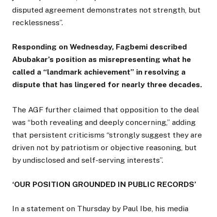
disputed agreement demonstrates not strength, but
recklessness”.
Responding on Wednesday, Fagbemi described
Abubakar’s position as misrepresenting what he
called a “landmark achievement” in resolving a
dispute that has lingered for nearly three decades.
The AGF further claimed that opposition to the deal
was “both revealing and deeply concerning,” adding
that persistent criticisms “strongly suggest they are
driven not by patriotism or objective reasoning, but
by undisclosed and self-serving interests”.
‘OUR POSITION GROUNDED IN PUBLIC RECORDS’
In a statement on Thursday by Paul Ibe, his media