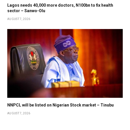
Lagos needs 40,000 more doctors, N100bn to fix health
sector – Sanwo-Olu
AUGUST 7, 2026
NNPCL will be listed on Nigerian Stock market – Tinubu
AUGUST 7, 2026