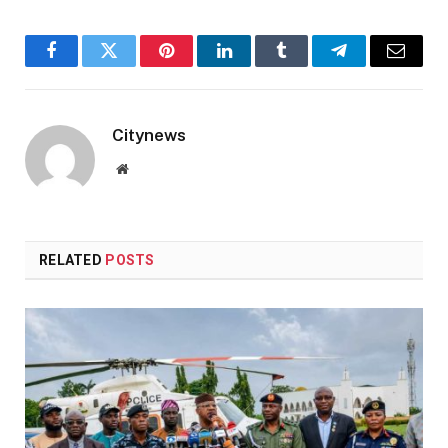
Facebook
Twitter
Pinterest
LinkedIn
Tumblr
Telegram
Email
Citynews
Website
RELATED
POSTS