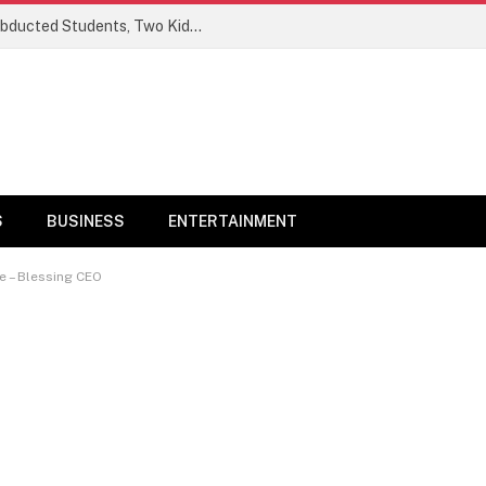
Ogun Security Forces Rescue Seven Abducted Students, Two Kidnappers Arrested
S
BUSINESS
ENTERTAINMENT
e – Blessing CEO