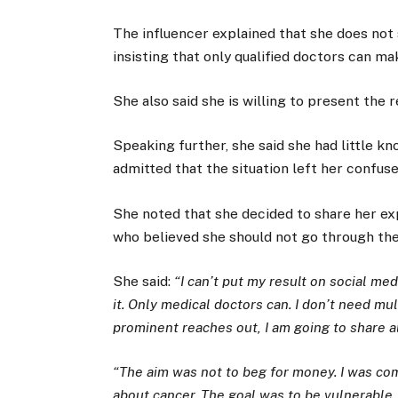
The influencer explained that she does not
insisting that only qualified doctors can m
She also said she is willing to present the 
Speaking further, she said she had little 
admitted that the situation left her confus
She noted that she decided to share her ex
who believed she should not go through the 
She said:
“I can’t put my result on social me
it. Only medical doctors can. I don’t need mul
prominent reaches out, I am going to share a
“The aim was not to beg for money. I was co
about cancer. The goal was to be vulnerable,