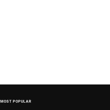
MOST POPULAR