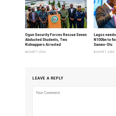
Ogun Security Forces Rescue Seven
Lagos needs
Abducted Students, Two
N100bn to fix
Kidnappers Arrested
Sanwo-Olu
AUGUST 7, 2026
AUGUST 7, 2026
LEAVE A REPLY