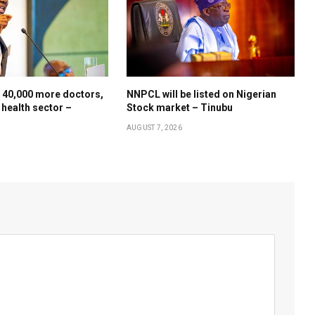
 40,000 more doctors,
NNPCL will be listed on Nigerian
 health sector –
Stock market – Tinubu
AUGUST 7, 2026