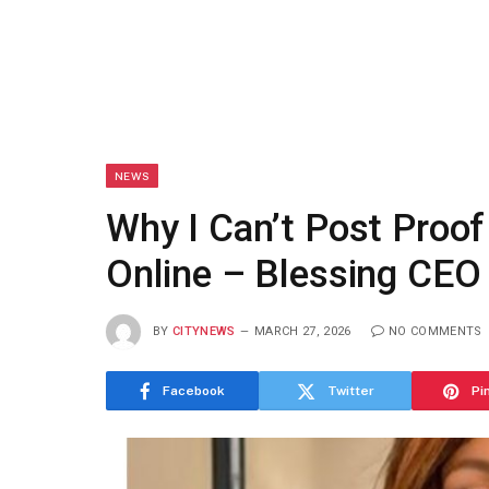
NEWS
Why I Can’t Post Proo
Online – Blessing CEO
BY
CITYNEWS
MARCH 27, 2026
NO COMMENTS
Facebook
Twitter
Pi