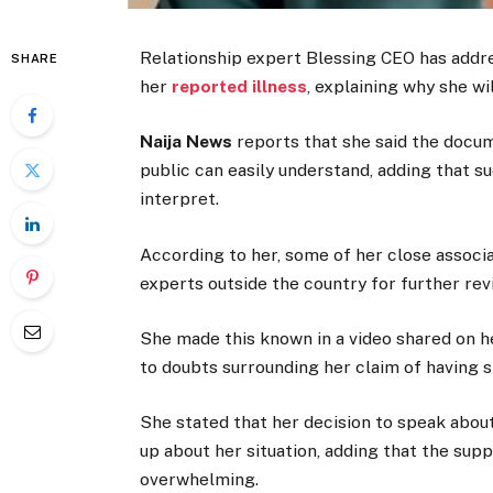
Relationship expert Blessing CEO has addre
SHARE
her
reported illness
, explaining why she wi
Naija News
reports that she said the docu
public can easily understand, adding that 
interpret.
According to her, some of her close associa
experts outside the country for further rev
She made this known in a video shared on 
to doubts surrounding her claim of having s
She stated that her decision to speak about
up about her situation, adding that the su
overwhelming.