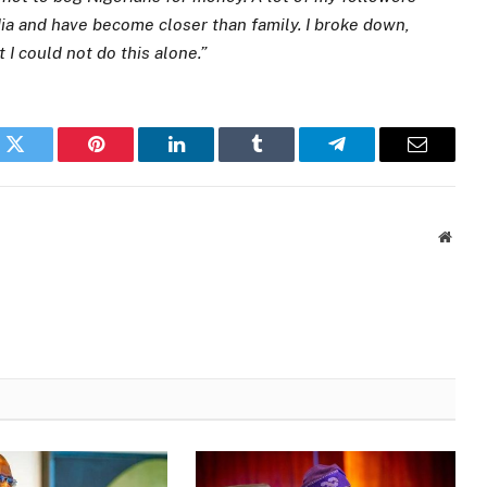
ia and have become closer than family. I broke down,
 I could not do this alone.”
k
Twitter
Pinterest
LinkedIn
Tumblr
Telegram
Email
Websi