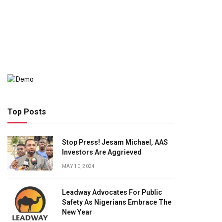
Top Posts
Stop Press! Jesam Michael, AAS
Investors Are Aggrieved
MAY 10, 2024
Leadway Advocates For Public
Safety As Nigerians Embrace The
New Year