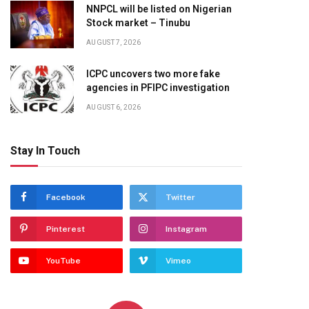
NNPCL will be listed on Nigerian
Stock market – Tinubu
AUGUST 7, 2026
ICPC uncovers two more fake
agencies in PFIPC investigation
AUGUST 6, 2026
Stay In Touch
Facebook
Twitter
Pinterest
Instagram
YouTube
Vimeo