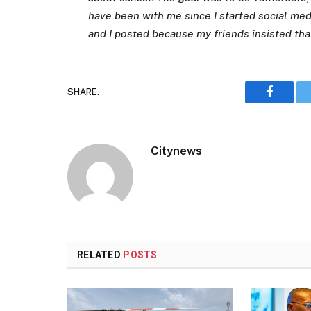
have been with me since I started social med
and I posted because my friends insisted that
SHARE.
Faceboo
Citynews
RELATED
POSTS