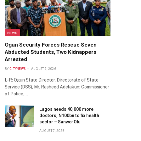
NEWS
Ogun Security Forces Rescue Seven
Abducted Students, Two Kidnappers
Arrested
BY
CITYNEWS
AUGUST 7, 2026
L-R: Ogun State Director, Directorate of State
Service (DSS), Mr. Rasheed Adelakun; Commissioner
of Police,…
Lagos needs 40,000 more
doctors, N100bn to fix health
sector – Sanwo-Olu
AUGUST 7, 2026