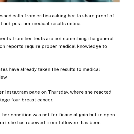
ssed calls from critics asking her to share proof of
ll not post her medical results online.
ments from her tests are not something the general
such reports require proper medical knowledge to
tes have already taken the results to medical
iew.
her Instagram page on Thursday, where she reacted
tage four breast cancer.
 her condition was not for financial gain but to open
pport she has received from followers has been