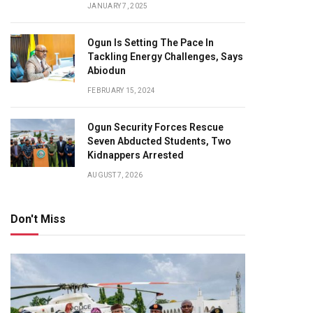
JANUARY 7, 2025
Ogun Is Setting The Pace In
Tackling Energy Challenges, Says
Abiodun
FEBRUARY 15, 2024
Ogun Security Forces Rescue
Seven Abducted Students, Two
Kidnappers Arrested
AUGUST 7, 2026
Don't Miss