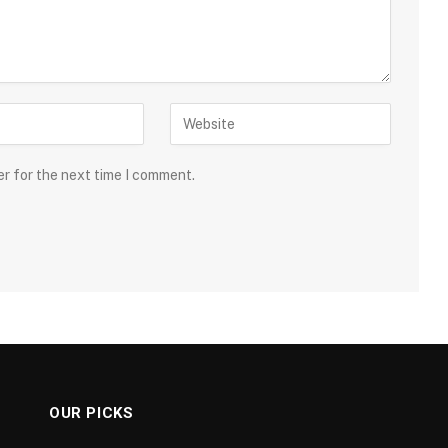
er for the next time I comment.
OUR PICKS