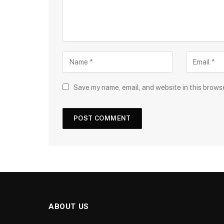
Save my name, email, and website in this brows
ABOUT US