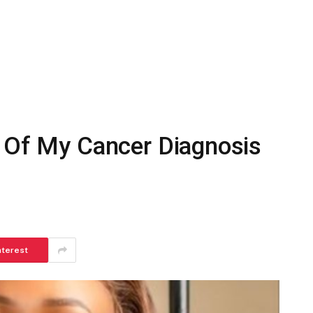
f Of My Cancer Diagnosis
nterest