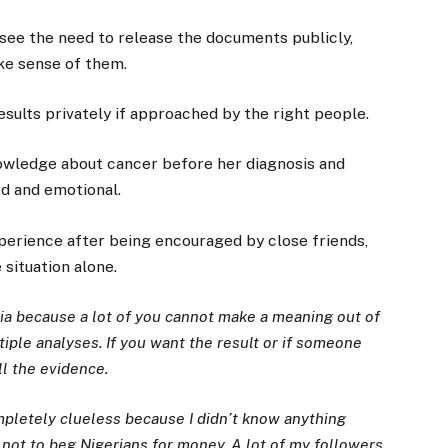
 see the need to release the documents publicly,
ake sense of them.
results privately if approached by the right people.
knowledge about cancer before her diagnosis and
ed and emotional.
perience after being encouraged by close friends,
situation alone.
dia because a lot of you cannot make a meaning out of
tiple analyses. If you want the result or if someone
ll the evidence.
mpletely clueless because I didn’t know anything
 not to beg Nigerians for money. A lot of my followers