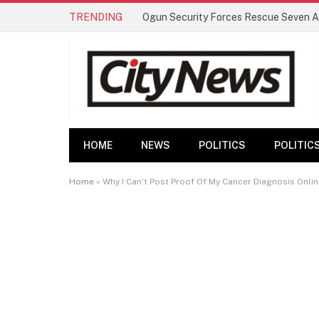
TRENDING
HOME
NEWS
POLITICS
POLITIC
Home
»
Why I Can’t Post Proof Of My Cancer Diagnosis Onlin