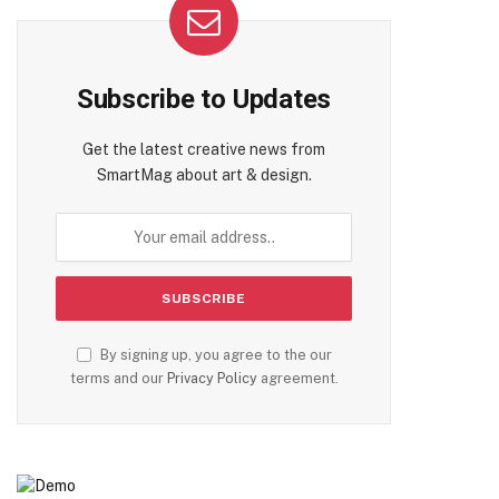
Subscribe to Updates
Get the latest creative news from
SmartMag about art & design.
te
By signing up, you agree to the our
terms and our
Privacy Policy
agreement.