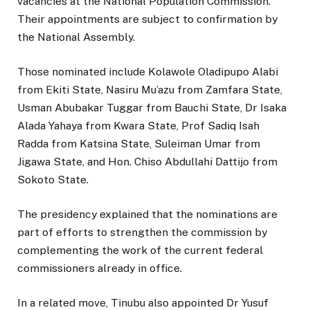
vacancies at the National Population Commission.
Their appointments are subject to confirmation by
the National Assembly.
Those nominated include Kolawole Oladipupo Alabi
from Ekiti State, Nasiru Mu’azu from Zamfara State,
Usman Abubakar Tuggar from Bauchi State, Dr Isaka
Alada Yahaya from Kwara State, Prof Sadiq Isah
Radda from Katsina State, Suleiman Umar from
Jigawa State, and Hon. Chiso Abdullahi Dattijo from
Sokoto State.
The presidency explained that the nominations are
part of efforts to strengthen the commission by
complementing the work of the current federal
commissioners already in office.
In a related move, Tinubu also appointed Dr Yusuf