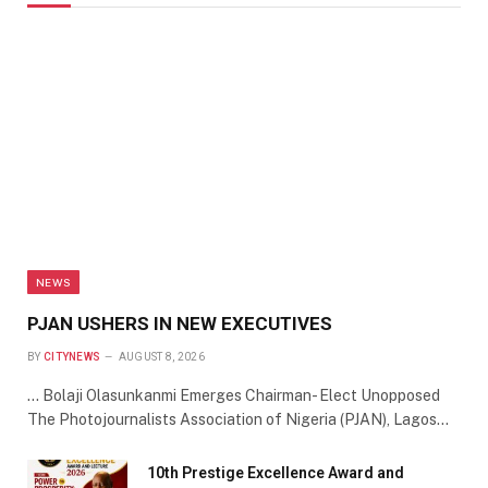
NEWS
PJAN USHERS IN NEW EXECUTIVES
BY
CITYNEWS
AUGUST 8, 2026
… Bolaji Olasunkanmi Emerges Chairman- Elect Unopposed
The Photojournalists Association of Nigeria (PJAN), Lagos…
10th Prestige Excellence Award and