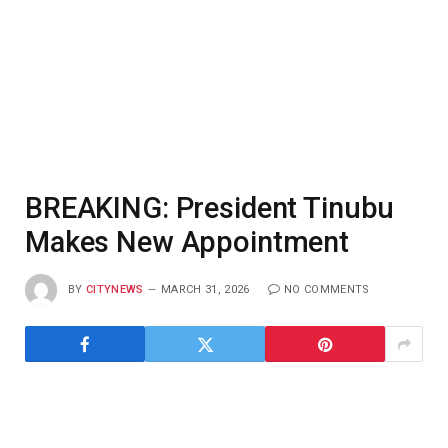
BREAKING: President Tinubu
Makes New Appointment
BY
CITYNEWS
MARCH 31, 2026
NO COMMENTS