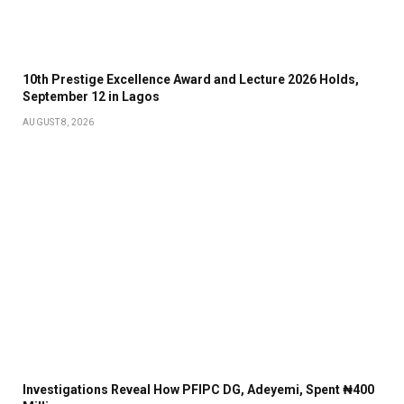
10th Prestige Excellence Award and Lecture 2026 Holds,
September 12 in Lagos
AUGUST 8, 2026
Investigations Reveal How PFIPC DG, Adeyemi, Spent ₦400