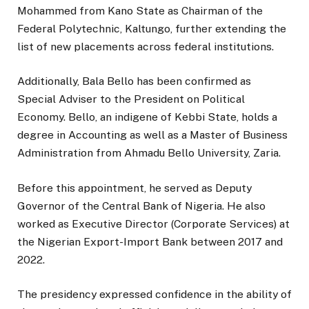
Mohammed from Kano State as Chairman of the
Federal Polytechnic, Kaltungo, further extending the
list of new placements across federal institutions.
Additionally, Bala Bello has been confirmed as
Special Adviser to the President on Political
Economy. Bello, an indigene of Kebbi State, holds a
degree in Accounting as well as a Master of Business
Administration from Ahmadu Bello University, Zaria.
Before this appointment, he served as Deputy
Governor of the Central Bank of Nigeria. He also
worked as Executive Director (Corporate Services) at
the Nigerian Export-Import Bank between 2017 and
2022.
The presidency expressed confidence in the ability of