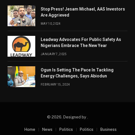
Stop Press! Jesam Michael, AAS Investors
Are Aggrieved
MAY 10, 2024
Leadway Advocates For Public Safety As
Nigerians Embrace The New Year
JANUARY 7, 2025
Ogun Is Setting The Pace In Tackling
Energy Challenges, Says Abiodun
FEBRUARY 15, 2024
© 2026. Designed by .
Home
News
Politics
Politics
Business