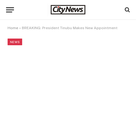
Home
»
BREAKING: President Tinubu Makes New Appointment
NEWS