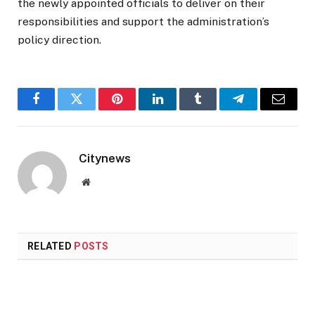
the newly appointed officials to deliver on their
responsibilities and support the administration’s
policy direction.
Facebook
Twitter
Pinterest
LinkedIn
Tumblr
Telegram
Email
Citynews
Website
RELATED
POSTS