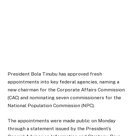
President Bola Tinubu has approved fresh
appointments into key federal agencies, naming a
new chairman for the Corporate Affairs Commission
(CAC) and nominating seven commissioners for the
National Population Commission (NPC).
The appointments were made public on Monday
through a statement issued by the President’s