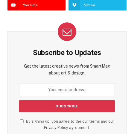
YouTube
Vimeo
Subscribe to Updates
Get the latest creative news from SmartMag
about art & design.
By signing up, you agree to the our terms and our
Privacy Policy
agreement.