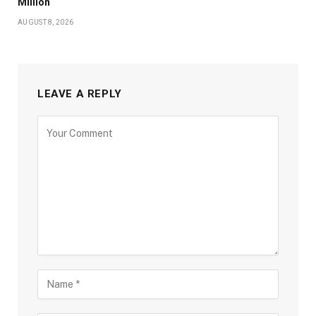
Million
AUGUST 8, 2026
LEAVE A REPLY