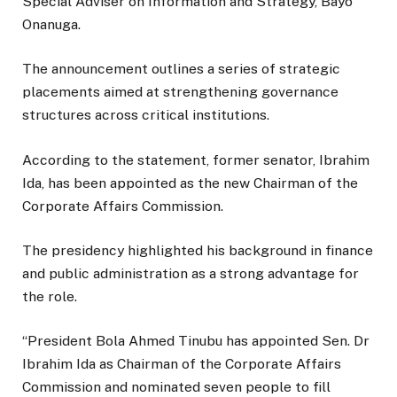
Special Adviser on Information and Strategy, Bayo
Onanuga.
The announcement outlines a series of strategic
placements aimed at strengthening governance
structures across critical institutions.
According to the statement, former senator, Ibrahim
Ida, has been appointed as the new Chairman of the
Corporate Affairs Commission.
The presidency highlighted his background in finance
and public administration as a strong advantage for
the role.
“President Bola Ahmed Tinubu has appointed Sen. Dr
Ibrahim Ida as Chairman of the Corporate Affairs
Commission and nominated seven people to fill