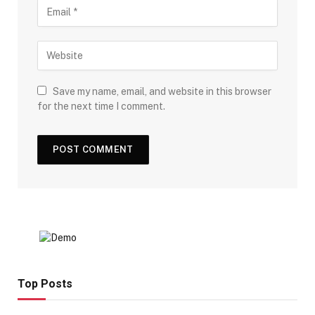
Save my name, email, and website in this browser
for the next time I comment.
Top Posts