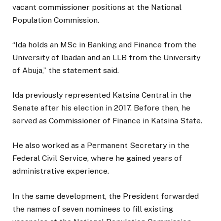
vacant commissioner positions at the National
Population Commission.
“Ida holds an MSc in Banking and Finance from the
University of Ibadan and an LLB from the University
of Abuja,” the statement said.
Ida previously represented Katsina Central in the
Senate after his election in 2017. Before then, he
served as Commissioner of Finance in Katsina State.
He also worked as a Permanent Secretary in the
Federal Civil Service, where he gained years of
administrative experience.
In the same development, the President forwarded
the names of seven nominees to fill existing