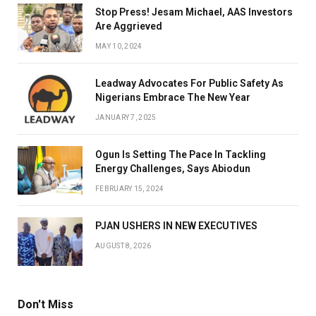
Stop Press! Jesam Michael, AAS Investors
Are Aggrieved
MAY 10, 2024
Leadway Advocates For Public Safety As
Nigerians Embrace The New Year
JANUARY 7, 2025
Ogun Is Setting The Pace In Tackling
Energy Challenges, Says Abiodun
FEBRUARY 15, 2024
PJAN USHERS IN NEW EXECUTIVES
AUGUST 8, 2026
Don't Miss