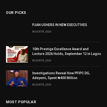
OUR PICKS
PJAN USHERS IN NEW EXECUTIVES
AUGUST 8, 2026
10th Prestige Excellence Award and
Lecture 2026 Holds, September 12 in Lagos
AUGUST 8, 2026
Investigations Reveal How PFIPC DG,
Adeyemi, Spent ₦400 Million
AUGUST 8, 2026
MOST POPULAR