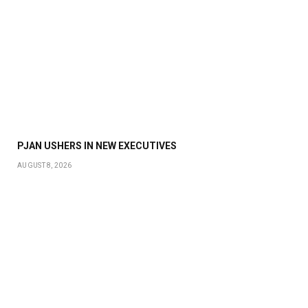
PJAN USHERS IN NEW EXECUTIVES
AUGUST 8, 2026