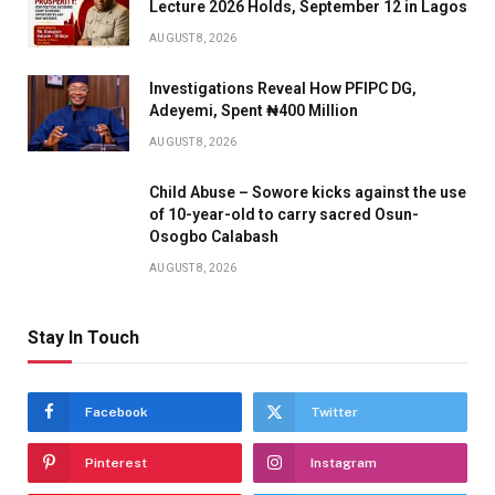
Lecture 2026 Holds, September 12 in Lagos
AUGUST 8, 2026
Investigations Reveal How PFIPC DG,
Adeyemi, Spent ₦400 Million
AUGUST 8, 2026
Child Abuse – Sowore kicks against the use
of 10-year-old to carry sacred Osun-
Osogbo Calabash
AUGUST 8, 2026
Stay In Touch
Facebook
Twitter
Pinterest
Instagram