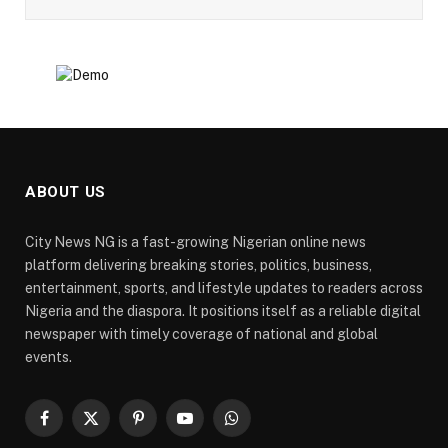
ABOUT US
City News NG is a fast-growing Nigerian online news
platform delivering breaking stories, politics, business,
entertainment, sports, and lifestyle updates to readers across
Nigeria and the diaspora. It positions itself as a reliable digital
newspaper with timely coverage of national and global
events.
Facebook
X
Pinterest
YouTube
WhatsApp
(Twitter)