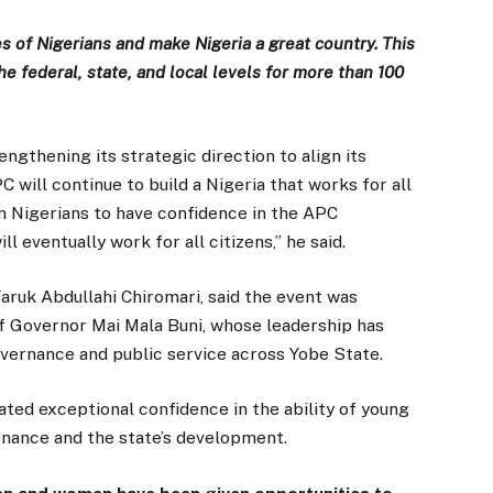
ves of Nigerians and make Nigeria a great country. This
e federal, state, and local levels for more than 100
engthening its strategic direction to align its
will continue to build a Nigeria that works for all
on Nigerians to have confidence in the APC
 eventually work for all citizens,” he said.
Faruk Abdullahi Chiromari, said the event was
f Governor Mai Mala Buni, whose leadership has
vernance and public service across Yobe State.
ed exceptional confidence in the ability of young
rnance and the state’s development.