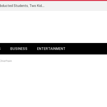
Ogun Security Forces Rescue Seven Abducted Students, Two Kidnappers Arrested
S
BUSINESS
ENTERTAINMENT
Chieftain