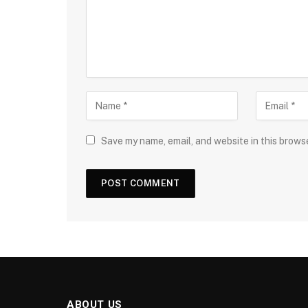
Save my name, email, and website in this brows
ABOUT US