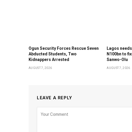
Ogun Security Forces Rescue Seven
Lagos needs
Abducted Students, Two
N100bn to fix
Kidnappers Arrested
Sanwo-Olu
AUGUST 7, 2026
AUGUST 7, 2026
LEAVE A REPLY