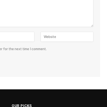
er for the next time I comment.
OUR PICKS