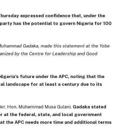
Thursday expressed confidence that, under the
party has the potential to govern Nigeria for 100
 Muhammad Gadaka, made this statement at the Yobe
anized by the Centre for Leadership and Good
igeria’s future under the APC, noting that the
al landscape for at least a century due to its
der, Hon. Muhammad Musa Gulani,
Gadaka stated
wer at the federal, state, and local government
that the APC needs more time and additional terms