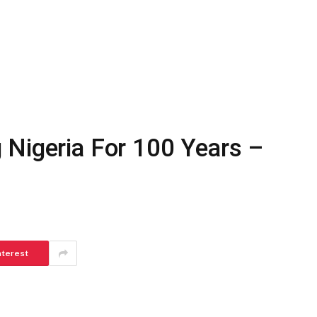
 Nigeria For 100 Years –
nterest