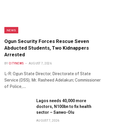
NEWS
Ogun Security Forces Rescue Seven
Abducted Students, Two Kidnappers
Arrested
BY
CITYNEWS
AUGUST 7, 2026
L-R: Ogun State Director, Directorate of State
Service (DSS), Mr. Rasheed Adelakun; Commissioner
of Police,…
Lagos needs 40,000 more
doctors, N100bn to fix health
sector – Sanwo-Olu
AUGUST 7, 2026