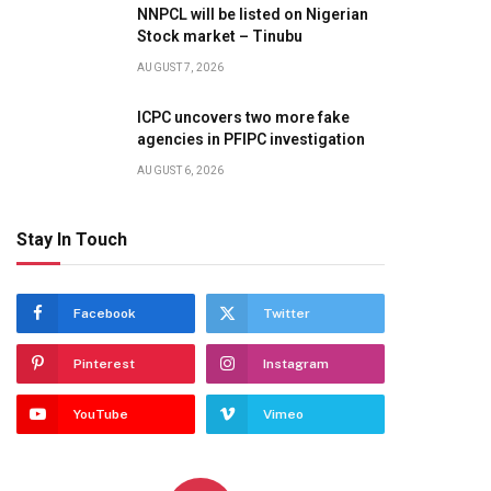
NNPCL will be listed on Nigerian
Stock market – Tinubu
AUGUST 7, 2026
ICPC uncovers two more fake
agencies in PFIPC investigation
AUGUST 6, 2026
Stay In Touch
Facebook
Twitter
Pinterest
Instagram
YouTube
Vimeo