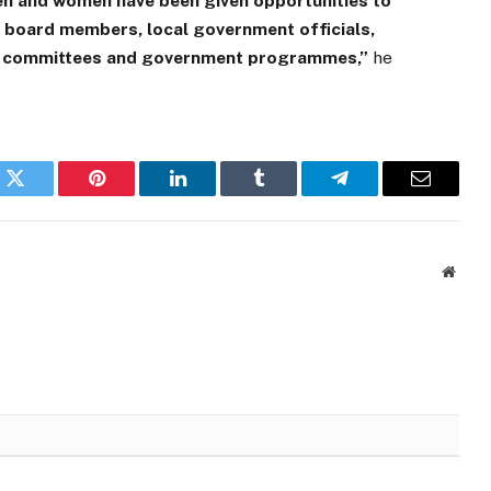
en and women have been given opportunities to
, board members, local government officials,
us committees and government programmes,”
he
k
Twitter
Pinterest
LinkedIn
Tumblr
Telegram
Email
Websi