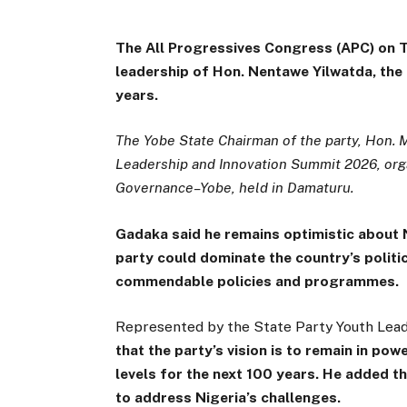
The All Progressives Congress (APC) on 
leadership of Hon. Nentawe Yilwatda, the 
years.
The Yobe State Chairman of the party, Hon.
Leadership and Innovation Summit 2026, org
Governance–Yobe, held in Damaturu.
Gadaka said he remains optimistic about N
party could dominate the country’s politic
commendable policies and programmes.
Represented by the State Party Youth Lea
that the party’s vision is to remain in po
levels for the next 100 years. He added 
to address Nigeria’s challenges.