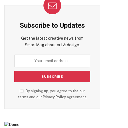
Subscribe to Updates
Get the latest creative news from
SmartMag about art & design.
te
By signing up, you agree to the our
terms and our
Privacy Policy
agreement.