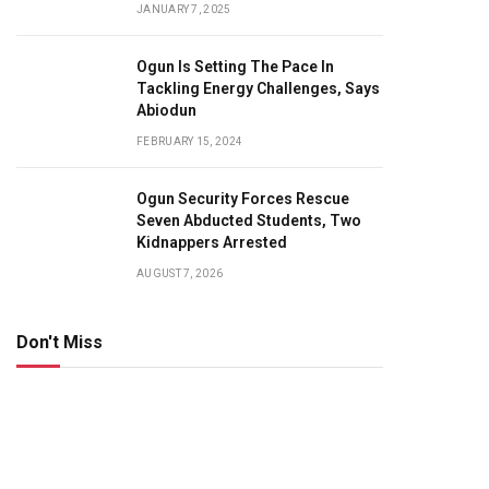
JANUARY 7, 2025
Ogun Is Setting The Pace In
Tackling Energy Challenges, Says
Abiodun
FEBRUARY 15, 2024
Ogun Security Forces Rescue
Seven Abducted Students, Two
Kidnappers Arrested
AUGUST 7, 2026
Don't Miss