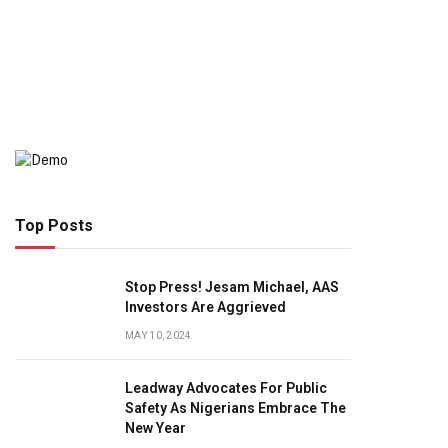
Top Posts
Stop Press! Jesam Michael, AAS
Investors Are Aggrieved
MAY 10, 2024
Leadway Advocates For Public
Safety As Nigerians Embrace The
New Year