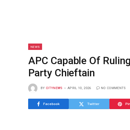
NEWS
APC Capable Of Ruling
Party Chieftain
BY
CITYNEWS
APRIL 10, 2026
NO COMMENTS
Facebook
Twitter
Pi