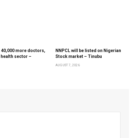
 40,000 more doctors,
NNPCL will be listed on Nigerian
 health sector –
Stock market – Tinubu
AUGUST 7, 2026