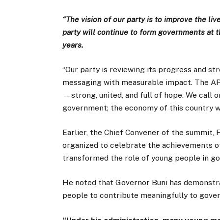
“The vision of our party is to improve the li
party will continue to form governments at th
years.
‘‘Our party is reviewing its progress and str
messaging with measurable impact. The APC 
—strong, united, and full of hope. We call 
government; the economy of this country will
Earlier, the Chief Convener of the summit, 
organized to celebrate the achievements o
transformed the role of young people in go
He noted that Governor Buni has demonstrat
people to contribute meaningfully to gove