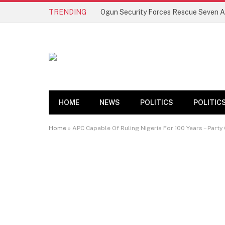
TRENDING
HOME
NEWS
POLITICS
POLITIC
Home
»
APC Capable Of Ruling Nigeria For 100 Years – Party 