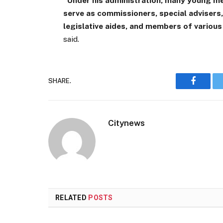
“Under his administration, many young m
serve as commissioners, special advisers
legislative aides, and members of vario
said.
SHARE.
Faceboo
Citynews
RELATED
POSTS