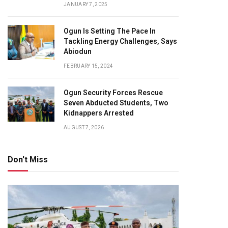
JANUARY 7, 2025
Ogun Is Setting The Pace In
Tackling Energy Challenges, Says
Abiodun
FEBRUARY 15, 2024
Ogun Security Forces Rescue
Seven Abducted Students, Two
Kidnappers Arrested
AUGUST 7, 2026
Don't Miss