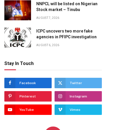
NNPCL will be listed on Nigerian
Stock market – Tinubu
AUGUST 7, 2026
ICPC uncovers two more fake
agencies in PFIPC investigation
AUGUST 6, 2026
Stay In Touch
Facebook
Twitter
Pinterest
Instagram
YouTube
Vimeo