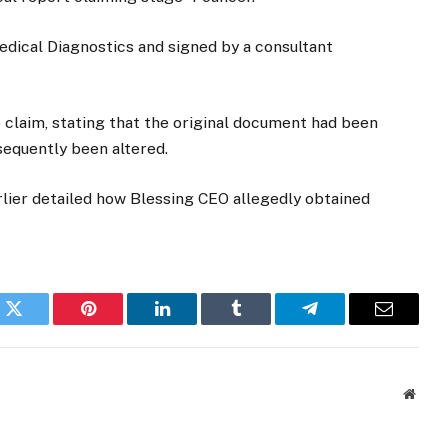
edical Diagnostics and signed by a consultant
 claim, stating that the original document had been
sequently been altered.
rlier detailed how Blessing CEO allegedly obtained
k
Twitter
Pinterest
LinkedIn
Tumblr
Telegram
Email
Websi