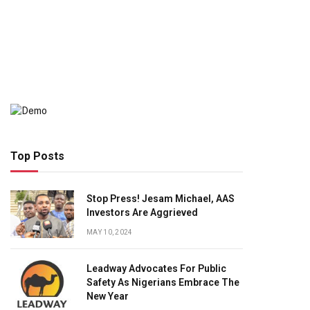
Top Posts
Stop Press! Jesam Michael, AAS
Investors Are Aggrieved
MAY 10, 2024
Leadway Advocates For Public
Safety As Nigerians Embrace The
New Year