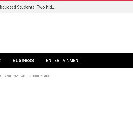
Ogun Security Forces Rescue Seven Abducted Students, Two Kidnappers Arrested
S
BUSINESS
ENTERTAINMENT
CEO Over ‘N300m Cancer Fraud’