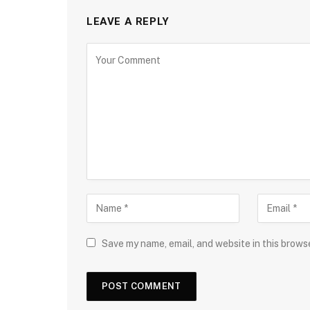
LEAVE A REPLY
Save my name, email, and website in this brows