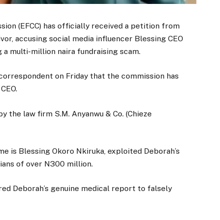
on (EFCC) has officially received a petition from
ivor, accusing social media influencer Blessing CEO
 a multi-million naira fundraising scam.
 correspondent on Friday that the commission has
 CEO.
 by the law firm S.M. Anyanwu & Co. (Chieze
ame is Blessing Okoro Nkiruka, exploited Deborah’s
ians of over N300 million.
ered Deborah’s genuine medical report to falsely