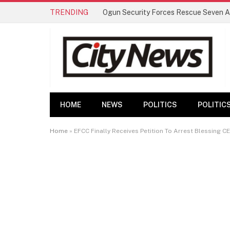
TRENDING
HOME
NEWS
POLITICS
POLITIC
Home
»
EFCC Finally Receives Petition To Arrest Blessing 