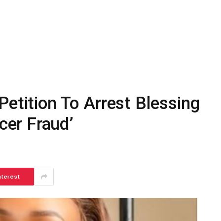
Petition To Arrest Blessing
er Fraud’
nterest