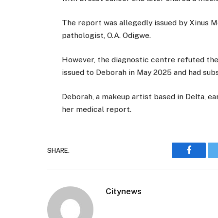
The report was allegedly issued by Xinus M
pathologist, O.A. Odigwe.
However, the diagnostic centre refuted the
issued to Deborah in May 2025 and had sub
Deborah, a makeup artist based in Delta, ea
her medical report.
SHARE.
Faceboo
Citynews