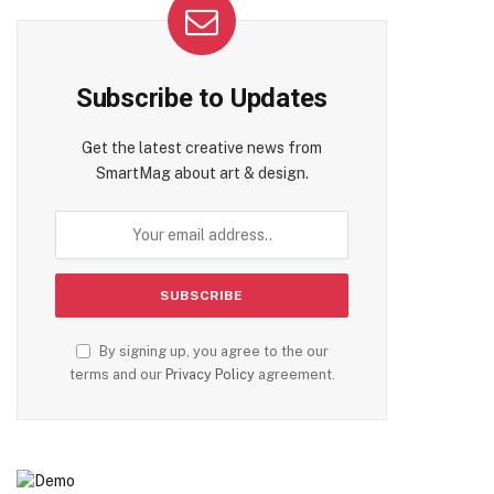
Subscribe to Updates
Get the latest creative news from
SmartMag about art & design.
By signing up, you agree to the our
terms and our
Privacy Policy
agreement.
te