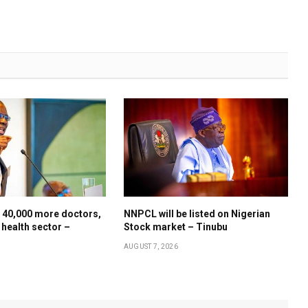
 40,000 more doctors,
NNPCL will be listed on Nigerian
 health sector –
Stock market – Tinubu
AUGUST 7, 2026