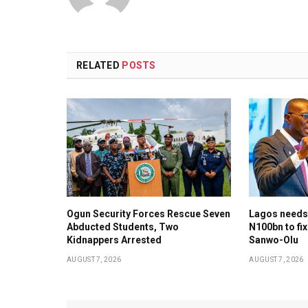
RELATED
POSTS
Ogun Security Forces Rescue Seven
Lagos needs
Abducted Students, Two
N100bn to fix
Kidnappers Arrested
Sanwo-Olu
AUGUST 7, 2026
AUGUST 7, 2026