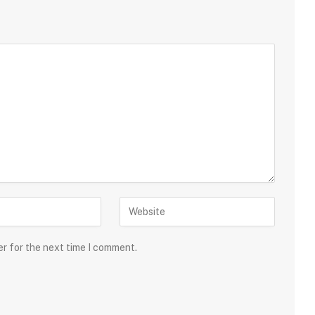
er for the next time I comment.