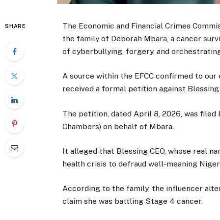
The Economic and Financial Crimes Commissi
SHARE
the family of Deborah Mbara, a cancer surv
of cyberbullying, forgery, and orchestrating
A source within the EFCC confirmed to our
received a formal petition against Blessing
The petition, dated April 8, 2026, was filed
Chambers) on behalf of Mbara.
It alleged that Blessing CEO, whose real n
health crisis to defraud well-meaning Niger
According to the family, the influencer alt
claim she was battling Stage 4 cancer.