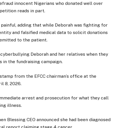
defraud innocent Nigerians who donated well over
etition reads in part.
 painful, adding that while Deborah was fighting for
ntity and falsified medical data to solicit donations
emitted to the patient.
f cyberbullying Deborah and her relatives when they
s in the fundraising campaign.
 stamp from the EFCC chairman’s office at the
il 8, 2026.
immediate arrest and prosecution for what they call
ng illness.
 when Blessing CEO announced she had been diagnosed
cal report claiming stage 4 cancer.