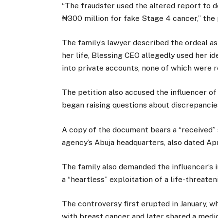
“The fraudster used the altered report to 
₦300 million for fake Stage 4 cancer,” the p
The family’s lawyer described the ordeal as
her life, Blessing CEO allegedly used her ide
into private accounts, none of which were r
The petition also accused the influencer o
began raising questions about discrepancie
A copy of the document bears a “received”
agency’s Abuja headquarters, also dated Apr
The family also demanded the influencer’s 
a “heartless” exploitation of a life-threateni
The controversy first erupted in January,
with breast cancer and later shared a medi