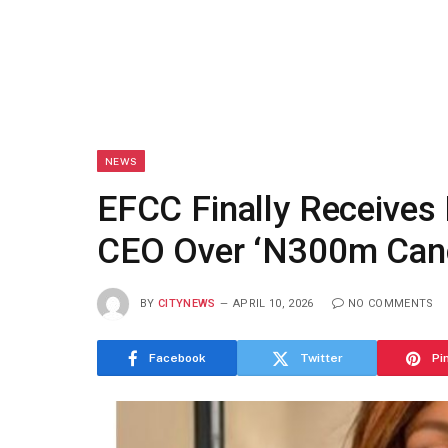
NEWS
EFCC Finally Receives 
CEO Over ‘N300m Canc
BY
CITYNEWS
APRIL 10, 2026
NO COMMENTS
Facebook
Twitter
Pi