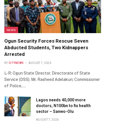
NEWS
Ogun Security Forces Rescue Seven
Abducted Students, Two Kidnappers
Arrested
BY
CITYNEWS
AUGUST 7, 2026
L-R: Ogun State Director, Directorate of State
Service (DSS), Mr. Rasheed Adelakun; Commissioner
of Police,…
Lagos needs 40,000 more
doctors, N100bn to fix health
sector – Sanwo-Olu
AUGUST 7, 2026