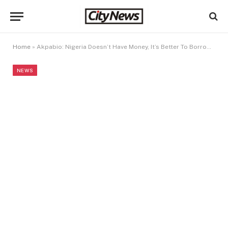
Home
»
Akpabio: Nigeria Doesn’t Have Money, It’s Better To Borrow For Infrastructure
NEWS