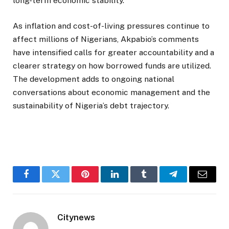
long-term economic stability.
As inflation and cost-of-living pressures continue to
affect millions of Nigerians, Akpabio’s comments
have intensified calls for greater accountability and a
clearer strategy on how borrowed funds are utilized.
The development adds to ongoing national
conversations about economic management and the
sustainability of Nigeria’s debt trajectory.
Facebook
Twitter
Pinterest
LinkedIn
Tumblr
Telegram
Email
Citynews