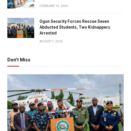
FEBRUARY 15, 2024
Ogun Security Forces Rescue Seven
Abducted Students, Two Kidnappers
Arrested
AUGUST 7, 2026
Don't Miss