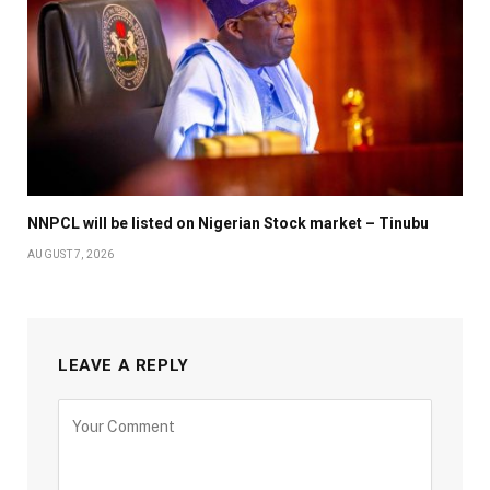
NNPCL will be listed on Nigerian Stock market – Tinubu
AUGUST 7, 2026
LEAVE A REPLY