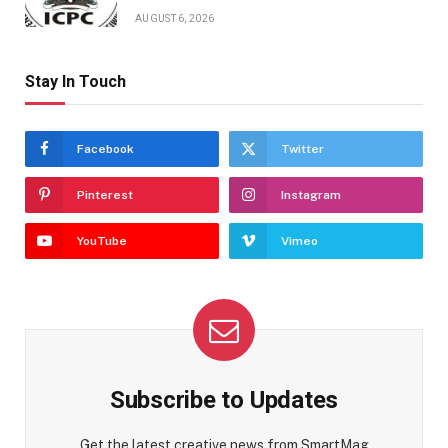
AUGUST 6, 2026
Stay In Touch
Facebook
Twitter
Pinterest
Instagram
YouTube
Vimeo
Subscribe to Updates
Get the latest creative news from SmartMag