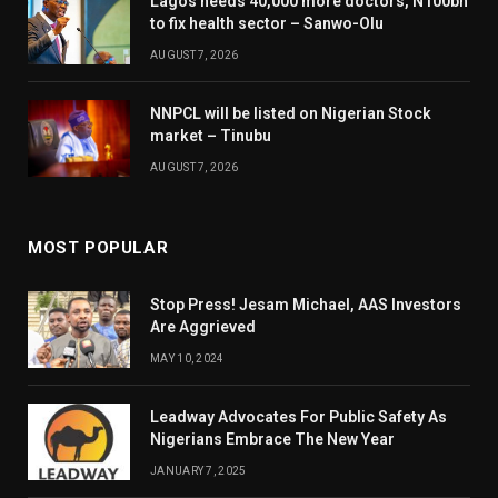
Lagos needs 40,000 more doctors, N100bn
to fix health sector – Sanwo-Olu
AUGUST 7, 2026
NNPCL will be listed on Nigerian Stock
market – Tinubu
AUGUST 7, 2026
MOST POPULAR
Stop Press! Jesam Michael, AAS Investors
Are Aggrieved
MAY 10, 2024
Leadway Advocates For Public Safety As
Nigerians Embrace The New Year
JANUARY 7, 2025