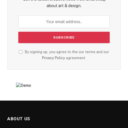
about art & design.
By signing up, you agree to the our terms and our
Privacy Policy
agreement.
ABOUT US