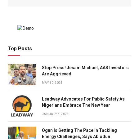
Top Posts
Stop Press! Jesam Michael, AAS Investors
Are Aggrieved
MAY 10, 2024
Leadway Advocates For Public Safety As
Nigerians Embrace The New Year
JANUARY 7, 2025
Ogun Is Setting The Pace In Tackling
Energy Challenges, Says Abiodun