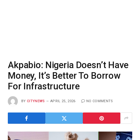
Akpabio: Nigeria Doesn’t Have
Money, It’s Better To Borrow
For Infrastructure
BY
CITYNEWS
APRIL 25, 2026
NO COMMENTS