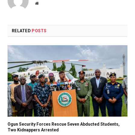
Website
RELATED
POSTS
Ogun Security Forces Rescue Seven Abducted Students,
Two Kidnappers Arrested