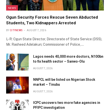
NEWS
Ogun Security Forces Rescue Seven Abducted
Students, Two Kidnappers Arrested
BY
CITYNEWS
AUGUST 7, 2026
L-R: Ogun State Director, Directorate of State Service (DSS),
Mr. Rasheed Adelakun; Commissioner of Police,…
Lagos needs 40,000 more doctors, N100bn
to fix health sector – Sanwo-Olu
AUGUST 7, 2026
NNPCL will be listed on Nigerian Stock
market – Tinubu
AUGUST 7, 2026
ICPC uncovers two more fake agencies in
PFIPC investigation