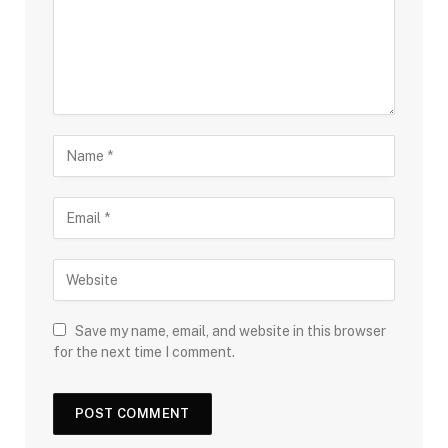
Save my name, email, and website in this browser
for the next time I comment.