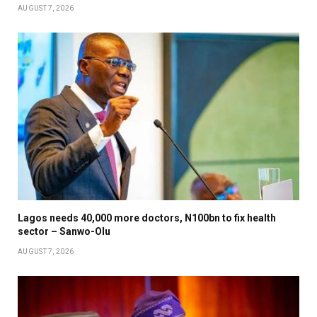
AUGUST 7, 2026
Lagos needs 40,000 more doctors, N100bn to fix health
sector – Sanwo-Olu
AUGUST 7, 2026