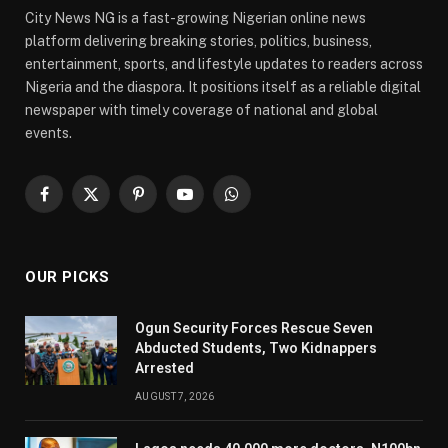
City News NG is a fast-growing Nigerian online news
platform delivering breaking stories, politics, business,
entertainment, sports, and lifestyle updates to readers across
Nigeria and the diaspora. It positions itself as a reliable digital
newspaper with timely coverage of national and global
events.
Facebook
X
Pinterest
YouTube
WhatsApp
(Twitter)
OUR PICKS
Ogun Security Forces Rescue Seven
Abducted Students, Two Kidnappers
Arrested
AUGUST 7, 2026