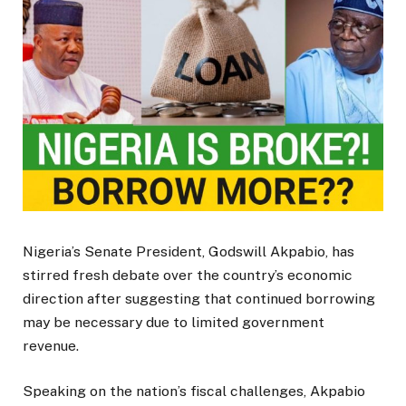
Nigeria’s Senate President, Godswill Akpabio, has
stirred fresh debate over the country’s economic
direction after suggesting that continued borrowing
may be necessary due to limited government
revenue.
Speaking on the nation’s fiscal challenges, Akpabio