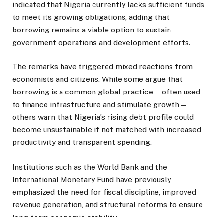
indicated that Nigeria currently lacks sufficient funds
to meet its growing obligations, adding that
borrowing remains a viable option to sustain
government operations and development efforts.
The remarks have triggered mixed reactions from
economists and citizens. While some argue that
borrowing is a common global practice—often used
to finance infrastructure and stimulate growth—
others warn that Nigeria’s rising debt profile could
become unsustainable if not matched with increased
productivity and transparent spending.
Institutions such as the World Bank and the
International Monetary Fund have previously
emphasized the need for fiscal discipline, improved
revenue generation, and structural reforms to ensure