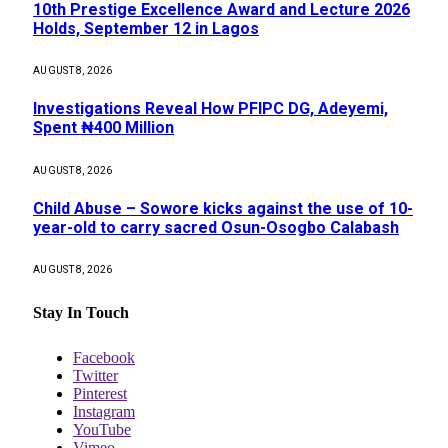
10th Prestige Excellence Award and Lecture 2026
Holds, September 12 in Lagos
AUGUST 8, 2026
Investigations Reveal How PFIPC DG, Adeyemi,
Spent ₦400 Million
AUGUST 8, 2026
Child Abuse – Sowore kicks against the use of 10-
year-old to carry sacred Osun-Osogbo Calabash
AUGUST 8, 2026
Stay In Touch
Facebook
Twitter
Pinterest
Instagram
YouTube
Vimeo