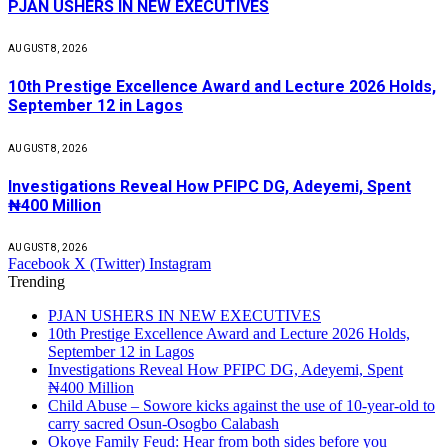
PJAN USHERS IN NEW EXECUTIVES
AUGUST 8, 2026
10th Prestige Excellence Award and Lecture 2026 Holds,
September 12 in Lagos
AUGUST 8, 2026
Investigations Reveal How PFIPC DG, Adeyemi, Spent
₦400 Million
AUGUST 8, 2026
Facebook
X (Twitter)
Instagram
Trending
PJAN USHERS IN NEW EXECUTIVES
10th Prestige Excellence Award and Lecture 2026 Holds,
September 12 in Lagos
Investigations Reveal How PFIPC DG, Adeyemi, Spent
₦400 Million
Child Abuse – Sowore kicks against the use of 10-year-old to
carry sacred Osun-Osogbo Calabash
Okoye Family Feud: Hear from both sides before you