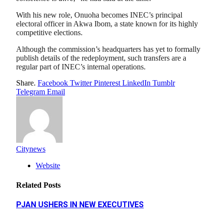
With his new role, Onuoha becomes INEC’s principal
electoral officer in Akwa Ibom, a state known for its highly
competitive elections.
Although the commission’s headquarters has yet to formally
publish details of the redeployment, such transfers are a
regular part of INEC’s internal operations.
Share.
Facebook
Twitter
Pinterest
LinkedIn
Tumblr
Telegram
Email
Citynews
Website
Related
Posts
PJAN USHERS IN NEW EXECUTIVES