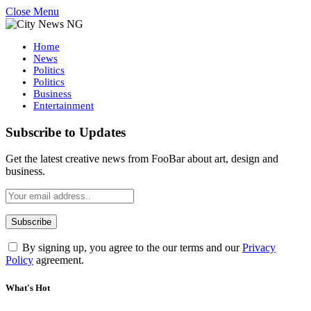
Close Menu
Home
News
Politics
Politics
Business
Entertainment
Subscribe to Updates
Get the latest creative news from FooBar about art, design and
business.
By signing up, you agree to the our terms and our
Privacy
Policy
agreement.
What's Hot