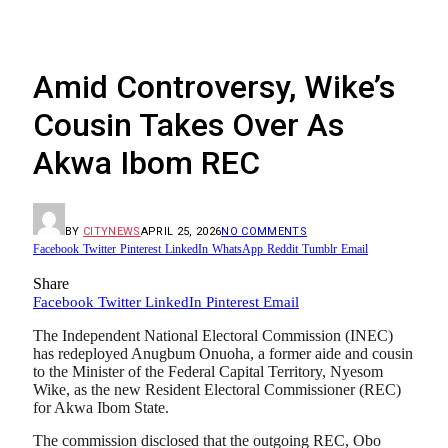
Amid Controversy, Wike’s
Cousin Takes Over As
Akwa Ibom REC
BY
CITYNEWS
APRIL 25, 2026
NO COMMENTS
Facebook
Twitter
Pinterest
LinkedIn
WhatsApp
Reddit
Tumblr
Email
Share
Facebook
Twitter
LinkedIn
Pinterest
Email
The Independent National Electoral Commission (INEC)
has redeployed Anugbum Onuoha, a former aide and cousin
to the Minister of the Federal Capital Territory, Nyesom
Wike, as the new Resident Electoral Commissioner (REC)
for Akwa Ibom State.
The commission disclosed that the outgoing REC, Obo