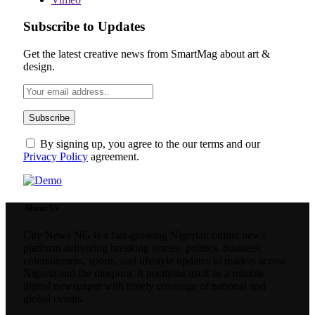
Subscribe to Updates
Get the latest creative news from SmartMag about art &
design.
By signing up, you agree to the our terms and our
Privacy Policy
agreement.
About Us
City News NG is a fast-growing Nigerian online news
platform delivering breaking stories, politics, business,
entertainment, sports, and lifestyle updates to readers across
Nigeria and the diaspora. It positions itself as a reliable
digital newspaper with timely coverage of national and
global events.