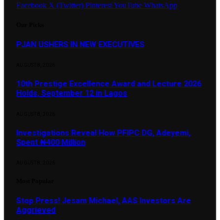
Facebook
X (Twitter)
Pinterest
YouTube
WhatsApp
Our Picks
PJAN USHERS IN NEW EXECUTIVES
AUGUST 8, 2026
10th Prestige Excellence Award and Lecture 2026
Holds, September 12 in Lagos
AUGUST 8, 2026
Investigations Reveal How PFIPC DG, Adeyemi,
Spent ₦400 Million
AUGUST 8, 2026
Most Popular
Stop Press! Jesam Michael, AAS Investors Are
Aggrieved