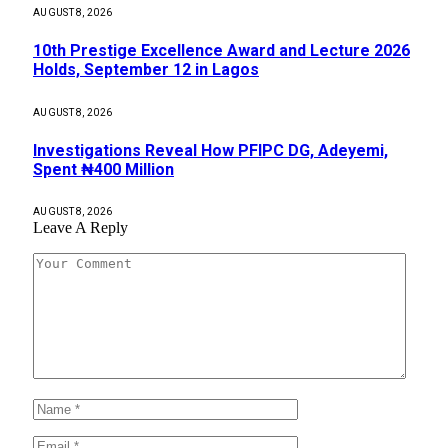
AUGUST 8, 2026
10th Prestige Excellence Award and Lecture 2026
Holds, September 12 in Lagos
AUGUST 8, 2026
Investigations Reveal How PFIPC DG, Adeyemi,
Spent ₦400 Million
AUGUST 8, 2026
Leave A Reply