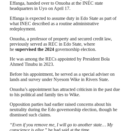
Effanga, handed over to Onuoha at the INEC state
headquarters in Uyo on April 17.
Effanga is expected to assume duty in Edo State as part of
what INEC described as a routine administrative
redeployment.
Onuoha, a professor of property and secured credit law,
previously served as REC in Edo State, where
he
supervised the 2024
governorship election.
He was among the RECs appointed by President Bola
Ahmed Tinubu in 2023.
Before his appointment, he served as a special adviser on
lands and survey under Nyesom Wike in Rivers State.
Onuoha’s appointment has attracted criticism in the past due
to his political and family ties to Wike.
Opposition parties had earlier raised concerns about his
neutrality during the Edo governorship election, though he
dismissed such claims.
“Even if you remove me, I will go to another state… My
conscience is alive
,” he had said at the time.