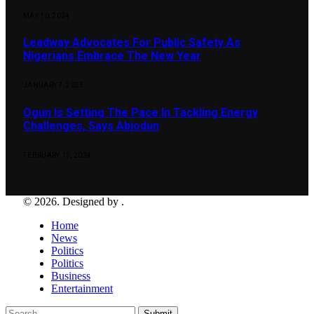
MAY 10, 2024
Leadway Advocates For Public Safety As
Nigerians Embrace The New Year
JANUARY 7, 2025
Ogun Is Setting The Pace In Tackling Energy
Challenges, Says Abiodun
FEBRUARY 15, 2024
© 2026. Designed by .
Home
News
Politics
Politics
Business
Entertainment
Submit