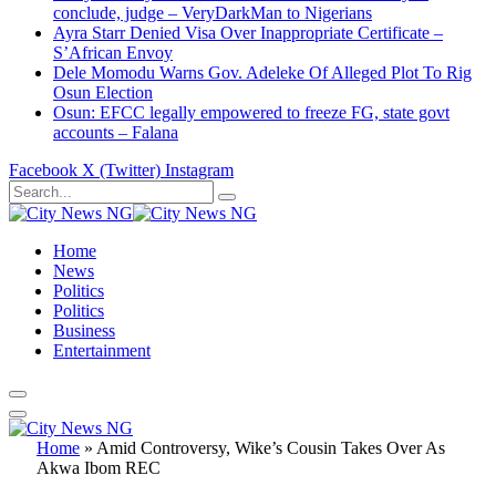
conclude, judge – VeryDarkMan to Nigerians
Ayra Starr Denied Visa Over Inappropriate Certificate –
S’African Envoy
Dele Momodu Warns Gov. Adeleke Of Alleged Plot To Rig
Osun Election
Osun: EFCC legally empowered to freeze FG, state govt
accounts – Falana
Facebook
X (Twitter)
Instagram
Home
News
Politics
Politics
Business
Entertainment
Home
»
Amid Controversy, Wike’s Cousin Takes Over As
Akwa Ibom REC