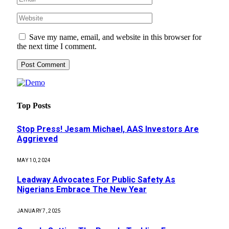
Save my name, email, and website in this browser for
the next time I comment.
Top Posts
Stop Press! Jesam Michael, AAS Investors Are
Aggrieved
MAY 10, 2024
Leadway Advocates For Public Safety As
Nigerians Embrace The New Year
JANUARY 7, 2025