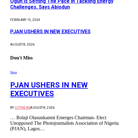
Ogun Is Setting The Pace In Tackling Energy
Challenges, Says Abiodun
FEBRUARY 15, 2024
PJAN USHERS IN NEW EXECUTIVES
AUGUST 8, 2026
Don't Miss
News
PJAN USHERS IN NEW
EXECUTIVES
BY
CITYNEWS
AUGUST 8, 2026
… Bolaji Olasunkanmi Emerges Chairman- Elect
Unopposed The Photojournalists Association of Nigeria
(PJAN), Lagos…