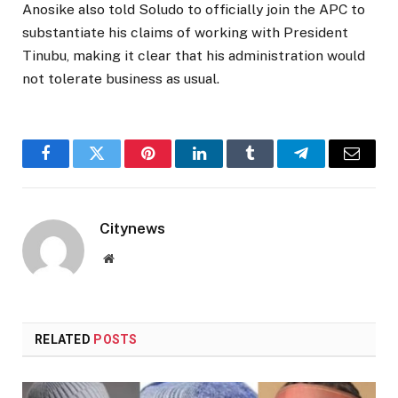
Anosike also told Soludo to officially join the APC to
substantiate his claims of working with President
Tinubu, making it clear that his administration would
not tolerate business as usual.
Facebook
Twitter
Pinterest
LinkedIn
Tumblr
Telegram
Email
Citynews
Website
RELATED
POSTS