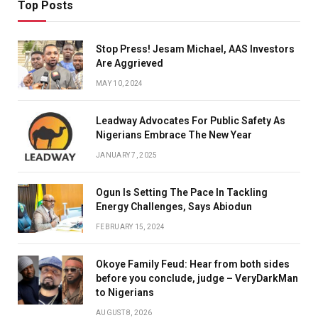
Top Posts
Stop Press! Jesam Michael, AAS Investors
Are Aggrieved
MAY 10, 2024
Leadway Advocates For Public Safety As
Nigerians Embrace The New Year
JANUARY 7, 2025
Ogun Is Setting The Pace In Tackling
Energy Challenges, Says Abiodun
FEBRUARY 15, 2024
Okoye Family Feud: Hear from both sides
before you conclude, judge – VeryDarkMan
to Nigerians
AUGUST 8, 2026