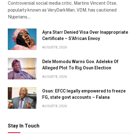
Controversial social media critic, Martins Vincent Otse,
popularly known as VeryDarkMan, VDM, has cautioned
Nigerians…
Ayra Starr Denied Visa Over Inappropriate
Certificate – S’African Envoy
AUGUST 8, 2026
Dele Momodu Warns Gov. Adeleke Of
Alleged Plot To Rig Osun Election
AUGUST 8, 2026
Osun: EFCC legally empowered to freeze
FG, state govt accounts – Falana
AUGUST 8, 2026
Stay In Touch