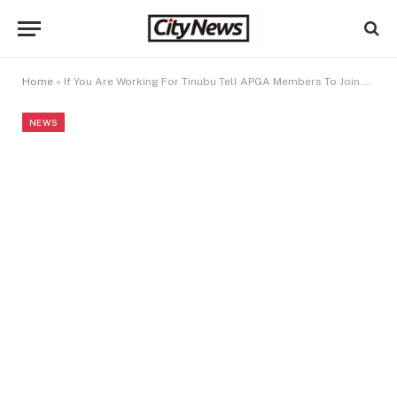
Home
»
If You Are Working For Tinubu Tell APGA Members To Join Our Party – APC Dares Soludo
NEWS