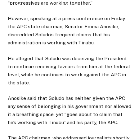
“progressives are working together.”
However, speaking at a press conference on Friday,
the APC state chairman, Senator Emma Anosike,
discredited Soludo’s frequent claims that his
administration is working with Tinubu.
He alleged that Soludo was deceiving the President
to continue receiving favours from him at the federal
level, while he continues to work against the APC in
the state.
Anosike said that Soludo has neither given the APC
any sense of belonging in his government nor allowed
it a breathing space, yet “goes about to claim that
he’s working with Tinubu” and his party, the APC.
The APC chairman, who addressed journalists shortly