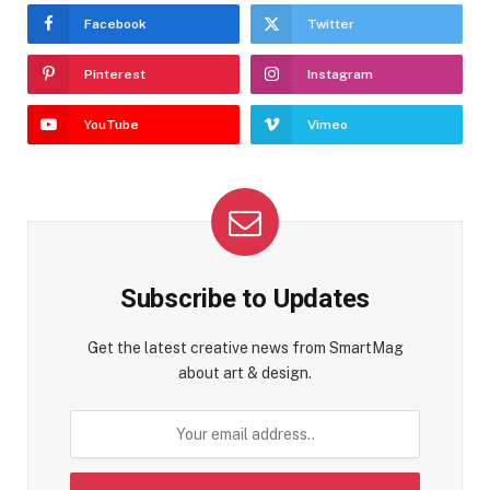
Facebook
Twitter
Pinterest
Instagram
YouTube
Vimeo
Subscribe to Updates
Get the latest creative news from SmartMag
about art & design.