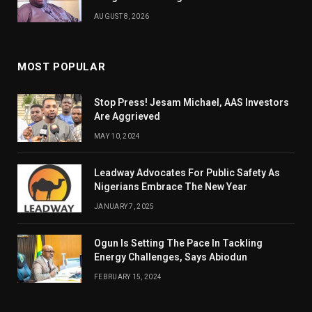
AUGUST 8, 2026
MOST POPULAR
Stop Press! Jesam Michael, AAS Investors
Are Aggrieved
MAY 10, 2024
Leadway Advocates For Public Safety As
Nigerians Embrace The New Year
JANUARY 7, 2025
Ogun Is Setting The Pace In Tackling
Energy Challenges, Says Abiodun
FEBRUARY 15, 2024