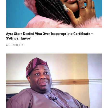
Ayra Starr Denied Visa Over Inappropriate Certificate –
S’African Envoy
AUGUST 8, 2026