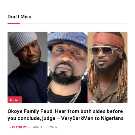
Don't Miss
NEWS
Okoye Family Feud: Hear from both sides before
you conclude, judge – VeryDarkMan to Nigerians
BY
CITYNEWS
AUGUST 8, 2026