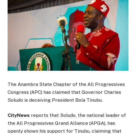
The Anambra State Chapter of the All Progressives
Congress (APC) has claimed that Governor Charles
Soludo is deceiving President Bola Tinubu.
CityNews
reports that Soludo, the national leader of
the All Progressives Grand Alliance (APGA), has
openly shown his support for Tinubu, claiming that