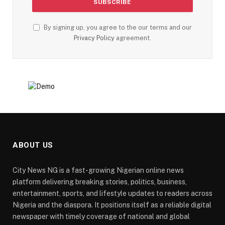
By signing up, you agree to the our terms and our
Privacy Policy
agreement.
ABOUT US
City News NG is a fast-growing Nigerian online news
platform delivering breaking stories, politics, business,
entertainment, sports, and lifestyle updates to readers across
Nigeria and the diaspora. It positions itself as a reliable digital
newspaper with timely coverage of national and global