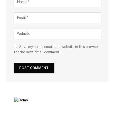
Save my name, email, and website in this browser
for the next time I comment.