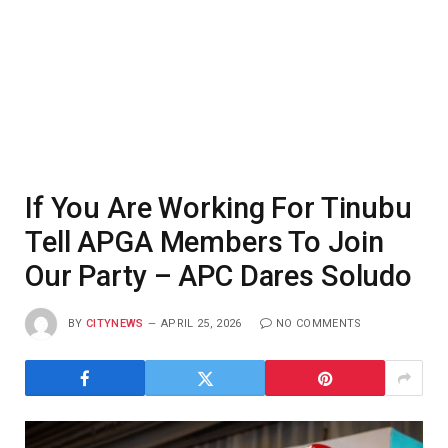
If You Are Working For Tinubu
Tell APGA Members To Join
Our Party – APC Dares Soludo
BY
CITYNEWS
APRIL 25, 2026
NO COMMENTS