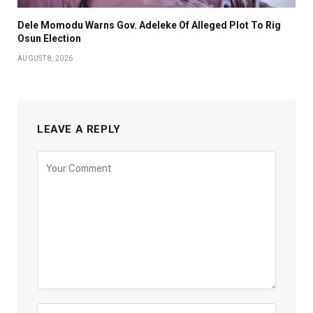
Dele Momodu Warns Gov. Adeleke Of Alleged Plot To Rig
Osun Election
AUGUST 8, 2026
LEAVE A REPLY