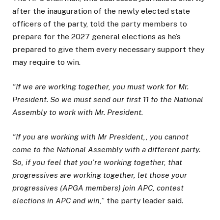
after the inauguration of the newly elected state
officers of the party, told the party members to
prepare for the 2027 general elections as he’s
prepared to give them every necessary support they
may require to win.
“If we are working together, you must work for Mr.
President. So we must send our first 11 to the National
Assembly to work with Mr. President.
“If you are working with Mr President,, you cannot
come to the National Assembly with a different party.
So, if you feel that you’re working together, that
progressives are working together, let those your
progressives (APGA members) join APC, contest
elections in APC and win,
” the party leader said.