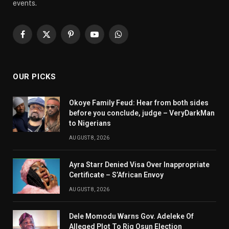
events.
Facebook
X
Pinterest
YouTube
WhatsApp
(Twitter)
OUR PICKS
Okoye Family Feud: Hear from both sides
before you conclude, judge – VeryDarkMan
to Nigerians
AUGUST 8, 2026
Ayra Starr Denied Visa Over Inappropriate
Certificate – S’African Envoy
AUGUST 8, 2026
Dele Momodu Warns Gov. Adeleke Of
Alleged Plot To Rig Osun Election