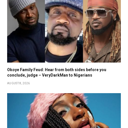
Okoye Family Feud: Hear from both sides before you
conclude, judge – VeryDarkMan to Nigerians
AUGUST 8, 2026