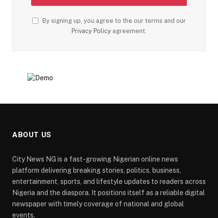
By signing up, you agree to the our terms and our
Privacy Policy
agreement.
ABOUT US
City News NG is a fast-growing Nigerian online news
platform delivering breaking stories, politics, business,
entertainment, sports, and lifestyle updates to readers across
Nigeria and the diaspora. It positions itself as a reliable digital
newspaper with timely coverage of national and global
events.