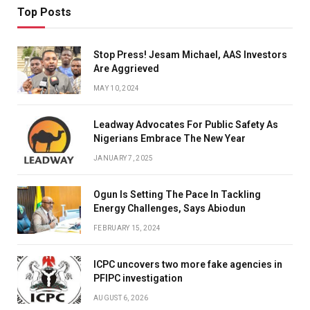
Top Posts
Stop Press! Jesam Michael, AAS Investors
Are Aggrieved
MAY 10, 2024
Leadway Advocates For Public Safety As
Nigerians Embrace The New Year
JANUARY 7, 2025
Ogun Is Setting The Pace In Tackling
Energy Challenges, Says Abiodun
FEBRUARY 15, 2024
ICPC uncovers two more fake agencies in
PFIPC investigation
AUGUST 6, 2026