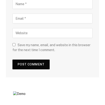
Save my name, email, and website in this browser
for the next time I comment.