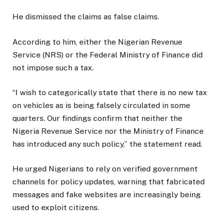
He dismissed the claims as false claims.
According to him, either the Nigerian Revenue
Service (NRS) or the Federal Ministry of Finance did
not impose such a tax.
“I wish to categorically state that there is no new tax
on vehicles as is being falsely circulated in some
quarters. Our findings confirm that neither the
Nigeria Revenue Service nor the Ministry of Finance
has introduced any such policy,” the statement read.
He urged Nigerians to rely on verified government
channels for policy updates, warning that fabricated
messages and fake websites are increasingly being
used to exploit citizens.