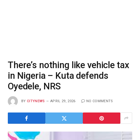
There’s nothing like vehicle tax
in Nigeria – Kuta defends
Oyedele, NRS
BY
CITYNEWS
APRIL 29, 2026
NO COMMENTS