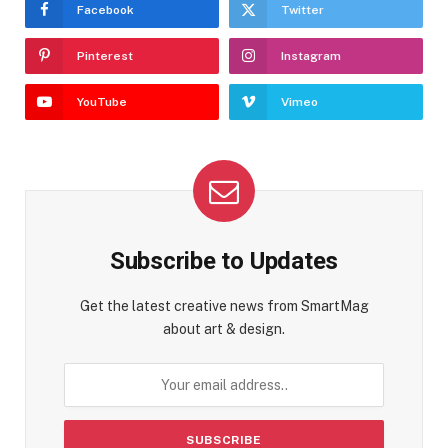
Facebook
Twitter
Pinterest
Instagram
YouTube
Vimeo
Subscribe to Updates
Get the latest creative news from SmartMag
about art & design.