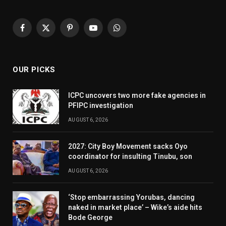
Facebook
X
Pinterest
YouTube
WhatsApp
(Twitter)
OUR PICKS
ICPC uncovers two more fake agencies in
PFIPC investigation
AUGUST 6, 2026
2027: City Boy Movement sacks Oyo
coordinator for insulting Tinubu, son
AUGUST 6, 2026
‘Stop embarrassing Yorubas, dancing
naked in market place’ – Wike’s aide hits
Bode George