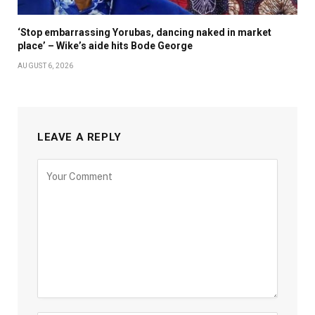
‘Stop embarrassing Yorubas, dancing naked in market
place’ – Wike’s aide hits Bode George
AUGUST 6, 2026
LEAVE A REPLY