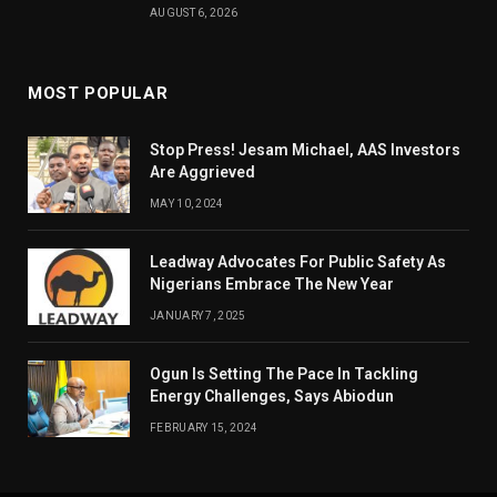
AUGUST 6, 2026
MOST POPULAR
Stop Press! Jesam Michael, AAS Investors
Are Aggrieved
MAY 10, 2024
Leadway Advocates For Public Safety As
Nigerians Embrace The New Year
JANUARY 7, 2025
Ogun Is Setting The Pace In Tackling
Energy Challenges, Says Abiodun
FEBRUARY 15, 2024