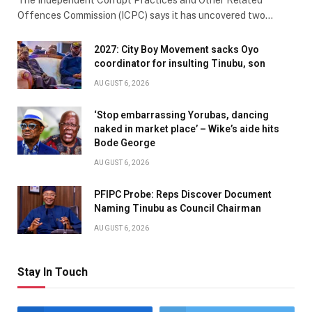
Offences Commission (ICPC) says it has uncovered two…
2027: City Boy Movement sacks Oyo
coordinator for insulting Tinubu, son
AUGUST 6, 2026
‘Stop embarrassing Yorubas, dancing
naked in market place’ – Wike’s aide hits
Bode George
AUGUST 6, 2026
PFIPC Probe: Reps Discover Document
Naming Tinubu as Council Chairman
AUGUST 6, 2026
Stay In Touch