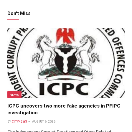
Don't Miss
NEWS
ICPC uncovers two more fake agencies in PFIPC
investigation
BY
CITYNEWS
AUGUST 6, 2026
The Independent Corrupt Practices and Other Related