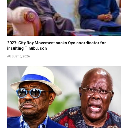
2027: City Boy Movement sacks Oyo coordinator for
insulting Tinubu, son
AUGUST 6, 2026