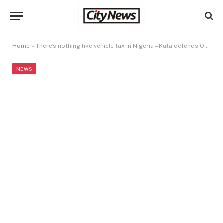
Home
»
There’s nothing like vehicle tax in Nigeria – Kuta defends Oyedele, NRS
NEWS