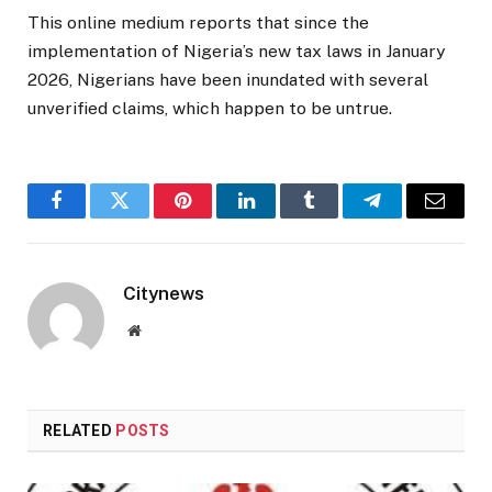
This online medium reports that since the
implementation of Nigeria’s new tax laws in January
2026, Nigerians have been inundated with several
unverified claims, which happen to be untrue.
Facebook
Twitter
Pinterest
LinkedIn
Tumblr
Telegram
Email
Citynews
Website
RELATED
POSTS