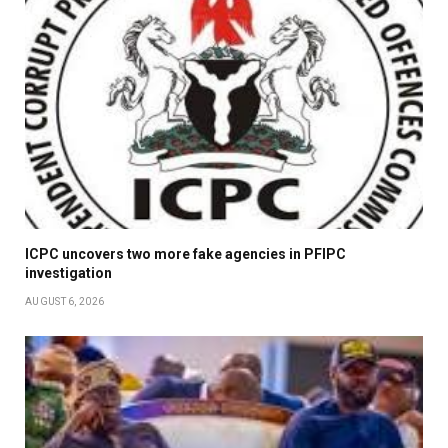
ICPC uncovers two more fake agencies in PFIPC
investigation
AUGUST 6, 2026