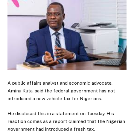
A public affairs analyst and economic advocate,
Aminu Kuta, said the federal government has not
introduced a new vehicle tax for Nigerians.
He disclosed this in a statement on Tuesday. His
reaction comes as a report claimed that the Nigerian
government had introduced a fresh tax.