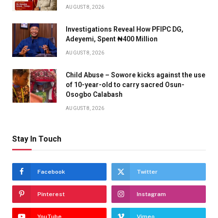
AUGUST 8, 2026
Investigations Reveal How PFIPC DG,
Adeyemi, Spent ₦400 Million
AUGUST 8, 2026
Child Abuse – Sowore kicks against the use
of 10-year-old to carry sacred Osun-
Osogbo Calabash
AUGUST 8, 2026
Stay In Touch
Facebook
Twitter
Pinterest
Instagram
YouTube
Vimeo