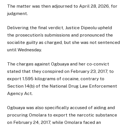
The matter was then adjourned to April 28, 2026, for
judgment.
Delivering the final verdict, Justice Dipeolu upheld
the prosecution’s submissions and pronounced the
socialite guilty as charged, but she was not sentenced
until Wednesday.
The charges against Ogbuaya and her co-convict
stated that they conspired on February 23, 2017, to
export 1.595 kilograms of cocaine, contrary to
Section 14(b) of the National Drug Law Enforcement
Agency Act.
Ogbuaya was also specifically accused of aiding and
procuring Omolara to export the narcotic substance
on February 24, 2017, while Omolara faced an