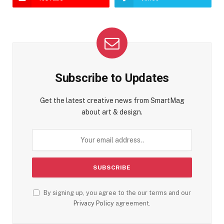
Subscribe to Updates
Get the latest creative news from SmartMag
about art & design.
By signing up, you agree to the our terms and our
Privacy Policy
agreement.