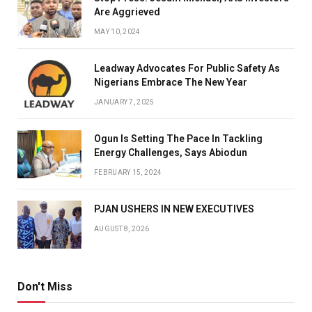
Are Aggrieved
MAY 10, 2024
Leadway Advocates For Public Safety As
Nigerians Embrace The New Year
JANUARY 7, 2025
Ogun Is Setting The Pace In Tackling
Energy Challenges, Says Abiodun
FEBRUARY 15, 2024
PJAN USHERS IN NEW EXECUTIVES
AUGUST 8, 2026
Don't Miss