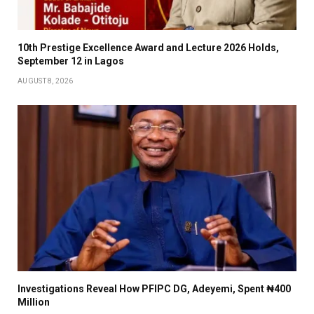
10th Prestige Excellence Award and Lecture 2026 Holds,
September 12 in Lagos
AUGUST 8, 2026
Investigations Reveal How PFIPC DG, Adeyemi, Spent ₦400
Million