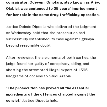
conspirator, Odeyemi Omolara, also known as Ariyo
Olabisi, was sentenced to 25 years’ imprisonment
for her role in the same drug trafficking operation.
Justice Deinde Dipeolu, who delivered the judgment
on Wednesday, held that the prosecution had
successfully established its case against Ogbuaya
beyond reasonable doubt.
After reviewing the arguments of both parties, the
judge found her guilty of conspiracy, aiding, and
abetting the attempted illegal export of 1.595
kilograms of cocaine to Saudi Arabia.
“
The prosecution has proved all the essential
ingredients of the offences charged against the
convict
,” Justice Dipeolu held.