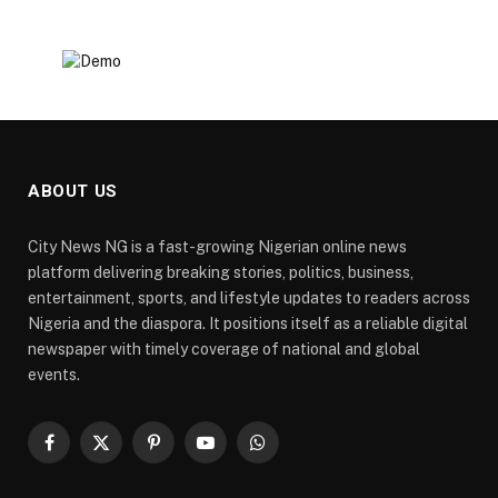
ABOUT US
City News NG is a fast-growing Nigerian online news
platform delivering breaking stories, politics, business,
entertainment, sports, and lifestyle updates to readers across
Nigeria and the diaspora. It positions itself as a reliable digital
newspaper with timely coverage of national and global
events.
Facebook
X
Pinterest
YouTube
WhatsApp
(Twitter)