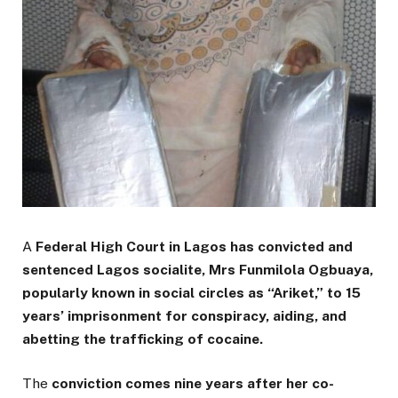
A
Federal High Court in Lagos has convicted and
sentenced Lagos socialite, Mrs Funmilola Ogbuaya,
popularly known in social circles as “Ariket,” to 15
years’ imprisonment for conspiracy, aiding, and
abetting the trafficking of cocaine.
The
conviction comes nine years after her co-