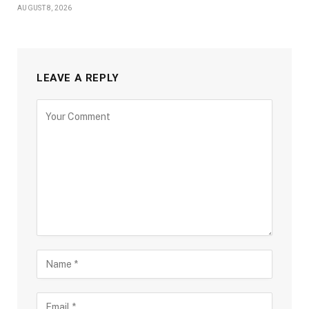
AUGUST 8, 2026
LEAVE A REPLY