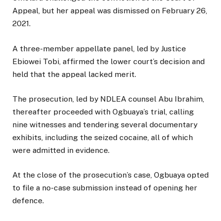
Appeal, but her appeal was dismissed on February 26,
2021.
A three-member appellate panel, led by Justice
Ebiowei Tobi, affirmed the lower court’s decision and
held that the appeal lacked merit.
The prosecution, led by NDLEA counsel Abu Ibrahim,
thereafter proceeded with Ogbuaya’s trial, calling
nine witnesses and tendering several documentary
exhibits, including the seized cocaine, all of which
were admitted in evidence.
At the close of the prosecution’s case, Ogbuaya opted
to file a no-case submission instead of opening her
defence.