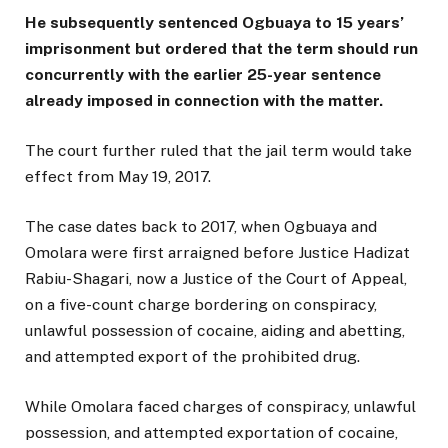
He subsequently sentenced Ogbuaya to 15 years’
imprisonment but ordered that the term should run
concurrently with the earlier 25-year sentence
already imposed in connection with the matter.
The court further ruled that the jail term would take
effect from May 19, 2017.
The case dates back to 2017, when Ogbuaya and
Omolara were first arraigned before Justice Hadizat
Rabiu-Shagari, now a Justice of the Court of Appeal,
on a five-count charge bordering on conspiracy,
unlawful possession of cocaine, aiding and abetting,
and attempted export of the prohibited drug.
While Omolara faced charges of conspiracy, unlawful
possession, and attempted exportation of cocaine,