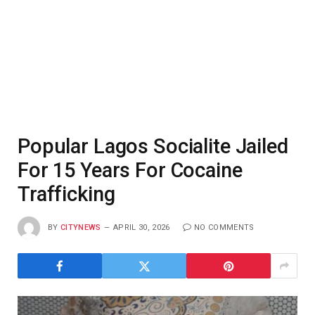
Popular Lagos Socialite Jailed
For 15 Years For Cocaine
Trafficking
BY
CITYNEWS
APRIL 30, 2026
NO COMMENTS