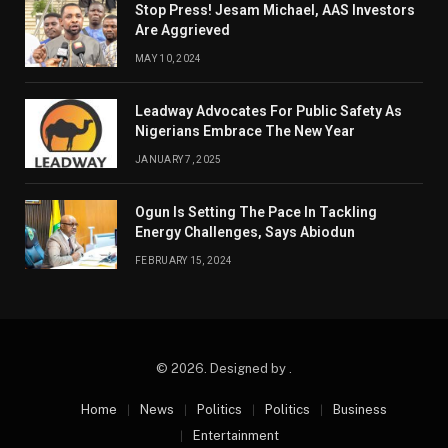
Stop Press! Jesam Michael, AAS Investors
Are Aggrieved
MAY 10, 2024
Leadway Advocates For Public Safety As
Nigerians Embrace The New Year
JANUARY 7, 2025
Ogun Is Setting The Pace In Tackling
Energy Challenges, Says Abiodun
FEBRUARY 15, 2024
© 2026. Designed by .
Home
News
Politics
Politics
Business
Entertainment