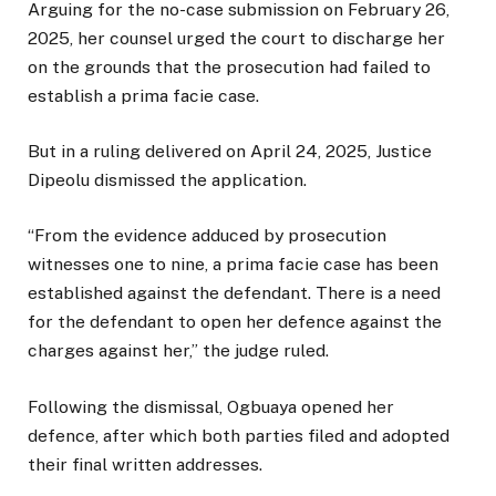
Arguing for the no-case submission on February 26,
2025, her counsel urged the court to discharge her
on the grounds that the prosecution had failed to
establish a prima facie case.
But in a ruling delivered on April 24, 2025, Justice
Dipeolu dismissed the application.
“From the evidence adduced by prosecution
witnesses one to nine, a prima facie case has been
established against the defendant. There is a need
for the defendant to open her defence against the
charges against her,” the judge ruled.
Following the dismissal, Ogbuaya opened her
defence, after which both parties filed and adopted
their final written addresses.