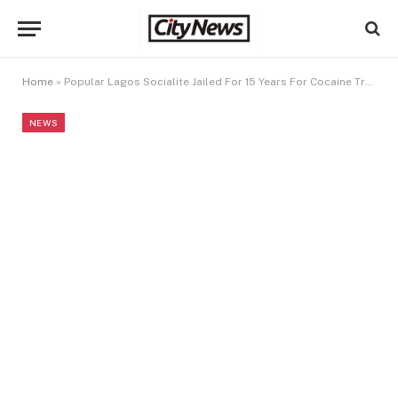
Home
»
Popular Lagos Socialite Jailed For 15 Years For Cocaine Trafficking
NEWS