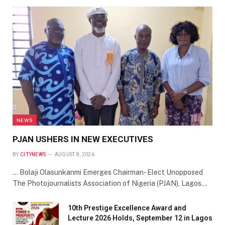
NEWS
PJAN USHERS IN NEW EXECUTIVES
BY
CITYNEWS
AUGUST 8, 2026
… Bolaji Olasunkanmi Emerges Chairman- Elect Unopposed
The Photojournalists Association of Nigeria (PJAN), Lagos…
10th Prestige Excellence Award and
Lecture 2026 Holds, September 12 in Lagos