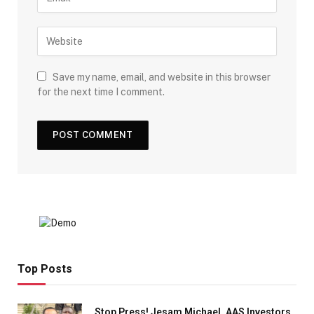
Save my name, email, and website in this browser
for the next time I comment.
Top Posts
Stop Press! Jesam Michael, AAS Investors