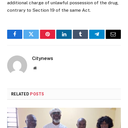
additional charge of unlawful possession of the drug,
contrary to Section 19 of the same Act.
Facebook
Twitter
Pinterest
LinkedIn
Tumblr
Telegram
Email
Citynews
Website
RELATED
POSTS