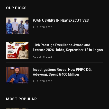
OUR PICKS
PJAN USHERS IN NEW EXECUTIVES
AUGUST 8, 2026
10th Prestige Excellence Award and
Lecture 2026 Holds, September 12 in Lagos
AUGUST 8, 2026
Investigations Reveal How PFIPC DG,
Adeyemi, Spent ₦400 Million
AUGUST 8, 2026
MOST POPULAR