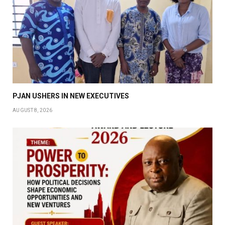
PJAN USHERS IN NEW EXECUTIVES
AUGUST 8, 2026