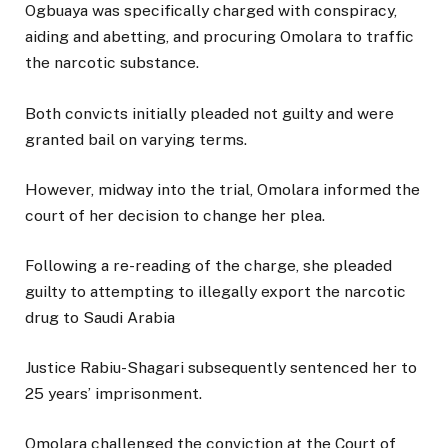
Ogbuaya was specifically charged with conspiracy,
aiding and abetting, and procuring Omolara to traffic
the narcotic substance.
Both convicts initially pleaded not guilty and were
granted bail on varying terms.
However, midway into the trial, Omolara informed the
court of her decision to change her plea.
Following a re-reading of the charge, she pleaded
guilty to attempting to illegally export the narcotic
drug to Saudi Arabia
Justice Rabiu-Shagari subsequently sentenced her to
25 years’ imprisonment.
Omolara challenged the conviction at the Court of