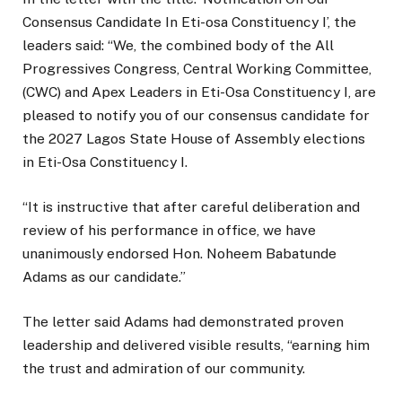
Consensus Candidate In Eti-osa Constituency I’, the
leaders said: “We, the combined body of the All
Progressives Congress, Central Working Committee,
(CWC) and Apex Leaders in Eti-Osa Constituency I, are
pleased to notify you of our consensus candidate for
the 2027 Lagos State House of Assembly elections
in Eti-Osa Constituency I.
“It is instructive that after careful deliberation and
review of his performance in office, we have
unanimously endorsed Hon. Noheem Babatunde
Adams as our candidate.”
The letter said Adams had demonstrated proven
leadership and delivered visible results, “earning him
the trust and admiration of our community.