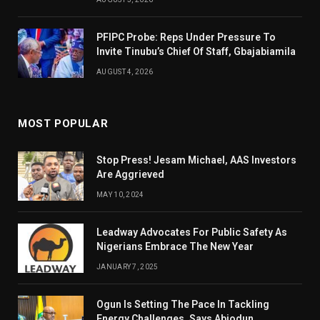
PFIPC Probe: Reps Under Pressure To
Invite Tinubu’s Chief Of Staff, Gbajabiamila
AUGUST 4, 2026
MOST POPULAR
Stop Press! Jesam Michael, AAS Investors
Are Aggrieved
MAY 10, 2024
Leadway Advocates For Public Safety As
Nigerians Embrace The New Year
JANUARY 7, 2025
Ogun Is Setting The Pace In Tackling
Energy Challenges, Says Abiodun