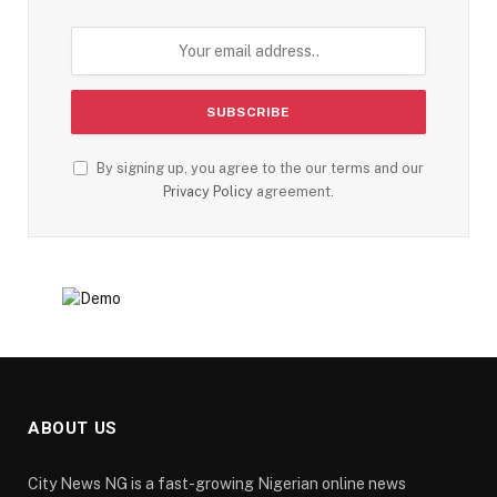
By signing up, you agree to the our terms and our
Privacy Policy
agreement.
ABOUT US
City News NG is a fast-growing Nigerian online news