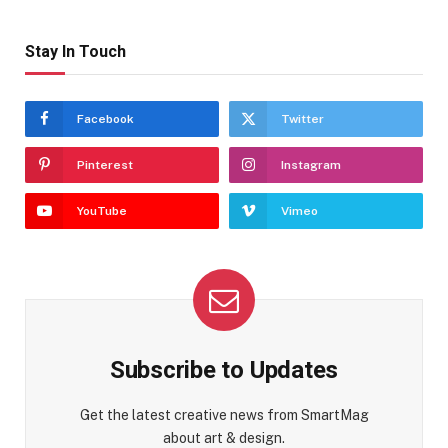
Stay In Touch
Facebook
Twitter
Pinterest
Instagram
YouTube
Vimeo
Subscribe to Updates
Get the latest creative news from SmartMag
about art & design.