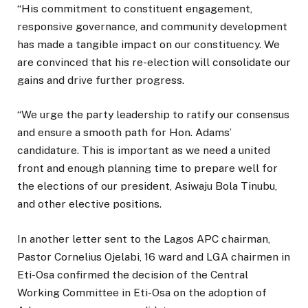
“His commitment to constituent engagement,
responsive governance, and community development
has made a tangible impact on our constituency. We
are convinced that his re-election will consolidate our
gains and drive further progress.
“We urge the party leadership to ratify our consensus
and ensure a smooth path for Hon. Adams’
candidature. This is important as we need a united
front and enough planning time to prepare well for
the elections of our president, Asiwaju Bola Tinubu,
and other elective positions.
In another letter sent to the Lagos APC chairman,
Pastor Cornelius Ojelabi, 16 ward and LGA chairmen in
Eti-Osa confirmed the decision of the Central
Working Committee in Eti-Osa on the adoption of