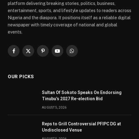
platform delivering breaking stories, politics, business,
entertainment, sports, and lifestyle updates to readers across
Nigeria and the diaspora. It positions itself as a reliable digital
newspaper with timely coverage of national and global
events.
Facebook
X
Pinterest
YouTube
WhatsApp
(Twitter)
OUR PICKS
Sultan Of Sokoto Speaks On Endorsing
Tinubu’s 2027 Re-election Bid
AUGUST 5, 2026
Reps to Grill Controversial PFIPC DG at
Undisclosed Venue
AUGUST 5, 2026