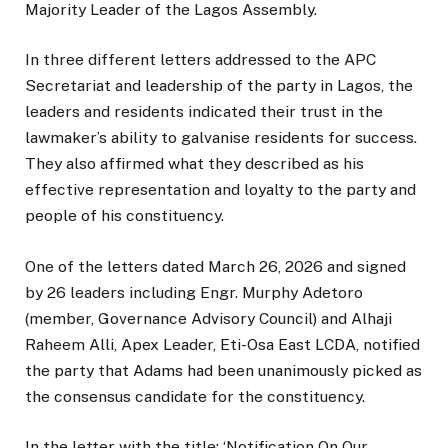
Majority Leader of the Lagos Assembly.
In three different letters addressed to the APC
Secretariat and leadership of the party in Lagos, the
leaders and residents indicated their trust in the
lawmaker’s ability to galvanise residents for success.
They also affirmed what they described as his
effective representation and loyalty to the party and
people of his constituency.
One of the letters dated March 26, 2026 and signed
by 26 leaders including Engr. Murphy Adetoro
(member, Governance Advisory Council) and Alhaji
Raheem Alli, Apex Leader, Eti-Osa East LCDA, notified
the party that Adams had been unanimously picked as
the consensus candidate for the constituency.
In the letter with the title: ‘Notification On Our