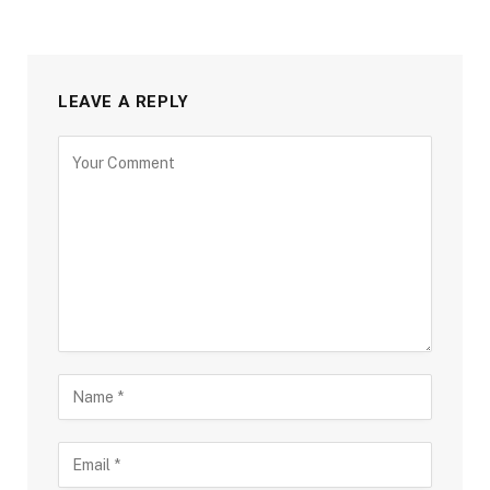
LEAVE A REPLY