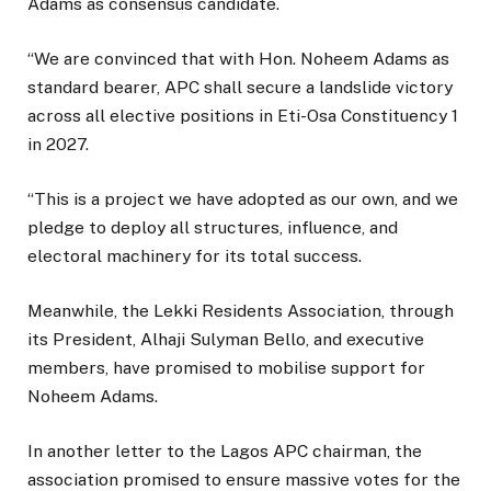
Adams as consensus candidate.
“We are convinced that with Hon. Noheem Adams as
standard bearer, APC shall secure a landslide victory
across all elective positions in Eti-Osa Constituency 1
in 2027.
“This is a project we have adopted as our own, and we
pledge to deploy all structures, influence, and
electoral machinery for its total success.
Meanwhile, the Lekki Residents Association, through
its President, Alhaji Sulyman Bello, and executive
members, have promised to mobilise support for
Noheem Adams.
In another letter to the Lagos APC chairman, the
association promised to ensure massive votes for the