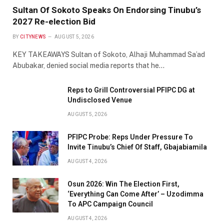
Sultan Of Sokoto Speaks On Endorsing Tinubu’s
2027 Re-election Bid
BY
CITYNEWS
AUGUST 5, 2026
KEY TAKEAWAYS Sultan of Sokoto, Alhaji Muhammad Sa’ad
Abubakar, denied social media reports that he…
Reps to Grill Controversial PFIPC DG at
Undisclosed Venue
AUGUST 5, 2026
PFIPC Probe: Reps Under Pressure To
Invite Tinubu’s Chief Of Staff, Gbajabiamila
AUGUST 4, 2026
Osun 2026: Win The Election First,
‘Everything Can Come After’ – Uzodimma
To APC Campaign Council
AUGUST 4, 2026