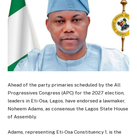
Ahead of the party primaries scheduled by the All
Progressives Congress (APC) for the 2027 election,
leaders in Eti-Osa, Lagos, have endorsed a lawmaker,
Noheem Adams, as consensus the Lagos State House
of Assembly.
Adams, representing Eti-Osa Constituency 1, is the