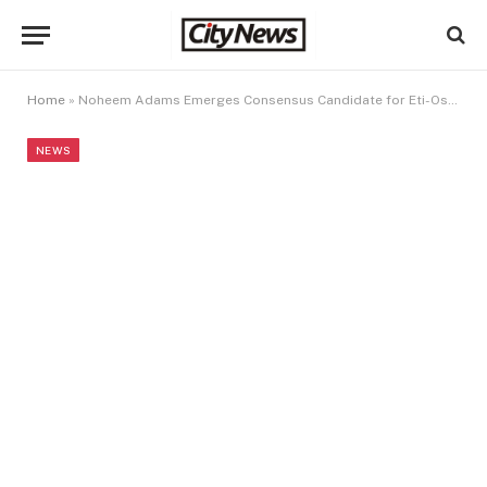
Home
»
Noheem Adams Emerges Consensus Candidate for Eti-Osa Constituency I
NEWS