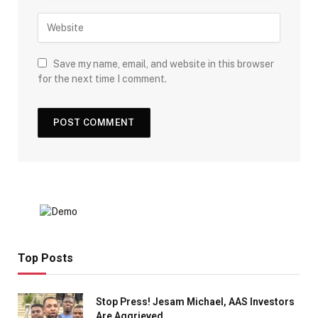
Save my name, email, and website in this browser
for the next time I comment.
Top Posts
Stop Press! Jesam Michael, AAS Investors
Are Aggrieved