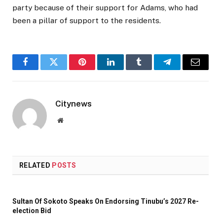
party because of their support for Adams, who had
been a pillar of support to the residents.
Facebook
Twitter
Pinterest
LinkedIn
Tumblr
Telegram
Email
Citynews
Website
RELATED
POSTS
Sultan Of Sokoto Speaks On Endorsing Tinubu’s 2027 Re-
election Bid