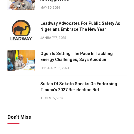
MAY 10, 2024
Leadway Advocates For Public Safety As
Nigerians Embrace The New Year
JANUARY 7, 2025
Ogun Is Setting The Pace In Tackling
Energy Challenges, Says Abiodun
FEBRUARY 15, 2024
Sultan Of Sokoto Speaks On Endorsing
Tinubu’s 2027 Re-election Bid
AUGUST 5, 2026
Don't Miss