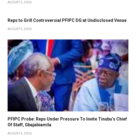
AUGUST 5, 2026
Reps to Grill Controversial PFIPC DG at Undisclosed Venue
AUGUST 5, 2026
PFIPC Probe: Reps Under Pressure To Invite Tinubu’s Chief
Of Staff, Gbajabiamila
AUGUST 4, 2026