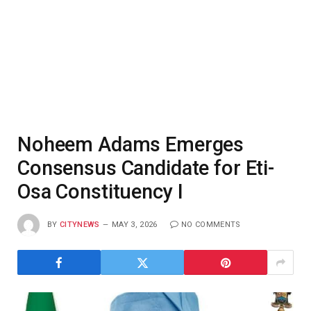
Noheem Adams Emerges
Consensus Candidate for Eti-
Osa Constituency I
BY
CITYNEWS
MAY 3, 2026
NO COMMENTS