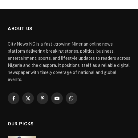
ABOUT US
City News NG is a fast-growing Nigerian online news
platform delivering breaking stories, politics, business,
entertainment, sports, and lifestyle updates to readers across
Nigeria and the diaspora. It positions itself as a reliable digital
newspaper with timely coverage of national and global
events.
Facebook
X
Pinterest
YouTube
WhatsApp
(Twitter)
OUR PICKS