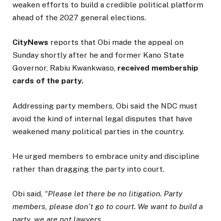
weaken efforts to build a credible political platform
ahead of the 2027 general elections.
CityNews
reports that Obi made the appeal on
Sunday shortly after he and former Kano State
Governor, Rabiu Kwankwaso,
received membership
cards of the party.
Addressing party members, Obi said the NDC must
avoid the kind of internal legal disputes that have
weakened many political parties in the country.
He urged members to embrace unity and discipline
rather than dragging the party into court.
Obi said,
“Please let there be no litigation. Party
members, please don’t go to court. We want to build a
party, we are not lawyers.