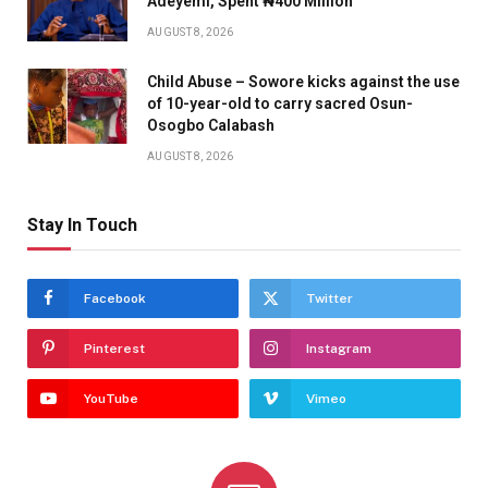
Adeyemi, Spent ₦400 Million
AUGUST 8, 2026
Child Abuse – Sowore kicks against the use
of 10-year-old to carry sacred Osun-
Osogbo Calabash
AUGUST 8, 2026
Stay In Touch
Facebook
Twitter
Pinterest
Instagram
YouTube
Vimeo