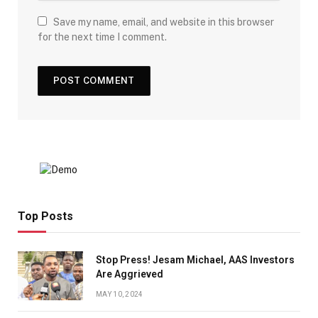
Save my name, email, and website in this browser
for the next time I comment.
Top Posts
Stop Press! Jesam Michael, AAS Investors
Are Aggrieved
MAY 10, 2024