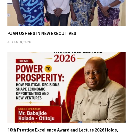
PJAN USHERS IN NEW EXECUTIVES
AUGUST 8, 2026
10th Prestige Excellence Award and Lecture 2026 Holds,