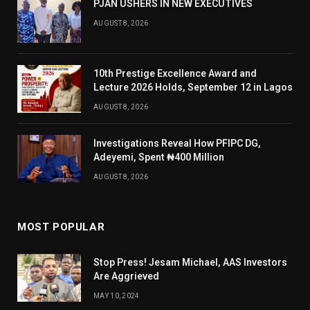
PJAN USHERS IN NEW EXECUTIVES
AUGUST 8, 2026
10th Prestige Excellence Award and
Lecture 2026 Holds, September 12 in Lagos
AUGUST 8, 2026
Investigations Reveal How PFIPC DG,
Adeyemi, Spent ₦400 Million
AUGUST 8, 2026
MOST POPULAR
Stop Press! Jesam Michael, AAS Investors
Are Aggrieved
MAY 10, 2024