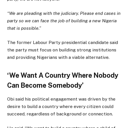
“We are pleading with the judiciary. Please end cases in
party so we can face the job of building a new Nigeria
that is possible.”
The former Labour Party presidential candidate said
the party must focus on building strong institutions
and providing Nigerians with a viable alternative.
‘We Want A Country Where Nobody
Can Become Somebody’
Obi said his political engagement was driven by the
desire to build a country where every citizen could
succeed, regardless of background or connection.