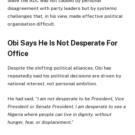
leave the ADC was not caused by personal
disagreement with party leaders but by systemic
challenges that, in his view, made effective political
organisation difficult.
Obi Says He Is Not Desperate For
Office
Despite the shifting political alliances, Obi has
repeatedly said his political decisions are driven by
national interest, not personal ambition.
He had said,
“I am not desperate to be President, Vice
President or Senate President. I am desperate to see a
Nigeria where people can live in dignity, without
hunger, fear, or displacement.”