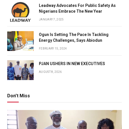
Leadway Advocates For Public Safety As
Nigerians Embrace The New Year
JANUARY 7, 2025
Ogun Is Setting The Pace In Tackling
Energy Challenges, Says Abiodun
FEBRUARY 15, 2024
PJAN USHERS IN NEW EXECUTIVES
AUGUST 8, 2026
Don't Miss