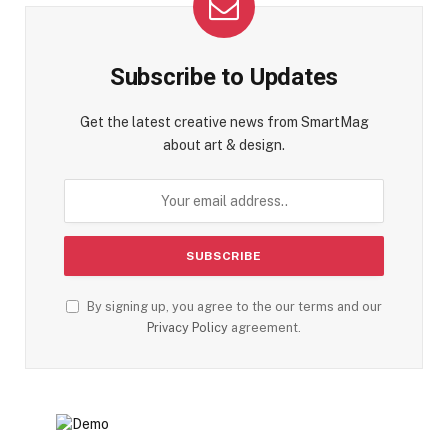
Subscribe to Updates
Get the latest creative news from SmartMag
about art & design.
By signing up, you agree to the our terms and our
Privacy Policy
agreement.