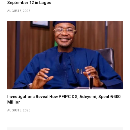
September 12 in Lagos
AUGUST 8, 2026
Investigations Reveal How PFIPC DG, Adeyemi, Spent ₦400
Million
AUGUST 8, 2026