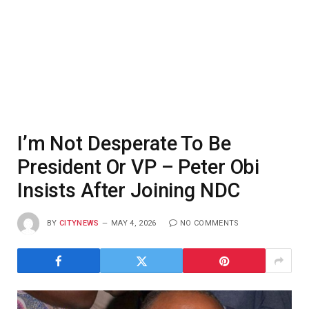
I’m Not Desperate To Be
President Or VP – Peter Obi
Insists After Joining NDC
BY
CITYNEWS
MAY 4, 2026
NO COMMENTS