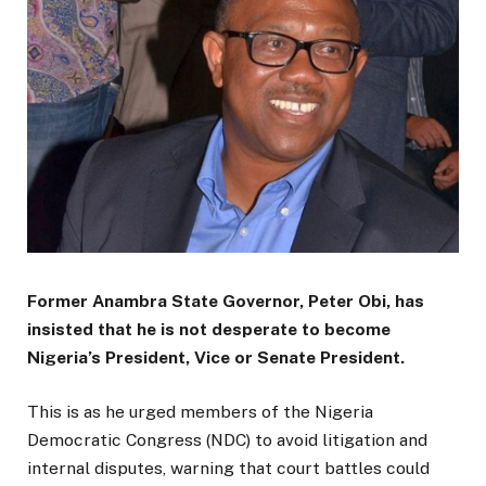
Former Anambra State Governor, Peter Obi, has
insisted that he is not desperate to become
Nigeria’s President, Vice or Senate President.
This is as he urged members of the Nigeria
Democratic Congress (NDC) to avoid litigation and
internal disputes, warning that court battles could