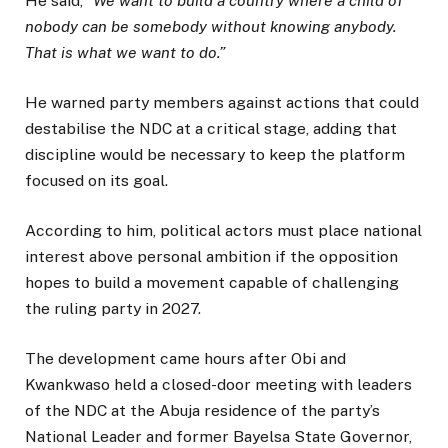
He said, “
We want to build a country where a child of
nobody can be somebody without knowing anybody.
That is what we want to do.”
He warned party members against actions that could
destabilise the NDC at a critical stage, adding that
discipline would be necessary to keep the platform
focused on its goal.
According to him, political actors must place national
interest above personal ambition if the opposition
hopes to build a movement capable of challenging
the ruling party in 2027.
The development came hours after Obi and
Kwankwaso held a closed-door meeting with leaders
of the NDC at the Abuja residence of the party’s
National Leader and former Bayelsa State Governor,