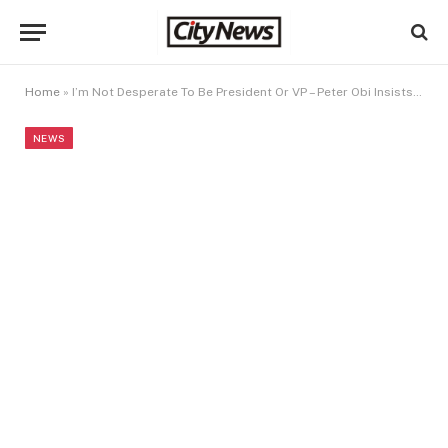
Home
»
I’m Not Desperate To Be President Or VP – Peter Obi Insists After Joining NDC
NEWS