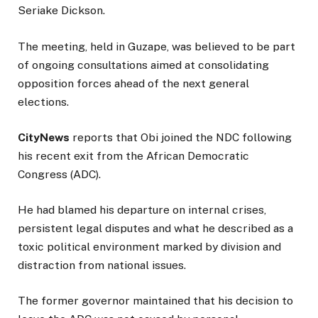
Seriake Dickson.
The meeting, held in Guzape, was believed to be part
of ongoing consultations aimed at consolidating
opposition forces ahead of the next general
elections.
CityNews
reports that Obi joined the NDC following
his recent exit from the African Democratic
Congress (ADC).
He had blamed his departure on internal crises,
persistent legal disputes and what he described as a
toxic political environment marked by division and
distraction from national issues.
The former governor maintained that his decision to