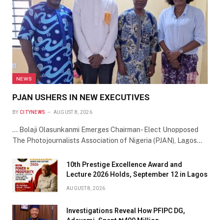
NEWS
PJAN USHERS IN NEW EXECUTIVES
BY
CITYNEWS
AUGUST 8, 2026
… Bolaji Olasunkanmi Emerges Chairman- Elect Unopposed
The Photojournalists Association of Nigeria (PJAN), Lagos…
10th Prestige Excellence Award and
Lecture 2026 Holds, September 12 in Lagos
AUGUST 8, 2026
Investigations Reveal How PFIPC DG,