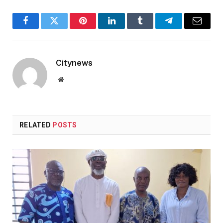
Facebook
Twitter
Pinterest
LinkedIn
Tumblr
Telegram
Email
Citynews
Website
RELATED
POSTS