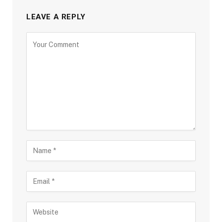
LEAVE A REPLY