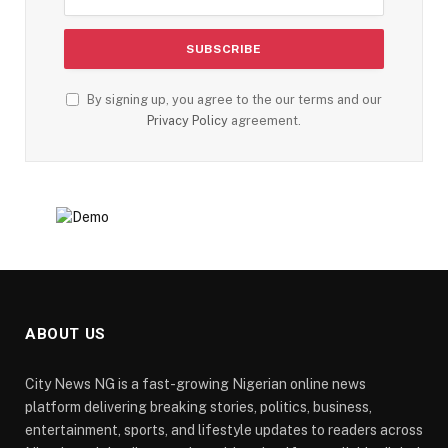
By signing up, you agree to the our terms and our
Privacy Policy
agreement.
ABOUT US
City News NG is a fast-growing Nigerian online news
platform delivering breaking stories, politics, business,
entertainment, sports, and lifestyle updates to readers across