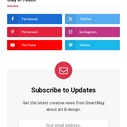
Facebook
Twitter
Pinterest
Instagram
YouTube
Vimeo
Subscribe to Updates
Get the latest creative news from SmartMag
about art & design.