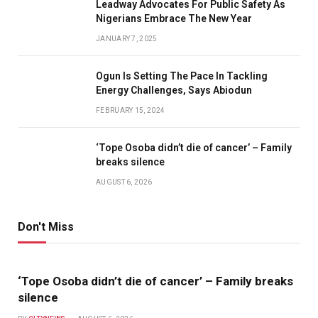
Leadway Advocates For Public Safety As
Nigerians Embrace The New Year
JANUARY 7, 2025
Ogun Is Setting The Pace In Tackling
Energy Challenges, Says Abiodun
FEBRUARY 15, 2024
‘Tope Osoba didn’t die of cancer’ – Family
breaks silence
AUGUST 6, 2026
Don't Miss
‘Tope Osoba didn’t die of cancer’ – Family breaks
silence