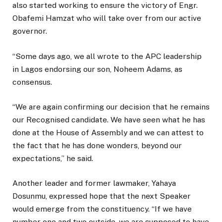
also started working to ensure the victory of Engr.
Obafemi Hamzat who will take over from our active
governor.
“Some days ago, we all wrote to the APC leadership
in Lagos endorsing our son, Noheem Adams, as
consensus.
“We are again confirming our decision that he remains
our Recognised candidate. We have seen what he has
done at the House of Assembly and we can attest to
the fact that he has done wonders, beyond our
expectations,” he said.
Another leader and former lawmaker, Yahaya
Dosunmu, expressed hope that the next Speaker
would emerge from the constituency. “If we have
number one and two outside, we are supposed to have