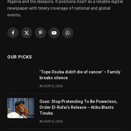
Nigeria and the diaspora. It positions itself as a reliable digital
newspaper with timely coverage of national and global
events.
Facebook
X
Pinterest
YouTube
WhatsApp
(Twitter)
OUR PICKS
‘Tope Osoba didn’t die of cancer’ – Family
breaks silence
AUGUST 6, 2026
Osun: Stop Pretending To Be Powerless,
Order El-Rufai’s Release – Atiku Blasts
Tinubu
AUGUST 6, 2026