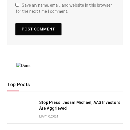
Save my name, email, and website in this browser
for the next time I comment.
Top Posts
Stop Press! Jesam Michael, AAS Investors
Are Aggrieved
MAY 10, 2024