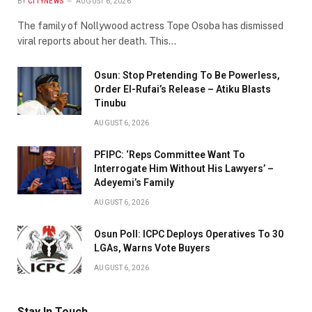
BY
CITYNEWS
AUGUST 6, 2026
The family of Nollywood actress Tope Osoba has dismissed
viral reports about her death. This…
Osun: Stop Pretending To Be Powerless,
Order El-Rufai’s Release – Atiku Blasts
Tinubu
AUGUST 6, 2026
PFIPC: ‘Reps Committee Want To
Interrogate Him Without His Lawyers’ –
Adeyemi’s Family
AUGUST 6, 2026
Osun Poll: ICPC Deploys Operatives To 30
LGAs, Warns Vote Buyers
AUGUST 6, 2026
Stay In Touch