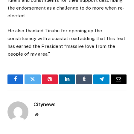
rulers and constituents for their support describing
the endorsement as a challenge to do more when re-
elected.
He also thanked Tinubu for opening up the
constituency with a coastal road adding that this feat
has earned the President “massive love from the
people of my area.”
Facebook
Twitter
Pinterest
LinkedIn
Tumblr
Telegram
Email
Citynews
Website