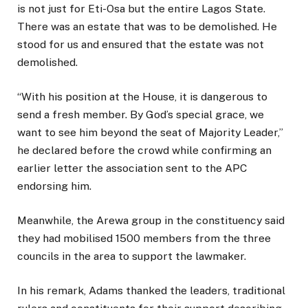
is not just for Eti-Osa but the entire Lagos State.
There was an estate that was to be demolished. He
stood for us and ensured that the estate was not
demolished.
“With his position at the House, it is dangerous to
send a fresh member. By God’s special grace, we
want to see him beyond the seat of Majority Leader,”
he declared before the crowd while confirming an
earlier letter the association sent to the APC
endorsing him.
Meanwhile, the Arewa group in the constituency said
they had mobilised 1500 members from the three
councils in the area to support the lawmaker.
In his remark, Adams thanked the leaders, traditional