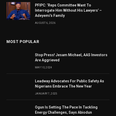
PFIPC: ‘Reps Committee Want To
Interrogate Him Without His Lawyers’ –
Adeyemi’s Family
AUGUST 6, 2026
MOST POPULAR
Stop Press! Jesam Michael, AAS Investors
Are Aggrieved
MAY 10, 2024
Leadway Advocates For Public Safety As
Nigerians Embrace The New Year
JANUARY 7, 2025
Ogun Is Setting The Pace In Tackling
Energy Challenges, Says Abiodun