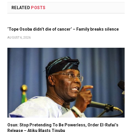
RELATED
POSTS
‘Tope Osoba didn’t die of cancer’ – Family breaks silence
AUGUST 6, 2026
Osun: Stop Pretending To Be Powerless, Order El-Rufai’s
Release – Atiku Blasts Tinubu