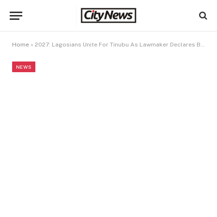
Home
»
2027: Lagosians Unite For Tinubu As Lawmaker Declares Bid
NEWS