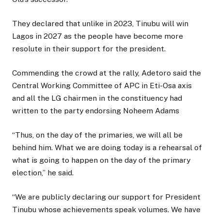
They declared that unlike in 2023, Tinubu will win
Lagos in 2027 as the people have become more
resolute in their support for the president.
Commending the crowd at the rally, Adetoro said the
Central Working Committee of APC in Eti-Osa axis
and all the LG chairmen in the constituency had
written to the party endorsing Noheem Adams
“Thus, on the day of the primaries, we will all be
behind him. What we are doing today is a rehearsal of
what is going to happen on the day of the primary
election,” he said.
“We are publicly declaring our support for President
Tinubu whose achievements speak volumes. We have