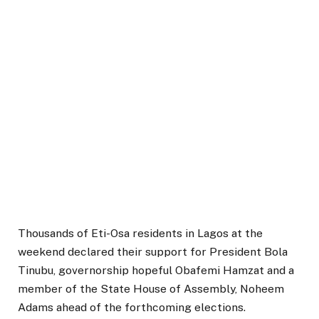
Thousands of Eti-Osa residents in Lagos at the
weekend declared their support for President Bola
Tinubu, governorship hopeful Obafemi Hamzat and a
member of the State House of Assembly, Noheem
Adams ahead of the forthcoming elections.