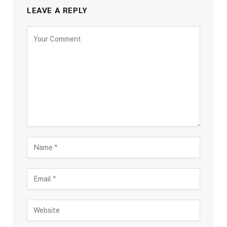
LEAVE A REPLY