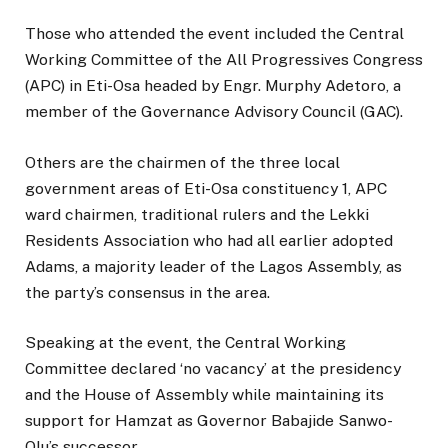
Those who attended the event included the Central
Working Committee of the All Progressives Congress
(APC) in Eti-Osa headed by Engr. Murphy Adetoro, a
member of the Governance Advisory Council (GAC).
Others are the chairmen of the three local
government areas of Eti-Osa constituency 1, APC
ward chairmen, traditional rulers and the Lekki
Residents Association who had all earlier adopted
Adams, a majority leader of the Lagos Assembly, as
the party’s consensus in the area.
Speaking at the event, the Central Working
Committee declared ‘no vacancy’ at the presidency
and the House of Assembly while maintaining its
support for Hamzat as Governor Babajide Sanwo-
Olu’s successor.