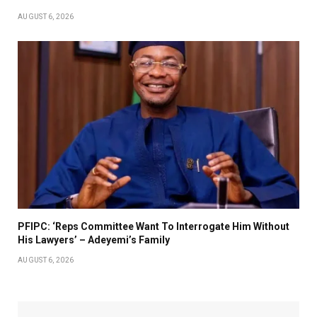
AUGUST 6, 2026
PFIPC: ‘Reps Committee Want To Interrogate Him Without
His Lawyers’ – Adeyemi’s Family
AUGUST 6, 2026