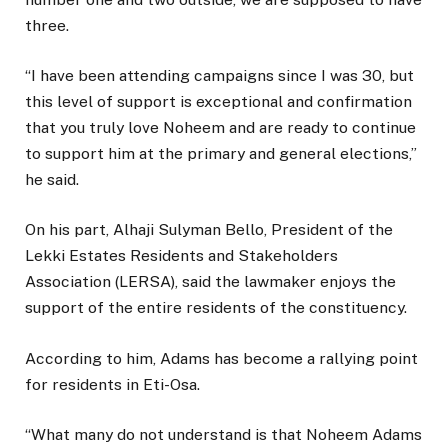
three.
“I have been attending campaigns since I was 30, but
this level of support is exceptional and confirmation
that you truly love Noheem and are ready to continue
to support him at the primary and general elections,”
he said.
On his part, Alhaji Sulyman Bello, President of the
Lekki Estates Residents and Stakeholders
Association (LERSA), said the lawmaker enjoys the
support of the entire residents of the constituency.
According to him, Adams has become a rallying point
for residents in Eti-Osa.
“What many do not understand is that Noheem Adams