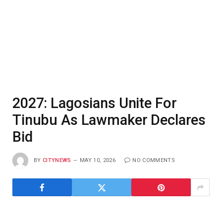
2027: Lagosians Unite For
Tinubu As Lawmaker Declares
Bid
BY
CITYNEWS
MAY 10, 2026
NO COMMENTS