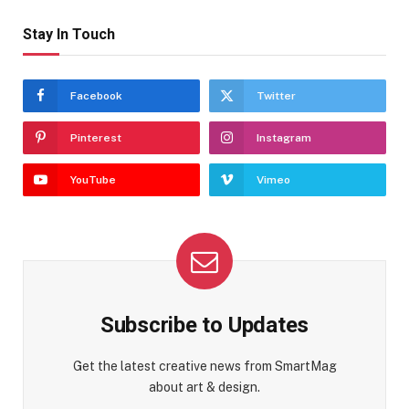
Stay In Touch
Facebook
Twitter
Pinterest
Instagram
YouTube
Vimeo
Subscribe to Updates
Get the latest creative news from SmartMag
about art & design.