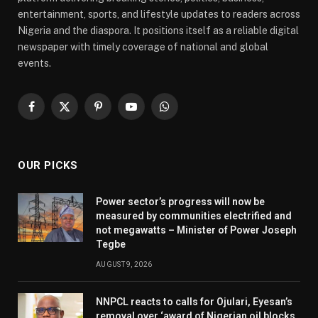
entertainment, sports, and lifestyle updates to readers across
Nigeria and the diaspora. It positions itself as a reliable digital
newspaper with timely coverage of national and global
events.
Facebook
X
Pinterest
YouTube
WhatsApp
(Twitter)
OUR PICKS
Power sector’s progress will now be
measured by communities electrified and
not megawatts – Minister of Power Joseph
Tegbe
AUGUST 9, 2026
NNPCL reacts to calls for Ojulari, Eyesan’s
removal over ‘award of Nigerian oil blocks