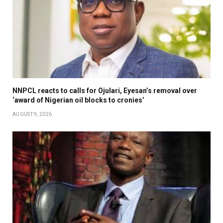
NNPCL reacts to calls for Ojulari, Eyesan’s removal over
‘award of Nigerian oil blocks to cronies’
AUGUST 9, 2026