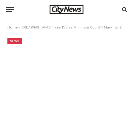
Home
»
BREAKING: JAMB Fixes 150 as Minimum Cut-Off Mark for 2026 University Admissions
NEWS