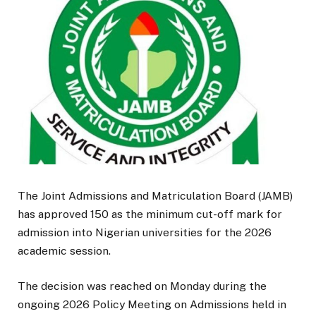
The Joint Admissions and Matriculation Board (JAMB)
has approved 150 as the minimum cut-off mark for
admission into Nigerian universities for the 2026
academic session.
The decision was reached on Monday during the
ongoing 2026 Policy Meeting on Admissions held in