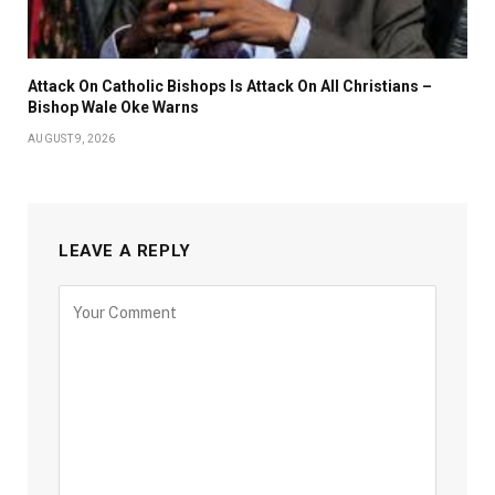
Attack On Catholic Bishops Is Attack On All Christians –
Bishop Wale Oke Warns
AUGUST 9, 2026
LEAVE A REPLY