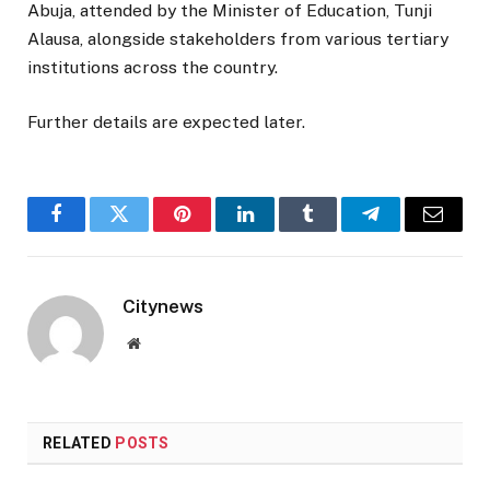
Abuja, attended by the Minister of Education,
Tunji
Alausa
, alongside stakeholders from various tertiary
institutions across the country.
Further details are expected later.
Facebook
Twitter
Pinterest
LinkedIn
Tumblr
Telegram
Email
Citynews
Website
RELATED
POSTS