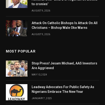
to cronies’
AUGUST 9, 2026
Attack On Catholic Bishops Is Attack On All
Christians – Bishop Wale Oke Warns
AUGUST 9, 2026
MOST POPULAR
Stop Press! Jesam Michael, AAS Investors
Are Aggrieved
MAY 10, 2024
Leadway Advocates For Public Safety As
Nigerians Embrace The New Year
JANUARY 7, 2025