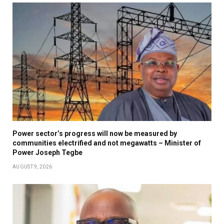
Power sector’s progress will now be measured by
communities electrified and not megawatts – Minister of
Power Joseph Tegbe
AUGUST 9, 2026