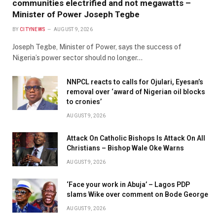
communities electrified and not megawatts –
Minister of Power Joseph Tegbe
BY
CITYNEWS
AUGUST 9, 2026
Joseph Tegbe, Minister of Power, says the success of
Nigeria’s power sector should no longer…
NNPCL reacts to calls for Ojulari, Eyesan’s
removal over ‘award of Nigerian oil blocks
to cronies’
AUGUST 9, 2026
Attack On Catholic Bishops Is Attack On All
Christians – Bishop Wale Oke Warns
AUGUST 9, 2026
‘Face your work in Abuja’ – Lagos PDP
slams Wike over comment on Bode George
AUGUST 9, 2026