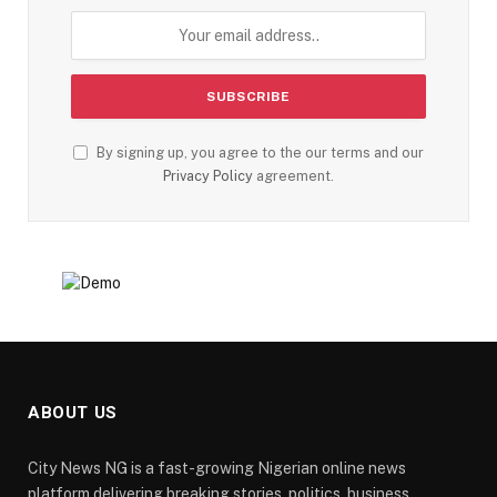
By signing up, you agree to the our terms and our
Privacy Policy
agreement.
ABOUT US
City News NG is a fast-growing Nigerian online news
platform delivering breaking stories, politics, business,