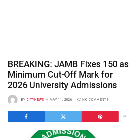
BREAKING: JAMB Fixes 150 as
Minimum Cut-Off Mark for
2026 University Admissions
BY
CITYNEWS
MAY 11, 2026
NO COMMENTS