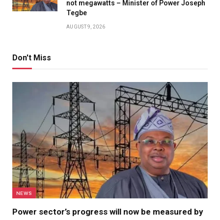
not megawatts – Minister of Power Joseph
Tegbe
AUGUST 9, 2026
Don't Miss
NEWS
Power sector’s progress will now be measured by