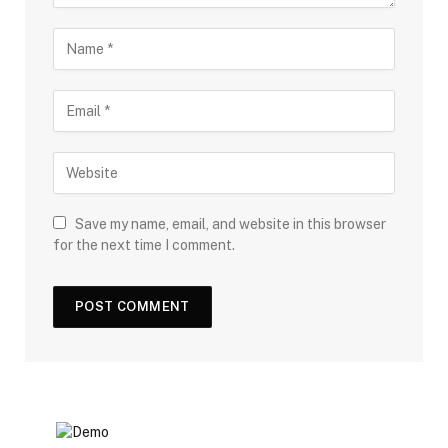
Save my name, email, and website in this browser
for the next time I comment.