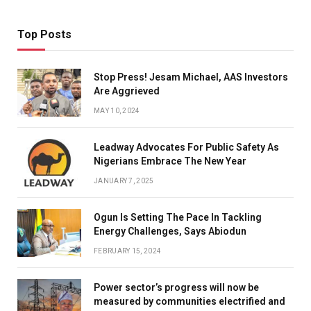
Top Posts
Stop Press! Jesam Michael, AAS Investors
Are Aggrieved
MAY 10, 2024
Leadway Advocates For Public Safety As
Nigerians Embrace The New Year
JANUARY 7, 2025
Ogun Is Setting The Pace In Tackling
Energy Challenges, Says Abiodun
FEBRUARY 15, 2024
Power sector’s progress will now be
measured by communities electrified and