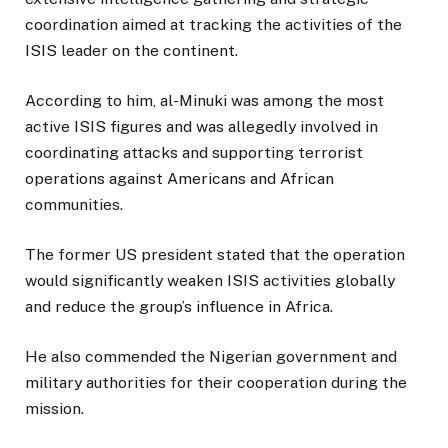
coordination aimed at tracking the activities of the
ISIS leader on the continent.
According to him, al-Minuki was among the most
active ISIS figures and was allegedly involved in
coordinating attacks and supporting terrorist
operations against Americans and African
communities.
The former US president stated that the operation
would significantly weaken ISIS activities globally
and reduce the group’s influence in Africa.
He also commended the Nigerian government and
military authorities for their cooperation during the
mission.