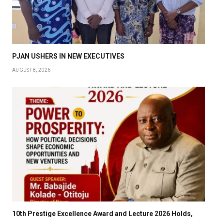
PJAN USHERS IN NEW EXECUTIVES
AUGUST 8, 2026
10th Prestige Excellence Award and Lecture 2026 Holds,