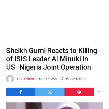
Sheikh Gumi Reacts to Killing
of ISIS Leader Al-Minuki in
US–Nigeria Joint Operation
BY
CITYNEWS
MAY 17, 2026
NO COMMENTS