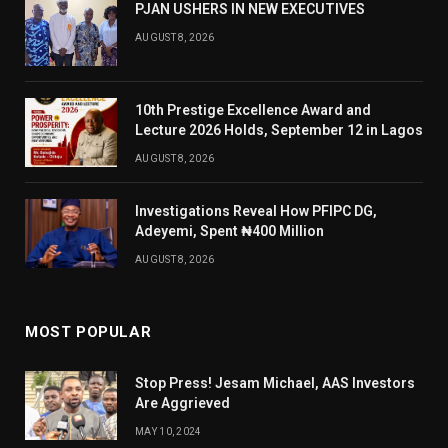
PJAN USHERS IN NEW EXECUTIVES
AUGUST 8, 2026
10th Prestige Excellence Award and
Lecture 2026 Holds, September 12 in Lagos
AUGUST 8, 2026
Investigations Reveal How PFIPC DG,
Adeyemi, Spent ₦400 Million
AUGUST 8, 2026
MOST POPULAR
Stop Press! Jesam Michael, AAS Investors
Are Aggrieved
MAY 10, 2024