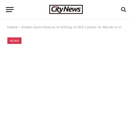
Home
»
Sheikh Gumi Reacts to Killing of ISIS Leader Al-Minuki in US–Nigeria Joint Operation
NEWS