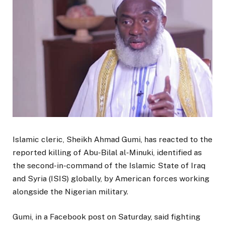
Islamic cleric, Sheikh Ahmad Gumi, has reacted to the
reported killing of Abu-Bilal al-Minuki, identified as
the second-in-command of the Islamic State of Iraq
and Syria (ISIS) globally, by American forces working
alongside the Nigerian military.
Gumi, in a Facebook post on Saturday, said fighting