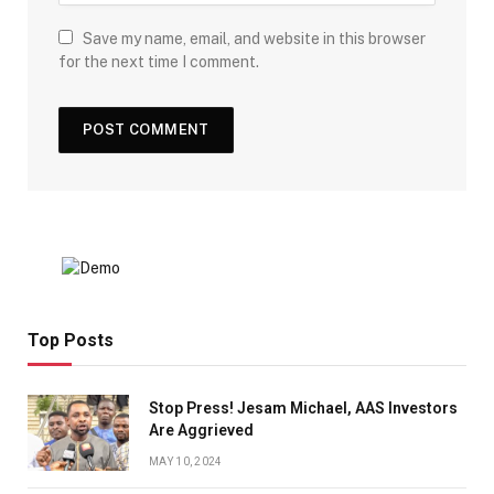
Save my name, email, and website in this browser
for the next time I comment.
Top Posts
Stop Press! Jesam Michael, AAS Investors
Are Aggrieved
MAY 10, 2024