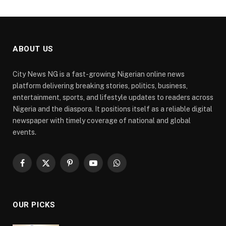
ABOUT US
City News NG is a fast-growing Nigerian online news
platform delivering breaking stories, politics, business,
entertainment, sports, and lifestyle updates to readers across
Nigeria and the diaspora. It positions itself as a reliable digital
newspaper with timely coverage of national and global
events.
Facebook
X
Pinterest
YouTube
WhatsApp
(Twitter)
OUR PICKS