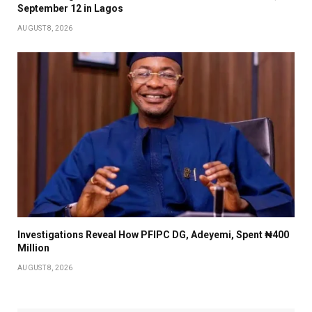
September 12 in Lagos
AUGUST 8, 2026
Investigations Reveal How PFIPC DG, Adeyemi, Spent ₦400
Million
AUGUST 8, 2026