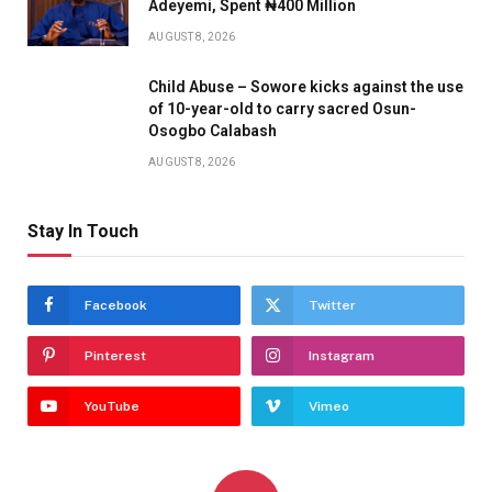
Adeyemi, Spent ₦400 Million
AUGUST 8, 2026
Child Abuse – Sowore kicks against the use
of 10-year-old to carry sacred Osun-
Osogbo Calabash
AUGUST 8, 2026
Stay In Touch
Facebook
Twitter
Pinterest
Instagram
YouTube
Vimeo