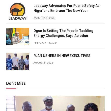
Leadway Advocates For Public Safety As
Nigerians Embrace The New Year
JANUARY 7, 2025
Ogun Is Setting The Pace In Tackling
Energy Challenges, Says Abiodun
FEBRUARY 15, 2024
PJAN USHERS IN NEW EXECUTIVES
AUGUST 8, 2026
Don't Miss