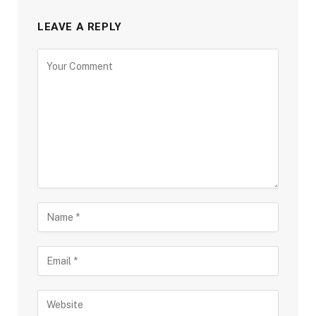
LEAVE A REPLY