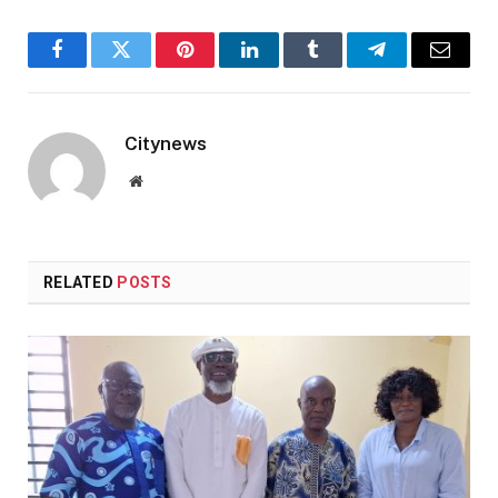
Facebook
Twitter
Pinterest
LinkedIn
Tumblr
Telegram
Email
Citynews
Website
RELATED
POSTS