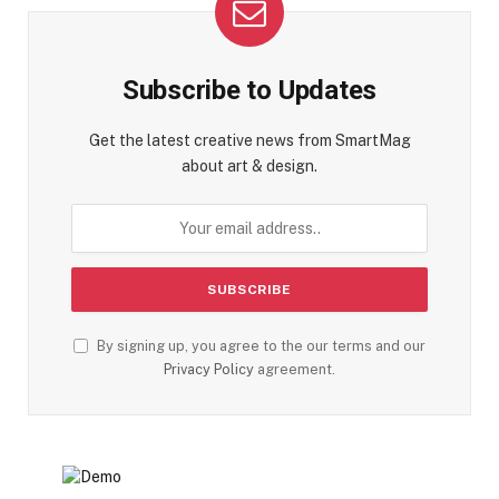
Subscribe to Updates
Get the latest creative news from SmartMag
about art & design.
By signing up, you agree to the our terms and our
Privacy Policy
agreement.