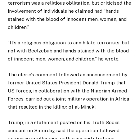
terrorism was a religious obligation, but criticised the
involvement of individuals he claimed had “hands
stained with the blood of innocent men, women, and
children.”
“It’s a religious obligation to annihilate terrorists, but
not with Beelzebub and hands stained with the blood
of innocent men, women, and children,” he wrote.
The cleric’s comment followed an announcement by
former United States President Donald Trump that
US forces, in collaboration with the Nigerian Armed
Forces, carried out a joint military operation in Africa
that resulted in the killing of al-Minuki.
Trump, in a statement posted on his Truth Social
account on Saturday, said the operation followed
extensive intelligence gathering and strategic