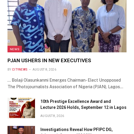
NEWS
PJAN USHERS IN NEW EXECUTIVES
BY
CITYNEWS
AUGUST 8, 2026
… Bolaji Olasunkanmi Emerges Chairman- Elect Unopposed
The Photojournalists Association of Nigeria (PJAN), Lagos…
10th Prestige Excellence Award and
Lecture 2026 Holds, September 12 in Lagos
AUGUST 8, 2026
Investigations Reveal How PFIPC DG,