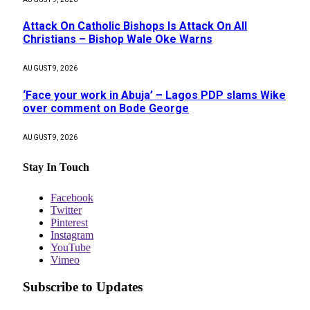
Attack On Catholic Bishops Is Attack On All
Christians – Bishop Wale Oke Warns
AUGUST 9, 2026
‘Face your work in Abuja’ – Lagos PDP slams Wike
over comment on Bode George
AUGUST 9, 2026
Stay In Touch
Facebook
Twitter
Pinterest
Instagram
YouTube
Vimeo
Subscribe to Updates