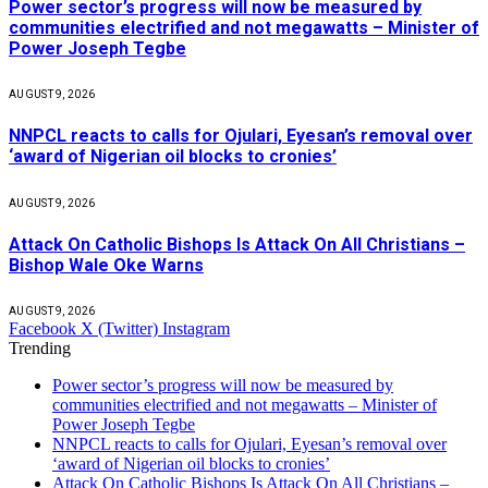
Power sector’s progress will now be measured by
communities electrified and not megawatts – Minister of
Power Joseph Tegbe
AUGUST 9, 2026
NNPCL reacts to calls for Ojulari, Eyesan’s removal over
‘award of Nigerian oil blocks to cronies’
AUGUST 9, 2026
Attack On Catholic Bishops Is Attack On All Christians –
Bishop Wale Oke Warns
AUGUST 9, 2026
Facebook
X (Twitter)
Instagram
Trending
Power sector’s progress will now be measured by
communities electrified and not megawatts – Minister of
Power Joseph Tegbe
NNPCL reacts to calls for Ojulari, Eyesan’s removal over
‘award of Nigerian oil blocks to cronies’
Attack On Catholic Bishops Is Attack On All Christians –