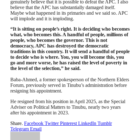
genuinely believe that it is possible to defeat the APC. I also
believe that the APC has substantially damaged itself.
Maybe what happened in its primaries and we said so. APC
will implode and it is imploding.
“It is sitting on people’s right. It is deciding who becomes
what, who becomes this. A handful of people, millions of
people, who becomes the governor. This is not
democracy, APC has destroyed the democratic
traditions in this country. It will send a handful of people
to decide who is where. You, you will become this, you
go and more worse, he has raised the level of poverty in
the level of the selection,” he said.
Baba-Ahmed, a former spokesperson of the Northern Elders
Forum, previously served in Tinubu’s administration before
resigning his appointment.
He resigned from his position in April 2025, as the Special
Adviser on Political Matters to Tinubu, nearly two years
after his appointment in 2023.
Share.
Facebook
Twitter
Pinterest
LinkedIn
Tumblr
Telegram
Email