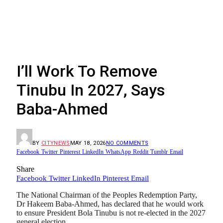
I’ll Work To Remove
Tinubu In 2027, Says
Baba-Ahmed
BY
CITYNEWS
MAY 18, 2026
NO COMMENTS
Facebook
Twitter
Pinterest
LinkedIn
WhatsApp
Reddit
Tumblr
Email
Share
Facebook
Twitter
LinkedIn
Pinterest
Email
The National Chairman of the Peoples Redemption Party,
Dr Hakeem Baba-Ahmed, has declared that he would work
to ensure President Bola Tinubu is not re-elected in the 2027
general election.