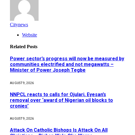
Citynews
Website
Related
Posts
Power sector’s progress will now be measured by
communities electrified and not megawatts –
Minister of Power Joseph Tegbe
AUGUST 9, 2026
NNPCL reacts to calls for Ojulari, Eyesan’s
removal over ‘award of Nigerian oil blocks to
cronies’
AUGUST 9, 2026
Attack On Catholic Bishops Is Attack On All