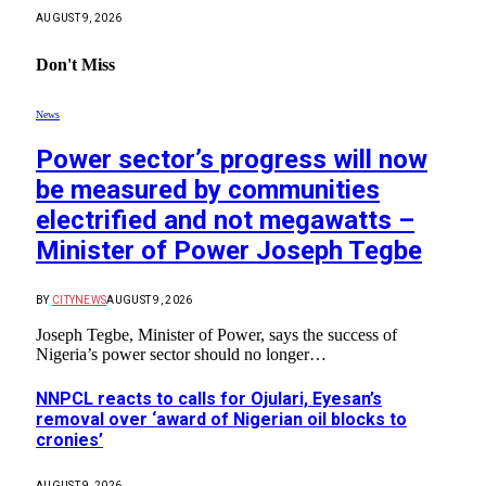
AUGUST 9, 2026
Don't Miss
News
Power sector’s progress will now
be measured by communities
electrified and not megawatts –
Minister of Power Joseph Tegbe
BY
CITYNEWS
AUGUST 9, 2026
Joseph Tegbe, Minister of Power, says the success of
Nigeria’s power sector should no longer…
NNPCL reacts to calls for Ojulari, Eyesan’s
removal over ‘award of Nigerian oil blocks to
cronies’
AUGUST 9, 2026