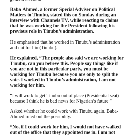
Baba-Ahmed, a former Special Adviser on Political
Matters to Tinubu, stated this on Sunday during an
interview with Channels TV, while reacting to claims
that he was working for the President following his
previous role in Tinubu’s administration.
He emphasised that he worked in Tinubu’s administration
and not for him(Tinubu).
He explained, “The people also said we are working for
Tinubu, can you believe this. People say things like if
you are not in this particular party, you must be
working for Tinubu because you are only to split the
vote. I worked in Tinubu’s administration, I am not
working for him.
“I will work to get Tinubu out of place (Presidential seat)
because I think he is bad news for Nigerian’s future.”
Asked whether he could work with Tinubu again, Baba-
Ahmed ruled out the possibility.
“No, if I could work for him, I would not have walked
out of the office that they appointed me in. I am not