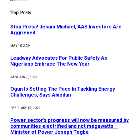
Top Posts
Stop Press! Jesam Michael, AAS Investors Are
Aggrieved
MAY 10, 2024
Leadway Advocates For Public Safety As
Nigerians Embrace The New Year
JANUARY 7, 2025
Ogun Is Setting The Pace In Tackling Energy
Challenges, Says Abiodun
FEBRUARY 15, 2024
Power sector’s progress will now be measured by
communities electrified and not megawatts –
Minister of Power Joseph Tegbe