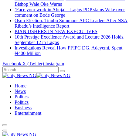
Bishop Wale Oke Warns
‘Face your work in Abuja’ – Lagos PDP slams Wike over
comment on Bode George
Osun Election: Tinubu Summons APC Leaders After NSA
Ribadu’s Intelligence Report
PJAN USHERS IN NEW EXECUTIVES
10th Prestige Excellence Award and Lecture 2026 Holds,
September 12 in Lagos
Investigations Reveal How PFIPC DG, Adeyemi, Spent
₦400 Million
Facebook
X (Twitter)
Instagram
Home
News
Politics
Politics
Business
Entertainment