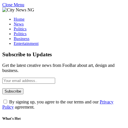
Close Menu
Home
News
Politics
Politics
Business
Entertainment
Subscribe to Updates
Get the latest creative news from FooBar about art, design and
business.
By signing up, you agree to the our terms and our
Privacy
Policy
agreement.
What's Hot