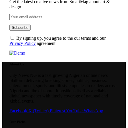
Get the latest creative news from SmartMag about art &
design.
By signing up, you agree to the our terms and our
Privacy Policy
agreement.
About Us
City News NG is a fast-growing Nigerian online news
platform delivering breaking stories, politics, business,
entertainment, sports, and lifestyle updates to readers across
Nigeria and the diaspora. It positions itself as a reliable
digital newspaper with timely coverage of national and
global events.
Facebook
X (Twitter)
Pinterest
YouTube
WhatsApp
Our Picks