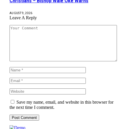
Christians – Bishop Wale Oke Warns
AUGUST 9, 2026
Leave A Reply
Save my name, email, and website in this browser for
the next time I comment.