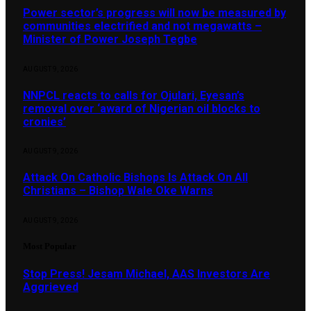
Power sector’s progress will now be measured by
communities electrified and not megawatts –
Minister of Power Joseph Tegbe
AUGUST 9, 2026
NNPCL reacts to calls for Ojulari, Eyesan’s
removal over ‘award of Nigerian oil blocks to
cronies’
AUGUST 9, 2026
Attack On Catholic Bishops Is Attack On All
Christians – Bishop Wale Oke Warns
AUGUST 9, 2026
Most Popular
Stop Press! Jesam Michael, AAS Investors Are
Aggrieved