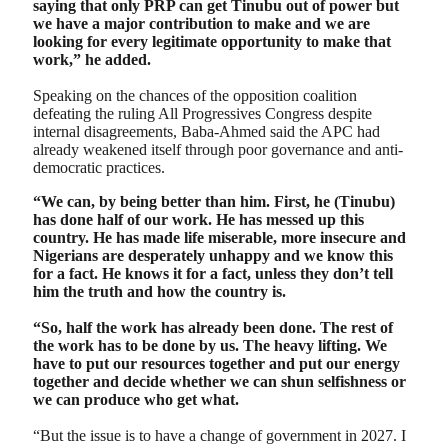
saying that only PRP can get Tinubu out of power but
we have a major contribution to make and we are
looking for every legitimate opportunity to make that
work,” he added.
Speaking on the chances of the opposition coalition
defeating the ruling All Progressives Congress despite
internal disagreements, Baba-Ahmed said the APC had
already weakened itself through poor governance and anti-
democratic practices.
“We can, by being better than him. First, he (Tinubu)
has done half of our work. He has messed up this
country. He has made life miserable, more insecure and
Nigerians are desperately unhappy and we know this
for a fact. He knows it for a fact, unless they don’t tell
him the truth and how the country is.
“So, half the work has already been done. The rest of
the work has to be done by us. The heavy lifting. We
have to put our resources together and put our energy
together and decide whether we can shun selfishness or
we can produce who get what.
“But the issue is to have a change of government in 2027. I