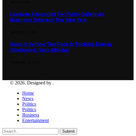
MAY 10, 2024
Leadway Advocates For Public Safety As
Nigerians Embrace The New Year
JANUARY 7, 2025
Ogun Is Setting The Pace In Tackling Energy
Challenges, Says Abiodun
FEBRUARY 15, 2024
© 2026. Designed by .
Home
News
Politics
Politics
Business
Entertainment
Submit