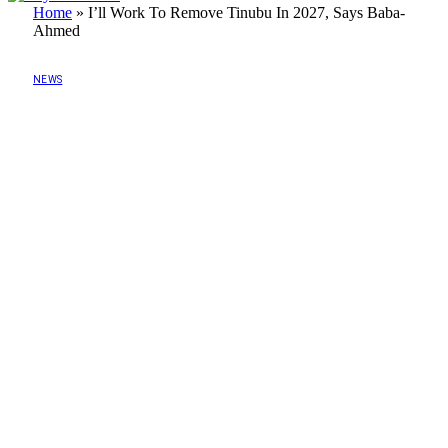
Home
»
I’ll Work To Remove Tinubu In 2027, Says Baba-
Ahmed
NEWS