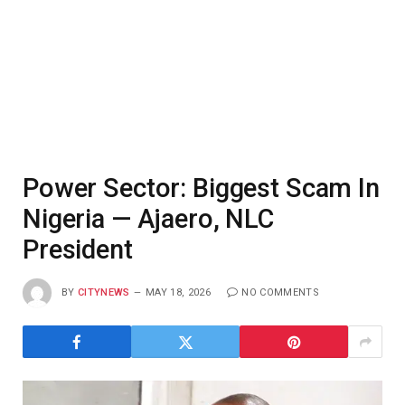
Power Sector: Biggest Scam In
Nigeria — Ajaero, NLC
President
BY
CITYNEWS
MAY 18, 2026
NO COMMENTS