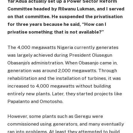
Yar’Adua actually set up a Power Sector Reform
Committee headed by Rilwanu Lukman, and I served
on that committee. He suspended the privatisation
for three years because he said, “How can I
privatise something that is not available?”
The 4,000 megawatts Nigeria currently generates
was largely achieved during President Olusegun
Obasanjo’s administration. When Obasanjo came in,
generation was around 2,000 megawatts. Through
rehabilitation and the installation of turbines, it was
increased to 4,000 megawatts without building
entirely new plants. Later, they started projects like
Papalanto and Omotosho.
However, some plants such as Geregu were
commissioned using generators, and many eventually
ran into problems. At least they attempted to build