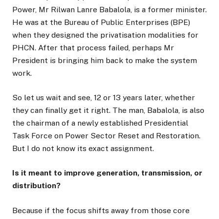
Power, Mr Rilwan Lanre Babalola, is a former minister.
He was at the Bureau of Public Enterprises (BPE)
when they designed the privatisation modalities for
PHCN. After that process failed, perhaps Mr
President is bringing him back to make the system
work.
So let us wait and see, 12 or 13 years later, whether
they can finally get it right. The man, Babalola, is also
the chairman of a newly established Presidential
Task Force on Power Sector Reset and Restoration.
But I do not know its exact assignment.
Is it meant to improve generation, transmission, or
distribution?
Because if the focus shifts away from those core