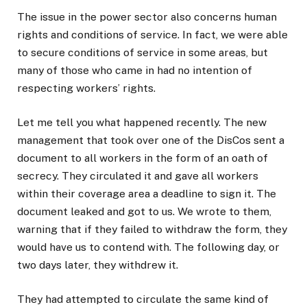
The issue in the power sector also concerns human
rights and conditions of service. In fact, we were able
to secure conditions of service in some areas, but
many of those who came in had no intention of
respecting workers’ rights.
Let me tell you what happened recently. The new
management that took over one of the DisCos sent a
document to all workers in the form of an oath of
secrecy. They circulated it and gave all workers
within their coverage area a deadline to sign it. The
document leaked and got to us. We wrote to them,
warning that if they failed to withdraw the form, they
would have us to contend with. The following day, or
two days later, they withdrew it.
They had attempted to circulate the same kind of