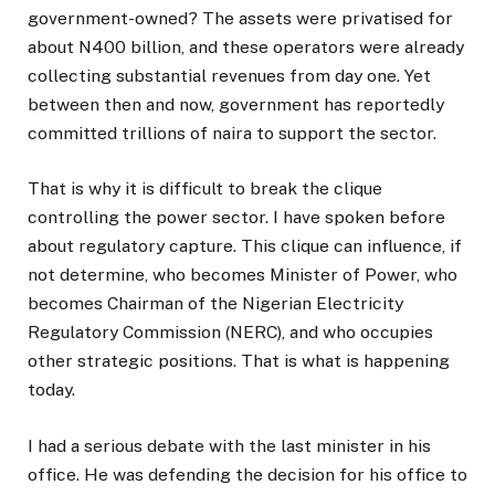
government-owned? The assets were privatised for
about N400 billion, and these operators were already
collecting substantial revenues from day one. Yet
between then and now, government has reportedly
committed trillions of naira to support the sector.
That is why it is difficult to break the clique
controlling the power sector. I have spoken before
about regulatory capture. This clique can influence, if
not determine, who becomes Minister of Power, who
becomes Chairman of the Nigerian Electricity
Regulatory Commission (NERC), and who occupies
other strategic positions. That is what is happening
today.
I had a serious debate with the last minister in his
office. He was defending the decision for his office to