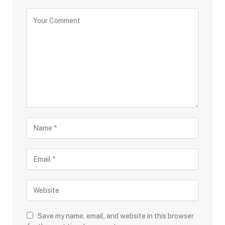
Save my name, email, and website in this browser