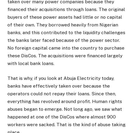
taken over many power companies because they
financed their acquisitions through loans. The original
buyers of these power assets had little or no capital
of their own. They borrowed heavily from Nigerian
banks, and this contributed to the liquidity challenges
the banks later faced because of the power sector.
No foreign capital came into the country to purchase
these DisCos. The acquisitions were financed largely
with local bank loans.
That is why, if you look at Abuja Electricity today,
banks have effectively taken over because the
operators could not repay their loans. Since then,
everything has revolved around profit. Human rights
abuses began to emerge. Not long ago, we saw what
happened at one of the DisCos where almost 900
workers were sacked. That is the kind of abuse taking
place.