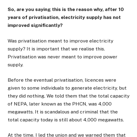
So, are you saying this is the reason why, after 10
years of privatisation, electricity supply has not
improved significantly?
Was privatisation meant to improve electricity
supply? It is important that we realise this.
Privatisation was never meant to improve power
supply.
Before the eventual privatisation, licences were
given to some individuals to generate electricity, but
they did nothing. We told them that the total capacity
of NEPA, later known as the PHCN, was 4,000
megawatts. It is scandalous and criminal that the
total capacity today is still about 4,000 megawatts.
At the time, I led the union and we warned them that