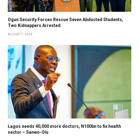
Ogun Security Forces Rescue Seven Abducted Students,
Two Kidnappers Arrested
AUGUST 7, 2026
Lagos needs 40,000 more doctors, N100bn to fix health
sector – Sanwo-Olu