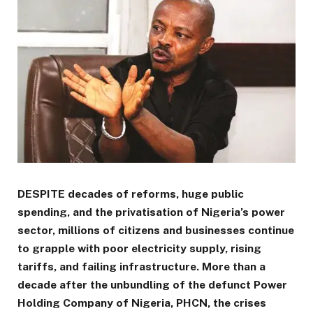
DESPITE decades of reforms, huge public
spending, and the privatisation of Nigeria’s power
sector, millions of citizens and businesses continue
to grapple with poor electricity supply, rising
tariffs, and failing infrastructure. More than a
decade after the unbundling of the defunct Power
Holding Company of Nigeria, PHCN, the crises