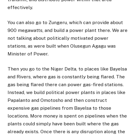
effectively.
You can also go to Zungeru, which can provide about
900 megawatts, and build a power plant there. We are
not talking about politically motivated power
stations, as were built when Olusegun Agagu was
Minister of Power.
Then you go to the Niger Delta, to places like Bayelsa
and Rivers, where gas is constantly being flared. The
gas being flared there can power gas-fired stations.
Instead, we build political power plants in places like
Papalanto and Omotosho and then construct
expensive gas pipelines from Bayelsa to those
locations. More money is spent on pipelines when the
plants could simply have been built where the gas
already exists. Once there is any disruption along the