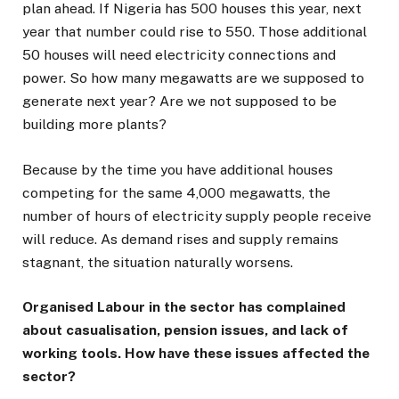
plan ahead. If Nigeria has 500 houses this year, next
year that number could rise to 550. Those additional
50 houses will need electricity connections and
power. So how many megawatts are we supposed to
generate next year? Are we not supposed to be
building more plants?
Because by the time you have additional houses
competing for the same 4,000 megawatts, the
number of hours of electricity supply people receive
will reduce. As demand rises and supply remains
stagnant, the situation naturally worsens.
Organised Labour in the sector has complained
about casualisation, pension issues, and lack of
working tools. How have these issues affected the
sector?