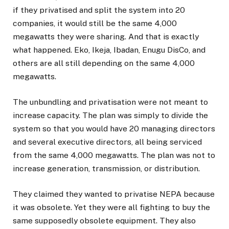
if they privatised and split the system into 20
companies, it would still be the same 4,000
megawatts they were sharing. And that is exactly
what happened. Eko, Ikeja, Ibadan, Enugu DisCo, and
others are all still depending on the same 4,000
megawatts.
The unbundling and privatisation were not meant to
increase capacity. The plan was simply to divide the
system so that you would have 20 managing directors
and several executive directors, all being serviced
from the same 4,000 megawatts. The plan was not to
increase generation, transmission, or distribution.
They claimed they wanted to privatise NEPA because
it was obsolete. Yet they were all fighting to buy the
same supposedly obsolete equipment. They also