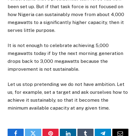
been set up. But if that task force is not focused on
how Nigeria can sustainably move from about 4,000
megawatts to a significantly higher capacity, then it
serves little purpose.
It is not enough to celebrate achieving 5,000
megawatts today if by the next morning generation
drops back to 3,000 megawatts because the
improvement is not sustainable.
Let us stop pretending we do not have ambition. Let
us, for example, set a target and ask ourselves how to
achieve it sustainably, so that it becomes the
minimum available capacity at any given time.