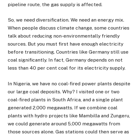
pipeline route, the gas supply is affected.
So, we need diversification. We need an energy mix.
When people discuss climate change, some countries
talk about reducing non-environmentally friendly
sources. But you must first have enough electricity
before transitioning. Countries like Germany still use
coal significantly. In fact, Germany depends on not
less than 40 per cent coal for its electricity supply.
In Nigeria, we have no coal-fired power plants despite
our large coal deposits. Why? I visited one or two
coal-fired plants in South Africa, and a single plant
generated 2,000 megawatts. If we combine coal
plants with hydro projects like Mambilla and Zungeru,
we could generate around 5,000 megawatts from
those sources alone. Gas stations could then serve as