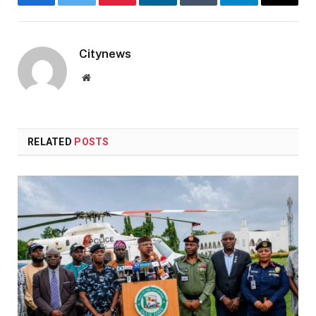
Facebook
Twitter
Pinterest
LinkedIn
Tumblr
Telegram
Email
Citynews
Website
RELATED
POSTS