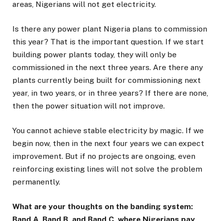
areas, Nigerians will not get electricity.
Is there any power plant Nigeria plans to commission
this year? That is the important question. If we start
building power plants today, they will only be
commissioned in the next three years. Are there any
plants currently being built for commissioning next
year, in two years, or in three years? If there are none,
then the power situation will not improve.
You cannot achieve stable electricity by magic. If we
begin now, then in the next four years we can expect
improvement. But if no projects are ongoing, even
reinforcing existing lines will not solve the problem
permanently.
What are your thoughts on the banding system:
Band A, Band B, and Band C, where Nigerians pay