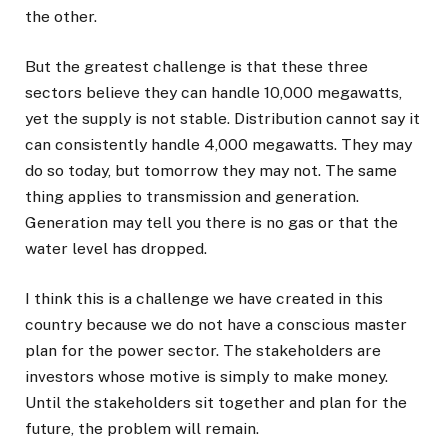
the other.
But the greatest challenge is that these three
sectors believe they can handle 10,000 megawatts,
yet the supply is not stable. Distribution cannot say it
can consistently handle 4,000 megawatts. They may
do so today, but tomorrow they may not. The same
thing applies to transmission and generation.
Generation may tell you there is no gas or that the
water level has dropped.
I think this is a challenge we have created in this
country because we do not have a conscious master
plan for the power sector. The stakeholders are
investors whose motive is simply to make money.
Until the stakeholders sit together and plan for the
future, the problem will remain.