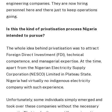
engineering companies. They are now hiring
personnel here and there just to keep operations
going.
Is this the kind of privatisation process Nigeria
intended to pursue?
The whole idea behind privatisation was to attract
Foreign Direct Investment (FDI), technical
competence, and managerial expertise. At the time,
apart from the Nigerian Electricity Supply
Corporation (NESCO) Limited in Plateau State,
Nigeria had virtually no indigenous electricity
company with such experience.
Unfortunately, some individuals simply emerged and
took over these companies without the necessary