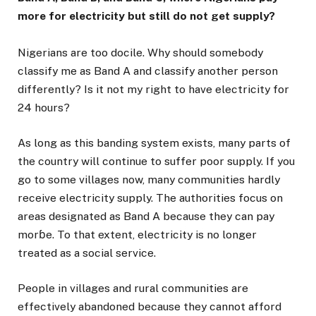
more for electricity but still do not get supply?
Nigerians are too docile. Why should somebody
classify me as Band A and classify another person
differently? Is it not my right to have electricity for
24 hours?
As long as this banding system exists, many parts of
the country will continue to suffer poor supply. If you
go to some villages now, many communities hardly
receive electricity supply. The authorities focus on
areas designated as Band A because they can pay
morɓe. To that extent, electricity is no longer
treated as a social service.
People in villages and rural communities are
effectively abandoned because they cannot afford