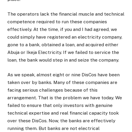
The operators lack the financial muscle and technical
competence required to run these companies
effectively. At the time, if you and I had agreed, we
could simply have registered an electricity company,
gone to a bank, obtained a loan, and acquired either
Abuja or Ikeja Electricity. If we failed to service the
loan, the bank would step in and seize the company.
As we speak, almost eight or nine DisCos have been
taken over by banks. Many of these companies are
facing serious challenges because of this
arrangement. That is the problem we have today. We
failed to ensure that only investors with genuine
technical expertise and real financial capacity took
over these DisCos. Now, the banks are effectively
running them. But banks are not electrical