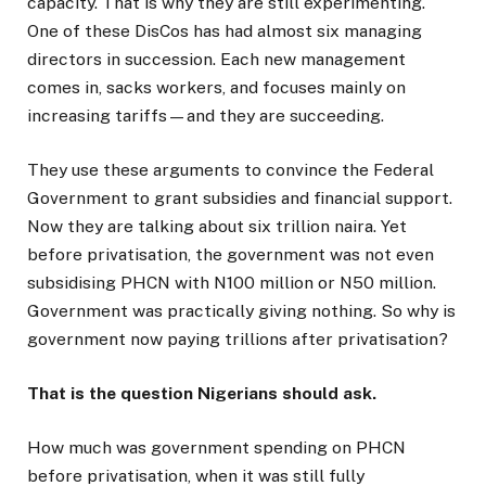
capacity. That is why they are still experimenting.
One of these DisCos has had almost six managing
directors in succession. Each new management
comes in, sacks workers, and focuses mainly on
increasing tariffs—and they are succeeding.
They use these arguments to convince the Federal
Government to grant subsidies and financial support.
Now they are talking about six trillion naira. Yet
before privatisation, the government was not even
subsidising PHCN with N100 million or N50 million.
Government was practically giving nothing. So why is
government now paying trillions after privatisation?
That is the question Nigerians should ask.
How much was government spending on PHCN
before privatisation, when it was still fully