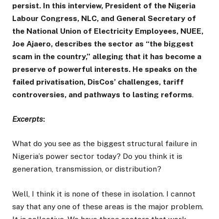
persist. In this interview, President of the Nigeria
Labour Congress, NLC, and General Secretary of
the National Union of Electricity Employees, NUEE,
Joe Ajaero, describes the sector as “the biggest
scam in the country,” alleging that it has become a
preserve of powerful interests. He speaks on the
failed privatisation, DisCos’ challenges, tariff
controversies, and pathways to lasting reforms
.
Excerpts
:
What do you see as the biggest structural failure in
Nigeria’s power sector today? Do you think it is
generation, transmission, or distribution?
Well, I think it is none of these in isolation. I cannot
say that any one of these areas is the major problem.