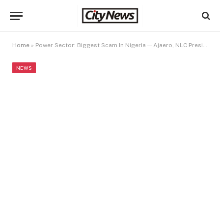
Home
»
Power Sector: Biggest Scam In Nigeria — Ajaero, NLC President
NEWS