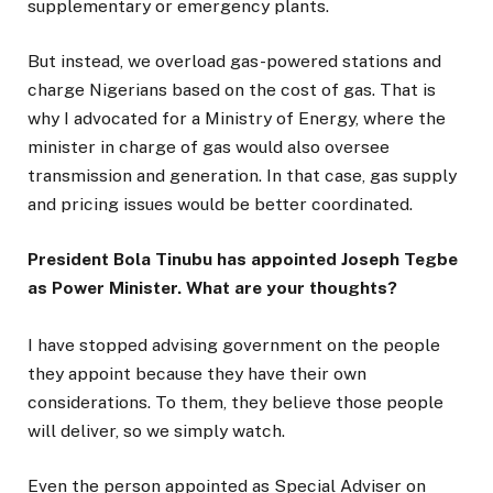
supplementary or emergency plants.
But instead, we overload gas-powered stations and
charge Nigerians based on the cost of gas. That is
why I advocated for a Ministry of Energy, where the
minister in charge of gas would also oversee
transmission and generation. In that case, gas supply
and pricing issues would be better coordinated.
President Bola Tinubu has appointed Joseph Tegbe
as Power Minister. What are your thoughts?
I have stopped advising government on the people
they appoint because they have their own
considerations. To them, they believe those people
will deliver, so we simply watch.
Even the person appointed as Special Adviser on