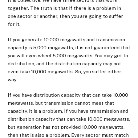
It is collective. We have three sectors that work
together. The truth is that if there is a problem in
one sector or another, then you are going to suffer
for it.
If you generate 10,000 megawatts and transmission
capacity is 5,000 megawatts, it is not guaranteed that
you will even wheel 5,000 megawatts. You may get to
distribution, and the distribution capacity may not
even take 10,000 megawatts. So, you suffer either
way.
If you have distribution capacity that can take 10,000
megawatts, but transmission cannot meet that
capacity, it is a problem. If you have transmission and
distribution capacity that can take 10,000 megawatts,
but generation has not provided 10,000 megawatts,
then that is also a problem. Every sector must match