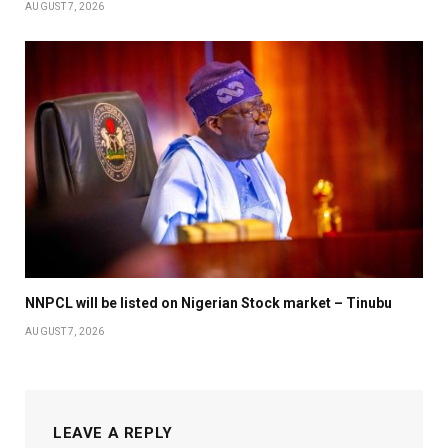
AUGUST 7, 2026
NNPCL will be listed on Nigerian Stock market – Tinubu
AUGUST 7, 2026
LEAVE A REPLY