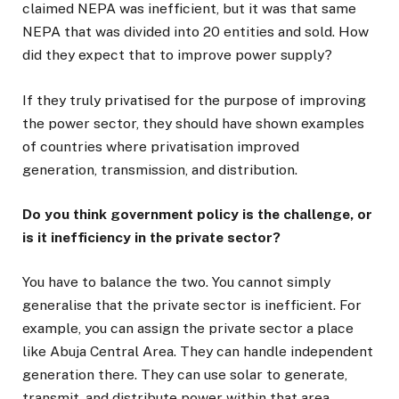
claimed NEPA was inefficient, but it was that same
NEPA that was divided into 20 entities and sold. How
did they expect that to improve power supply?
If they truly privatised for the purpose of improving
the power sector, they should have shown examples
of countries where privatisation improved
generation, transmission, and distribution.
Do you think government policy is the challenge, or
is it inefficiency in the private sector?
You have to balance the two. You cannot simply
generalise that the private sector is inefficient. For
example, you can assign the private sector a place
like Abuja Central Area. They can handle independent
generation there. They can use solar to generate,
transmit, and distribute power within that area