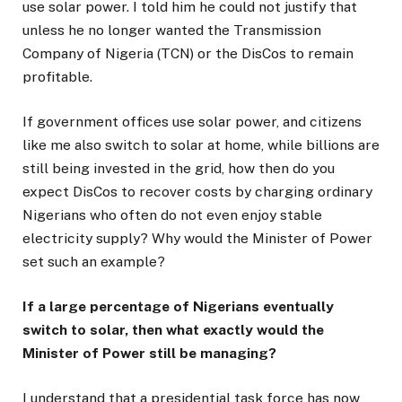
use solar power. I told him he could not justify that
unless he no longer wanted the Transmission
Company of Nigeria (TCN) or the DisCos to remain
profitable.
If government offices use solar power, and citizens
like me also switch to solar at home, while billions are
still being invested in the grid, how then do you
expect DisCos to recover costs by charging ordinary
Nigerians who often do not even enjoy stable
electricity supply? Why would the Minister of Power
set such an example?
If a large percentage of Nigerians eventually
switch to solar, then what exactly would the
Minister of Power still be managing?
I understand that a presidential task force has now