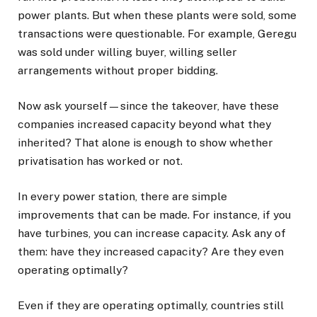
power plants. But when these plants were sold, some
transactions were questionable. For example, Geregu
was sold under willing buyer, willing seller
arrangements without proper bidding.
Now ask yourself—since the takeover, have these
companies increased capacity beyond what they
inherited? That alone is enough to show whether
privatisation has worked or not.
In every power station, there are simple
improvements that can be made. For instance, if you
have turbines, you can increase capacity. Ask any of
them: have they increased capacity? Are they even
operating optimally?
Even if they are operating optimally, countries still