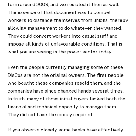
form around 2003, and we resisted it then as well.
The essence of that document was to compel
workers to distance themselves from unions, thereby
allowing management to do whatever they wanted.
They could convert workers into casual staff and
impose all kinds of unfavourable conditions. That is
what you are seeing in the power sector today.
Even the people currently managing some of these
DisCos are not the original owners. The first people
who bought these companies resold them, and the
companies have since changed hands several times.
In truth, many of those initial buyers lacked both the
financial and technical capacity to manage them.
They did not have the money required.
If you observe closely, some banks have effectively