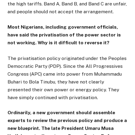
the high tariffs. Band A, Band B, and Band C are unfair,
and people should not accept the arrangement.
Most Nigerians, including government officials,
have said the privatisation of the power sector is
not working. Why is it difficult to reverse it?
The privatisation policy originated under the Peoples
Democratic Party (PDP). Since the All Progressives
Congress (APC) came into power from Muhammadu
Buhari to Bola Tinubu, they have not clearly
presented their own power or energy policy. They
have simply continued with privatisation.
Ordinarily, a new government should assemble
experts to review the previous policy and produce a
new blueprint. The late President Umaru Musa