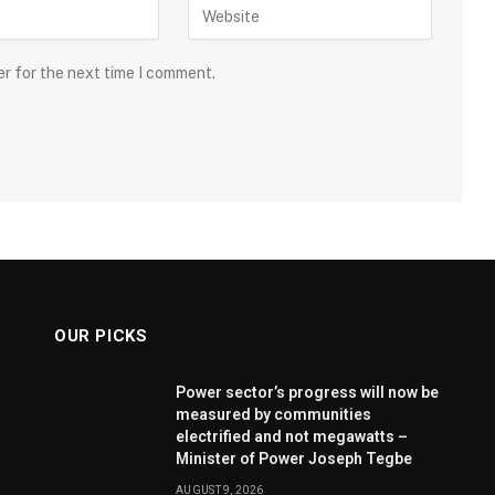
er for the next time I comment.
OUR PICKS
Power sector’s progress will now be
measured by communities
electrified and not megawatts –
Minister of Power Joseph Tegbe
AUGUST 9, 2026