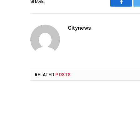
SHARE.
Faceboo
Citynews
RELATED
POSTS