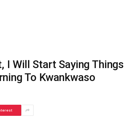
, I Will Start Saying Things
rning To Kwankwaso
nterest