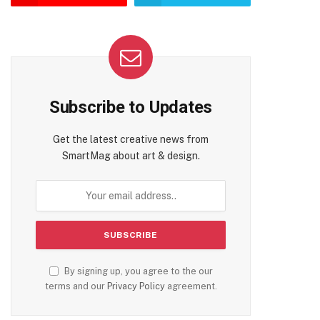
te
Subscribe to Updates
Get the latest creative news from
SmartMag about art & design.
By signing up, you agree to the our
terms and our
Privacy Policy
agreement.