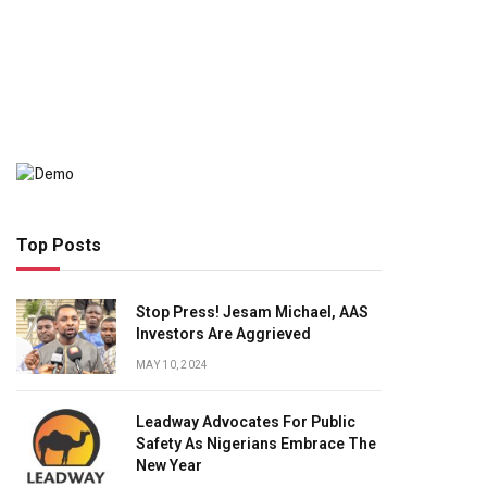
Top Posts
Stop Press! Jesam Michael, AAS
Investors Are Aggrieved
MAY 10, 2024
Leadway Advocates For Public
Safety As Nigerians Embrace The
New Year