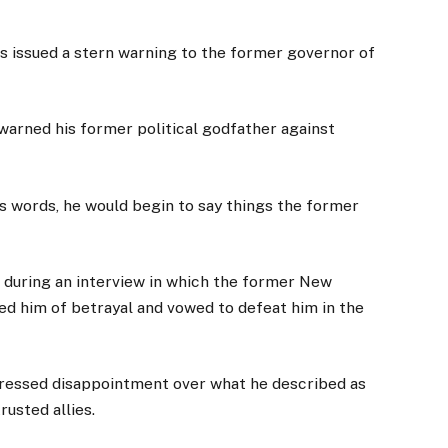
s issued a stern warning to the former governor of
warned his former political godfather against
is words, he would begin to say things the former
during an interview in which the former New
d him of betrayal and vowed to defeat him in the
essed disappointment over what he described as
rusted allies.