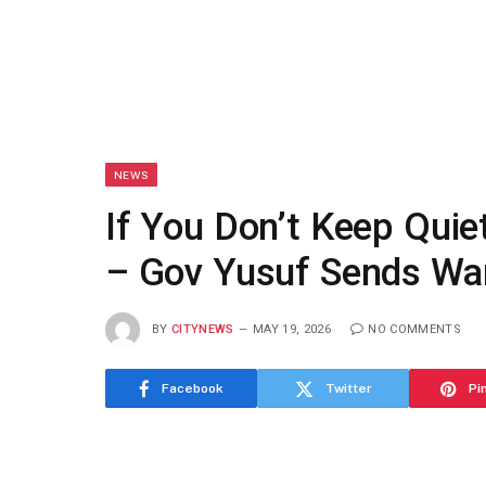
NEWS
If You Don’t Keep Quiet
– Gov Yusuf Sends Wa
BY
CITYNEWS
MAY 19, 2026
NO COMMENTS
Facebook
Twitter
Pi