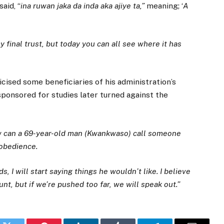
aid, “
ina ruwan jaka da inda aka ajiye ta,”
meaning; ‘
A
 final trust, but today you can all see where it has
icised some beneficiaries of his administration’s
sponsored for studies later turned against the
 can a 69-year-old man (Kwankwaso) call someone
 obedience.
, I will start saying things he wouldn’t like. I believe
nt, but if we’re pushed too far, we will speak out.”