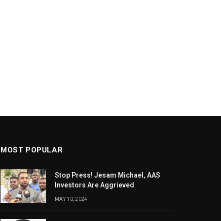
MOST POPULAR
Stop Press! Jesam Michael, AAS
Investors Are Aggrieved
MAY 10, 2024