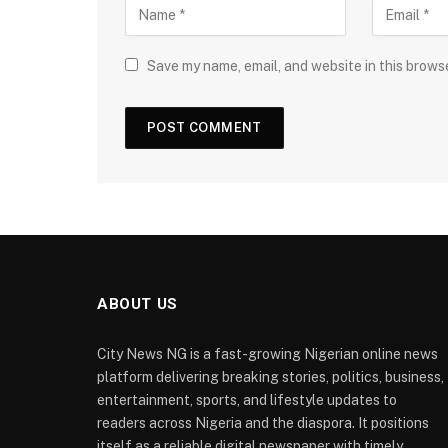
Save my name, email, and website in this brows
ABOUT US
City News NG is a fast-growing Nigerian online news
platform delivering breaking stories, politics, business,
entertainment, sports, and lifestyle updates to
readers across Nigeria and the diaspora. It positions
itself as a reliable digital newspaper with timely