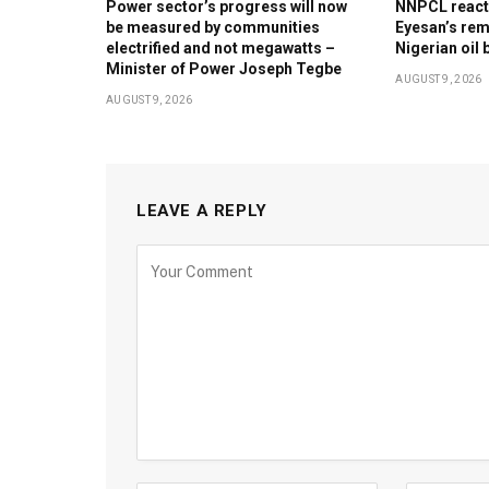
Power sector’s progress will now
NNPCL reacts 
be measured by communities
Eyesan’s rem
electrified and not megawatts –
Nigerian oil 
Minister of Power Joseph Tegbe
AUGUST 9, 2026
AUGUST 9, 2026
LEAVE A REPLY