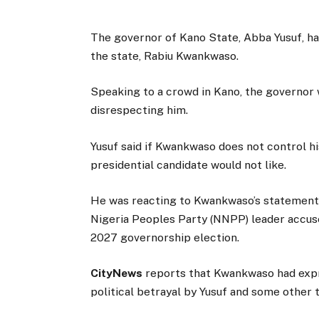
The governor of Kano State, Abba Yusuf, ha
the state, Rabiu Kwankwaso.
Speaking to a crowd in Kano, the governor 
disrespecting him.
Yusuf said if Kwankwaso does not control h
presidential candidate would not like.
He was reacting to Kwankwaso’s statement 
Nigeria Peoples Party (NNPP) leader accuse
2027 governorship election.
CityNews
reports that Kwankwaso had expr
political betrayal by Yusuf and some other t