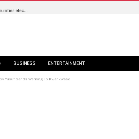
Power sector’s progress will now be measured by communities electrified and not megawatts – Minister of Power Joseph Tegbe
S
BUSINESS
ENTERTAINMENT
 – Gov Yusuf Sends Warning To Kwankwaso