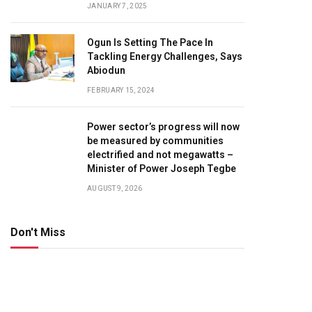
JANUARY 7, 2025
Ogun Is Setting The Pace In
Tackling Energy Challenges, Says
Abiodun
FEBRUARY 15, 2024
Power sector’s progress will now
be measured by communities
electrified and not megawatts –
Minister of Power Joseph Tegbe
AUGUST 9, 2026
Don't Miss