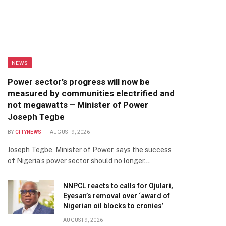
NEWS
Power sector’s progress will now be
measured by communities electrified and
not megawatts – Minister of Power
Joseph Tegbe
BY
CITYNEWS
AUGUST 9, 2026
Joseph Tegbe, Minister of Power, says the success
of Nigeria’s power sector should no longer…
NNPCL reacts to calls for Ojulari,
Eyesan’s removal over ‘award of
Nigerian oil blocks to cronies’
AUGUST 9, 2026