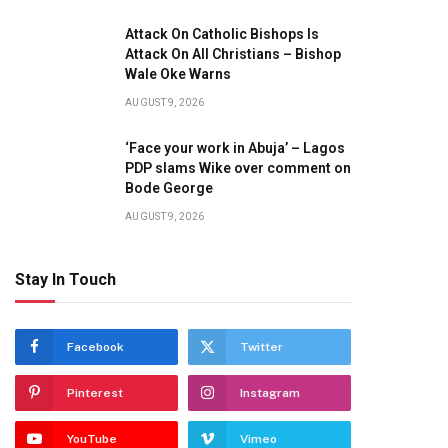
Attack On Catholic Bishops Is
Attack On All Christians – Bishop
Wale Oke Warns
AUGUST 9, 2026
‘Face your work in Abuja’ – Lagos
PDP slams Wike over comment on
Bode George
AUGUST 9, 2026
Stay In Touch
Facebook
Twitter
Pinterest
Instagram
YouTube
Vimeo