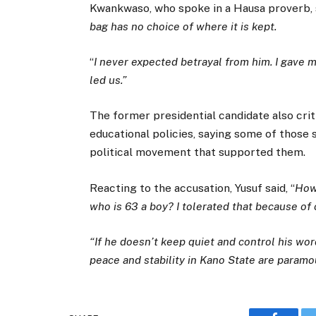
Kwankwaso, who spoke in a Hausa proverb, s
bag has no choice of where it is kept.
“
I never expected betrayal from him. I gave my
led us.”
The former presidential candidate also crit
educational policies, saying some of those 
political movement that supported them.
Reacting to the accusation, Yusuf said, “
How
who is 63 a boy? I tolerated that because of
“If he doesn’t keep quiet and control his words
peace and stability in Kano State are paramou