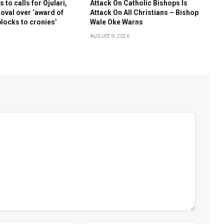
to calls for Ojulari,
Attack On Catholic Bishops Is
oval over ‘award of
Attack On All Christians – Bishop
blocks to cronies’
Wale Oke Warns
AUGUST 9, 2026