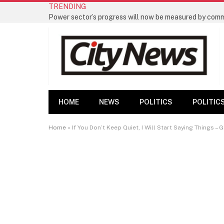
TRENDING
HOME
NEWS
POLITICS
POLITIC
Home
»
If You Don’t Keep Quiet, I Will Start Saying Things