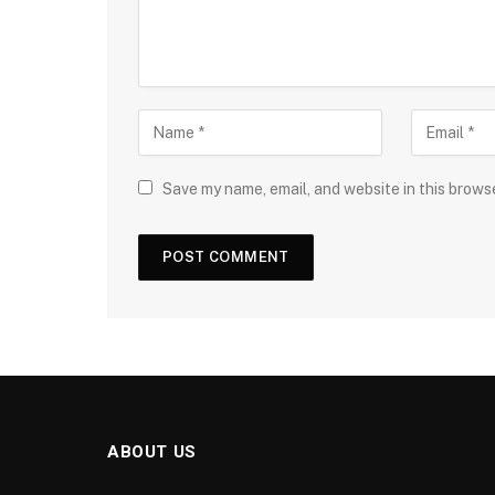
Save my name, email, and website in this brows
ABOUT US