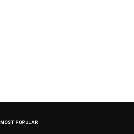
MOST POPULAR