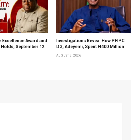
e Excellence Award and
Investigations Reveal How PFIPC
 Holds, September 12
DG, Adeyemi, Spent ₦400 Million
AUGUST 8, 2026