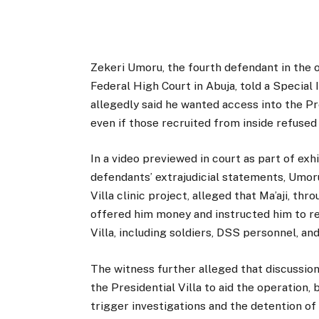
Zekeri Umoru, the fourth defendant in the o
Federal High Court in Abuja, told a Specia
allegedly said he wanted access into the Pre
even if those recruited from inside refused
In a video previewed in court as part of exhi
defendants’ extrajudicial statements, Umoru
Villa clinic project, alleged that Ma’aji, t
offered him money and instructed him to re
Villa, including soldiers, DSS personnel, and
The witness further alleged that discussion
the Presidential Villa to aid the operation
trigger investigations and the detention of