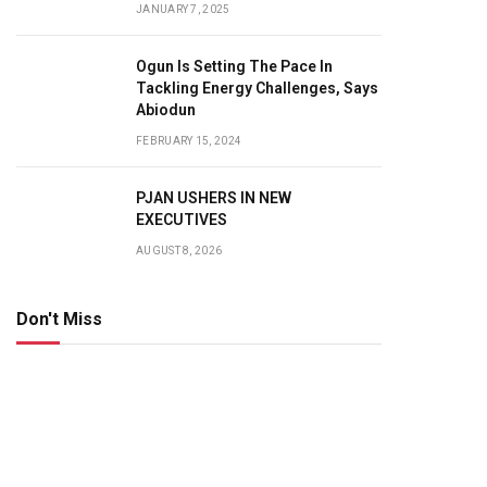
JANUARY 7, 2025
Ogun Is Setting The Pace In
Tackling Energy Challenges, Says
Abiodun
FEBRUARY 15, 2024
PJAN USHERS IN NEW
EXECUTIVES
AUGUST 8, 2026
Don't Miss