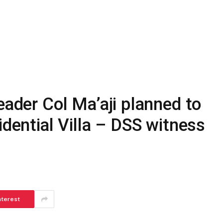
eader Col Ma’aji planned to
idential Villa – DSS witness
nterest