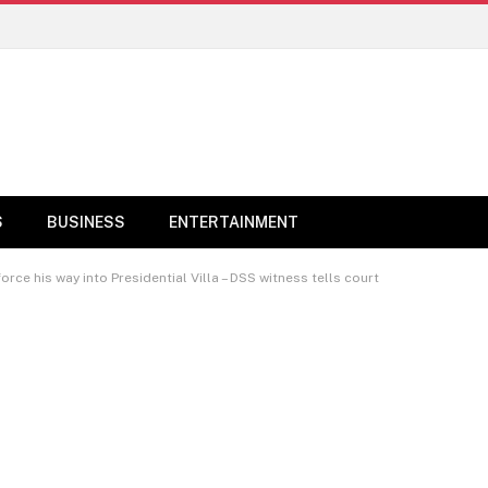
S
BUSINESS
ENTERTAINMENT
rce his way into Presidential Villa – DSS witness tells court