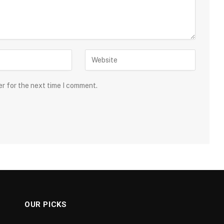
er for the next time I comment.
OUR PICKS