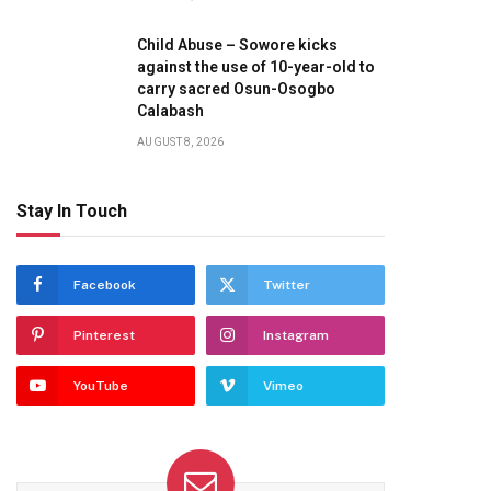
Child Abuse – Sowore kicks
against the use of 10-year-old to
carry sacred Osun-Osogbo
Calabash
AUGUST 8, 2026
Stay In Touch
Facebook
Twitter
Pinterest
Instagram
YouTube
Vimeo