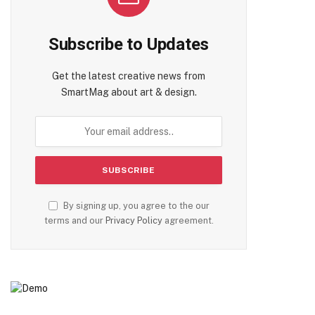
Subscribe to Updates
Get the latest creative news from
SmartMag about art & design.
te
By signing up, you agree to the our
terms and our
Privacy Policy
agreement.