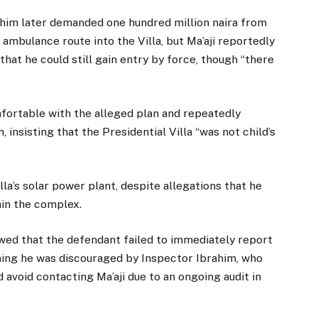
ahim later demanded one hundred million naira from
n ambulance route into the Villa, but Ma’aji reportedly
that he could still gain entry by force, though “there
ortable with the alleged plan and repeatedly
insisting that the Presidential Villa “was not child’s
la’s solar power plant, despite allegations that he
hin the complex.
wed that the defendant failed to immediately report
iming he was discouraged by Inspector Ibrahim, who
avoid contacting Ma’aji due to an ongoing audit in