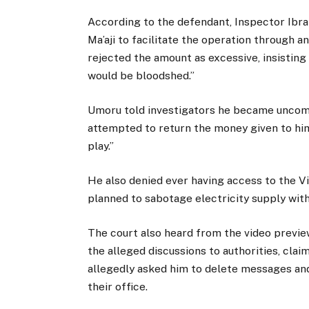
According to the defendant, Inspector Ibr
Ma’aji to facilitate the operation through a
rejected the amount as excessive, insisting 
would be bloodshed.”
Umoru told investigators he became uncomf
attempted to return the money given to him, 
play.”
He also denied ever having access to the Vil
planned to sabotage electricity supply wit
The court also heard from the video previe
the alleged discussions to authorities, cla
allegedly asked him to delete messages and 
their office.