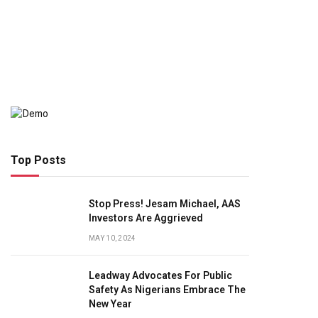
Top Posts
Stop Press! Jesam Michael, AAS
Investors Are Aggrieved
MAY 10, 2024
Leadway Advocates For Public
Safety As Nigerians Embrace The
New Year