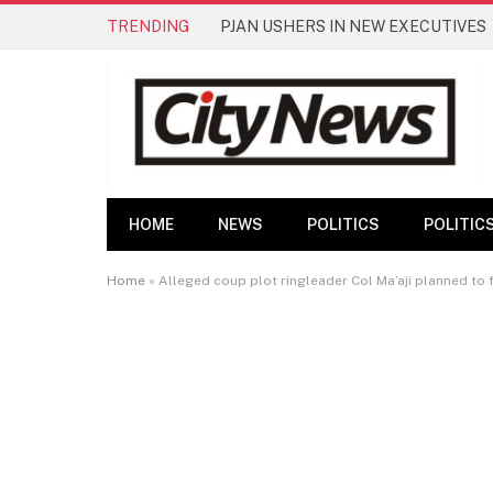
TRENDING
PJAN USHERS IN NEW EXECUTIVES
HOME
NEWS
POLITICS
POLITIC
Home
»
Alleged coup plot ringleader Col Ma’aji planned to fo