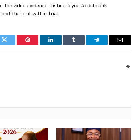
f the video evidence, Justice Joyce Abdulmalik
 of the trial-within-trial.
k
Twitter
Pinterest
LinkedIn
Tumblr
Telegram
Email
Websi