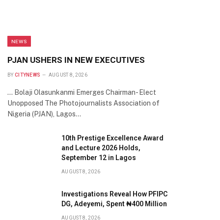
NEWS
PJAN USHERS IN NEW EXECUTIVES
BY
CITYNEWS
AUGUST 8, 2026
… Bolaji Olasunkanmi Emerges Chairman- Elect
Unopposed The Photojournalists Association of
Nigeria (PJAN), Lagos…
10th Prestige Excellence Award
and Lecture 2026 Holds,
September 12 in Lagos
AUGUST 8, 2026
Investigations Reveal How PFIPC
DG, Adeyemi, Spent ₦400 Million
AUGUST 8, 2026