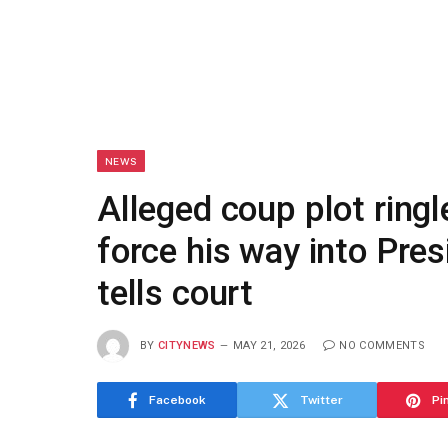
NEWS
Alleged coup plot ringl
force his way into Pres
tells court
BY
CITYNEWS
MAY 21, 2026
NO COMMENTS
Facebook
Twitter
Pi