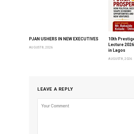
PJAN USHERS IN NEW EXECUTIVES
10th Prestig
Lecture 2026
AUGUST 8, 2026
in Lagos
AUGUST 8, 2026
LEAVE A REPLY