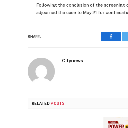
Following the conclusion of the screening o
adjourned the case to May 21 for continuation
SHARE.
Faceboo
Citynews
RELATED
POSTS