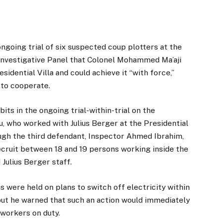
ngoing trial of six suspected coup plotters at the
l Investigative Panel that Colonel Mohammed Ma’aji
sidential Villa and could achieve it “with force,”
 to cooperate.
bits in the ongoing trial-within-trial on the
, who worked with Julius Berger at the Presidential
hrough the third defendant, Inspector Ahmed Ibrahim,
cruit between 18 and 19 persons working inside the
 Julius Berger staff.
s were held on plans to switch off electricity within
, but he warned that such an action would immediately
 workers on duty.