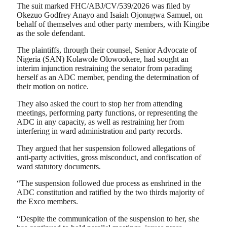
The suit marked FHC/ABJ/CV/539/2026 was filed by
Okezuo Godfrey Anayo and Isaiah Ojonugwa Samuel, on
behalf of themselves and other party members, with Kingibe
as the sole defendant.
The plaintiffs, through their counsel, Senior Advocate of
Nigeria (SAN) Kolawole Olowookere, had sought an
interim injunction restraining the senator from parading
herself as an ADC member, pending the determination of
their motion on notice.
They also asked the court to stop her from attending
meetings, performing party functions, or representing the
ADC in any capacity, as well as restraining her from
interfering in ward administration and party records.
They argued that her suspension followed allegations of
anti-party activities, gross misconduct, and confiscation of
ward statutory documents.
“The suspension followed due process as enshrined in the
ADC constitution and ratified by the two thirds majority of
the Exco members.
“Despite the communication of the suspension to her, she