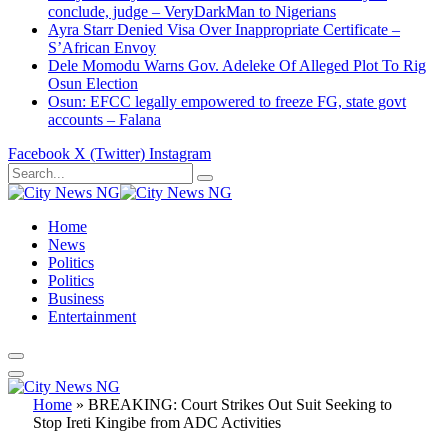
conclude, judge – VeryDarkMan to Nigerians
Ayra Starr Denied Visa Over Inappropriate Certificate –
S’African Envoy
Dele Momodu Warns Gov. Adeleke Of Alleged Plot To Rig
Osun Election
Osun: EFCC legally empowered to freeze FG, state govt
accounts – Falana
Facebook
X (Twitter)
Instagram
Home
News
Politics
Politics
Business
Entertainment
Home
»
BREAKING: Court Strikes Out Suit Seeking to
Stop Ireti Kingibe from ADC Activities