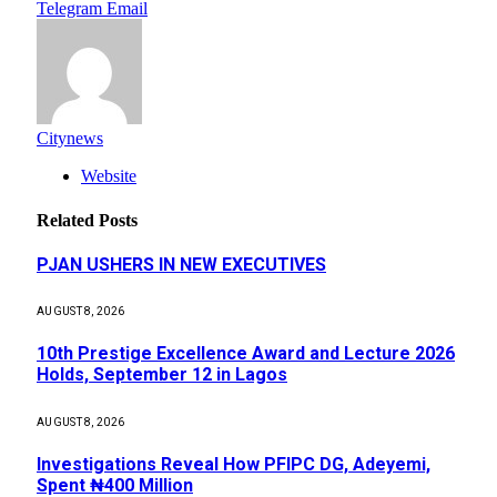
Telegram
Email
Citynews
Website
Related
Posts
PJAN USHERS IN NEW EXECUTIVES
AUGUST 8, 2026
10th Prestige Excellence Award and Lecture 2026
Holds, September 12 in Lagos
AUGUST 8, 2026
Investigations Reveal How PFIPC DG, Adeyemi,
Spent ₦400 Million