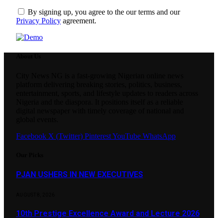
By signing up, you agree to the our terms and our
Privacy Policy
agreement.
About Us
City News NG is a fast-growing Nigerian online news
platform delivering breaking stories, politics, business,
entertainment, sports, and lifestyle updates to readers across
Nigeria and the diaspora. It positions itself as a reliable
digital newspaper with timely coverage of national and
global events.
Facebook
X (Twitter)
Pinterest
YouTube
WhatsApp
Our Picks
PJAN USHERS IN NEW EXECUTIVES
AUGUST 8, 2026
10th Prestige Excellence Award and Lecture 2026