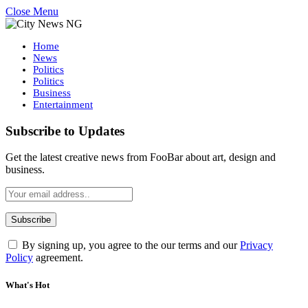
Close Menu
Home
News
Politics
Politics
Business
Entertainment
Subscribe to Updates
Get the latest creative news from FooBar about art, design and
business.
By signing up, you agree to the our terms and our
Privacy
Policy
agreement.
What's Hot