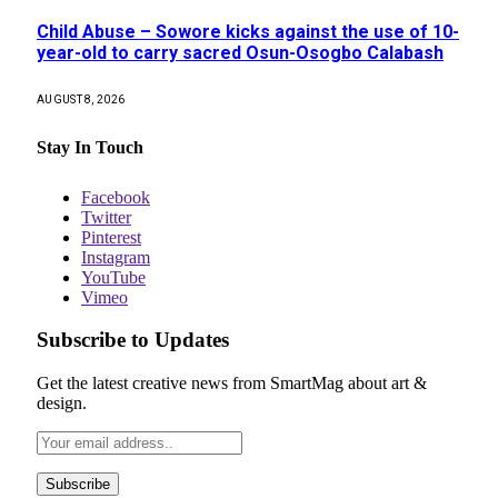
Child Abuse – Sowore kicks against the use of 10-
year-old to carry sacred Osun-Osogbo Calabash
AUGUST 8, 2026
Stay In Touch
Facebook
Twitter
Pinterest
Instagram
YouTube
Vimeo
Subscribe to Updates
Get the latest creative news from SmartMag about art &
design.