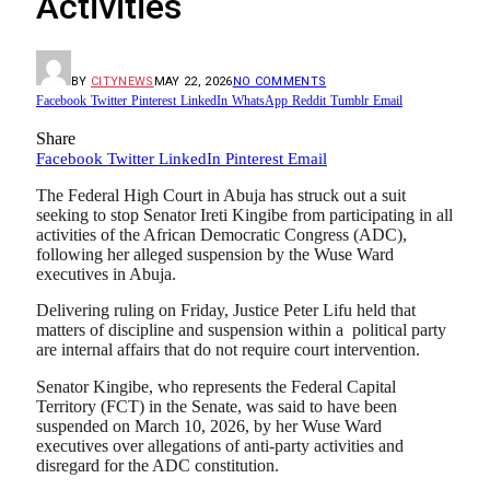
Activities
BY
CITYNEWS
MAY 22, 2026
NO COMMENTS
Facebook
Twitter
Pinterest
LinkedIn
WhatsApp
Reddit
Tumblr
Email
Share
Facebook
Twitter
LinkedIn
Pinterest
Email
The Federal High Court in Abuja has struck out a suit
seeking to stop Senator Ireti Kingibe from participating in all
activities of the African Democratic Congress (ADC),
following her alleged suspension by the Wuse Ward
executives in Abuja.
Delivering ruling on Friday, Justice Peter Lifu held that
matters of discipline and suspension within a
political
party
are internal affairs that do not require court intervention.
Senator Kingibe, who represents the Federal Capital
Territory (FCT) in the Senate, was said to have been
suspended on March 10, 2026, by her Wuse Ward
executives over allegations of anti-party activities and
disregard for the ADC constitution.