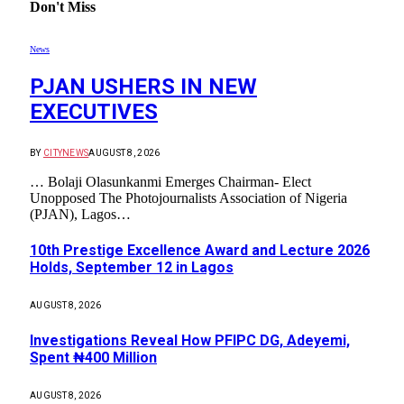
Don't Miss
News
PJAN USHERS IN NEW
EXECUTIVES
BY
CITYNEWS
AUGUST 8, 2026
… Bolaji Olasunkanmi Emerges Chairman- Elect
Unopposed The Photojournalists Association of Nigeria
(PJAN), Lagos…
10th Prestige Excellence Award and Lecture 2026
Holds, September 12 in Lagos
AUGUST 8, 2026
Investigations Reveal How PFIPC DG, Adeyemi,
Spent ₦400 Million
AUGUST 8, 2026