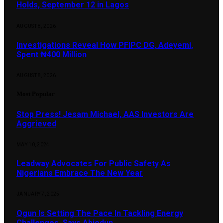
Holds, September 12 in Lagos
AUGUST 8, 2026
Investigations Reveal How PFIPC DG, Adeyemi,
Spent ₦400 Million
AUGUST 8, 2026
Most Popular
Stop Press! Jesam Michael, AAS Investors Are
Aggrieved
MAY 10, 2024
Leadway Advocates For Public Safety As
Nigerians Embrace The New Year
JANUARY 7, 2025
Ogun Is Setting The Pace In Tackling Energy
Challenges, Says Abiodun