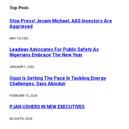
Top Posts
Stop Press! Jesam Michael, AAS Investors Are
Aggrieved
MAY 10, 2024
Leadway Advocates For Public Safety As
Nigerians Embrace The New Year
JANUARY 7, 2025
Ogun Is Setting The Pace In Tackling Energy
Challenges, Says Abiodun
FEBRUARY 15, 2024
PJAN USHERS IN NEW EXECUTIVES
AUGUST 8, 2026