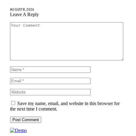
AUGUST 8, 2026
Leave A Reply
Save my name, email, and website in this browser for
the next time I comment.