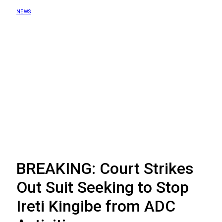
NEWS
BREAKING: Court Strikes
Out Suit Seeking to Stop
Ireti Kingibe from ADC