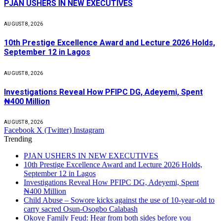
PJAN USHERS IN NEW EXECUTIVES
AUGUST 8, 2026
10th Prestige Excellence Award and Lecture 2026 Holds,
September 12 in Lagos
AUGUST 8, 2026
Investigations Reveal How PFIPC DG, Adeyemi, Spent
₦400 Million
AUGUST 8, 2026
Facebook
X (Twitter)
Instagram
Trending
PJAN USHERS IN NEW EXECUTIVES
10th Prestige Excellence Award and Lecture 2026 Holds,
September 12 in Lagos
Investigations Reveal How PFIPC DG, Adeyemi, Spent
₦400 Million
Child Abuse – Sowore kicks against the use of 10-year-old to
carry sacred Osun-Osogbo Calabash
Okoye Family Feud: Hear from both sides before you