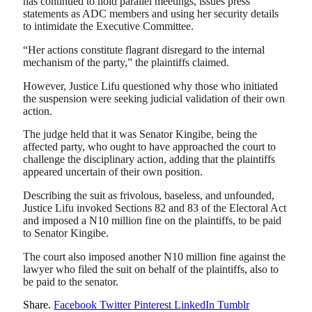
has continued to hold parallel meetings, issues press
statements as ADC members and using her security details
to intimidate the Executive Committee.
“Her actions constitute flagrant disregard to the internal
mechanism of the party,” the plaintiffs claimed.
However, Justice Lifu questioned why those who initiated
the suspension were seeking judicial validation of their own
action.
The judge held that it was Senator Kingibe, being the
affected party, who ought to have approached the court to
challenge the disciplinary action, adding that the plaintiffs
appeared uncertain of their own position.
Describing the suit as frivolous, baseless, and unfounded,
Justice Lifu invoked Sections 82 and 83 of the Electoral Act
and imposed a N10 million fine on the plaintiffs, to be paid
to Senator Kingibe.
The court also imposed another N10 million fine against the
lawyer who filed the suit on behalf of the plaintiffs, also to
be paid to the senator.
Share.
Facebook
Twitter
Pinterest
LinkedIn
Tumblr