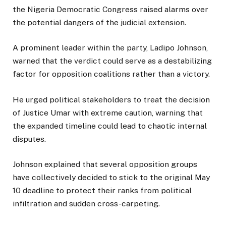
the Nigeria Democratic Congress raised alarms over
the potential dangers of the judicial extension.
A prominent leader within the party, Ladipo Johnson,
warned that the verdict could serve as a destabilizing
factor for opposition coalitions rather than a victory.
He urged political stakeholders to treat the decision
of Justice Umar with extreme caution, warning that
the expanded timeline could lead to chaotic internal
disputes.
Johnson explained that several opposition groups
have collectively decided to stick to the original May
10 deadline to protect their ranks from political
infiltration and sudden cross-carpeting.