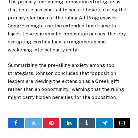
The primary fear among opposition strategists is
that politicians who fail to secure tickets during the
primary elections of the ruling All Progressives
Congress might use the extended timeframe to
hijack tickets in smaller opposition parties, thereby
disrupting existing local arrangements and
weakening internal party unity.
Summarizing the prevailing anxiety among top
strategists, Johnson concluded that “opposition
leaders are viewing the extension as a Greek gift
rather than an opportunity,” warning that the ruling
might carry hidden penalties for the opposition.
Facebook
Twitter
Pinterest
LinkedIn
Tumblr
Telegram
Email