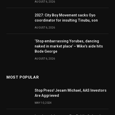
AUGUST 6, 2026
2027: City Boy Movement sacks Oyo
coordinator for insulting Tinubu, son
AUGUST 6, 2026
‘Stop embarrassing Yorubas, dancing
naked in market place’ – Wike’s aide hits
Bode George
AUGUST 6, 2026
MOST POPULAR
Stop Press! Jesam Michael, AAS Investors
Are Aggrieved
MAY 10, 2024