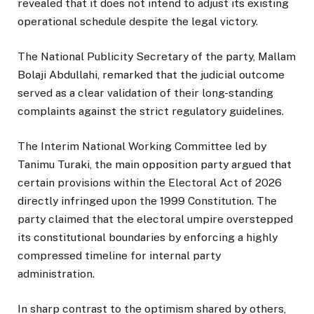
revealed that it does not intend to adjust its existing
operational schedule despite the legal victory.
The National Publicity Secretary of the party, Mallam
Bolaji Abdullahi, remarked that the judicial outcome
served as a clear validation of their long-standing
complaints against the strict regulatory guidelines.
The Interim National Working Committee led by
Tanimu Turaki, the main opposition party argued that
certain provisions within the Electoral Act of 2026
directly infringed upon the 1999 Constitution. The
party claimed that the electoral umpire overstepped
its constitutional boundaries by enforcing a highly
compressed timeline for internal party
administration.
In sharp contrast to the optimism shared by others,