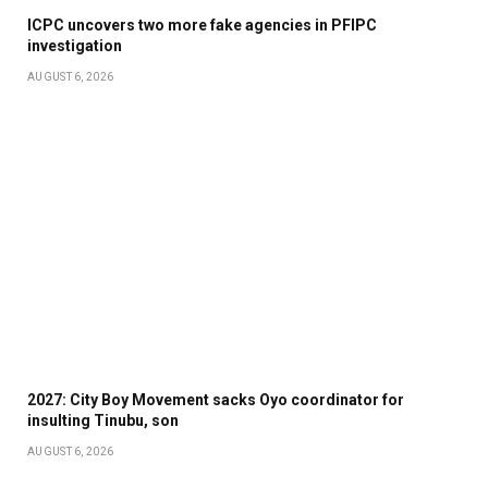
ICPC uncovers two more fake agencies in PFIPC
investigation
AUGUST 6, 2026
2027: City Boy Movement sacks Oyo coordinator for
insulting Tinubu, son
AUGUST 6, 2026