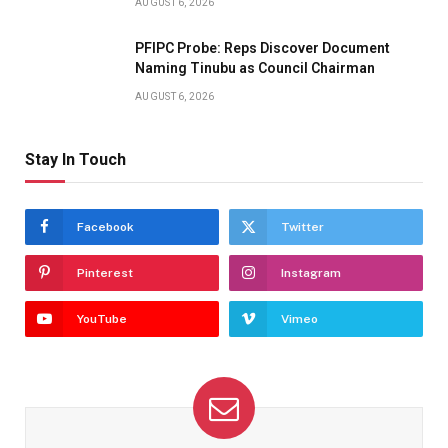
AUGUST 6, 2026
PFIPC Probe: Reps Discover Document
Naming Tinubu as Council Chairman
AUGUST 6, 2026
Stay In Touch
Facebook
Twitter
Pinterest
Instagram
YouTube
Vimeo