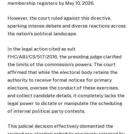
membership registers by May 10, 2026.
However, the court ruled against this directive,
sparking intense debate and diverse reactions across
the nation’s political landscape.
In the legal action cited as suit
FHC/ABJ/CS/517/2016, the presiding judge clarified
the limits of the commission’s powers. The court
affirmed that while the electoral body retains the
authority to receive formal notices for primary
elections, oversee the conduct of these exercises,
and collect candidate details, it completely lacks the
legal power to dictate or manipulate the scheduling
of internal political party contests.
This judicial decision effectively dismantled the
revised pre-election schedule previously released by