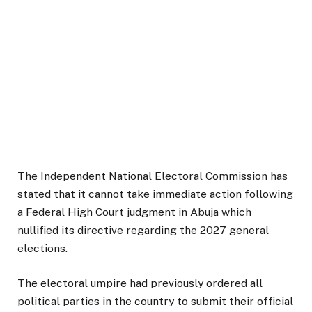
The Independent National Electoral Commission has
stated that it cannot take immediate action following
a Federal High Court judgment in Abuja which
nullified its directive regarding the 2027 general
elections.
The electoral umpire had previously ordered all
political parties in the country to submit their official