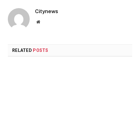
Citynews
Website
RELATED
POSTS