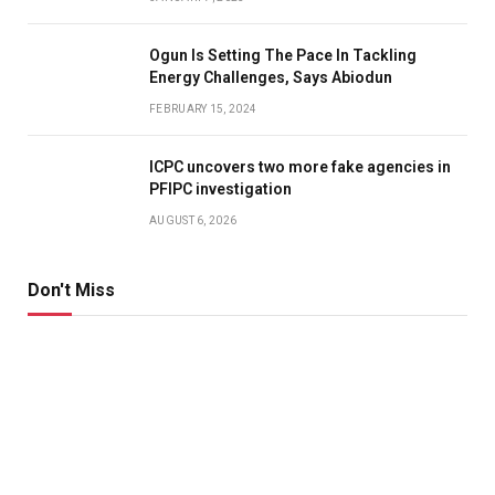
Ogun Is Setting The Pace In Tackling
Energy Challenges, Says Abiodun
FEBRUARY 15, 2024
ICPC uncovers two more fake agencies in
PFIPC investigation
AUGUST 6, 2026
Don't Miss