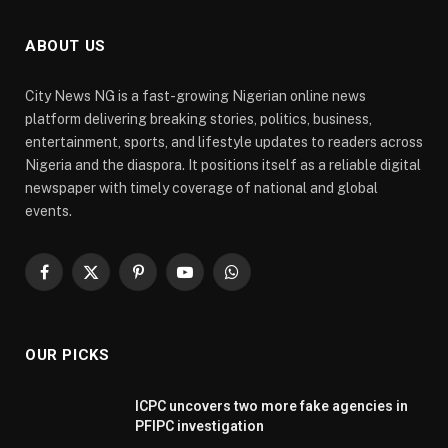
ABOUT US
City News NG is a fast-growing Nigerian online news
platform delivering breaking stories, politics, business,
entertainment, sports, and lifestyle updates to readers across
Nigeria and the diaspora. It positions itself as a reliable digital
newspaper with timely coverage of national and global
events.
Facebook
X
Pinterest
YouTube
WhatsApp
(Twitter)
OUR PICKS
ICPC uncovers two more fake agencies in
PFIPC investigation