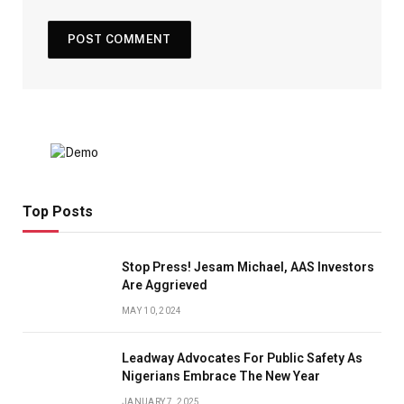
Top Posts
Stop Press! Jesam Michael, AAS Investors
Are Aggrieved
MAY 10, 2024
Leadway Advocates For Public Safety As
Nigerians Embrace The New Year
JANUARY 7, 2025