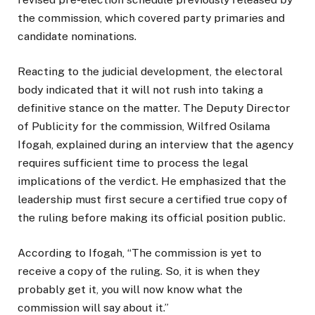
the commission, which covered party primaries and
candidate nominations.
Reacting to the judicial development, the electoral
body indicated that it will not rush into taking a
definitive stance on the matter. The Deputy Director
of Publicity for the commission, Wilfred Osilama
Ifogah, explained during an interview that the agency
requires sufficient time to process the legal
implications of the verdict. He emphasized that the
leadership must first secure a certified true copy of
the ruling before making its official position public.
According to Ifogah, “The commission is yet to
receive a copy of the ruling. So, it is when they
probably get it, you will now know what the
commission will say about it.”