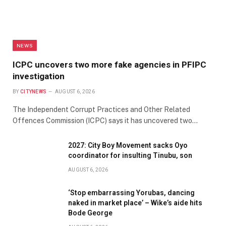
NEWS
ICPC uncovers two more fake agencies in PFIPC
investigation
BY
CITYNEWS
AUGUST 6, 2026
The Independent Corrupt Practices and Other Related
Offences Commission (ICPC) says it has uncovered two…
2027: City Boy Movement sacks Oyo
coordinator for insulting Tinubu, son
AUGUST 6, 2026
‘Stop embarrassing Yorubas, dancing
naked in market place’ – Wike’s aide hits
Bode George