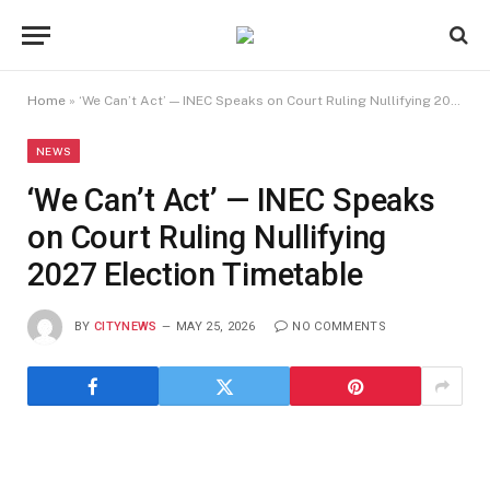
Home
»
‘We Can’t Act’ — INEC Speaks on Court Ruling Nullifying 2027 Election Timetable
NEWS
‘We Can’t Act’ — INEC Speaks
on Court Ruling Nullifying
2027 Election Timetable
BY
CITYNEWS
MAY 25, 2026
NO COMMENTS