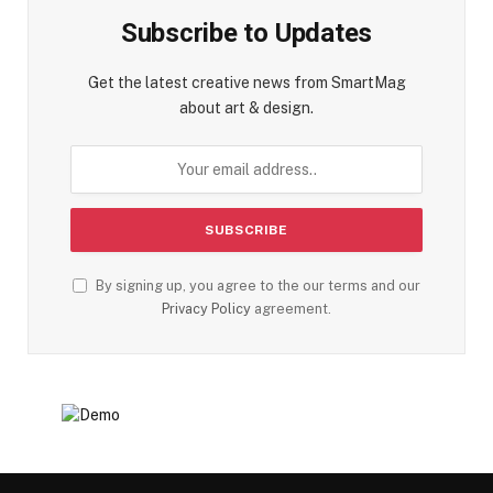
Subscribe to Updates
Get the latest creative news from SmartMag
about art & design.
By signing up, you agree to the our terms and our
Privacy Policy
agreement.