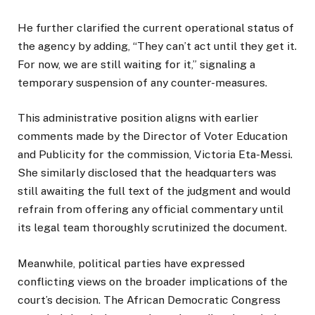
He further clarified the current operational status of
the agency by adding, “They can’t act until they get it.
For now, we are still waiting for it,” signaling a
temporary suspension of any counter-measures.
This administrative position aligns with earlier
comments made by the Director of Voter Education
and Publicity for the commission, Victoria Eta-Messi.
She similarly disclosed that the headquarters was
still awaiting the full text of the judgment and would
refrain from offering any official commentary until
its legal team thoroughly scrutinized the document.
Meanwhile, political parties have expressed
conflicting views on the broader implications of the
court’s decision. The African Democratic Congress