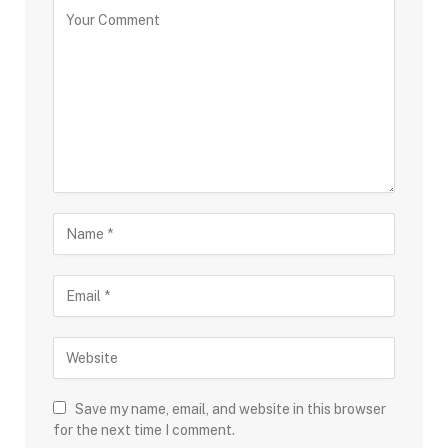
Save my name, email, and website in this browser
for the next time I comment.