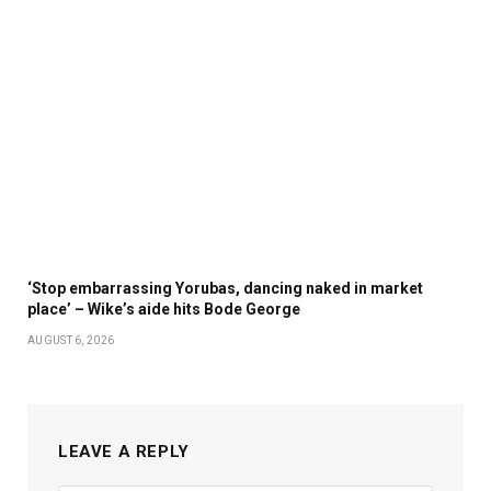
‘Stop embarrassing Yorubas, dancing naked in market
place’ – Wike’s aide hits Bode George
AUGUST 6, 2026
LEAVE A REPLY