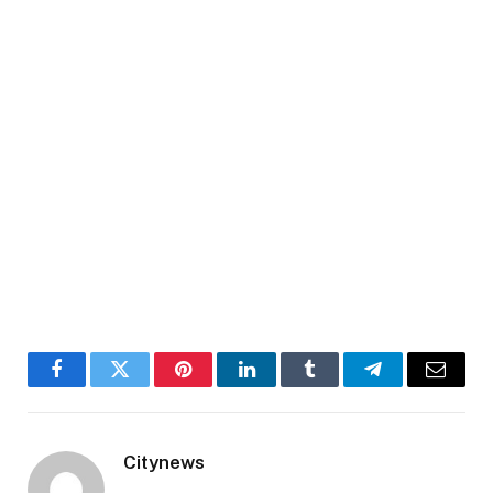
Facebook
Twitter
Pinterest
LinkedIn
Tumblr
Telegram
Email
Citynews