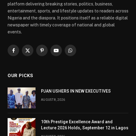
platform delivering breaking stories, politics, business,
entertainment, sports, and lifestyle updates to readers across
Nigeria and the diaspora. It positions itself as a reliable digital
newspaper with timely coverage of national and global
events.
Facebook
X
Pinterest
YouTube
WhatsApp
(Twitter)
OUR PICKS
PJAN USHERS IN NEW EXECUTIVES
AUGUST 8, 2026
10th Prestige Excellence Award and
Lecture 2026 Holds, September 12 in Lagos