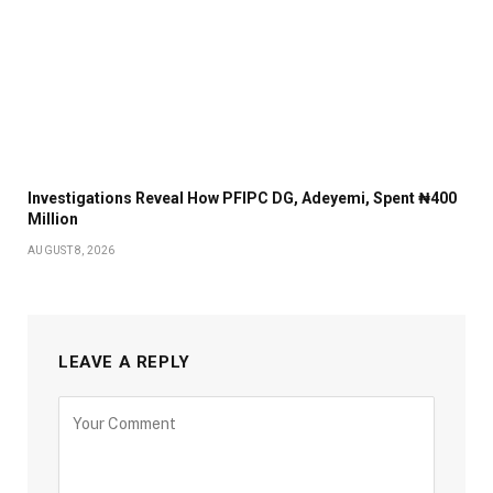
Investigations Reveal How PFIPC DG, Adeyemi, Spent ₦400
Million
AUGUST 8, 2026
LEAVE A REPLY