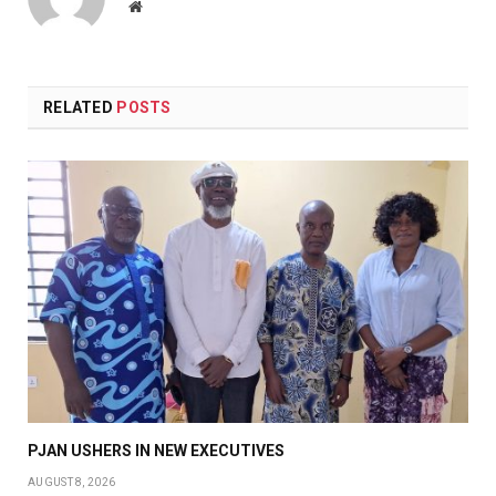
Website
RELATED
POSTS
PJAN USHERS IN NEW EXECUTIVES
AUGUST 8, 2026