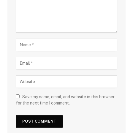
Save my name, email, and website in this browser
for the next time I comment.