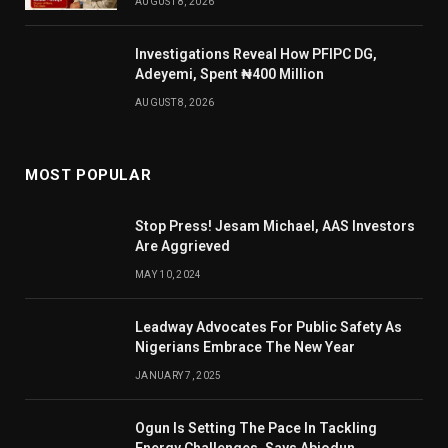
AUGUST 8, 2026
Investigations Reveal How PFIPC DG,
Adeyemi, Spent ₦400 Million
AUGUST 8, 2026
MOST POPULAR
Stop Press! Jesam Michael, AAS Investors
Are Aggrieved
MAY 10, 2024
Leadway Advocates For Public Safety As
Nigerians Embrace The New Year
JANUARY 7, 2025
Ogun Is Setting The Pace In Tackling
Energy Challenges, Says Abiodun