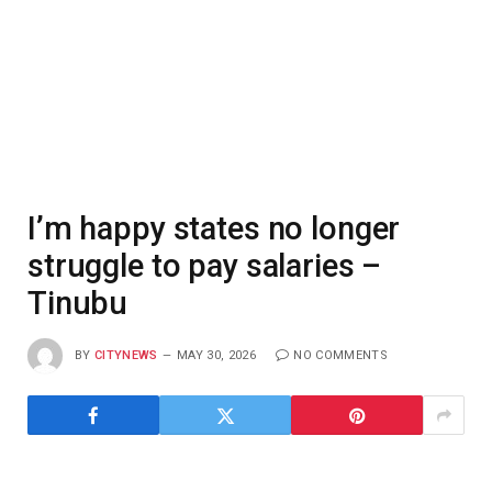
I’m happy states no longer
struggle to pay salaries –
Tinubu
BY
CITYNEWS
MAY 30, 2026
NO COMMENTS