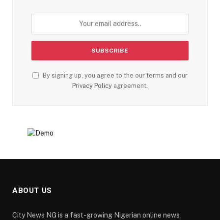
By signing up, you agree to the our terms and our
Privacy Policy
agreement.
ABOUT US
City News NG is a fast-growing Nigerian online news