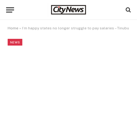
Home
»
I’m happy states no longer struggle to pay salaries – Tinubu
NEWS