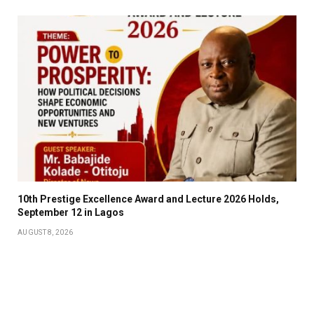
10th Prestige Excellence Award and Lecture 2026 Holds,
September 12 in Lagos
AUGUST 8, 2026