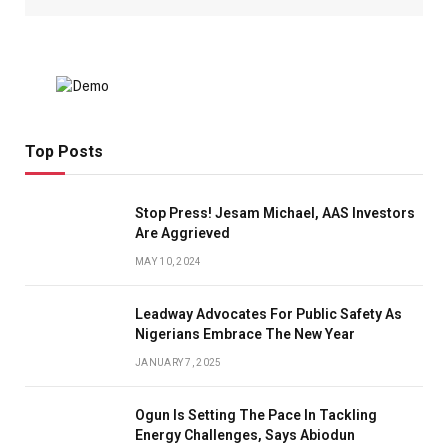
Top Posts
Stop Press! Jesam Michael, AAS Investors
Are Aggrieved
MAY 10, 2024
Leadway Advocates For Public Safety As
Nigerians Embrace The New Year
JANUARY 7, 2025
Ogun Is Setting The Pace In Tackling
Energy Challenges, Says Abiodun