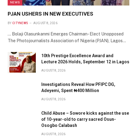
NEWS
PJAN USHERS IN NEW EXECUTIVES
BY
CITYNEWS
AUGUST 8, 2026
… Bolaji Olasunkanmi Emerges Chairman- Elect Unopposed
The Photojournalists Association of Nigeria (PJAN), Lagos…
10th Prestige Excellence Award and
Lecture 2026 Holds, September 12 in Lagos
AUGUST 8, 2026
Investigations Reveal How PFIPC DG,
Adeyemi, Spent ₦400 Million
AUGUST 8, 2026
Child Abuse – Sowore kicks against the use
of 10-year-old to carry sacred Osun-
Osogbo Calabash
AUGUST 8, 2026