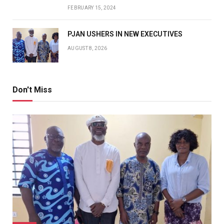
FEBRUARY 15, 2024
PJAN USHERS IN NEW EXECUTIVES
AUGUST 8, 2026
Don't Miss