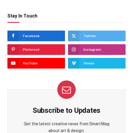
Stay In Touch
Facebook
Twitter
Pinterest
Instagram
YouTube
Vimeo
Subscribe to Updates
Get the latest creative news from SmartMag
about art & design.