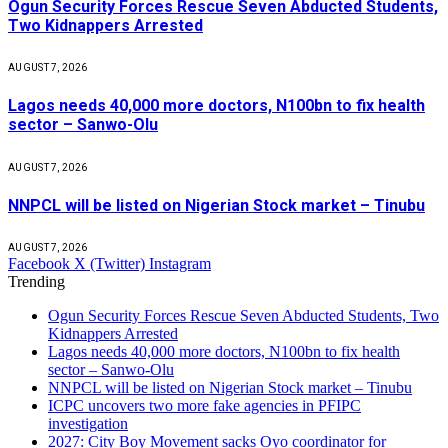
Ogun Security Forces Rescue Seven Abducted Students,
Two Kidnappers Arrested
AUGUST 7, 2026
Lagos needs 40,000 more doctors, N100bn to fix health
sector – Sanwo-Olu
AUGUST 7, 2026
NNPCL will be listed on Nigerian Stock market – Tinubu
AUGUST 7, 2026
Facebook
X (Twitter)
Instagram
Trending
Ogun Security Forces Rescue Seven Abducted Students, Two
Kidnappers Arrested
Lagos needs 40,000 more doctors, N100bn to fix health
sector – Sanwo-Olu
NNPCL will be listed on Nigerian Stock market – Tinubu
ICPC uncovers two more fake agencies in PFIPC
investigation
2027: City Boy Movement sacks Oyo coordinator for