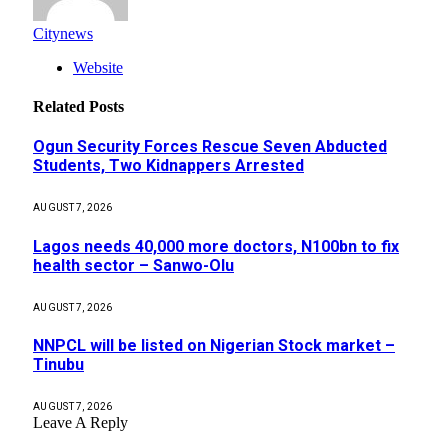
Citynews
Website
Related
Posts
Ogun Security Forces Rescue Seven Abducted
Students, Two Kidnappers Arrested
AUGUST 7, 2026
Lagos needs 40,000 more doctors, N100bn to fix
health sector – Sanwo-Olu
AUGUST 7, 2026
NNPCL will be listed on Nigerian Stock market –
Tinubu
AUGUST 7, 2026
Leave A Reply