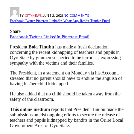
BY
CITYNEWS
JUNE 2, 2026
NO COMMENTS
Facebook
Twitter
Pinterest
LinkedIn
WhatsApp
Reddit
Tumblr
Email
Share
Facebook
Twitter
LinkedIn
Pinterest
Email
President
Bola Tinubu
has made a fresh declaration
concerning the recent kidnapping of teachers and pupils in
Oyo State by gunmen suspected to be terrorists, expressing
sympathy with the victims and their families.
The President, in a statement on Monday via his Account,
stressed that no parent should have to endure the anguish of
having his/her child kidnapped.
He also added that no child should be taken away from the
safety of the classroom.
This online medium
reports that President Tinubu made the
submissions amidst ongoing efforts to secure the release of
teachers and pupils kidnapped by bandits in the Oriire Local
Government Area of Oyo State.