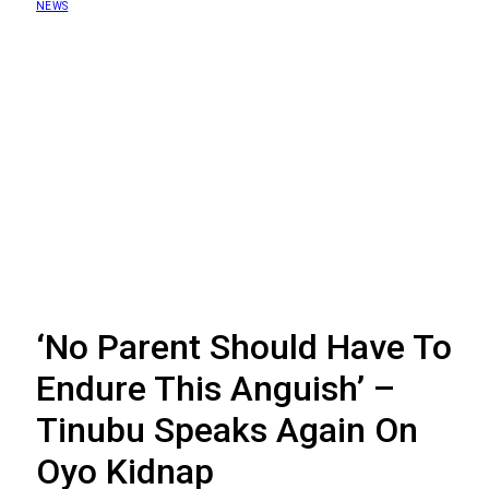
NEWS
‘No Parent Should Have To
Endure This Anguish’ –
Tinubu Speaks Again On
Oyo Kidnap