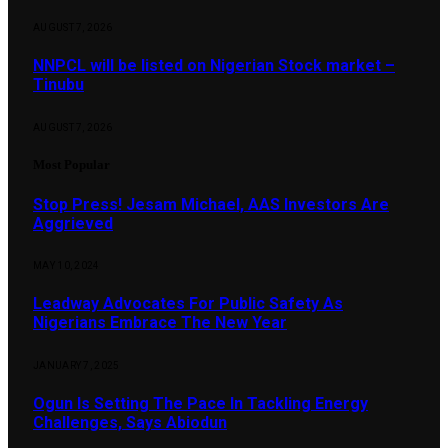
AUGUST 7, 2026
NNPCL will be listed on Nigerian Stock market –
Tinubu
AUGUST 7, 2026
Most Popular
Stop Press! Jesam Michael, AAS Investors Are
Aggrieved
MAY 10, 2024
Leadway Advocates For Public Safety As
Nigerians Embrace The New Year
JANUARY 7, 2025
Ogun Is Setting The Pace In Tackling Energy
Challenges, Says Abiodun