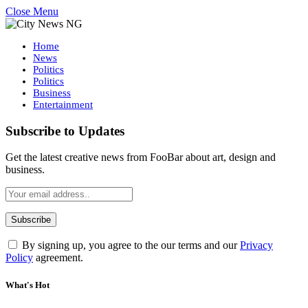
Close Menu
Home
News
Politics
Politics
Business
Entertainment
Subscribe to Updates
Get the latest creative news from FooBar about art, design and
business.
By signing up, you agree to the our terms and our
Privacy
Policy
agreement.
What's Hot