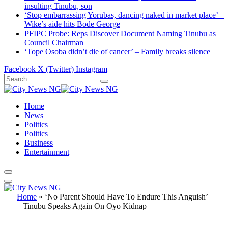
insulting Tinubu, son
‘Stop embarrassing Yorubas, dancing naked in market place’ –
Wike’s aide hits Bode George
PFIPC Probe: Reps Discover Document Naming Tinubu as
Council Chairman
‘Tope Osoba didn’t die of cancer’ – Family breaks silence
Facebook
X (Twitter)
Instagram
Home
News
Politics
Politics
Business
Entertainment
Home
»
‘No Parent Should Have To Endure This Anguish’
– Tinubu Speaks Again On Oyo Kidnap