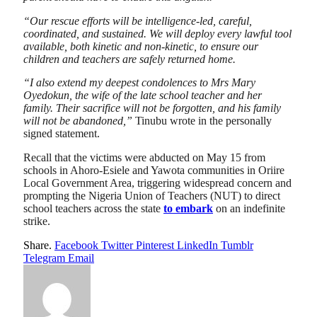
“Our rescue efforts will be intelligence-led, careful,
coordinated, and sustained. We will deploy every lawful tool
available, both kinetic and non-kinetic, to ensure our
children and teachers are safely returned home.
“I also extend my deepest condolences to Mrs Mary
Oyedokun, the wife of the late school teacher and her
family. Their sacrifice will not be forgotten, and his family
will not be abandoned,”
Tinubu wrote in the personally
signed statement.
Recall that the victims were abducted on May 15 from
schools in Ahoro-Esiele and Yawota communities in Oriire
Local Government Area, triggering widespread concern and
prompting the Nigeria Union of Teachers (NUT) to direct
school teachers across the state
to embark
on an indefinite
strike.
Share.
Facebook
Twitter
Pinterest
LinkedIn
Tumblr
Telegram
Email