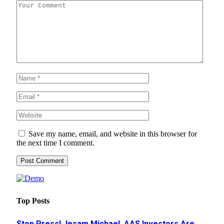
Save my name, email, and website in this browser for
the next time I comment.
Top Posts
Stop Press! Jesam Michael, AAS Investors Are