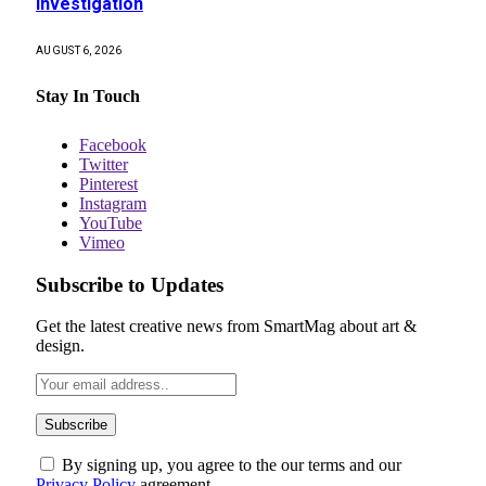
investigation
AUGUST 6, 2026
Stay In Touch
Facebook
Twitter
Pinterest
Instagram
YouTube
Vimeo
Subscribe to Updates
Get the latest creative news from SmartMag about art &
design.
By signing up, you agree to the our terms and our
Privacy Policy
agreement.