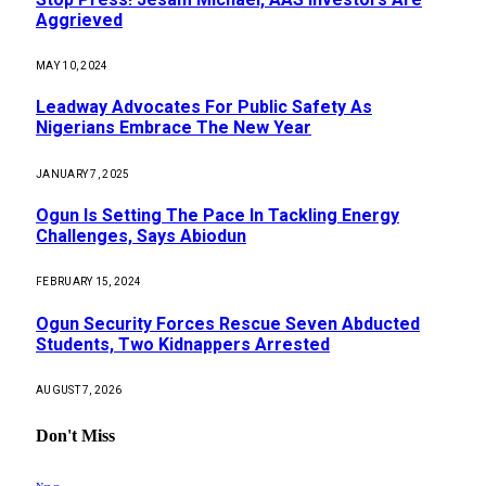
Aggrieved
MAY 10, 2024
Leadway Advocates For Public Safety As
Nigerians Embrace The New Year
JANUARY 7, 2025
Ogun Is Setting The Pace In Tackling Energy
Challenges, Says Abiodun
FEBRUARY 15, 2024
Ogun Security Forces Rescue Seven Abducted
Students, Two Kidnappers Arrested
AUGUST 7, 2026
Don't Miss