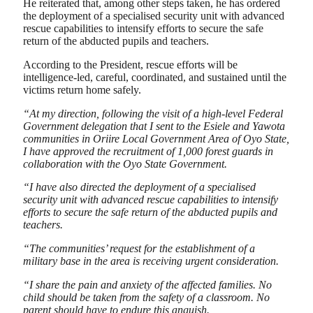
He reiterated that, among other steps taken, he has ordered
the deployment of a specialised security unit with advanced
rescue capabilities to intensify efforts to secure the safe
return of the abducted pupils and teachers.
According to the President, rescue efforts will be
intelligence-led, careful, coordinated, and sustained until the
victims return home safely.
“At my direction, following the visit of a high-level Federal
Government delegation that I sent to the Esiele and Yawota
communities in Oriire Local Government Area of Oyo State,
I have approved the recruitment of 1,000 forest guards in
collaboration with the Oyo State Government.
“I have also directed the deployment of a specialised
security unit with advanced rescue capabilities to intensify
efforts to secure the safe return of the abducted pupils and
teachers.
“The communities’ request for the establishment of a
military base in the area is receiving urgent consideration.
“I share the pain and anxiety of the affected families. No
child should be taken from the safety of a classroom. No
parent should have to endure this anguish.