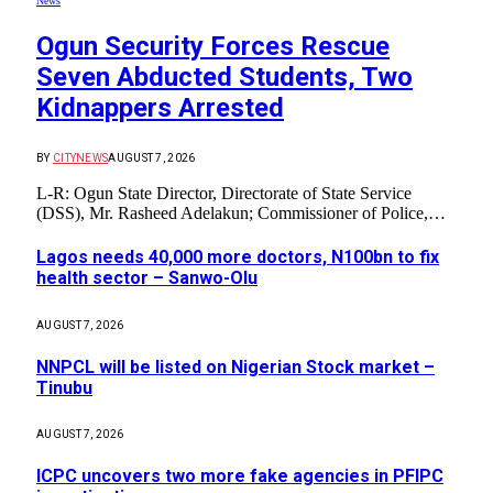
News
Ogun Security Forces Rescue
Seven Abducted Students, Two
Kidnappers Arrested
BY
CITYNEWS
AUGUST 7, 2026
L-R: Ogun State Director, Directorate of State Service
(DSS), Mr. Rasheed Adelakun; Commissioner of Police,…
Lagos needs 40,000 more doctors, N100bn to fix
health sector – Sanwo-Olu
AUGUST 7, 2026
NNPCL will be listed on Nigerian Stock market –
Tinubu
AUGUST 7, 2026
ICPC uncovers two more fake agencies in PFIPC