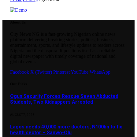
About Us
City News NG is a fast-growing Nigerian online news
platform delivering breaking stories, politics, business,
entertainment, sports, and lifestyle updates to readers across
Nigeria and the diaspora. It positions itself as a reliable
digital newspaper with timely coverage of national and
global events.
Facebook
X (Twitter)
Pinterest
YouTube
WhatsApp
Our Picks
Ogun Security Forces Rescue Seven Abducted
Students, Two Kidnappers Arrested
AUGUST 7, 2026
Lagos needs 40,000 more doctors, N100bn to fix
health sector – Sanwo-Olu