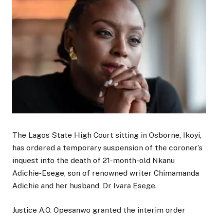
The Lagos State High Court sitting in Osborne, Ikoyi,
has ordered a temporary suspension of the coroner’s
inquest into the death of 21-month-old Nkanu
Adichie-Esege, son of renowned writer Chimamanda
Adichie and her husband, Dr Ivara Esege.
Justice A.O. Opesanwo granted the interim order