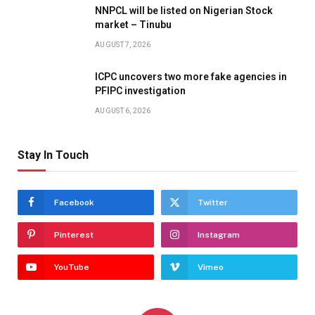
NNPCL will be listed on Nigerian Stock
market – Tinubu
AUGUST 7, 2026
ICPC uncovers two more fake agencies in
PFIPC investigation
AUGUST 6, 2026
Stay In Touch
Facebook
Twitter
Pinterest
Instagram
YouTube
Vimeo