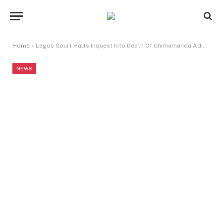
Home
»
Lagos Court Halts Inquest Into Death Of Chimamanda Adichie’s Son
NEWS