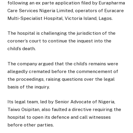
following an ex parte application filed by Eurapharma
Care Services Nigeria Limited, operators of Euracare
Multi-Specialist Hospital, Victoria Island, Lagos.
The hospital is challenging the jurisdiction of the
coroner’s court to continue the inquest into the
child’s death.
The company argued that the child’s remains were
allegedly cremated before the commencement of
the proceedings, raising questions over the legal
basis of the inquiry.
Its legal team, led by Senior Advocate of Nigeria,
Taiwo Osipitan, also faulted a directive requiring the
hospital to open its defence and call witnesses
before other parties.