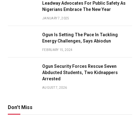
Leadway Advocates For Public Safety As
Nigerians Embrace The New Year
JANUARY 7, 2025
Ogun Is Setting The Pace In Tackling
Energy Challenges, Says Abiodun
FEBRUARY 15, 2024
Ogun Security Forces Rescue Seven
Abducted Students, Two Kidnappers
Arrested
AUGUST 7, 2026
Don't Miss