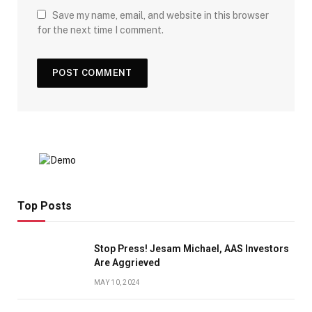
Save my name, email, and website in this browser
for the next time I comment.
Top Posts
Stop Press! Jesam Michael, AAS Investors
Are Aggrieved
MAY 10, 2024