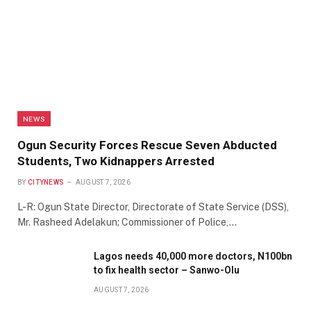
NEWS
Ogun Security Forces Rescue Seven Abducted
Students, Two Kidnappers Arrested
BY
CITYNEWS
AUGUST 7, 2026
L-R: Ogun State Director, Directorate of State Service (DSS),
Mr. Rasheed Adelakun; Commissioner of Police,…
Lagos needs 40,000 more doctors, N100bn
to fix health sector – Sanwo-Olu
AUGUST 7, 2026