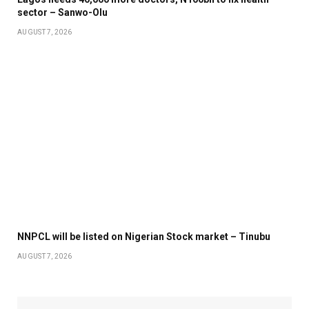
sector – Sanwo-Olu
AUGUST 7, 2026
NNPCL will be listed on Nigerian Stock market – Tinubu
AUGUST 7, 2026