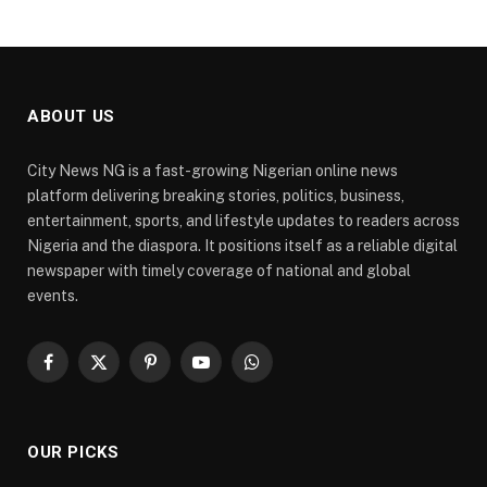
ABOUT US
City News NG is a fast-growing Nigerian online news
platform delivering breaking stories, politics, business,
entertainment, sports, and lifestyle updates to readers across
Nigeria and the diaspora. It positions itself as a reliable digital
newspaper with timely coverage of national and global
events.
Facebook
X
Pinterest
YouTube
WhatsApp
(Twitter)
OUR PICKS