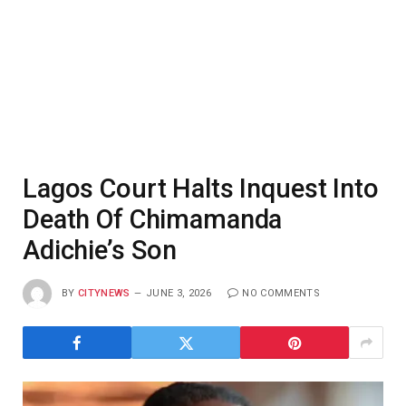
Lagos Court Halts Inquest Into
Death Of Chimamanda
Adichie’s Son
BY
CITYNEWS
JUNE 3, 2026
NO COMMENTS