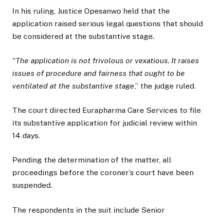
In his ruling, Justice Opesanwo held that the
application raised serious legal questions that should
be considered at the substantive stage.
“The application is not frivolous or vexatious. It raises
issues of procedure and fairness that ought to be
ventilated at the substantive stage
,” the judge ruled.
The court directed Eurapharma Care Services to file
its substantive application for judicial review within
14 days.
Pending the determination of the matter, all
proceedings before the coroner’s court have been
suspended.
The respondents in the suit include Senior