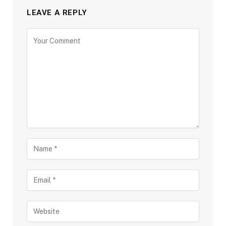
LEAVE A REPLY