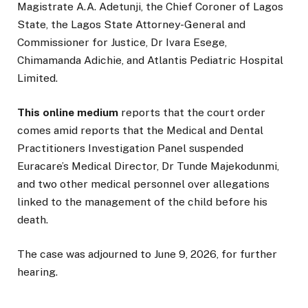
Magistrate A.A. Adetunji, the Chief Coroner of Lagos
State, the Lagos State Attorney-General and
Commissioner for Justice, Dr Ivara Esege,
Chimamanda Adichie, and Atlantis Pediatric Hospital
Limited.
This online medium
reports that the court order
comes amid reports that the Medical and Dental
Practitioners Investigation Panel suspended
Euracare’s Medical Director, Dr Tunde Majekodunmi,
and two other medical personnel over allegations
linked to the management of the child before his
death.
The case was adjourned to June 9, 2026, for further
hearing.