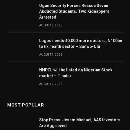
Ogun Security Forces Rescue Seven
Abducted Students, Two Kidnappers
Arrested
AUGUST 7, 2026
Lagos needs 40,000 more doctors, N100bn
to fix health sector – Sanwo-Olu
AUGUST 7, 2026
NNPCL will be listed on Nigerian Stock
market – Tinubu
AUGUST 7, 2026
MOST POPULAR
Stop Press! Jesam Michael, AAS Investors
Are Aggrieved