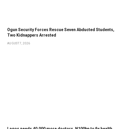
Ogun Security Forces Rescue Seven Abducted Students,
Two Kidnappers Arrested
AUGUST 7, 2026
Lagos needs 40,000 more doctors, N100bn to fix health