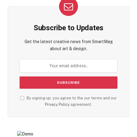
Subscribe to Updates
Get the latest creative news from SmartMag
about art & design.
By signing up, you agree to the our terms and our
Privacy Policy
agreement.