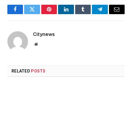
Facebook
Twitter
Pinterest
LinkedIn
Tumblr
Telegram
Email
Citynews
Website
RELATED
POSTS