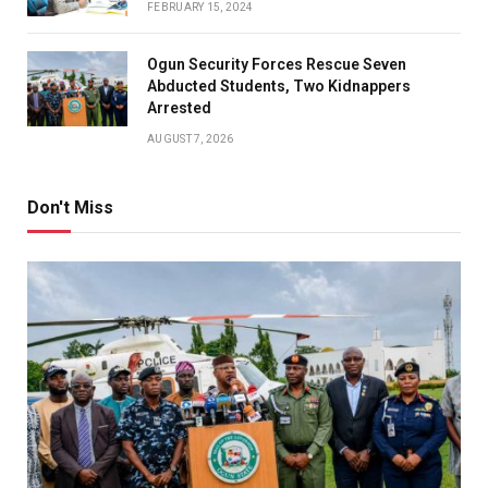
FEBRUARY 15, 2024
Ogun Security Forces Rescue Seven
Abducted Students, Two Kidnappers
Arrested
AUGUST 7, 2026
Don't Miss