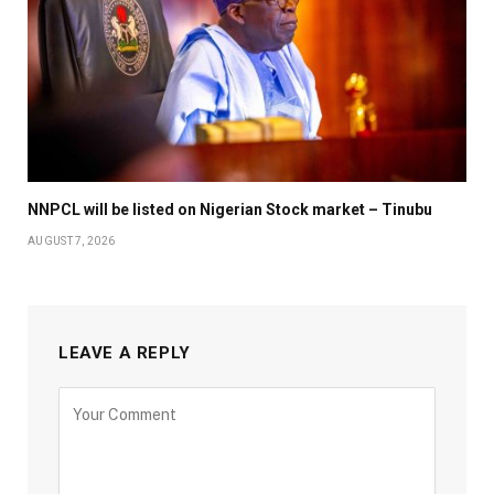
NNPCL will be listed on Nigerian Stock market – Tinubu
AUGUST 7, 2026
LEAVE A REPLY