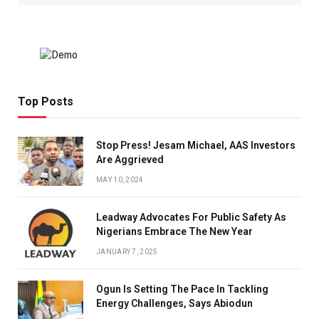
Top Posts
Stop Press! Jesam Michael, AAS Investors
Are Aggrieved
MAY 10, 2024
Leadway Advocates For Public Safety As
Nigerians Embrace The New Year
JANUARY 7, 2025
Ogun Is Setting The Pace In Tackling
Energy Challenges, Says Abiodun