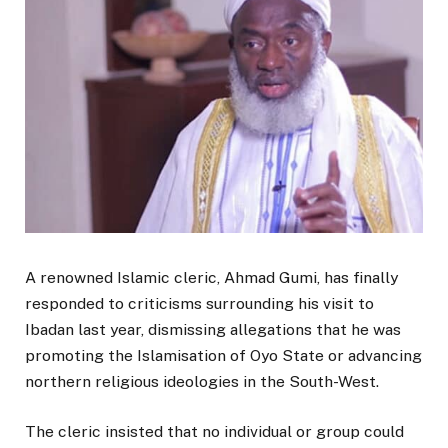
A renowned Islamic cleric, Ahmad Gumi, has finally
responded to criticisms surrounding his visit to
Ibadan last year, dismissing allegations that he was
promoting the Islamisation of Oyo State or advancing
northern religious ideologies in the South-West.
The cleric insisted that no individual or group could