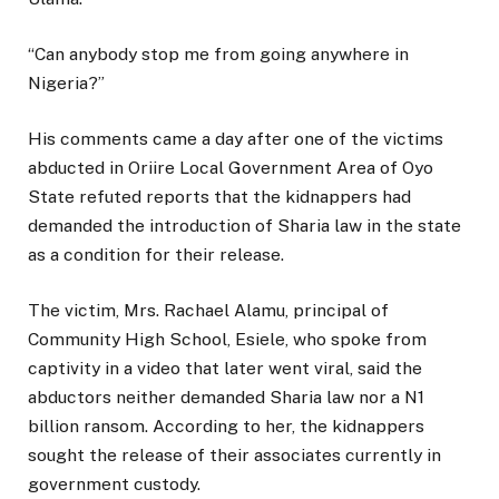
“Can anybody stop me from going anywhere in
Nigeria?”
His comments came a day after one of the victims
abducted in Oriire Local Government Area of Oyo
State refuted reports that the kidnappers had
demanded the introduction of Sharia law in the state
as a condition for their release.
The victim, Mrs. Rachael Alamu, principal of
Community High School, Esiele, who spoke from
captivity in a video that later went viral, said the
abductors neither demanded Sharia law nor a N1
billion ransom. According to her, the kidnappers
sought the release of their associates currently in
government custody.