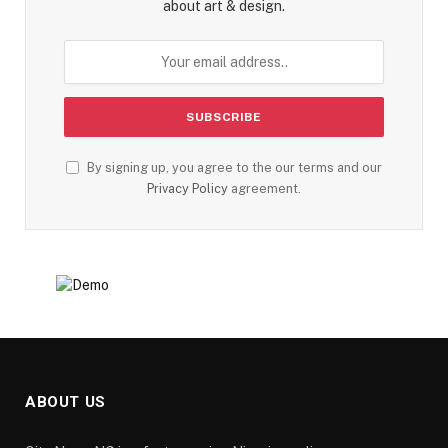
about art & design.
By signing up, you agree to the our terms and our
Privacy Policy
agreement.
ABOUT US