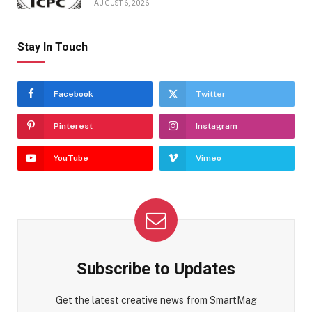
AUGUST 6, 2026
Stay In Touch
Facebook
Twitter
Pinterest
Instagram
YouTube
Vimeo
Subscribe to Updates
Get the latest creative news from SmartMag