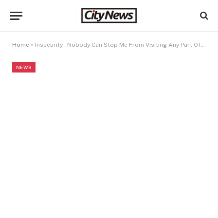
Home
»
Insecurity : Nobody Can Stop Me From Visiting Any Part Of Nigeria – Gumi
NEWS