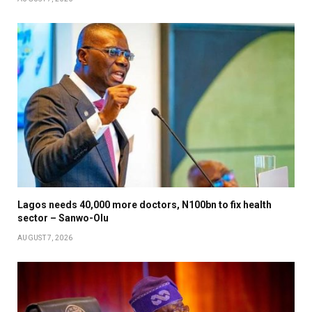
Lagos needs 40,000 more doctors, N100bn to fix health
sector – Sanwo-Olu
AUGUST 7, 2026