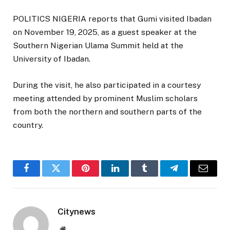
POLITICS NIGERIA reports that Gumi visited Ibadan
on November 19, 2025, as a guest speaker at the
Southern Nigerian Ulama Summit held at the
University of Ibadan.
During the visit, he also participated in a courtesy
meeting attended by prominent Muslim scholars
from both the northern and southern parts of the
country.
Facebook
Twitter
Pinterest
LinkedIn
Tumblr
Telegram
Email
Citynews
Website