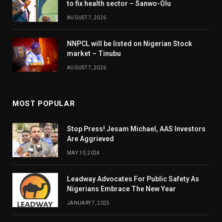
to fix health sector – Sanwo-Olu
AUGUST 7, 2026
NNPCL will be listed on Nigerian Stock
market – Tinubu
AUGUST 7, 2026
MOST POPULAR
Stop Press! Jesam Michael, AAS Investors
Are Aggrieved
MAY 10, 2024
Leadway Advocates For Public Safety As
Nigerians Embrace The New Year
JANUARY 7, 2025