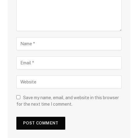
Save my name, email, and website in this browser
for the next time I comment.