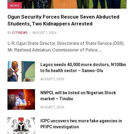
NEWS
Ogun Security Forces Rescue Seven Abducted
Students, Two Kidnappers Arrested
BY
CITYNEWS
AUGUST 7, 2026
L-R: Ogun State Director, Directorate of State Service (DSS),
Mr. Rasheed Adelakun; Commissioner of Police,…
Lagos needs 40,000 more doctors, N100bn
to fix health sector – Sanwo-Olu
AUGUST 7, 2026
NNPCL will be listed on Nigerian Stock
market – Tinubu
AUGUST 7, 2026
ICPC uncovers two more fake agencies in
PFIPC investigation