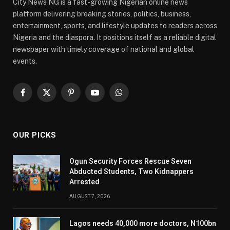
City News NG is a fast-growing Nigerian online news
platform delivering breaking stories, politics, business,
entertainment, sports, and lifestyle updates to readers across
Nigeria and the diaspora. It positions itself as a reliable digital
newspaper with timely coverage of national and global
events.
Facebook
X
Pinterest
YouTube
WhatsApp
(Twitter)
OUR PICKS
Ogun Security Forces Rescue Seven
Abducted Students, Two Kidnappers
Arrested
AUGUST 7, 2026
Lagos needs 40,000 more doctors, N100bn