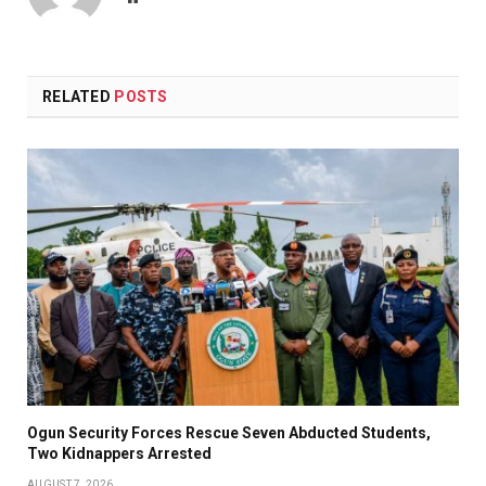
RELATED
POSTS
Ogun Security Forces Rescue Seven Abducted Students,
Two Kidnappers Arrested
AUGUST 7, 2026