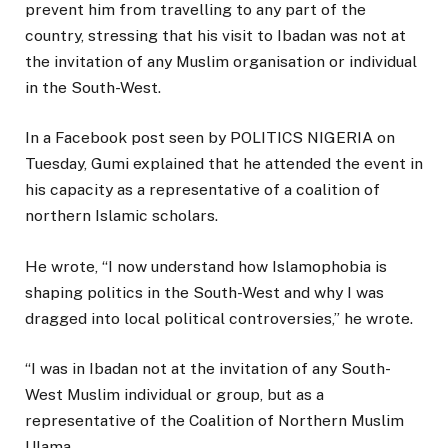
prevent him from travelling to any part of the
country, stressing that his visit to Ibadan was not at
the invitation of any Muslim organisation or individual
in the South-West.
In a Facebook post seen by POLITICS NIGERIA on
Tuesday, Gumi explained that he attended the event in
his capacity as a representative of a coalition of
northern Islamic scholars.
He wrote, “I now understand how Islamophobia is
shaping politics in the South-West and why I was
dragged into local political controversies,” he wrote.
“I was in Ibadan not at the invitation of any South-
West Muslim individual or group, but as a
representative of the Coalition of Northern Muslim
Ulama.