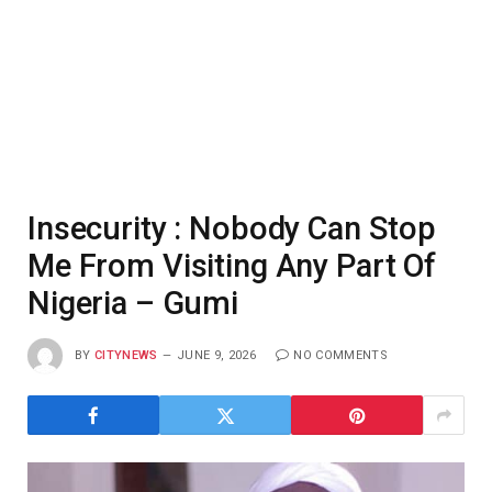
Insecurity : Nobody Can Stop
Me From Visiting Any Part Of
Nigeria – Gumi
BY
CITYNEWS
JUNE 9, 2026
NO COMMENTS