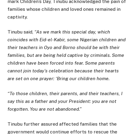
mark Children’s Day, Tinubu acknowledged the pain of
families whose children and loved ones remained in
captivity.
Tinubu said,
“As we mark this special day, which
coincides with Eid-el-Kabir, some Nigerian children and
their teachers in Oyo and Borno should be with their
families, but are being held captive by criminals. Some
children have been forced into fear. Some parents
cannot join today’s celebration because their hearts
are set on one prayer: ‘Bring our children home.
“To those children, their parents, and their teachers, I
say this as a father and your President: you are not
forgotten. You are not abandoned.”
Tinubu further assured affected families that the
government would continue efforts to rescue the