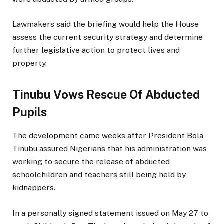
Lawmakers said the briefing would help the House
assess the current security strategy and determine
further legislative action to protect lives and
property.
Tinubu Vows Rescue Of Abducted
Pupils
The development came weeks after President Bola
Tinubu assured Nigerians that his administration was
working to secure the release of abducted
schoolchildren and teachers still being held by
kidnappers.
In a personally signed statement issued on May 27 to