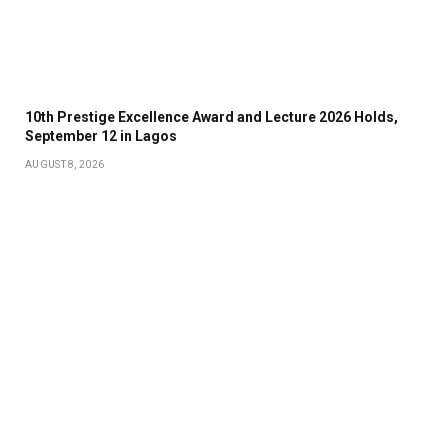
10th Prestige Excellence Award and Lecture 2026 Holds,
September 12 in Lagos
AUGUST 8, 2026