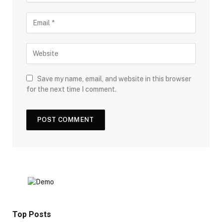
Save my name, email, and website in this browser
for the next time I comment.
Top Posts