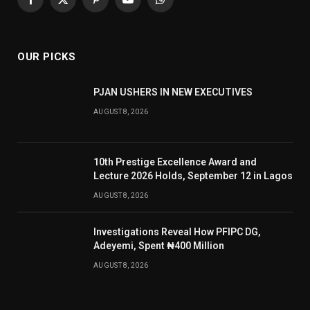
Facebook
X
Pinterest
YouTube
WhatsApp
(Twitter)
OUR PICKS
PJAN USHERS IN NEW EXECUTIVES
AUGUST 8, 2026
10th Prestige Excellence Award and
Lecture 2026 Holds, September 12 in Lagos
AUGUST 8, 2026
Investigations Reveal How PFIPC DG,
Adeyemi, Spent ₦400 Million
AUGUST 8, 2026