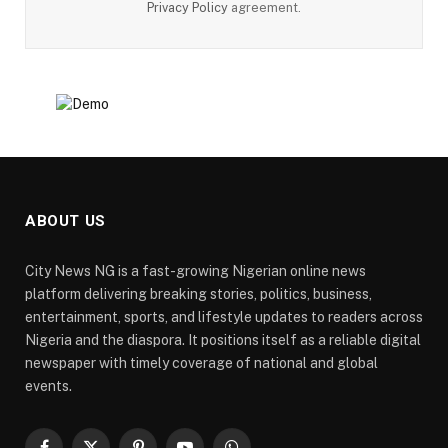
Privacy Policy
agreement.
ABOUT US
City News NG is a fast-growing Nigerian online news
platform delivering breaking stories, politics, business,
entertainment, sports, and lifestyle updates to readers across
Nigeria and the diaspora. It positions itself as a reliable digital
newspaper with timely coverage of national and global
events.