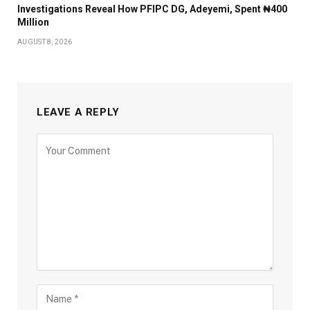
Investigations Reveal How PFIPC DG, Adeyemi, Spent ₦400
Million
AUGUST 8, 2026
LEAVE A REPLY