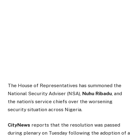
The House of Representatives has summoned the
National Security Adviser (NSA),
Nuhu Ribadu
, and
the nation’s service chiefs over the worsening
security situation across Nigeria.
CityNews
reports that the resolution was passed
during plenary on Tuesday following the adoption of a