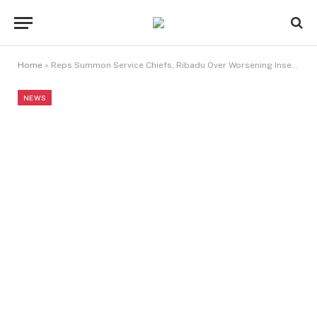
Home
»
Reps Summon Service Chiefs, Ribadu Over Worsening Insecurity
NEWS