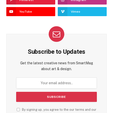
Pinterest
Instagram
YouTube
Vimeo
Subscribe to Updates
Get the latest creative news from SmartMag
about art & design.
By signing up, you agree to the our terms and our