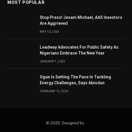
MOST POPULAR
Stop Press! Jesam Michael, AAS Investors
Are Aggrieved
MAY 10, 2024
Leadway Advocates For Public Safety As
Nigerians Embrace The New Year
JANUARY 7, 2025
Ogun Is Setting The Pace In Tackling
Energy Challenges, Says Abiodun
FEBRUARY 15, 2024
© 2026. Designed by .