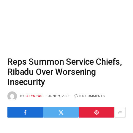
Reps Summon Service Chiefs,
Ribadu Over Worsening
Insecurity
BY
CITYNEWS
JUNE 9, 2026
NO COMMENTS