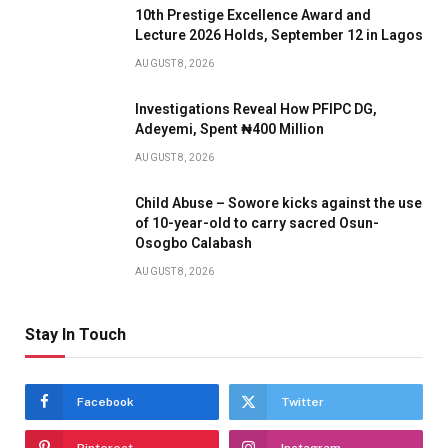
10th Prestige Excellence Award and
Lecture 2026 Holds, September 12 in Lagos
AUGUST 8, 2026
Investigations Reveal How PFIPC DG,
Adeyemi, Spent ₦400 Million
AUGUST 8, 2026
Child Abuse – Sowore kicks against the use
of 10-year-old to carry sacred Osun-
Osogbo Calabash
AUGUST 8, 2026
Stay In Touch
Facebook
Twitter