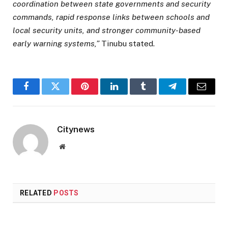
coordination between state governments and security
commands, rapid response links between schools and
local security units, and stronger community-based
early warning systems,”
Tinubu stated.
Facebook
Twitter
Pinterest
LinkedIn
Tumblr
Telegram
Email
Citynews
Website
RELATED
POSTS