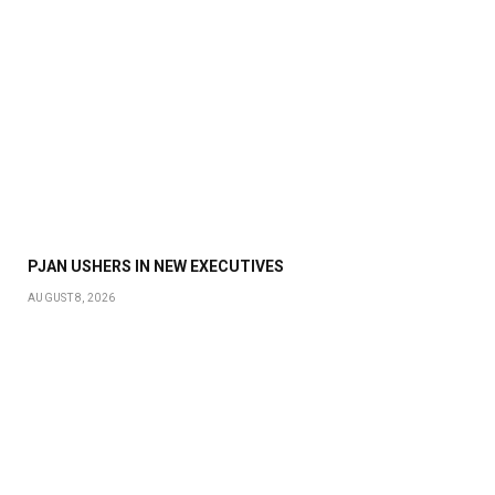
PJAN USHERS IN NEW EXECUTIVES
AUGUST 8, 2026