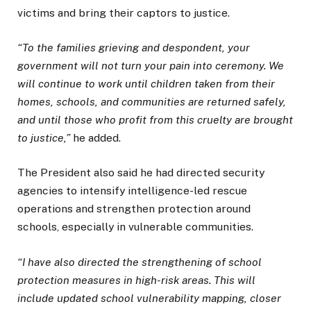
victims and bring their captors to justice.
“To the families grieving and despondent, your
government will not turn your pain into ceremony. We
will continue to work until children taken from their
homes, schools, and communities are returned safely,
and until those who profit from this cruelty are brought
to justice,”
he added.
The President also said he had directed security
agencies to intensify intelligence-led rescue
operations and strengthen protection around
schools, especially in vulnerable communities.
“I have also directed the strengthening of school
protection measures in high-risk areas. This will
include updated school vulnerability mapping, closer