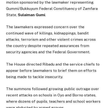
motion sponsored by the lawmaker representing
Gummi/Bukkuyum Federal Constituency of Zamfara
State,
Sulaiman Gumi
.
The lawmakers expressed concern over the
continued wave of killings, kidnappings, bandit
attacks, terrorism and other violent crimes across
the country despite repeated assurances from
security agencies and the Federal Government.
The House directed Ribadu and the service chiefs to
appear before lawmakers to brief them on efforts
being made to tackle insecurity.
The summons followed growing public outrage over
recent attacks on schools in Oyo and Borno states,
where dozens of pupils, teachers and school workers
were abducted by armed groups.