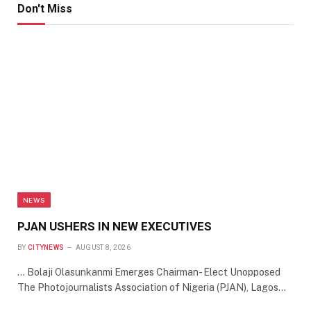
Don't Miss
NEWS
PJAN USHERS IN NEW EXECUTIVES
BY
CITYNEWS
AUGUST 8, 2026
… Bolaji Olasunkanmi Emerges Chairman- Elect Unopposed
The Photojournalists Association of Nigeria (PJAN), Lagos…