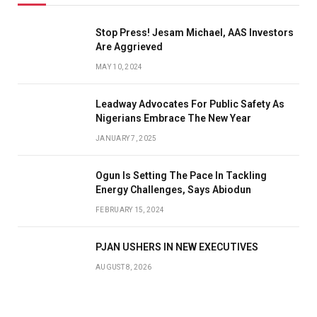
Stop Press! Jesam Michael, AAS Investors
Are Aggrieved
MAY 10, 2024
Leadway Advocates For Public Safety As
Nigerians Embrace The New Year
JANUARY 7, 2025
Ogun Is Setting The Pace In Tackling
Energy Challenges, Says Abiodun
FEBRUARY 15, 2024
PJAN USHERS IN NEW EXECUTIVES
AUGUST 8, 2026