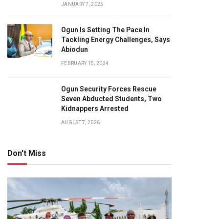
JANUARY 7, 2025
Ogun Is Setting The Pace In
Tackling Energy Challenges, Says
Abiodun
FEBRUARY 15, 2024
Ogun Security Forces Rescue
Seven Abducted Students, Two
Kidnappers Arrested
AUGUST 7, 2026
Don't Miss