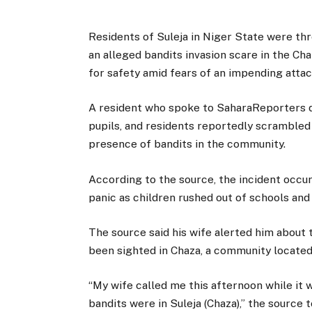
Residents of Suleja in Niger State were th
an alleged bandits invasion scare in the Ch
for safety amid fears of an impending attac
A resident who spoke to SaharaReporters d
pupils, and residents reportedly scrambled
presence of bandits in the community.
According to the source, the incident occur
panic as children rushed out of schools and
The source said his wife alerted him about 
been sighted in Chaza, a community located 
“My wife called me this afternoon while it w
bandits were in Suleja (Chaza),” the source