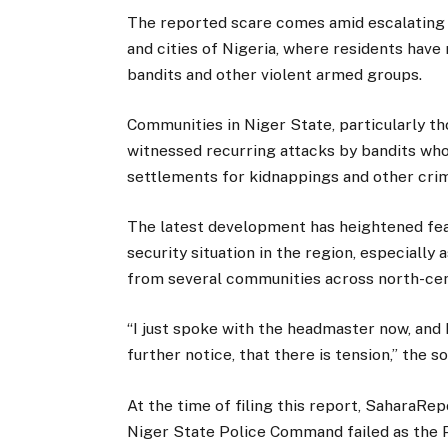
The reported scare comes amid escalating 
and cities of Nigeria, where residents have
bandits and other violent armed groups.
Communities in Niger State, particularly th
witnessed recurring attacks by bandits who 
settlements for kidnappings and other crimi
The latest development has heightened fea
security situation in the region, especially
from several communities across north-cen
“I just spoke with the headmaster now, and h
further notice, that there is tension,” the s
At the time of filing this report, SaharaRe
Niger State Police Command failed as the 