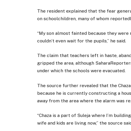
The resident explained that the fear gener
on schoolchildren, many of whom reportedl
“My son almost fainted because they were r
couldn’t even wait for the pupils,” he said.
The claim that teachers left in haste, aban
gripped the area, although SaharaReporter
under which the schools were evacuated.
The source further revealed that the Chaza
because he is currently constructing a hous
away from the area where the alarm was rep
“Chaza is a part of Suleja where I’m buildi
wife and kids are living now,” the source sai