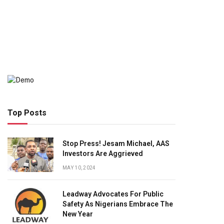
Top Posts
Stop Press! Jesam Michael, AAS
Investors Are Aggrieved
MAY 10, 2024
Leadway Advocates For Public
Safety As Nigerians Embrace The
New Year