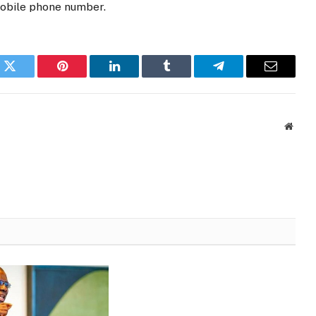
mobile phone number.
k
Twitter
Pinterest
LinkedIn
Tumblr
Telegram
Email
Websi