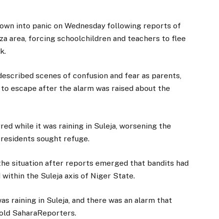
rown into panic on Wednesday following reports of
aza area, forcing schoolchildren and teachers to flee
k.
escribed scenes of confusion and fear as parents,
 to escape after the alarm was raised about the
red while it was raining in Suleja, worsening the
 residents sought refuge.
the situation after reports emerged that bandits had
within the Suleja axis of Niger State.
as raining in Suleja, and there was an alarm that
 told SaharaReporters.