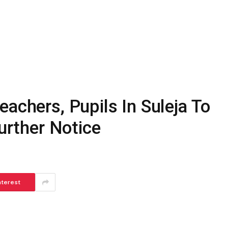
eachers, Pupils In Suleja To
Further Notice
nterest