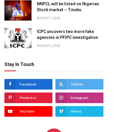
NNPCL will be listed on Nigerian
Stock market – Tinubu
AUGUST 7, 2026
ICPC uncovers two more fake
agencies in PFIPC investigation
AUGUST 6, 2026
Stay In Touch
Facebook
Twitter
Pinterest
Instagram
YouTube
Vimeo