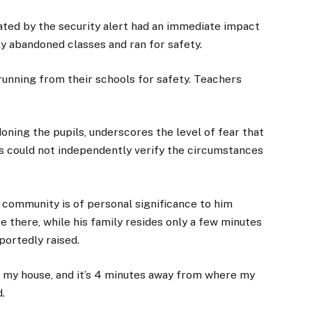
ated by the security alert had an immediate impact
y abandoned classes and ran for safety.
unning from their schools for safety. Teachers
doning the pupils, underscores the level of fear that
s could not independently verify the circumstances
 community is of personal significance to him
e there, while his family resides only a few minutes
ortedly raised.
ng my house, and it’s 4 minutes away from where my
d.