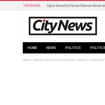
TRENDING
HOME
NEWS
POLITICS
POLITIC
Home
»
Bandits Scare Forces Teachers, Pupils In Suleja To F