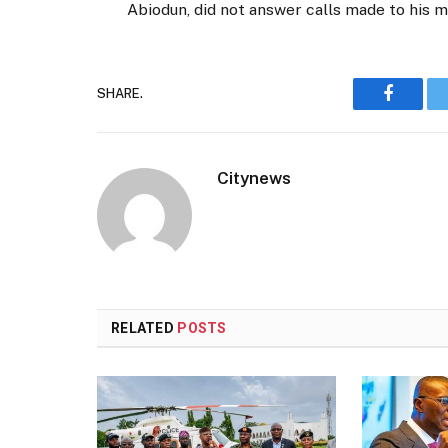
Abiodun, did not answer calls made to his 
SHARE.
Faceboo
Citynews
RELATED
POSTS