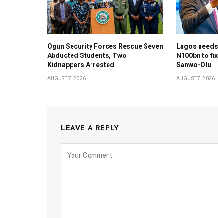
Ogun Security Forces Rescue Seven
Lagos needs
Abducted Students, Two
N100bn to fix
Kidnappers Arrested
Sanwo-Olu
AUGUST 7, 2026
AUGUST 7, 2026
LEAVE A REPLY