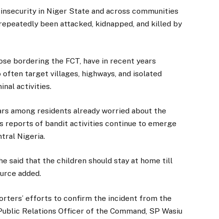
insecurity in Niger State and across communities
 repeatedly been attacked, kidnapped, and killed by
ose bordering the FCT, have in recent years
often target villages, highways, and isolated
nal activities.
rs among residents already worried about the
 as reports of bandit activities continue to emerge
tral Nigeria.
e said that the children should stay at home till
ource added.
porters’ efforts to confirm the incident from the
Public Relations Officer of the Command, SP Wasiu