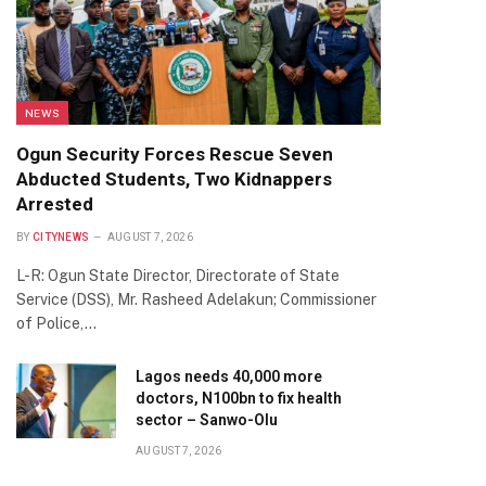
NEWS
Ogun Security Forces Rescue Seven
Abducted Students, Two Kidnappers
Arrested
BY
CITYNEWS
AUGUST 7, 2026
L-R: Ogun State Director, Directorate of State
Service (DSS), Mr. Rasheed Adelakun; Commissioner
of Police,…
Lagos needs 40,000 more
doctors, N100bn to fix health
sector – Sanwo-Olu
AUGUST 7, 2026