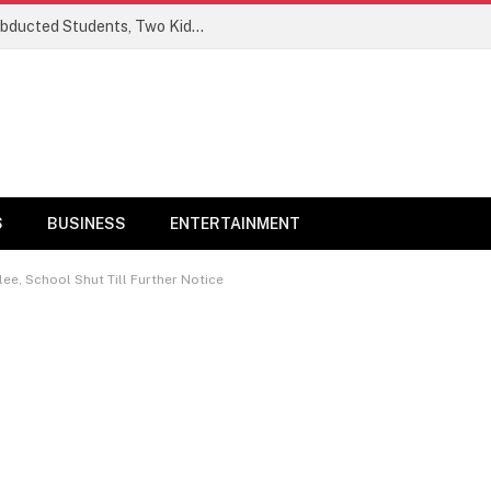
Ogun Security Forces Rescue Seven Abducted Students, Two Kidnappers Arrested
S
BUSINESS
ENTERTAINMENT
lee, School Shut Till Further Notice