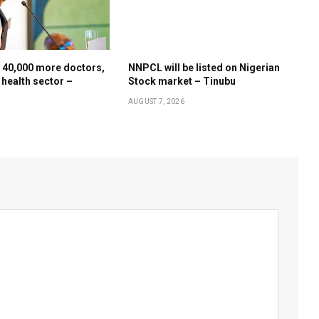
 40,000 more doctors,
NNPCL will be listed on Nigerian
 health sector –
Stock market – Tinubu
AUGUST 7, 2026