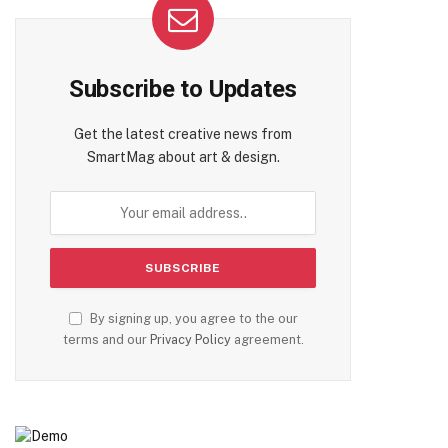
Subscribe to Updates
Get the latest creative news from
SmartMag about art & design.
By signing up, you agree to the our
terms and our
Privacy Policy
agreement.