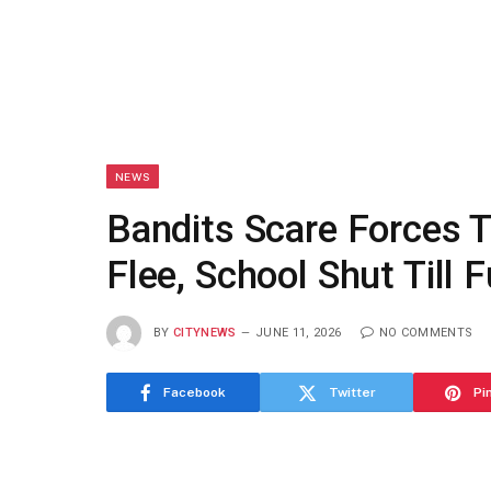
NEWS
Bandits Scare Forces T
Flee, School Shut Till 
BY
CITYNEWS
JUNE 11, 2026
NO COMMENTS
Facebook
Twitter
Pi