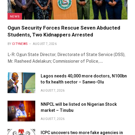
NEWS
Ogun Security Forces Rescue Seven Abducted
Students, Two Kidnappers Arrested
BY
CITYNEWS
AUGUST 7, 2026
L-R: Ogun State Director, Directorate of State Service (DSS),
Mr. Rasheed Adelakun; Commissioner of Police,…
Lagos needs 40,000 more doctors, N100bn
to fix health sector – Sanwo-Olu
AUGUST 7, 2026
NNPCL will be listed on Nigerian Stock
market – Tinubu
AUGUST 7, 2026
ICPC uncovers two more fake agencies in