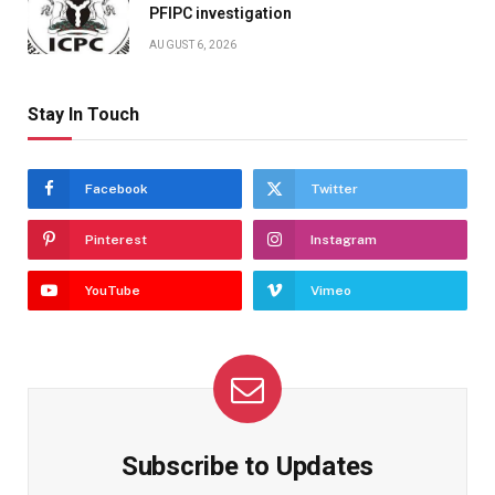
PFIPC investigation
AUGUST 6, 2026
Stay In Touch
Facebook
Twitter
Pinterest
Instagram
YouTube
Vimeo
Subscribe to Updates