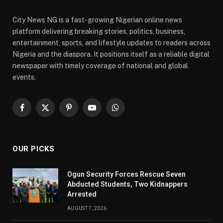
City News NG is a fast-growing Nigerian online news
platform delivering breaking stories, politics, business,
entertainment, sports, and lifestyle updates to readers across
Nigeria and the diaspora. It positions itself as a reliable digital
newspaper with timely coverage of national and global
events.
Facebook
X
Pinterest
YouTube
WhatsApp
(Twitter)
OUR PICKS
Ogun Security Forces Rescue Seven
Abducted Students, Two Kidnappers
Arrested
AUGUST 7, 2026