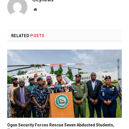
Website
RELATED
POSTS
Ogun Security Forces Rescue Seven Abducted Students,