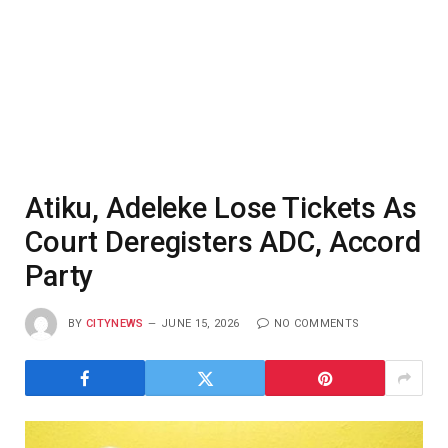
Atiku, Adeleke Lose Tickets As
Court Deregisters ADC, Accord
Party
BY
CITYNEWS
JUNE 15, 2026
NO COMMENTS