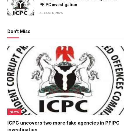
PFIPC investigation
AUGUST 6, 2026
Don't Miss
NEWS
ICPC uncovers two more fake agencies in PFIPC
investigation