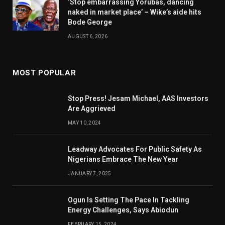
‘Stop embarrassing Yorubas, dancing
naked in market place’ – Wike’s aide hits
Bode George
AUGUST 6, 2026
MOST POPULAR
Stop Press! Jesam Michael, AAS Investors
Are Aggrieved
MAY 10, 2024
Leadway Advocates For Public Safety As
Nigerians Embrace The New Year
JANUARY 7, 2025
Ogun Is Setting The Pace In Tackling
Energy Challenges, Says Abiodun
FEBRUARY 15, 2024