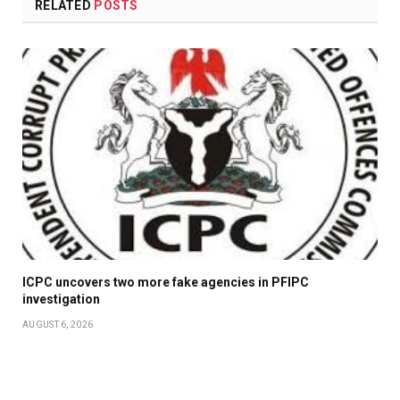
RELATED
POSTS
ICPC uncovers two more fake agencies in PFIPC
investigation
AUGUST 6, 2026