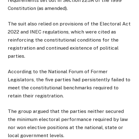
requirements set out in Section 225A of the 1999
Constitution (as amended).
The suit also relied on provisions of the Electoral Act
2022 and INEC regulations, which were cited as
reinforcing the constitutional conditions for the
registration and continued existence of political
parties.
According to the National Forum of Former
Legislators, the five parties had persistently failed to
meet the constitutional benchmarks required to
retain their registration.
The group argued that the parties neither secured
the minimum electoral performance required by law
nor won elective positions at the national, state or
local government levels.