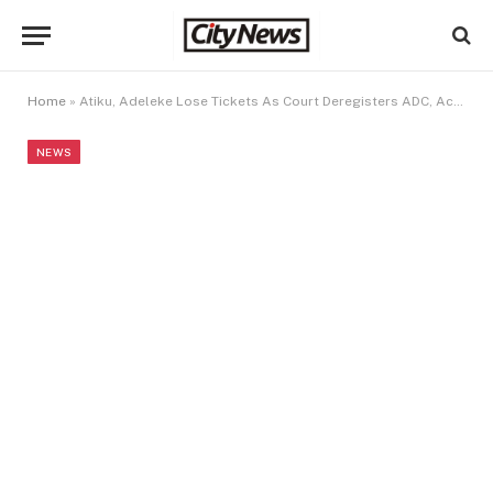
Home
»
Atiku, Adeleke Lose Tickets As Court Deregisters ADC, Accord Party
NEWS