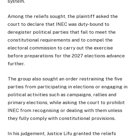
system.
Among the reliefs sought, the plaintiff asked the
court to declare that INEC was duty-bound to
deregister political parties that fail to meet the
constitutional requirements and to compel the
electoral commission to carry out the exercise
before preparations for the 2027 elections advance
further.
The group also sought an order restraining the five
parties from participating in elections or engaging in
political activities such as campaigns, rallies and
primary elections, while asking the court to prohibit
INEC from recognising or dealing with them unless
they fully comply with constitutional provisions.
In his judgement, Justice Lifu granted the reliefs