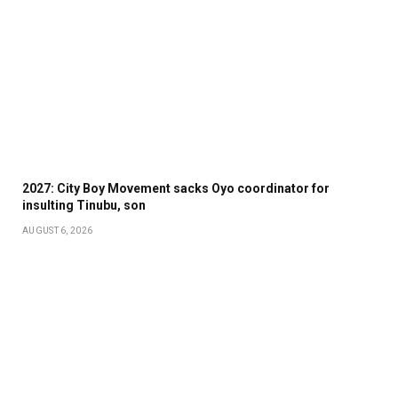
2027: City Boy Movement sacks Oyo coordinator for
insulting Tinubu, son
AUGUST 6, 2026