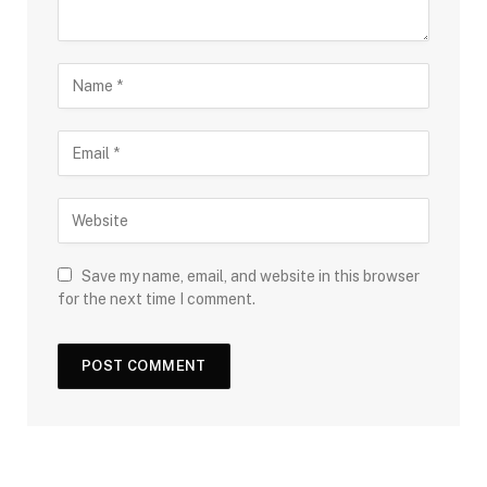
Save my name, email, and website in this browser
for the next time I comment.