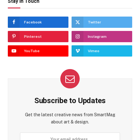
Stay In Touch
Facebook
Twitter
Pinterest
Instagram
YouTube
Vimeo
Subscribe to Updates
Get the latest creative news from SmartMag
about art & design.