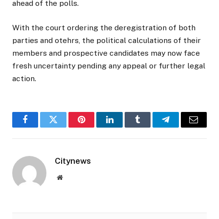
ahead of the polls.
With the court ordering the deregistration of both
parties and otehrs, the political calculations of their
members and prospective candidates may now face
fresh uncertainty pending any appeal or further legal
action.
Facebook
Twitter
Pinterest
LinkedIn
Tumblr
Telegram
Email
Citynews
Website