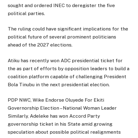
sought and ordered INEC to deregister the five
political parties.
The ruling could have significant implications for the
political future of several prominent politicians
ahead of the 2027 elections.
Atiku has recently won ADC presidential ticket for
the as part of efforts by opposition leaders to build a
coalition platform capable of challenging President
Bola Tinubu in the next presidential election.
PDP NWC, Wike Endorse Oluyede For Ekiti
Governorship Election – National Woman Leader
Similarly, Adeleke has won Accord Party
governorship ticket in his State amid growing
speculation about possible political realignments