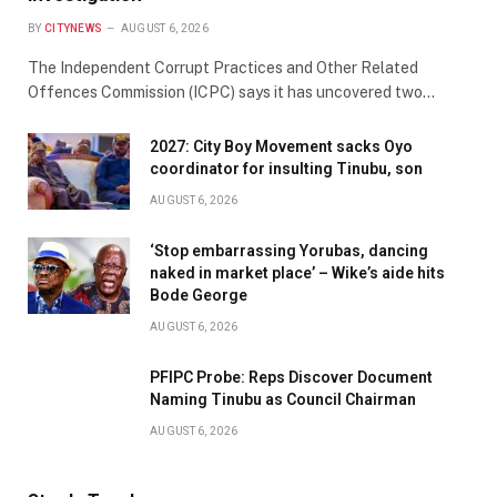
BY
CITYNEWS
AUGUST 6, 2026
The Independent Corrupt Practices and Other Related
Offences Commission (ICPC) says it has uncovered two…
2027: City Boy Movement sacks Oyo
coordinator for insulting Tinubu, son
AUGUST 6, 2026
‘Stop embarrassing Yorubas, dancing
naked in market place’ – Wike’s aide hits
Bode George
AUGUST 6, 2026
PFIPC Probe: Reps Discover Document
Naming Tinubu as Council Chairman
AUGUST 6, 2026