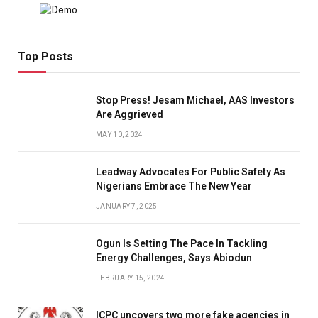
Top Posts
Stop Press! Jesam Michael, AAS Investors
Are Aggrieved
MAY 10, 2024
Leadway Advocates For Public Safety As
Nigerians Embrace The New Year
JANUARY 7, 2025
Ogun Is Setting The Pace In Tackling
Energy Challenges, Says Abiodun
FEBRUARY 15, 2024
ICPC uncovers two more fake agencies in