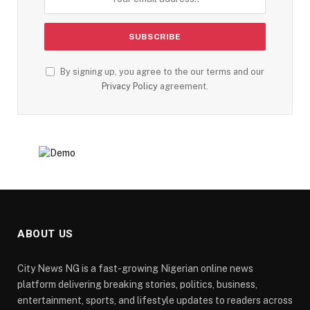
By signing up, you agree to the our terms and our
Privacy Policy
agreement.
ABOUT US
City News NG is a fast-growing Nigerian online news
platform delivering breaking stories, politics, business,
entertainment, sports, and lifestyle updates to readers across