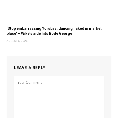
‘Stop embarrassing Yorubas, dancing naked in market
place’ – Wike’s aide hits Bode George
AUGUST 6, 2026
LEAVE A REPLY