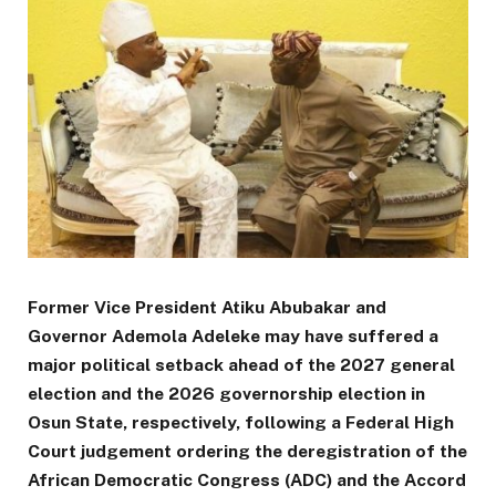
Former Vice President Atiku Abubakar and
Governor Ademola Adeleke may have suffered a
major political setback ahead of the 2027 general
election and the 2026 governorship election in
Osun State, respectively, following a Federal High
Court judgement ordering the deregistration of the
African Democratic Congress (ADC) and the Accord