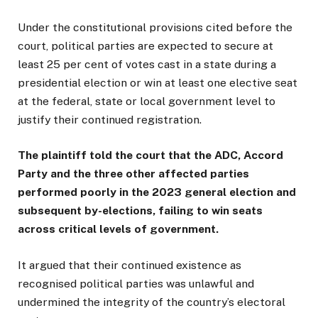
Under the constitutional provisions cited before the
court, political parties are expected to secure at
least 25 per cent of votes cast in a state during a
presidential election or win at least one elective seat
at the federal, state or local government level to
justify their continued registration.
The plaintiff told the court that the ADC, Accord
Party and the three other affected parties
performed poorly in the 2023 general election and
subsequent by-elections, failing to win seats
across critical levels of government.
It argued that their continued existence as
recognised political parties was unlawful and
undermined the integrity of the country’s electoral