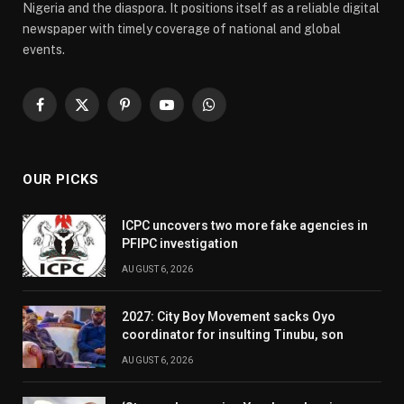
Nigeria and the diaspora. It positions itself as a reliable digital
newspaper with timely coverage of national and global
events.
Facebook
X
Pinterest
YouTube
WhatsApp
(Twitter)
OUR PICKS
ICPC uncovers two more fake agencies in
PFIPC investigation
AUGUST 6, 2026
2027: City Boy Movement sacks Oyo
coordinator for insulting Tinubu, son
AUGUST 6, 2026