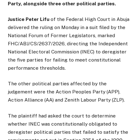
Party, alongside three other political parties.
Justice Peter Lifu
of the Federal High Court in Abuja
delivered the ruling on Monday in a suit filed by the
National Forum of Former Legislators, marked
FHC/ABJ/CS/2637/2026, directing the Independent
National Electoral Commission (INEC) to deregister
the five parties for failing to meet constitutional
performance thresholds.
The other political parties affected by the
judgement were the Action Peoples Party (APP),
Action Alliance (AA) and Zenith Labour Party (ZLP).
The plaintiff had asked the court to determine
whether INEC was constitutionally obligated to
deregister political parties that failed to satisfy the