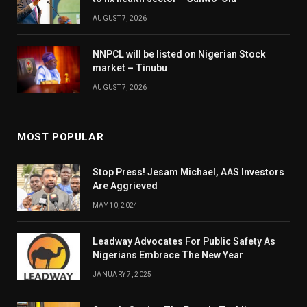
AUGUST 7, 2026
NNPCL will be listed on Nigerian Stock
market – Tinubu
AUGUST 7, 2026
MOST POPULAR
Stop Press! Jesam Michael, AAS Investors
Are Aggrieved
MAY 10, 2024
Leadway Advocates For Public Safety As
Nigerians Embrace The New Year
JANUARY 7, 2025