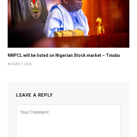
NNPCL will be listed on Nigerian Stock market – Tinubu
AUGUST 7, 2026
LEAVE A REPLY