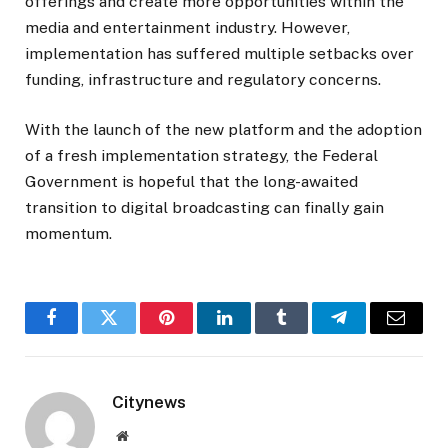
offerings and create more opportunities within the
media and entertainment industry. However,
implementation has suffered multiple setbacks over
funding, infrastructure and regulatory concerns.
With the launch of the new platform and the adoption
of a fresh implementation strategy, the Federal
Government is hopeful that the long-awaited
transition to digital broadcasting can finally gain
momentum.
Facebook
Twitter
Pinterest
LinkedIn
Tumblr
Telegram
Email
Citynews
Website