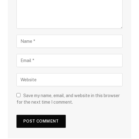
Save my name, email, and website in this browser
for the next time I comment.