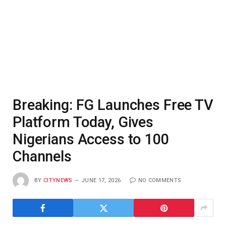
Breaking: FG Launches Free TV
Platform Today, Gives
Nigerians Access to 100
Channels
BY
CITYNEWS
JUNE 17, 2026
NO COMMENTS