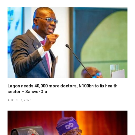
Lagos needs 40,000 more doctors, N100bn to fix health
sector – Sanwo-Olu
AUGUST 7, 2026