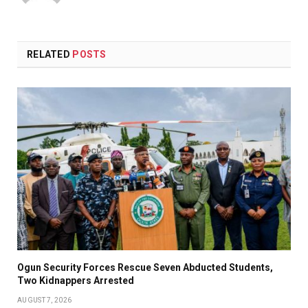
RELATED
POSTS
Ogun Security Forces Rescue Seven Abducted Students,
Two Kidnappers Arrested
AUGUST 7, 2026