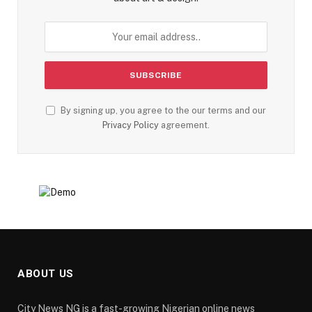
By signing up, you agree to the our terms and our
Privacy Policy
agreement.
ABOUT US
City News NG is a fast-growing Nigerian online news