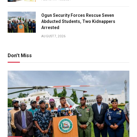
Ogun Security Forces Rescue Seven
Abducted Students, Two Kidnappers
Arrested
AUGUST 7, 2026
Don't Miss