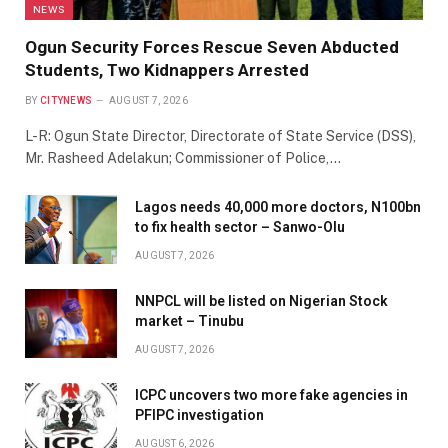
NEWS
Ogun Security Forces Rescue Seven Abducted
Students, Two Kidnappers Arrested
BY
CITYNEWS
AUGUST 7, 2026
L-R: Ogun State Director, Directorate of State Service (DSS),
Mr. Rasheed Adelakun; Commissioner of Police,…
Lagos needs 40,000 more doctors, N100bn
to fix health sector – Sanwo-Olu
AUGUST 7, 2026
NNPCL will be listed on Nigerian Stock
market – Tinubu
AUGUST 7, 2026
ICPC uncovers two more fake agencies in
PFIPC investigation
AUGUST 6, 2026