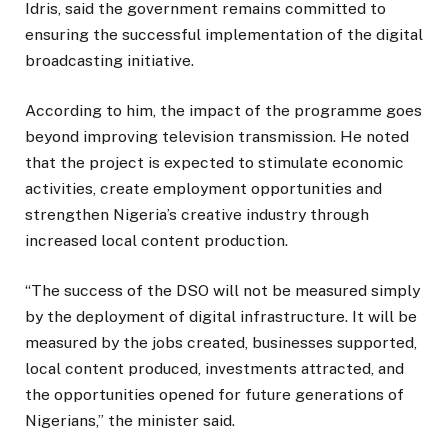
Idris, said the government remains committed to
ensuring the successful implementation of the digital
broadcasting initiative.
According to him, the impact of the programme goes
beyond improving television transmission. He noted
that the project is expected to stimulate economic
activities, create employment opportunities and
strengthen Nigeria’s creative industry through
increased local content production.
“The success of the DSO will not be measured simply
by the deployment of digital infrastructure. It will be
measured by the jobs created, businesses supported,
local content produced, investments attracted, and
the opportunities opened for future generations of
Nigerians,” the minister said.