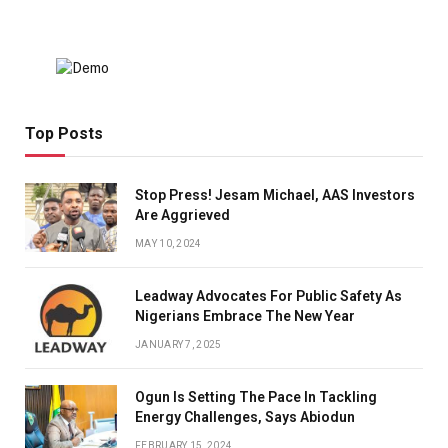
Top Posts
Stop Press! Jesam Michael, AAS Investors
Are Aggrieved
MAY 10, 2024
Leadway Advocates For Public Safety As
Nigerians Embrace The New Year
JANUARY 7, 2025
Ogun Is Setting The Pace In Tackling
Energy Challenges, Says Abiodun
FEBRUARY 15, 2024