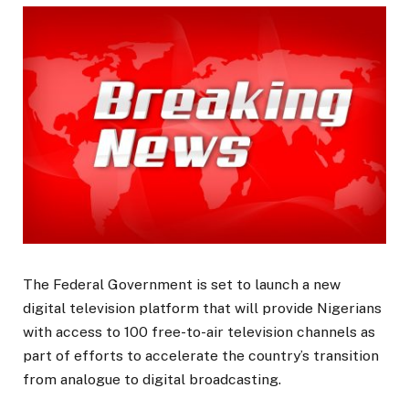
The Federal Government is set to launch a new
digital television platform that will provide Nigerians
with access to 100 free-to-air television channels as
part of efforts to accelerate the country’s transition
from analogue to digital broadcasting.