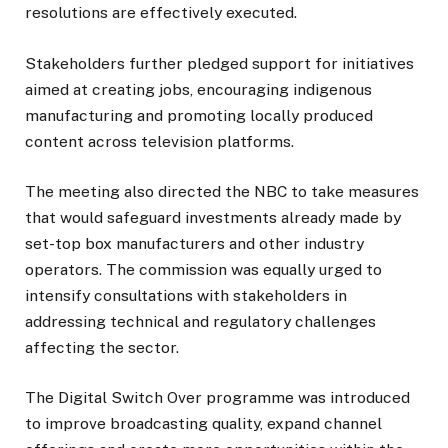
resolutions are effectively executed.
Stakeholders further pledged support for initiatives
aimed at creating jobs, encouraging indigenous
manufacturing and promoting locally produced
content across television platforms.
The meeting also directed the NBC to take measures
that would safeguard investments already made by
set-top box manufacturers and other industry
operators. The commission was equally urged to
intensify consultations with stakeholders in
addressing technical and regulatory challenges
affecting the sector.
The Digital Switch Over programme was introduced
to improve broadcasting quality, expand channel