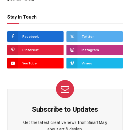
Stay In Touch
Facebook
Twitter
Pinterest
Instagram
YouTube
Vimeo
Subscribe to Updates
Get the latest creative news from SmartMag
about art & design.