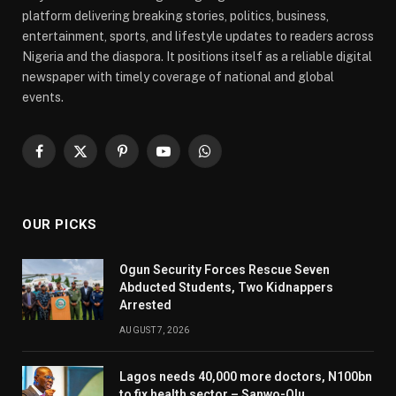
platform delivering breaking stories, politics, business,
entertainment, sports, and lifestyle updates to readers across
Nigeria and the diaspora. It positions itself as a reliable digital
newspaper with timely coverage of national and global
events.
Facebook
X
Pinterest
YouTube
WhatsApp
(Twitter)
OUR PICKS
Ogun Security Forces Rescue Seven
Abducted Students, Two Kidnappers
Arrested
AUGUST 7, 2026
Lagos needs 40,000 more doctors, N100bn
to fix health sector – Sanwo-Olu