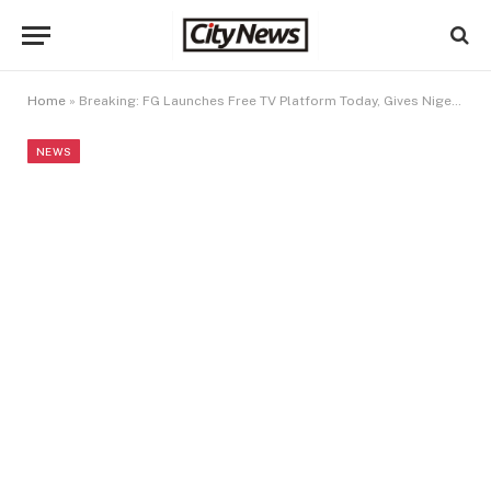
Home
»
Breaking: FG Launches Free TV Platform Today, Gives Nigerians Access to 100 Channels
NEWS