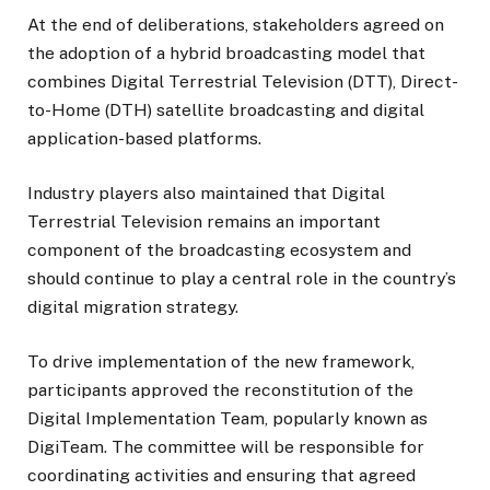
At the end of deliberations, stakeholders agreed on
the adoption of a hybrid broadcasting model that
combines Digital Terrestrial Television (DTT), Direct-
to-Home (DTH) satellite broadcasting and digital
application-based platforms.
Industry players also maintained that Digital
Terrestrial Television remains an important
component of the broadcasting ecosystem and
should continue to play a central role in the country’s
digital migration strategy.
To drive implementation of the new framework,
participants approved the reconstitution of the
Digital Implementation Team, popularly known as
DigiTeam. The committee will be responsible for
coordinating activities and ensuring that agreed