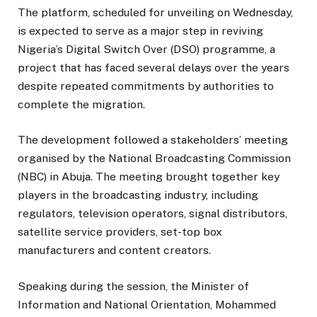
The platform, scheduled for unveiling on Wednesday,
is expected to serve as a major step in reviving
Nigeria’s Digital Switch Over (DSO) programme, a
project that has faced several delays over the years
despite repeated commitments by authorities to
complete the migration.
The development followed a stakeholders’ meeting
organised by the National Broadcasting Commission
(NBC) in Abuja. The meeting brought together key
players in the broadcasting industry, including
regulators, television operators, signal distributors,
satellite service providers, set-top box
manufacturers and content creators.
Speaking during the session, the Minister of
Information and National Orientation, Mohammed