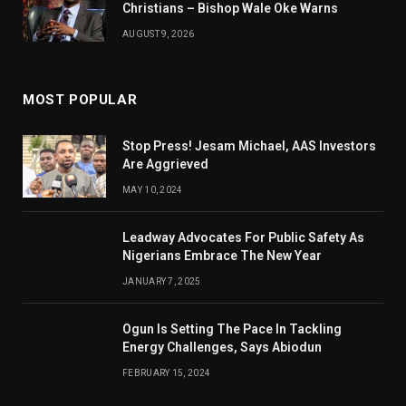
Christians – Bishop Wale Oke Warns
AUGUST 9, 2026
MOST POPULAR
Stop Press! Jesam Michael, AAS Investors
Are Aggrieved
MAY 10, 2024
Leadway Advocates For Public Safety As
Nigerians Embrace The New Year
JANUARY 7, 2025
Ogun Is Setting The Pace In Tackling
Energy Challenges, Says Abiodun
FEBRUARY 15, 2024