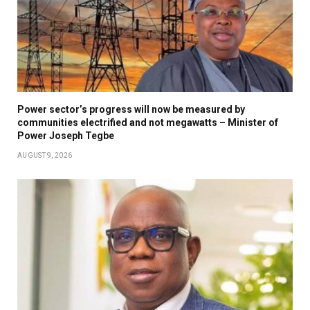
Power sector’s progress will now be measured by
communities electrified and not megawatts – Minister of
Power Joseph Tegbe
AUGUST 9, 2026