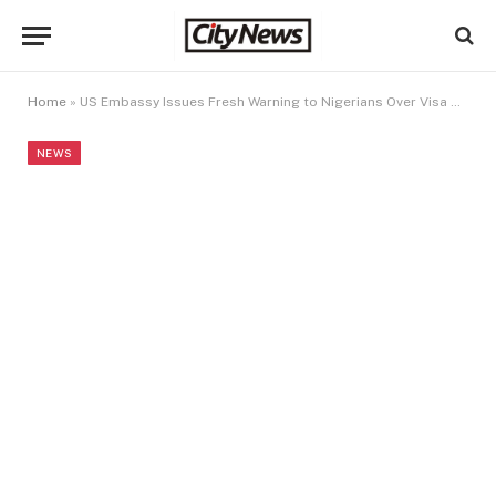
Home
»
US Embassy Issues Fresh Warning to Nigerians Over Visa Violations
NEWS