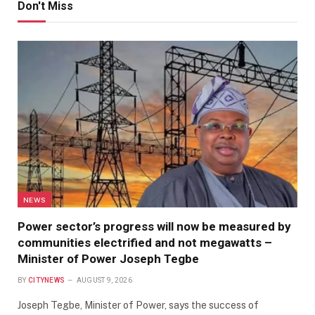
Don't Miss
NEWS
Power sector’s progress will now be measured by
communities electrified and not megawatts –
Minister of Power Joseph Tegbe
BY
CITYNEWS
AUGUST 9, 2026
Joseph Tegbe, Minister of Power, says the success of