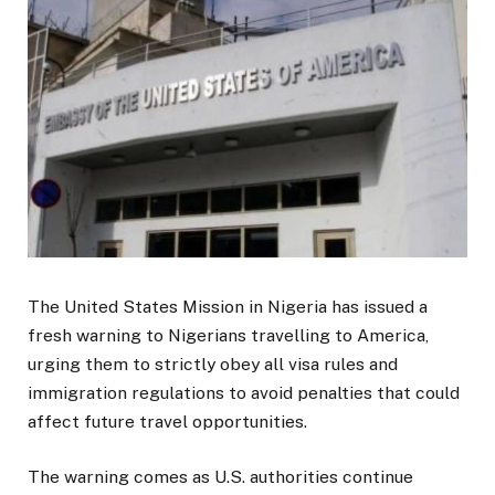
The United States Mission in Nigeria has issued a
fresh warning to Nigerians travelling to America,
urging them to strictly obey all visa rules and
immigration regulations to avoid penalties that could
affect future travel opportunities.
The warning comes as U.S. authorities continue