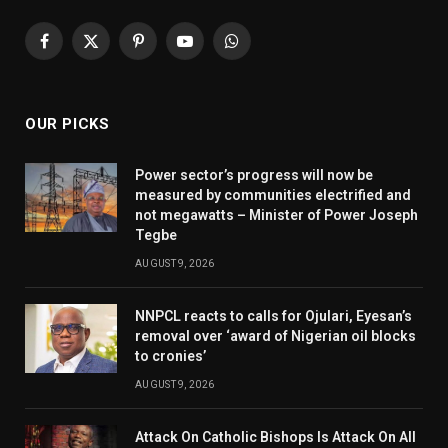
Facebook
X
Pinterest
YouTube
WhatsApp
(Twitter)
OUR PICKS
Power sector’s progress will now be
measured by communities electrified and
not megawatts – Minister of Power Joseph
Tegbe
AUGUST 9, 2026
NNPCL reacts to calls for Ojulari, Eyesan’s
removal over ‘award of Nigerian oil blocks
to cronies’
AUGUST 9, 2026
Attack On Catholic Bishops Is Attack On All