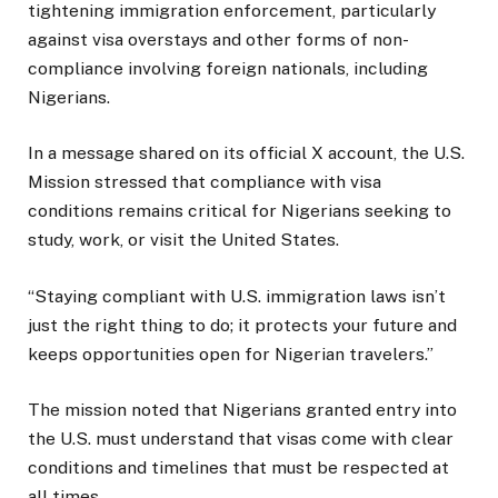
tightening immigration enforcement, particularly
against visa overstays and other forms of non-
compliance involving foreign nationals, including
Nigerians.
In a message shared on its official X account, the U.S.
Mission stressed that compliance with visa
conditions remains critical for Nigerians seeking to
study, work, or visit the United States.
“Staying compliant with U.S. immigration laws isn’t
just the right thing to do; it protects your future and
keeps opportunities open for Nigerian travelers.”
The mission noted that Nigerians granted entry into
the U.S. must understand that visas come with clear
conditions and timelines that must be respected at
all times.