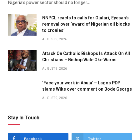
Nigeria’s power sector should no longer…
NNPCL reacts to calls for Ojulari, Eyesan’s
removal over ‘award of Nigerian oil blocks
to cronies’
AUGUST 9, 2026
Attack On Catholic Bishops Is Attack On All
Christians – Bishop Wale Oke Warns
AUGUST 9, 2026
‘Face your work in Abuja’ – Lagos PDP
slams Wike over comment on Bode George
AUGUST 9, 2026
Stay In Touch
Facebook
Twitter