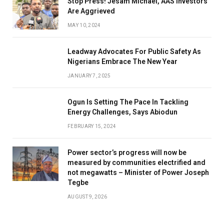
Stop Press! Jesam Michael, AAS Investors
Are Aggrieved
MAY 10, 2024
Leadway Advocates For Public Safety As
Nigerians Embrace The New Year
JANUARY 7, 2025
Ogun Is Setting The Pace In Tackling
Energy Challenges, Says Abiodun
FEBRUARY 15, 2024
Power sector’s progress will now be
measured by communities electrified and
not megawatts – Minister of Power Joseph
Tegbe
AUGUST 9, 2026