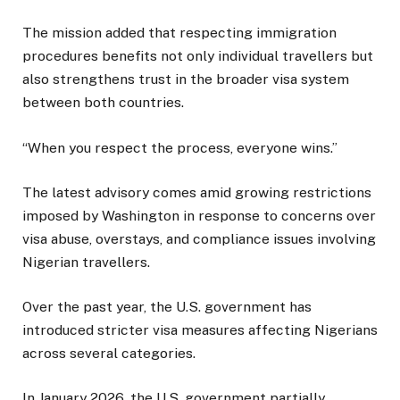
The mission added that respecting immigration
procedures benefits not only individual travellers but
also strengthens trust in the broader visa system
between both countries.
“When you respect the process, everyone wins.”
The latest advisory comes amid growing restrictions
imposed by Washington in response to concerns over
visa abuse, overstays, and compliance issues involving
Nigerian travellers.
Over the past year, the U.S. government has
introduced stricter visa measures affecting Nigerians
across several categories.
In January 2026, the U.S. government partially