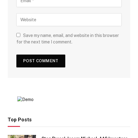
Save my name, email, and website in this browser
for the next time I comment.
Top Posts