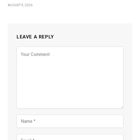
AUGUST 9, 2026
LEAVE A REPLY