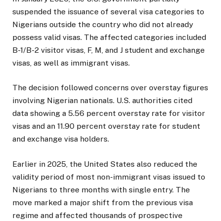
suspended the issuance of several visa categories to
Nigerians outside the country who did not already
possess valid visas. The affected categories included
B-1/B-2 visitor visas, F, M, and J student and exchange
visas, as well as immigrant visas.
The decision followed concerns over overstay figures
involving Nigerian nationals. U.S. authorities cited
data showing a 5.56 percent overstay rate for visitor
visas and an 11.90 percent overstay rate for student
and exchange visa holders.
Earlier in 2025, the United States also reduced the
validity period of most non-immigrant visas issued to
Nigerians to three months with single entry. The
move marked a major shift from the previous visa
regime and affected thousands of prospective