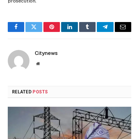
prosecution.
Facebook
Twitter
Pinterest
LinkedIn
Tumblr
Telegram
Email
Citynews
Website
RELATED
POSTS