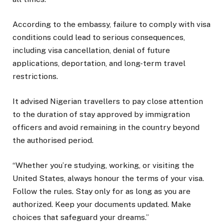
According to the embassy, failure to comply with visa
conditions could lead to serious consequences,
including visa cancellation, denial of future
applications, deportation, and long-term travel
restrictions.
It advised Nigerian travellers to pay close attention
to the duration of stay approved by immigration
officers and avoid remaining in the country beyond
the authorised period.
“Whether you’re studying, working, or visiting the
United States, always honour the terms of your visa.
Follow the rules. Stay only for as long as you are
authorized. Keep your documents updated. Make
choices that safeguard your dreams.”