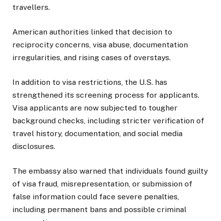
travellers.
American authorities linked that decision to
reciprocity concerns, visa abuse, documentation
irregularities, and rising cases of overstays.
In addition to visa restrictions, the U.S. has
strengthened its screening process for applicants.
Visa applicants are now subjected to tougher
background checks, including stricter verification of
travel history, documentation, and social media
disclosures.
The embassy also warned that individuals found guilty
of visa fraud, misrepresentation, or submission of
false information could face severe penalties,
including permanent bans and possible criminal