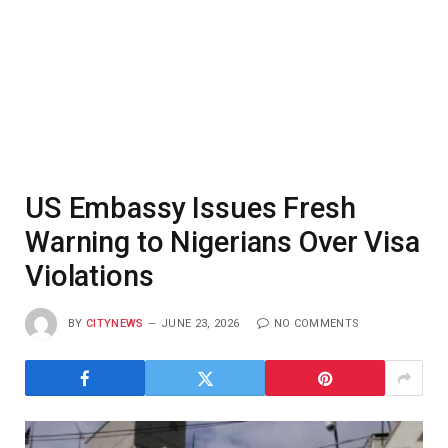
US Embassy Issues Fresh
Warning to Nigerians Over Visa
Violations
BY
CITYNEWS
JUNE 23, 2026
NO COMMENTS