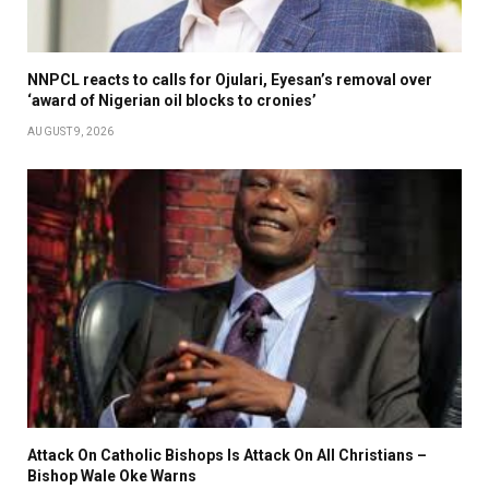
NNPCL reacts to calls for Ojulari, Eyesan’s removal over
‘award of Nigerian oil blocks to cronies’
AUGUST 9, 2026
Attack On Catholic Bishops Is Attack On All Christians –
Bishop Wale Oke Warns