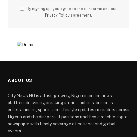
By signing up, you agree to the our terms and our
Privacy Policy
agreement.
ABOUT US
City News NG is a fast-growing Nigerian online news
platform delivering breaking stories, politics, business,
entertainment, sports, and lifestyle updates to readers across
Nigeria and the diaspora. It positions itself as a reliable digital
newspaper with timely coverage of national and global
events.