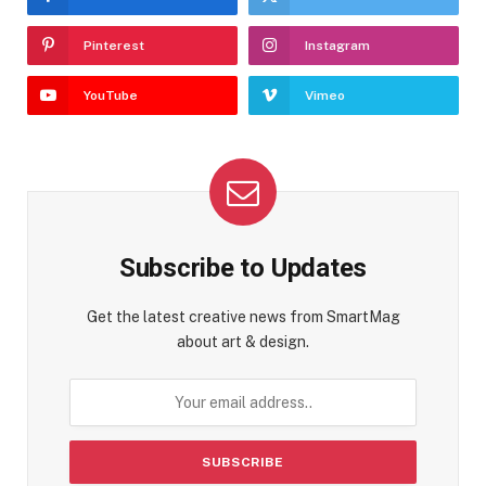
Pinterest
Instagram
YouTube
Vimeo
Subscribe to Updates
Get the latest creative news from SmartMag
about art & design.