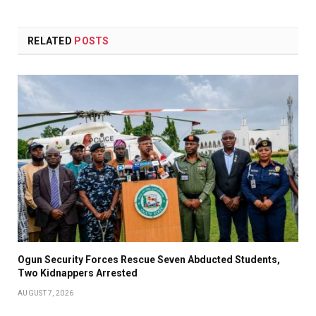
RELATED
POSTS
Ogun Security Forces Rescue Seven Abducted Students,
Two Kidnappers Arrested
AUGUST 7, 2026