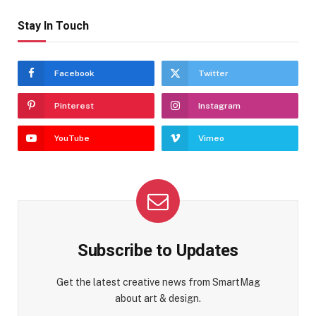
Stay In Touch
Facebook
Twitter
Pinterest
Instagram
YouTube
Vimeo
Subscribe to Updates
Get the latest creative news from SmartMag
about art & design.