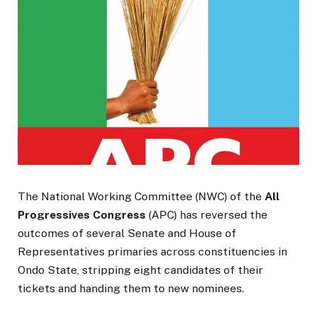
The National Working Committee (NWC) of the
All
Progressives Congress
(APC) has reversed the
outcomes of several Senate and House of
Representatives primaries across constituencies in
Ondo State, stripping eight candidates of their
tickets and handing them to new nominees.