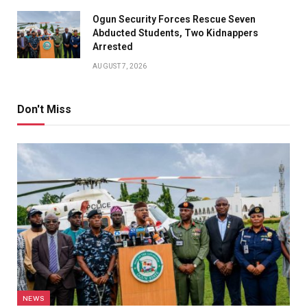
Ogun Security Forces Rescue Seven
Abducted Students, Two Kidnappers
Arrested
AUGUST 7, 2026
Don't Miss
NEWS