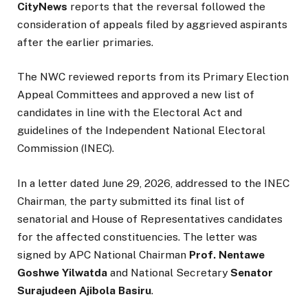
CityNews
reports that the reversal followed the
consideration of appeals filed by aggrieved aspirants
after the earlier primaries.
The NWC reviewed reports from its Primary Election
Appeal Committees and approved a new list of
candidates in line with the Electoral Act and
guidelines of the Independent National Electoral
Commission (INEC).
In a letter dated June 29, 2026, addressed to the INEC
Chairman, the party submitted its final list of
senatorial and House of Representatives candidates
for the affected constituencies. The letter was
signed by APC National Chairman
Prof. Nentawe
Goshwe Yilwatda
and National Secretary
Senator
Surajudeen Ajibola Basiru
.