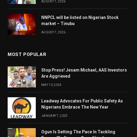
AUGUST 7, 2026
NNPCL will be listed on Nigerian Stock
market – Tinubu
AUGUST 7, 2026
MOST POPULAR
Stop Press! Jesam Michael, AAS Investors
Are Aggrieved
MAY 10, 2024
Leadway Advocates For Public Safety As
Nigerians Embrace The New Year
JANUARY 7, 2025
Ogun Is Setting The Pace In Tackling