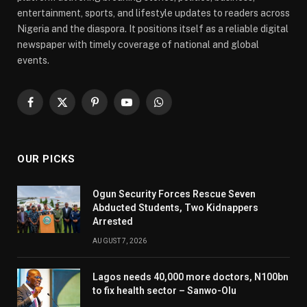
entertainment, sports, and lifestyle updates to readers across
Nigeria and the diaspora. It positions itself as a reliable digital
newspaper with timely coverage of national and global
events.
Facebook
X
Pinterest
YouTube
WhatsApp
(Twitter)
OUR PICKS
Ogun Security Forces Rescue Seven
Abducted Students, Two Kidnappers
Arrested
AUGUST 7, 2026
Lagos needs 40,000 more doctors, N100bn
to fix health sector – Sanwo-Olu