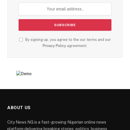
By signing up, you agree to the our terms and our
Privacy Policy
agreement.
ABOUT US
City News NG is a fast-growing Nigerian online news
platform delivering breaking stories, politics, business,