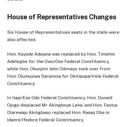
House of Representatives Changes
Six House of Representatives seats in the state were
also affected.
Hon. Kayode Adejana was replaced by Hon. Timehin
Adelegbe for the Owo/Ose Federal Constituency,
while Hon. Okunjimi John Odimayo took over from
Hon. Olumuyiwa Daramola for Okitipupa/Irele Federal
Constituency.
In Ilaje/Ese Odo Federal Constituency, Hon. Donald
Ojogo displaced Mr Akingboye Leke, and Hon. Festus
Olarewaju Akingbaso replaced Hon. Rasaq Obe in
Idanre/Ifedore Federal Constituency.