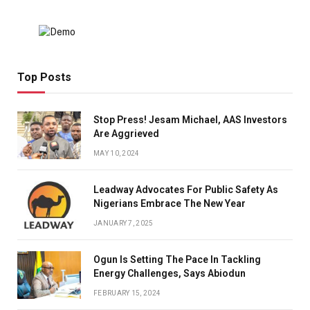
Top Posts
Stop Press! Jesam Michael, AAS Investors
Are Aggrieved
MAY 10, 2024
Leadway Advocates For Public Safety As
Nigerians Embrace The New Year
JANUARY 7, 2025
Ogun Is Setting The Pace In Tackling
Energy Challenges, Says Abiodun
FEBRUARY 15, 2024