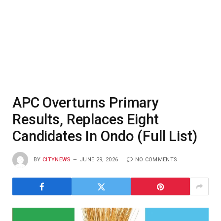
APC Overturns Primary
Results, Replaces Eight
Candidates In Ondo (Full List)
BY
CITYNEWS
JUNE 29, 2026
NO COMMENTS