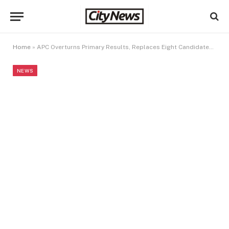
Home
»
APC Overturns Primary Results, Replaces Eight Candidates In Ondo (Full List)
NEWS