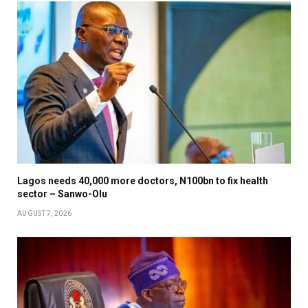
Lagos needs 40,000 more doctors, N100bn to fix health
sector – Sanwo-Olu
AUGUST 7, 2026