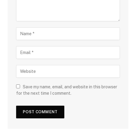
Save my name, email, and website in this browser
for the next time I comment.