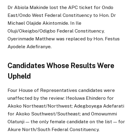
Dr Abiola Makinde lost the APC ticket for Ondo
East/Ondo West Federal Constituency to Hon. Dr
Michael Olajide Akintomide. In Ile
Oluji/Okeigbo/Odigbo Federal Constituency,
Oyerinmade Matthew was replaced by Hon. Festus
Ayodele Adefiranye.
Candidates Whose Results Were
Upheld
Four House of Representatives candidates were
unaffected by the review: Ifeoluwa Ehindero for
Akoko Northeast/Northwest; Adegboyega Adefarati
for Akoko Southwest/Southeast; and Omowummi
Olatunji — the only female candidate on the list — for
Akure North/South Federal Constituency.