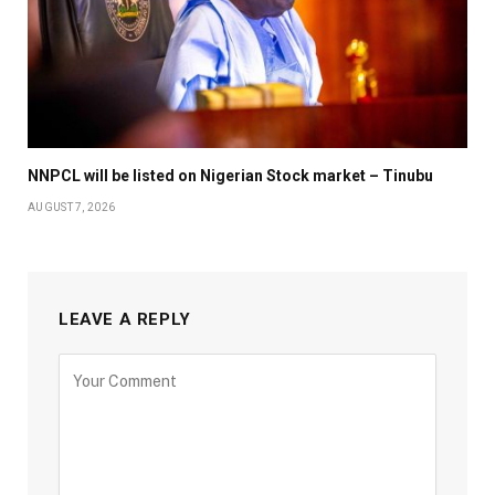
NNPCL will be listed on Nigerian Stock market – Tinubu
AUGUST 7, 2026
LEAVE A REPLY