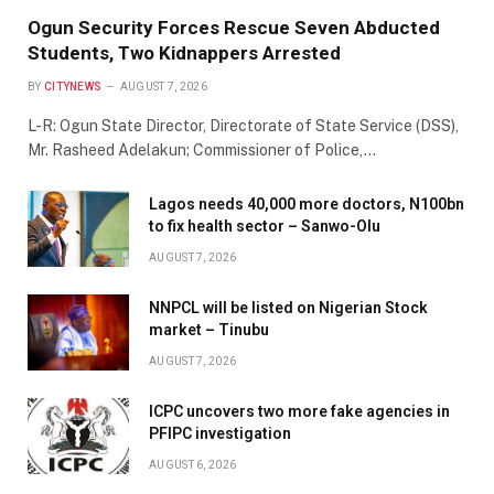
Ogun Security Forces Rescue Seven Abducted
Students, Two Kidnappers Arrested
BY
CITYNEWS
AUGUST 7, 2026
L-R: Ogun State Director, Directorate of State Service (DSS),
Mr. Rasheed Adelakun; Commissioner of Police,…
Lagos needs 40,000 more doctors, N100bn
to fix health sector – Sanwo-Olu
AUGUST 7, 2026
NNPCL will be listed on Nigerian Stock
market – Tinubu
AUGUST 7, 2026
ICPC uncovers two more fake agencies in
PFIPC investigation
AUGUST 6, 2026