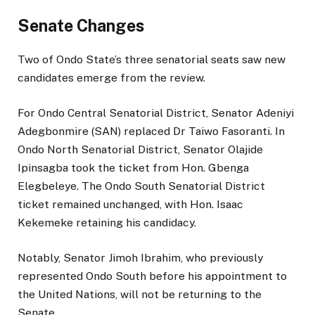
Senate Changes
Two of Ondo State’s three senatorial seats saw new
candidates emerge from the review.
For Ondo Central Senatorial District, Senator Adeniyi
Adegbonmire (SAN) replaced Dr Taiwo Fasoranti. In
Ondo North Senatorial District, Senator Olajide
Ipinsagba took the ticket from Hon. Gbenga
Elegbeleye. The Ondo South Senatorial District
ticket remained unchanged, with Hon. Isaac
Kekemeke retaining his candidacy.
Notably, Senator Jimoh Ibrahim, who previously
represented Ondo South before his appointment to
the United Nations, will not be returning to the
Senate.