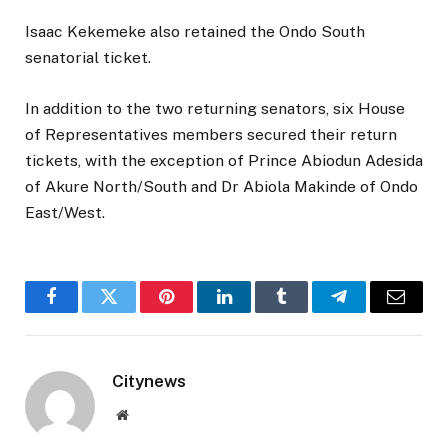
Isaac Kekemeke also retained the Ondo South
senatorial ticket.
In addition to the two returning senators, six House
of Representatives members secured their return
tickets, with the exception of Prince Abiodun Adesida
of Akure North/South and Dr Abiola Makinde of Ondo
East/West.
Facebook
Twitter
Pinterest
LinkedIn
Tumblr
Telegram
Email
Citynews
Website