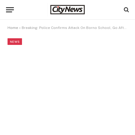
Home
»
Breaking: Police Confirms Attack On Borno School, Go After Terrorists After Abductors of NECO Students In Borno
NEWS