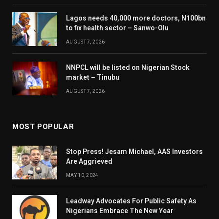
Lagos needs 40,000 more doctors, N100bn
to fix health sector – Sanwo-Olu
AUGUST 7, 2026
NNPCL will be listed on Nigerian Stock
market – Tinubu
AUGUST 7, 2026
MOST POPULAR
Stop Press! Jesam Michael, AAS Investors
Are Aggrieved
MAY 10, 2024
Leadway Advocates For Public Safety As
Nigerians Embrace The New Year