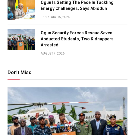
Ogun Is Setting The Pace In Tackling
Energy Challenges, Says Abiodun
FEBRUARY 15, 2024
Ogun Security Forces Rescue Seven
Abducted Students, Two Kidnappers
Arrested
AUGUST 7, 2026
Don't Miss