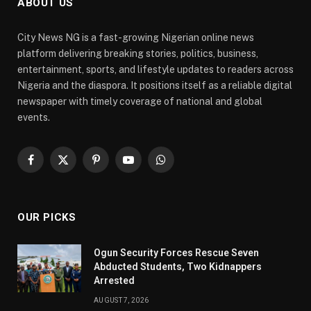
ABOUT US
City News NG is a fast-growing Nigerian online news
platform delivering breaking stories, politics, business,
entertainment, sports, and lifestyle updates to readers across
Nigeria and the diaspora. It positions itself as a reliable digital
newspaper with timely coverage of national and global
events.
Facebook
X
Pinterest
YouTube
WhatsApp
(Twitter)
OUR PICKS
Ogun Security Forces Rescue Seven
Abducted Students, Two Kidnappers
Arrested
AUGUST 7, 2026