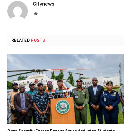
Citynews
Website
RELATED
POSTS