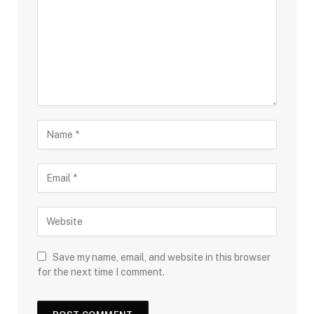
Save my name, email, and website in this browser
for the next time I comment.