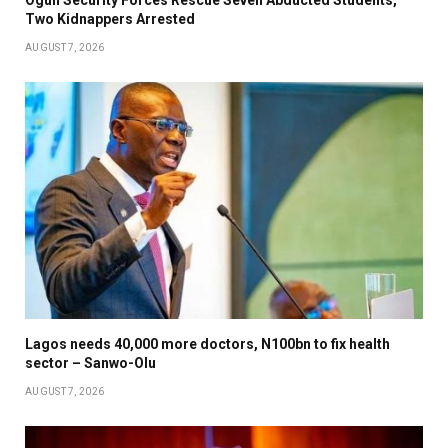
Ogun Security Forces Rescue Seven Abducted Students,
Two Kidnappers Arrested
AUGUST 7, 2026
Lagos needs 40,000 more doctors, N100bn to fix health
sector – Sanwo-Olu
AUGUST 7, 2026