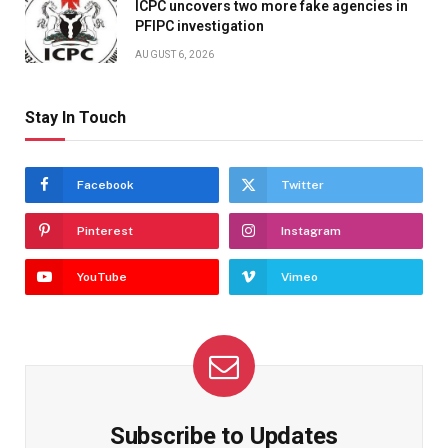
ICPC uncovers two more fake agencies in
PFIPC investigation
AUGUST 6, 2026
Stay In Touch
Facebook
Twitter
Pinterest
Instagram
YouTube
Vimeo
Subscribe to Updates