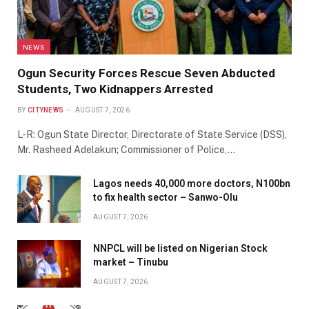
NEWS
Ogun Security Forces Rescue Seven Abducted
Students, Two Kidnappers Arrested
BY
CITYNEWS
AUGUST 7, 2026
L-R: Ogun State Director, Directorate of State Service (DSS),
Mr. Rasheed Adelakun; Commissioner of Police,…
Lagos needs 40,000 more doctors, N100bn
to fix health sector – Sanwo-Olu
AUGUST 7, 2026
NNPCL will be listed on Nigerian Stock
market – Tinubu
AUGUST 7, 2026