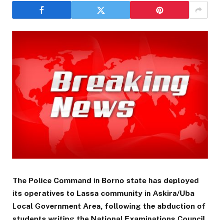
The Police Command in Borno state has deployed
its operatives to Lassa community in Askira/Uba
Local Government Area, following the abduction of
students writing the National Examinations Council