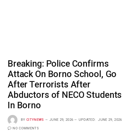
Breaking: Police Confirms
Attack On Borno School, Go
After Terrorists After
Abductors of NECO Students
In Borno
BY
CITYNEWS
JUNE 29, 2026
UPDATED:
JUNE 29, 2026
NO COMMENTS