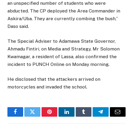
an unspecified number of students who were
abducted. The CP deployed the Area Commander in
Askira/Uba. They are currently combing the bush,”
Daso said.
The Special Adviser to Adamawa State Governor,
Ahmadu Fintiri, on Media and Strategy, Mr Solomon
Kwamagar, a resident of Lassa, also confirmed the
incident to PUNCH Online on Monday morning.
He disclosed that the attackers arrived on
motorcycles and invaded the school.
Facebook
Twitter
Pinterest
LinkedIn
Tumblr
Telegram
Email