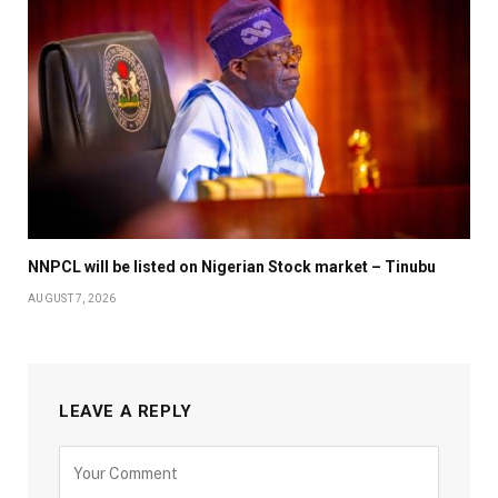
NNPCL will be listed on Nigerian Stock market – Tinubu
AUGUST 7, 2026
LEAVE A REPLY