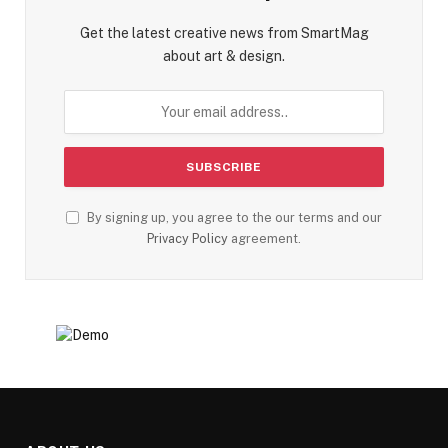
Get the latest creative news from SmartMag
about art & design.
By signing up, you agree to the our terms and our
Privacy Policy
agreement.