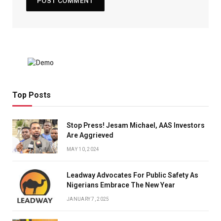
Top Posts
Stop Press! Jesam Michael, AAS Investors
Are Aggrieved
MAY 10, 2024
Leadway Advocates For Public Safety As
Nigerians Embrace The New Year
JANUARY 7, 2025