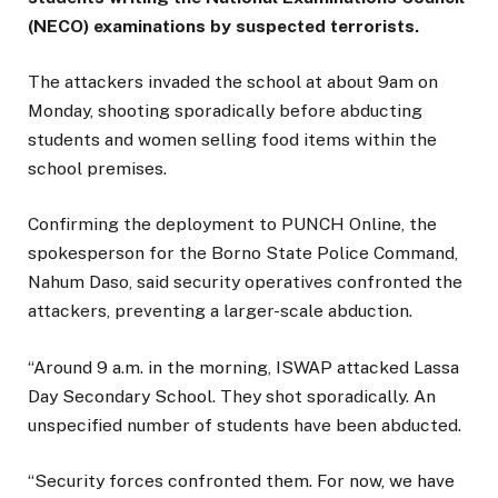
(NECO) examinations by suspected terrorists.
The attackers invaded the school at about 9am on
Monday, shooting sporadically before abducting
students and women selling food items within the
school premises.
Confirming the deployment to PUNCH Online, the
spokesperson for the Borno State Police Command,
Nahum Daso, said security operatives confronted the
attackers, preventing a larger-scale abduction.
“Around 9 a.m. in the morning, ISWAP attacked Lassa
Day Secondary School. They shot sporadically. An
unspecified number of students have been abducted.
“Security forces confronted them. For now, we have