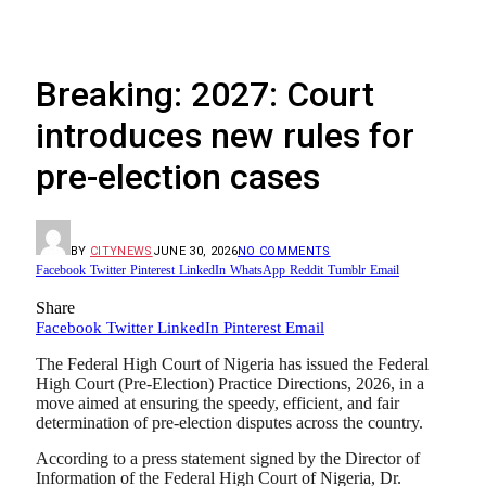
Breaking: 2027: Court
introduces new rules for
pre-election cases
BY
CITYNEWS
JUNE 30, 2026
NO COMMENTS
Facebook
Twitter
Pinterest
LinkedIn
WhatsApp
Reddit
Tumblr
Email
Share
Facebook
Twitter
LinkedIn
Pinterest
Email
The Federal High Court of Nigeria has issued the Federal
High Court (Pre-Election) Practice Directions, 2026, in a
move aimed at ensuring the speedy, efficient, and fair
determination of pre-election disputes across the country.
According to a press statement signed by the Director of
Information of the Federal High Court of Nigeria, Dr.