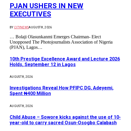
PJAN USHERS IN NEW
EXECUTIVES
BY
CITYNEWS
AUGUST 8, 2026
… Bolaji Olasunkanmi Emerges Chairman- Elect
Unopposed The Photojournalists Association of Nigeria
(PJAN), Lagos…
10th Prestige Excellence Award and Lecture 2026
Holds, September 12 in Lagos
AUGUST 8, 2026
Investigations Reveal How PFIPC DG, Adeyemi,
Spent ₦400 Million
AUGUST 8, 2026
Child Abuse – Sowore kicks against the use of 10-
year-old to carry sacred Osun-Osogbo Calabash