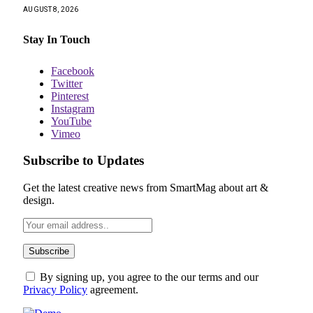
AUGUST 8, 2026
Stay In Touch
Facebook
Twitter
Pinterest
Instagram
YouTube
Vimeo
Subscribe to Updates
Get the latest creative news from SmartMag about art &
design.
By signing up, you agree to the our terms and our
Privacy Policy
agreement.