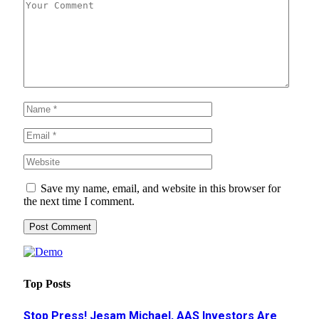
Save my name, email, and website in this browser for
the next time I comment.
Top Posts
Stop Press! Jesam Michael, AAS Investors Are