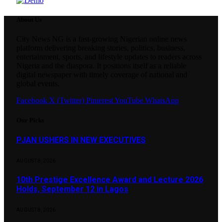
About Us
City News NG is a fast-growing Nigerian online news
platform delivering breaking stories, politics, business,
entertainment, sports, and lifestyle updates to readers across
Nigeria and the diaspora. It positions itself as a reliable
digital newspaper with timely coverage of national and
global events.
Facebook
X (Twitter)
Pinterest
YouTube
WhatsApp
Our Picks
PJAN USHERS IN NEW EXECUTIVES
AUGUST 8, 2026
10th Prestige Excellence Award and Lecture 2026
Holds, September 12 in Lagos
AUGUST 8, 2026