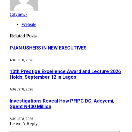
Citynews
Website
Related
Posts
PJAN USHERS IN NEW EXECUTIVES
AUGUST 8, 2026
10th Prestige Excellence Award and Lecture 2026
Holds, September 12 in Lagos
AUGUST 8, 2026
Investigations Reveal How PFIPC DG, Adeyemi,
Spent ₦400 Million
AUGUST 8, 2026
Leave A Reply