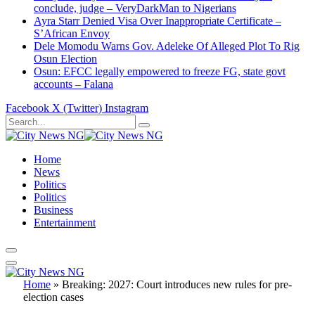
conclude, judge – VeryDarkMan to Nigerians
Ayra Starr Denied Visa Over Inappropriate Certificate –
S’African Envoy
Dele Momodu Warns Gov. Adeleke Of Alleged Plot To Rig
Osun Election
Osun: EFCC legally empowered to freeze FG, state govt
accounts – Falana
Facebook
X (Twitter)
Instagram
Home
News
Politics
Politics
Business
Entertainment
Home
»
Breaking: 2027: Court introduces new rules for pre-
election cases