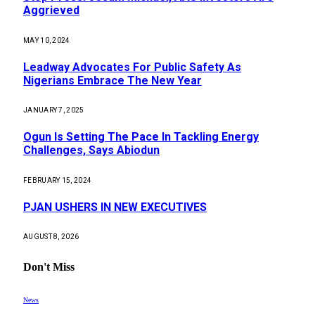
Aggrieved
MAY 10, 2024
Leadway Advocates For Public Safety As
Nigerians Embrace The New Year
JANUARY 7, 2025
Ogun Is Setting The Pace In Tackling Energy
Challenges, Says Abiodun
FEBRUARY 15, 2024
PJAN USHERS IN NEW EXECUTIVES
AUGUST 8, 2026
Don't Miss
News