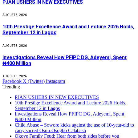
PJAN USHERS IN NEW EXECUTIVES
AUGUST 8, 2026
10th Prestige Excellence Award and Lecture 2026 Holds,
September 12 in Lagos
AUGUST 8, 2026
Investigations Reveal How PFIPC DG, Adeyemi, Spent
₦400 Million
AUGUST 8, 2026
Facebook
X (Twitter)
Instagram
Trending
PJAN USHERS IN NEW EXECUTIVES
10th Prestige Excellence Award and Lecture 2026 Holds,
September 12 in Lagos
Investigations Reveal How PFIPC DG, Adeyemi, Spent
₦400 Million
Child Abuse – Sowore kicks against the use of 10-year-old to
carry sacred Osun-Osogbo Calabash
Okoye Family Feud: Hear from both sides before you