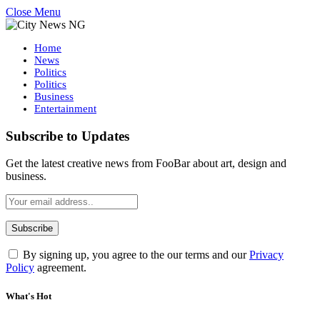
Close Menu
Home
News
Politics
Politics
Business
Entertainment
Subscribe to Updates
Get the latest creative news from FooBar about art, design and
business.
By signing up, you agree to the our terms and our
Privacy
Policy
agreement.
What's Hot