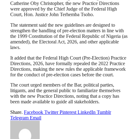
Catherine Oby Christopher, the new Practice Directions
were approved by the Chief Judge of the Federal High
Court, Hon. Justice John Terhemba Tsoho.
The statement said the new guidelines are designed to
strengthen the handling of pre-election matters in line with
the 1999 Constitution of the Federal Republic of Nigeria (as
amended), the Electoral Act, 2026, and other applicable
laws.
It added that the Federal High Court (Pre-Election) Practice
Directions, 2026, have formally repealed the 2022 Practice
Directions, making the new rules the applicable framework
for the conduct of pre-election cases before the court.
The court urged members of the Bar, political parties,
litigants, and the general public to familiarize themselves
with the new Practice Directions, noting that a copy has
been made available to guide all stakeholders.
Share.
Facebook
Twitter
Pinterest
LinkedIn
Tumblr
Telegram
Email