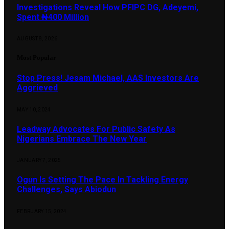
Investigations Reveal How PFIPC DG, Adeyemi,
Spent ₦400 Million
AUGUST 8, 2026
Most Popular
Stop Press! Jesam Michael, AAS Investors Are
Aggrieved
MAY 10, 2024
Leadway Advocates For Public Safety As
Nigerians Embrace The New Year
JANUARY 7, 2025
Ogun Is Setting The Pace In Tackling Energy
Challenges, Says Abiodun
FEBRUARY 15, 2024