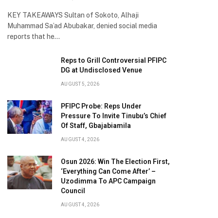
KEY TAKEAWAYS Sultan of Sokoto, Alhaji
Muhammad Sa’ad Abubakar, denied social media
reports that he…
Reps to Grill Controversial PFIPC
DG at Undisclosed Venue
AUGUST 5, 2026
PFIPC Probe: Reps Under
Pressure To Invite Tinubu’s Chief
Of Staff, Gbajabiamila
AUGUST 4, 2026
Osun 2026: Win The Election First,
‘Everything Can Come After’ –
Uzodimma To APC Campaign
Council
AUGUST 4, 2026