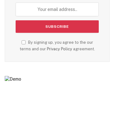
By signing up, you agree to the our
terms and our
Privacy Policy
agreement.