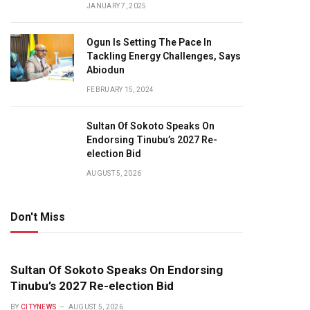
JANUARY 7, 2025
Ogun Is Setting The Pace In
Tackling Energy Challenges, Says
Abiodun
FEBRUARY 15, 2024
Sultan Of Sokoto Speaks On
Endorsing Tinubu’s 2027 Re-
election Bid
AUGUST 5, 2026
Don't Miss
Sultan Of Sokoto Speaks On Endorsing
Tinubu’s 2027 Re-election Bid
BY
CITYNEWS
AUGUST 5, 2026