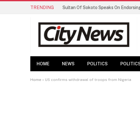
TRENDING
HOME
NEWS
POLITICS
POLITIC
Home
»
US confirms withdrawal of troops from Nigeria