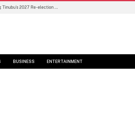
Sultan Of Sokoto Speaks On Endorsing Tinubu’s 2027 Re-election Bid
S
BUSINESS
ENTERTAINMENT