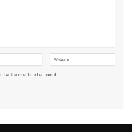
er for the next time I comment.