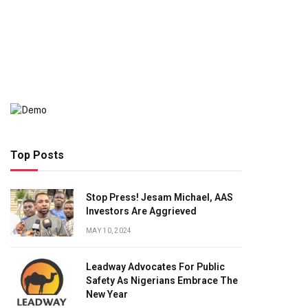
Top Posts
Stop Press! Jesam Michael, AAS
Investors Are Aggrieved
MAY 10, 2024
Leadway Advocates For Public
Safety As Nigerians Embrace The
New Year