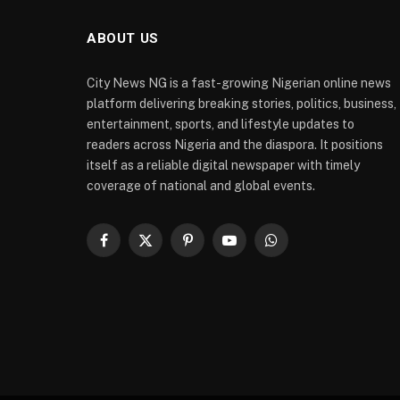
ABOUT US
City News NG is a fast-growing Nigerian online news
platform delivering breaking stories, politics, business,
entertainment, sports, and lifestyle updates to
readers across Nigeria and the diaspora. It positions
itself as a reliable digital newspaper with timely
coverage of national and global events.
Facebook
X
Pinterest
YouTube
WhatsApp
(Twitter)