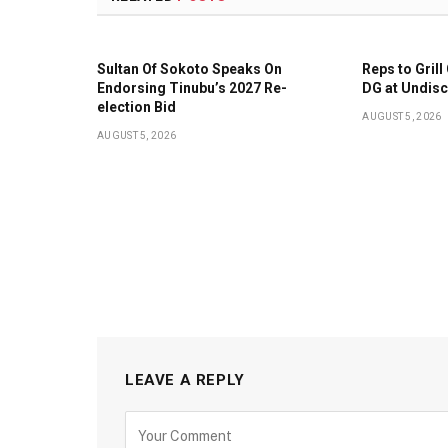
Sultan Of Sokoto Speaks On
Reps to Gril
Endorsing Tinubu’s 2027 Re-
DG at Undis
election Bid
AUGUST 5, 2026
AUGUST 5, 2026
LEAVE A REPLY