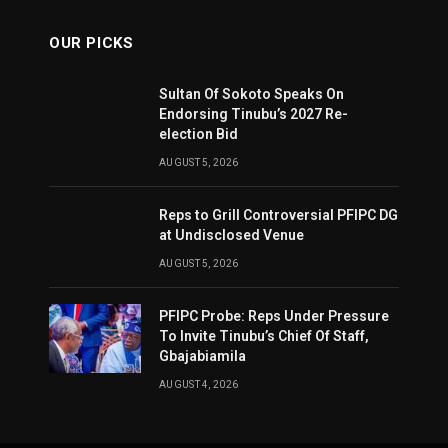
OUR PICKS
Sultan Of Sokoto Speaks On
Endorsing Tinubu’s 2027 Re-
election Bid
AUGUST 5, 2026
Reps to Grill Controversial PFIPC DG
at Undisclosed Venue
AUGUST 5, 2026
PFIPC Probe: Reps Under Pressure
To Invite Tinubu’s Chief Of Staff,
Gbajabiamila
AUGUST 4, 2026