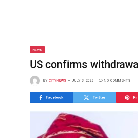
NEWS
US confirms withdrawal
BY
CITYNEWS
JULY 3, 2026
NO COMMENTS
Facebook
Twitter
Pi