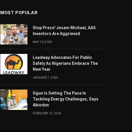
MOST POPULAR
Stop Press! Jesam Michael, AAS
Investors Are Aggrieved
MAY 10, 2024
Leadway Advocates For Public
Safety As Nigerians Embrace The
New Year
JANUARY 7, 2025
Ogun Is Setting The Pace In
Tackling Energy Challenges, Says
Abiodun
FEBRUARY 15, 2024