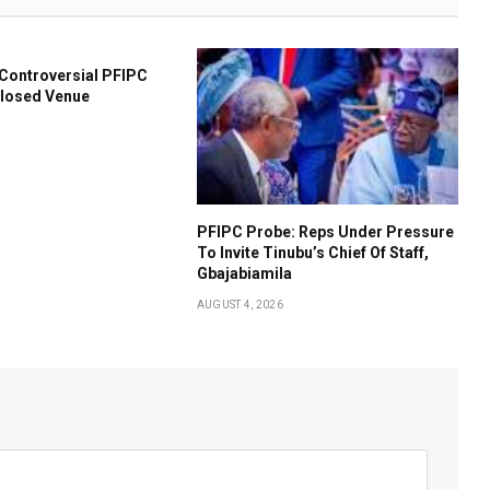
l Controversial PFIPC
closed Venue
PFIPC Probe: Reps Under Pressure
To Invite Tinubu’s Chief Of Staff,
Gbajabiamila
AUGUST 4, 2026