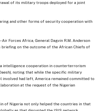
wal of its military troops deployed for a joint
haring and other forms of security cooperation with
Air Forces Africa, General Dagvin R.M. Anderson
 briefing on the outcome of the African Chiefs of
a intelligence cooperation in counterterrorism
aesh), noting that while the specific military
 involved had left, America remained committed to
laboration at the request of the Nigerian
in of Nigeria not only helped the countries in that
globally as that disrupted the ISIS network.