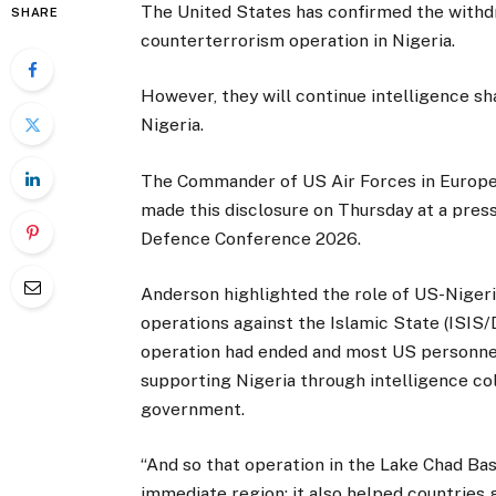
The United States has confirmed the withdra
SHARE
counterterrorism operation in Nigeria.
However, they will continue intelligence s
Nigeria.
The Commander of US Air Forces in Europe-
made this disclosure on Thursday at a press
Defence Conference 2026.
Anderson highlighted the role of US-Nigeri
operations against the Islamic State (ISIS/D
operation had ended and most US personnel
supporting Nigeria through intelligence col
government.
“And so that operation in the Lake Chad Bas
immediate region; it also helped countries 