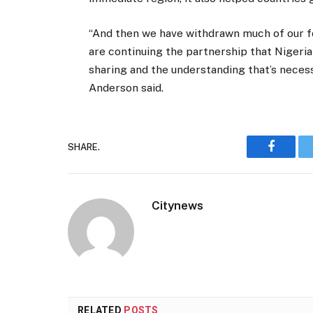
“And then we have withdrawn much of our fo
are continuing the partnership that Nigeria
sharing and the understanding that’s necess
Anderson said.
SHARE.
Faceboo
Citynews
RELATED
POSTS