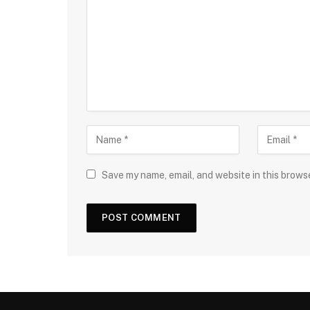
Save my name, email, and website in this brows