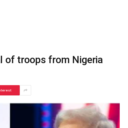
 of troops from Nigeria
nterest