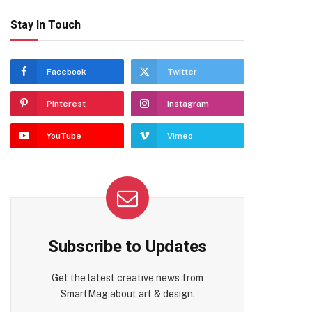
Stay In Touch
Facebook
Twitter
Pinterest
Instagram
YouTube
Vimeo
te
Subscribe to Updates
Get the latest creative news from
SmartMag about art & design.