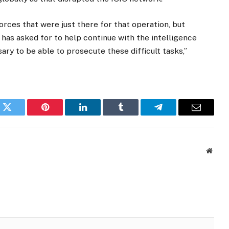
rces that were just there for that operation, but
 has asked for to help continue with the intelligence
ary to be able to prosecute these difficult tasks,”
k
Twitter
Pinterest
LinkedIn
Tumblr
Telegram
Email
Websi