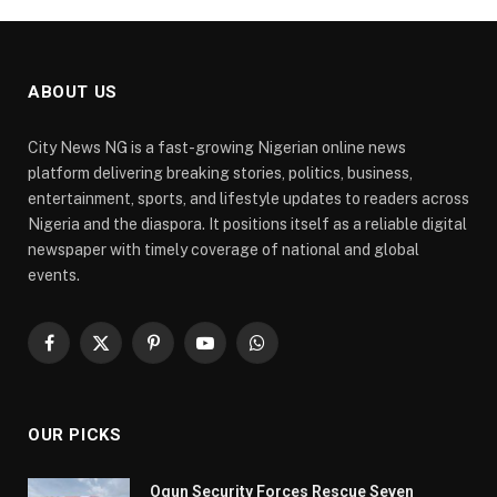
ABOUT US
City News NG is a fast-growing Nigerian online news
platform delivering breaking stories, politics, business,
entertainment, sports, and lifestyle updates to readers across
Nigeria and the diaspora. It positions itself as a reliable digital
newspaper with timely coverage of national and global
events.
Facebook
X
Pinterest
YouTube
WhatsApp
(Twitter)
OUR PICKS
Ogun Security Forces Rescue Seven