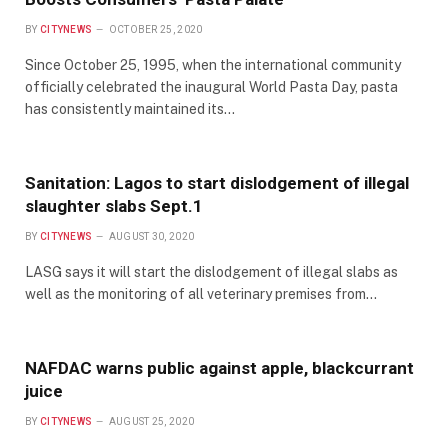
BY
CITYNEWS
OCTOBER 25, 2020
Since October 25, 1995, when the international community
officially celebrated the inaugural World Pasta Day, pasta
has consistently maintained its…
Sanitation: Lagos to start dislodgement of illegal
slaughter slabs Sept.1
BY
CITYNEWS
AUGUST 30, 2020
LASG says it will start the dislodgement of illegal slabs as
well as the monitoring of all veterinary premises from…
NAFDAC warns public against apple, blackcurrant
juice
BY
CITYNEWS
AUGUST 25, 2020