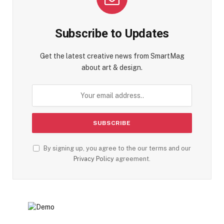
Subscribe to Updates
Get the latest creative news from SmartMag
about art & design.
By signing up, you agree to the our terms and our
Privacy Policy
agreement.