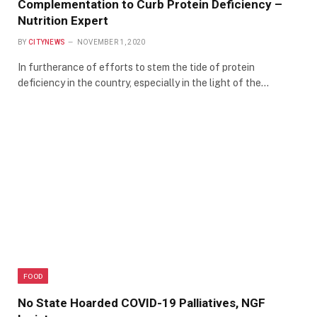
Complementation to Curb Protein Deficiency –
Nutrition Expert
BY
CITYNEWS
NOVEMBER 1, 2020
In furtherance of efforts to stem the tide of protein
deficiency in the country, especially in the light of the…
FOOD
No State Hoarded COVID-19 Palliatives, NGF