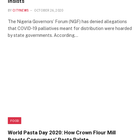
Insists
BY
CITYNEWS
OCTOBER 26, 2020
The Nigeria Governors’ Forum (NGF) has denied allegations
that COVID-19 palliatives meant for distribution were hoarded
by state governments. According…
FOOD
World Pasta Day 2020: How Crown Flour Mill
Boosts Consumers’ Pasta Palate