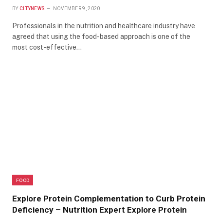
BY
CITYNEWS
NOVEMBER 9, 2020
Professionals in the nutrition and healthcare industry have
agreed that using the food-based approach is one of the
most cost-effective…
FOOD
Explore Protein Complementation to Curb Protein
Deficiency – Nutrition Expert Explore Protein