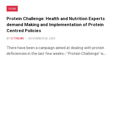
FOOD
Protein Challenge: Health and Nutrition Experts
demand Making and Implementation of Protein
Centred Policies
BY
CITYNEWS
NOVEMBER 28, 2020
There have been a campaign aimed at dealing with protein
deficiencies in the last few weeks – “Protein Challenge” is…