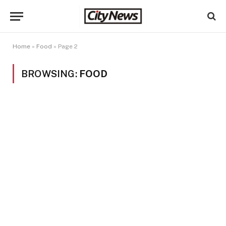
Home
»
Food
»
Page 2
BROWSING:
FOOD