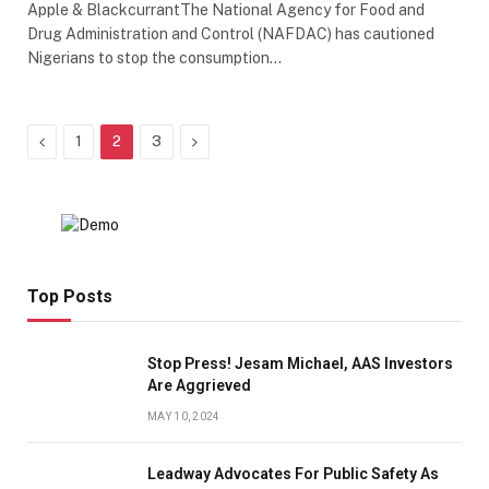
Apple & BlackcurrantThe National Agency for Food and
Drug Administration and Control (NAFDAC) has cautioned
Nigerians to stop the consumption…
Previous
Next
1
2
3
Top Posts
Stop Press! Jesam Michael, AAS Investors
Are Aggrieved
MAY 10, 2024
Leadway Advocates For Public Safety As