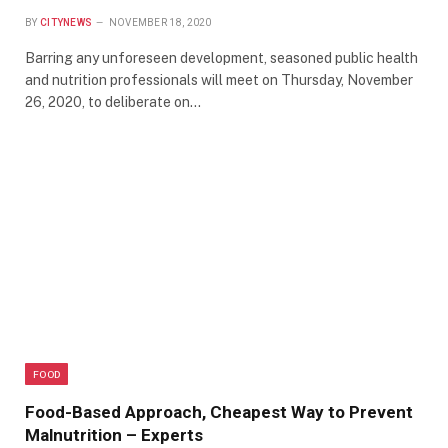
BY
CITYNEWS
NOVEMBER 18, 2020
Barring any unforeseen development, seasoned public health
and nutrition professionals will meet on Thursday, November
26, 2020, to deliberate on…
FOOD
Food-Based Approach, Cheapest Way to Prevent
Malnutrition – Experts