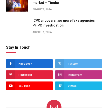
market – Tinubu
AUGUST 7, 2026
ICPC uncovers two more fake agencies in
PFIPC investigation
AUGUST 6, 2026
Stay In Touch
Facebook
Twitter
Pinterest
Instagram
YouTube
Vimeo