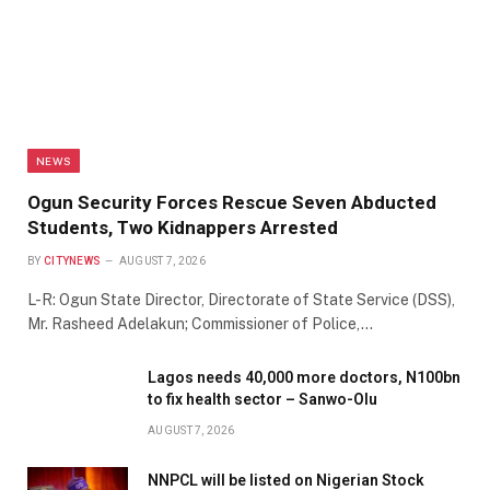
NEWS
Ogun Security Forces Rescue Seven Abducted
Students, Two Kidnappers Arrested
BY
CITYNEWS
AUGUST 7, 2026
L-R: Ogun State Director, Directorate of State Service (DSS),
Mr. Rasheed Adelakun; Commissioner of Police,…
Lagos needs 40,000 more doctors, N100bn
to fix health sector – Sanwo-Olu
AUGUST 7, 2026
NNPCL will be listed on Nigerian Stock