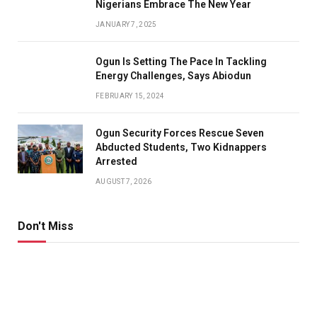
Nigerians Embrace The New Year
JANUARY 7, 2025
Ogun Is Setting The Pace In Tackling
Energy Challenges, Says Abiodun
FEBRUARY 15, 2024
Ogun Security Forces Rescue Seven
Abducted Students, Two Kidnappers
Arrested
AUGUST 7, 2026
Don't Miss