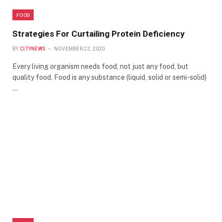
FOOD
Strategies For Curtailing Protein Deficiency
BY
CITYNEWS
NOVEMBER 22, 2020
Every living organism needs food, not just any food, but
quality food. Food is any substance (liquid, solid or semi-solid)
…