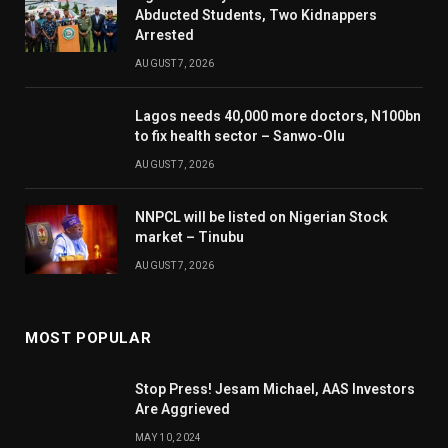
Abducted Students, Two Kidnappers
Arrested
AUGUST 7, 2026
Lagos needs 40,000 more doctors, N100bn
to fix health sector – Sanwo-Olu
AUGUST 7, 2026
NNPCL will be listed on Nigerian Stock
market – Tinubu
AUGUST 7, 2026
MOST POPULAR
Stop Press! Jesam Michael, AAS Investors
Are Aggrieved
MAY 10, 2024