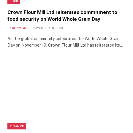
FOOD
Crown Flour Mill Ltd reiterates commitment to
food security on World Whole Grain Day
BY
CITYNEWS
NOVEMBER 18, 2020
As the global community celebrates the World Whole Grain
Day on November 19, Crown Flour Mill Ltd has reiterated its…
FINANCE