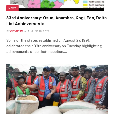
NEWS
33rd Anniversary: Osun, Anambra, Kogi, Edo, Delta
List Achievements
BY
CITYNEWS
AUGUST 28, 2024
Some of the states established on August 27, 1991,
celebrated their 33rd anniversary on Tuesday, highlighting
achievements since their inception.…