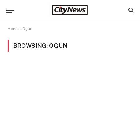
Home
»
Ogun
BROWSING:
OGUN