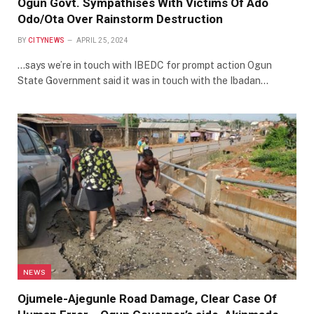
Ogun Govt. Sympathises With Victims Of Ado
Odo/Ota Over Rainstorm Destruction
BY
CITYNEWS
APRIL 25, 2024
…says we’re in touch with IBEDC for prompt action Ogun
State Government said it was in touch with the Ibadan…
NEWS
Ojumele-Ajegunle Road Damage, Clear Case Of