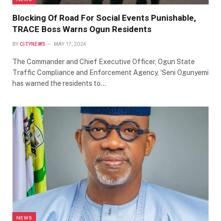
Blocking Of Road For Social Events Punishable,
TRACE Boss Warns Ogun Residents
BY
CITYNEWS
MAY 17, 2024
The Commander and Chief Executive Officer, Ogun State
Traffic Compliance and Enforcement Agency, ‘Seni Ogunyemi
has warned the residents to…
NEWS