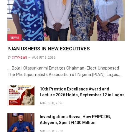
NEWS
PJAN USHERS IN NEW EXECUTIVES
BY
CITYNEWS
AUGUST 8, 2026
… Bolaji Olasunkanmi Emerges Chairman- Elect Unopposed
The Photojournalists Association of Nigeria (PJAN), Lagos…
10th Prestige Excellence Award and
Lecture 2026 Holds, September 12 in Lagos
AUGUST 8, 2026
Investigations Reveal How PFIPC DG,
Adeyemi, Spent ₦400 Million
AUGUST 8, 2026