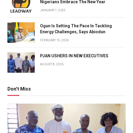
Nigerians Embrace The New Year
JANUARY 7, 2025
Ogun Is Setting The Pace In Tackling
Energy Challenges, Says Abiodun
FEBRUARY 15, 2024
PJAN USHERS IN NEW EXECUTIVES
AUGUST 8, 2026
Don't Miss