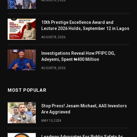
AUGUST 8, 2026
10th Prestige Excellence Award and
Lecture 2026 Holds, September 12 in Lagos
AUGUST 8, 2026
Investigations Reveal How PFIPC DG,
Adeyemi, Spent ₦400 Million
AUGUST 8, 2026
MOST POPULAR
Stop Press! Jesam Michael, AAS Investors
Are Aggrieved
MAY 10, 2024
Leadway Advocates For Public Safety As