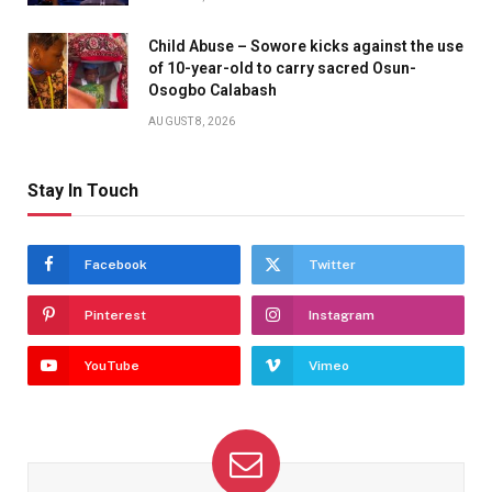
Child Abuse – Sowore kicks against the use
of 10-year-old to carry sacred Osun-
Osogbo Calabash
AUGUST 8, 2026
Stay In Touch
Facebook
Twitter
Pinterest
Instagram
YouTube
Vimeo