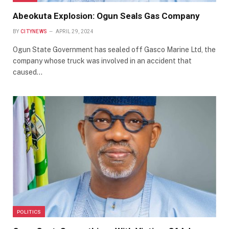
Abeokuta Explosion: Ogun Seals Gas Company
BY
CITYNEWS
APRIL 29, 2024
Ogun State Government has sealed off Gasco Marine Ltd, the
company whose truck was involved in an accident that
caused…
POLITICS