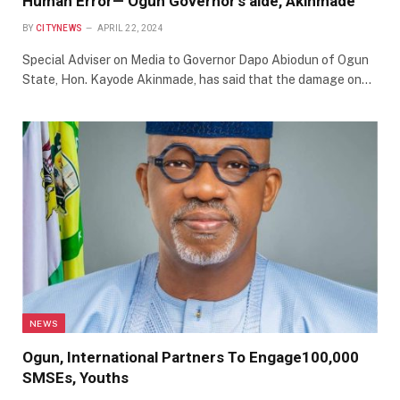
Human Error— Ogun Governor’s aide, Akinmade
BY
CITYNEWS
APRIL 22, 2024
Special Adviser on Media to Governor Dapo Abiodun of Ogun
State, Hon. Kayode Akinmade, has said that the damage on…
NEWS
Ogun, International Partners To Engage100,000
SMSEs, Youths