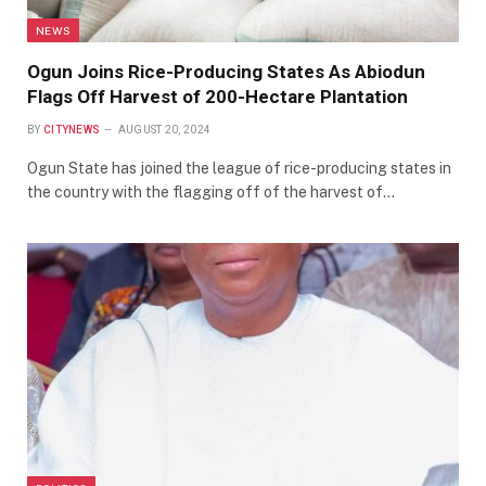
NEWS
Ogun Joins Rice-Producing States As Abiodun
Flags Off Harvest of 200-Hectare Plantation
BY
CITYNEWS
AUGUST 20, 2024
Ogun State has joined the league of rice-producing states in
the country with the flagging off of the harvest of…