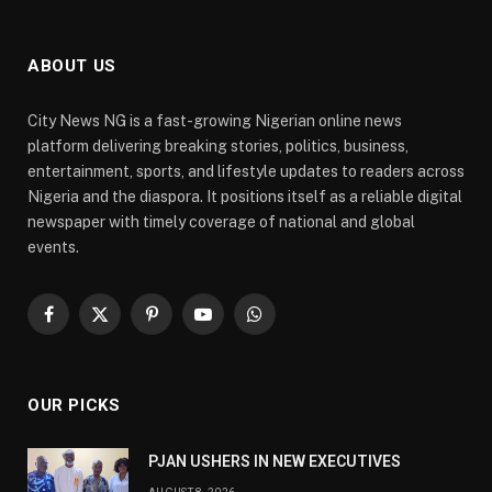
ABOUT US
City News NG is a fast-growing Nigerian online news
platform delivering breaking stories, politics, business,
entertainment, sports, and lifestyle updates to readers across
Nigeria and the diaspora. It positions itself as a reliable digital
newspaper with timely coverage of national and global
events.
Facebook
X
Pinterest
YouTube
WhatsApp
(Twitter)
OUR PICKS
PJAN USHERS IN NEW EXECUTIVES