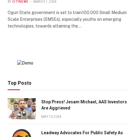
BY
CITYNEWS
MARCH 1, 2024
Ogun State government is set to train100,000 Small Medium
Scale Enterprises (SMSEs), especially youths on emerging
technologies, towards attaining the…
Top Posts
Stop Press! Jesam Michael, AAS Investors
Are Aggrieved
MAY 10, 2024
Leadway Advocates For Public Safety As