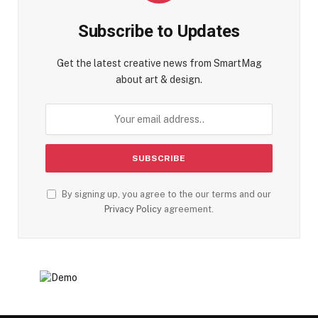
Subscribe to Updates
Get the latest creative news from SmartMag
about art & design.
By signing up, you agree to the our terms and our
Privacy Policy
agreement.