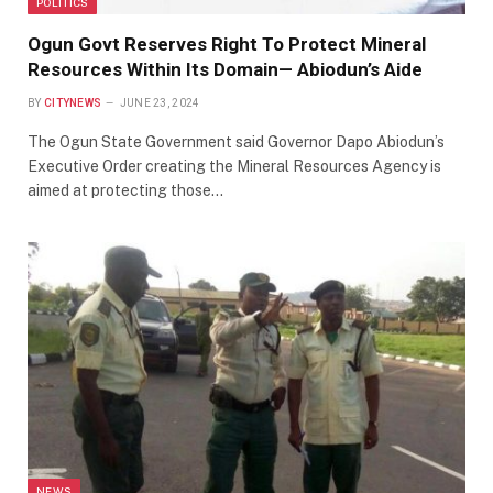
POLITICS
Ogun Govt Reserves Right To Protect Mineral
Resources Within Its Domain— Abiodun’s Aide
BY
CITYNEWS
JUNE 23, 2024
The Ogun State Government said Governor Dapo Abiodun’s
Executive Order creating the Mineral Resources Agency is
aimed at protecting those…
NEWS