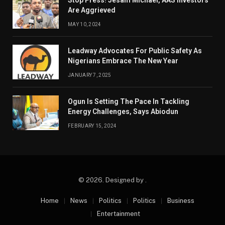
Stop Press! Jesam Michael, AAS Investors
Are Aggrieved
MAY 10, 2024
Leadway Advocates For Public Safety As
Nigerians Embrace The New Year
JANUARY 7, 2025
Ogun Is Setting The Pace In Tackling
Energy Challenges, Says Abiodun
FEBRUARY 15, 2024
© 2026. Designed by .
Home
News
Politics
Politics
Business
Entertainment