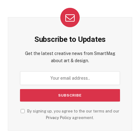
Subscribe to Updates
Get the latest creative news from SmartMag
about art & design.
By signing up, you agree to the our terms and our
Privacy Policy
agreement.