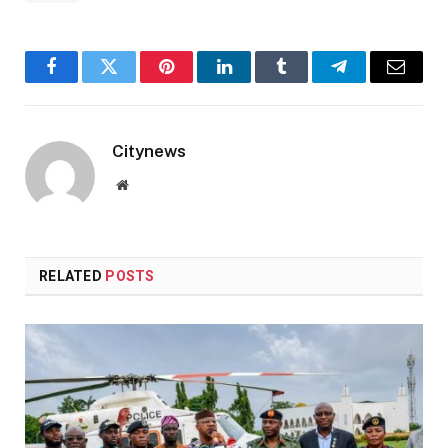
Facebook
Twitter
Pinterest
LinkedIn
Tumblr
Telegram
Email
Citynews
Website
RELATED
POSTS