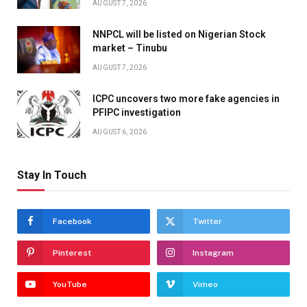
AUGUST 7, 2026
NNPCL will be listed on Nigerian Stock
market – Tinubu
AUGUST 7, 2026
ICPC uncovers two more fake agencies in
PFIPC investigation
AUGUST 6, 2026
Stay In Touch
Facebook
Twitter
Pinterest
Instagram
YouTube
Vimeo