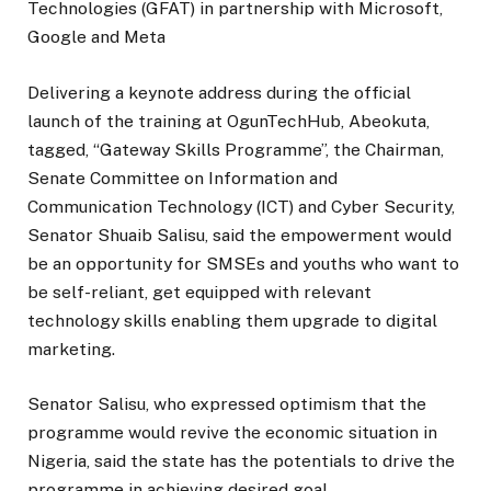
Technologies (GFAT) in partnership with Microsoft,
Google and Meta
Delivering a keynote address during the official
launch of the training at OgunTechHub, Abeokuta,
tagged, “Gateway Skills Programme”, the Chairman,
Senate Committee on Information and
Communication Technology (ICT) and Cyber Security,
Senator Shuaib Salisu, said the empowerment would
be an opportunity for SMSEs and youths who want to
be self-reliant, get equipped with relevant
technology skills enabling them upgrade to digital
marketing.
Senator Salisu, who expressed optimism that the
programme would revive the economic situation in
Nigeria, said the state has the potentials to drive the
programme in achieving desired goal.