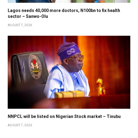
Lagos needs 40,000 more doctors, N100bn to fix health
sector – Sanwo-Olu
AUGUST 7, 2026
NNPCL will be listed on Nigerian Stock market – Tinubu
AUGUST 7, 2026