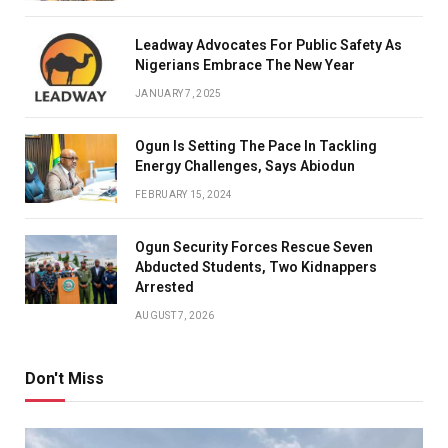
Leadway Advocates For Public Safety As
Nigerians Embrace The New Year
JANUARY 7, 2025
Ogun Is Setting The Pace In Tackling
Energy Challenges, Says Abiodun
FEBRUARY 15, 2024
Ogun Security Forces Rescue Seven
Abducted Students, Two Kidnappers
Arrested
AUGUST 7, 2026
Don't Miss