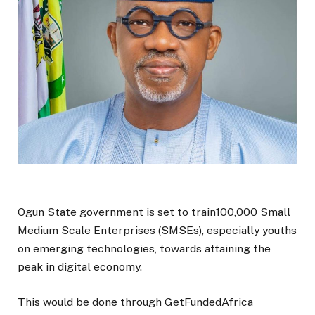
Ogun State government is set to train100,000 Small
Medium Scale Enterprises (SMSEs), especially youths
on emerging technologies, towards attaining the
peak in digital economy.
This would be done through GetFundedAfrica