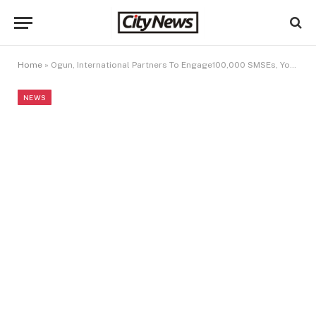
Home
»
Ogun, International Partners To Engage100,000 SMSEs, Youths
NEWS