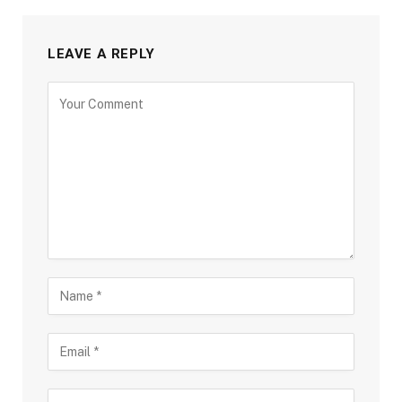
LEAVE A REPLY