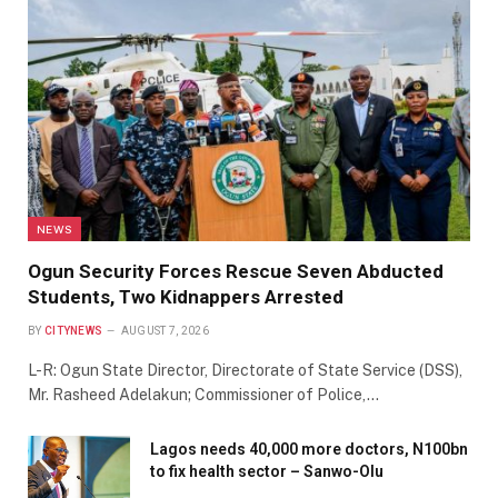
NEWS
Ogun Security Forces Rescue Seven Abducted
Students, Two Kidnappers Arrested
BY
CITYNEWS
AUGUST 7, 2026
L-R: Ogun State Director, Directorate of State Service (DSS),
Mr. Rasheed Adelakun; Commissioner of Police,…
Lagos needs 40,000 more doctors, N100bn
to fix health sector – Sanwo-Olu