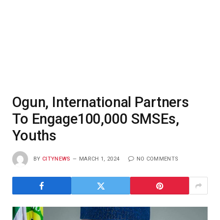
Ogun, International Partners
To Engage100,000 SMSEs,
Youths
BY
CITYNEWS
MARCH 1, 2024
NO COMMENTS