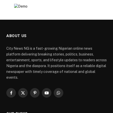
ABOUT US
City News NG is a fast-growing Nigerian online news
platform delivering breaking stories, politics, business,
entertainment, sports, and lifestyle updates to readers across
Nigeria and the diaspora. It positions itself as a reliable digital
newspaper with timely coverage of national and global
events.
Facebook
X
Pinterest
YouTube
WhatsApp
(Twitter)