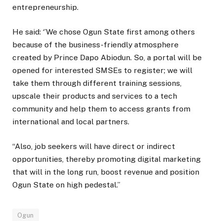
entrepreneurship.
He said: ‘’We chose Ogun State first among others
because of the business-friendly atmosphere
created by Prince Dapo Abiodun. So, a portal will be
opened for interested SMSEs to register; we will
take them through different training sessions,
upscale their products and services to a tech
community and help them to access grants from
international and local partners.
“Also, job seekers will have direct or indirect
opportunities, thereby promoting digital marketing
that will in the long run, boost revenue and position
Ogun State on high pedestal.”
Ogun