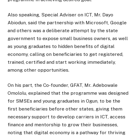
Also speaking, Special Adviser on ICT, Mr. Dayo
Abiodun, said the partnership with Microsoft, Google
and others was a deliberate attempt by the state
government to expose small business owners, as well
as young graduates to hidden benefits of digital
economy, calling on beneficiaries to get registered,
trained, certified and start working immediately,
among other opportunities.
On his part, the Co-founder, GFAT, Mr. Adebowale
Omololu, explained that the programme was designed
for SMSEs and young graduates in Ogun, to be the
first beneficiaries before other states, giving them
necessary support to develop carriers in ICT, access
finance and mentorship to grow their businesses,
noting that digital economy is a pathway for thriving