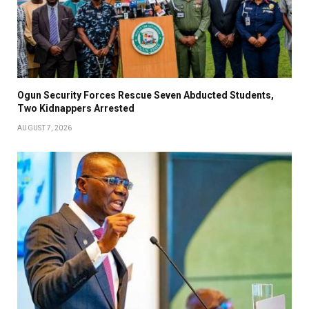
Ogun Security Forces Rescue Seven Abducted Students,
Two Kidnappers Arrested
AUGUST 7, 2026