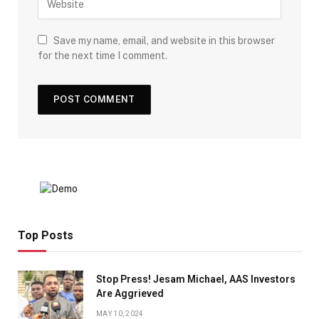
Save my name, email, and website in this browser
for the next time I comment.
Top Posts
Stop Press! Jesam Michael, AAS Investors
Are Aggrieved
MAY 10, 2024