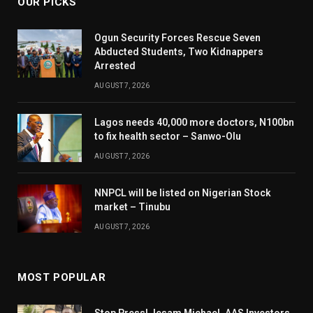
OUR PICKS
Ogun Security Forces Rescue Seven
Abducted Students, Two Kidnappers
Arrested
AUGUST 7, 2026
Lagos needs 40,000 more doctors, N100bn
to fix health sector – Sanwo-Olu
AUGUST 7, 2026
NNPCL will be listed on Nigerian Stock
market – Tinubu
AUGUST 7, 2026
MOST POPULAR