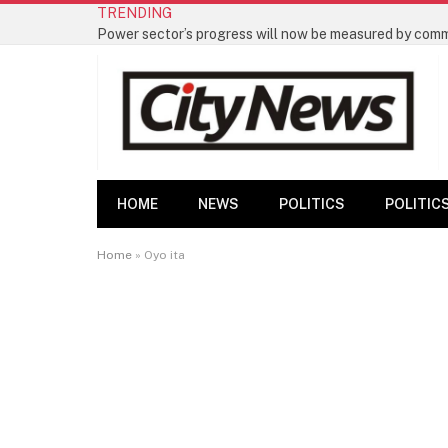
TRENDING
HOME
NEWS
POLITICS
POLITIC
Home
»
Oyo ita