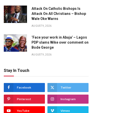
Attack On Catholic Bishops Is
Attack On All Christians – Bishop
Wale Oke Warns
AUGUST 9, 2026
‘Face your work in Abuja’ – Lagos
PDP slams Wike over comment on
Bode George
AUGUST 9, 2026
Stay In Touch
Facebook
Twitter
Pinterest
Instagram
YouTube
Vimeo