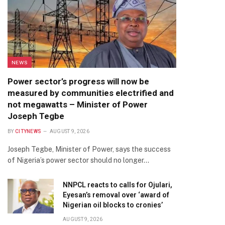
NEWS
Power sector’s progress will now be
measured by communities electrified and
not megawatts – Minister of Power
Joseph Tegbe
BY
CITYNEWS
AUGUST 9, 2026
Joseph Tegbe, Minister of Power, says the success
of Nigeria’s power sector should no longer…
NNPCL reacts to calls for Ojulari,
Eyesan’s removal over ‘award of
Nigerian oil blocks to cronies’
AUGUST 9, 2026