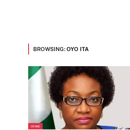
BROWSING:
OYO ITA
CRIME