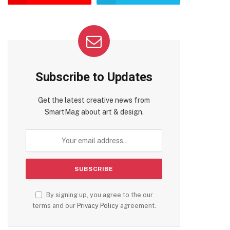
Subscribe to Updates
Get the latest creative news from
SmartMag about art & design.
By signing up, you agree to the our
terms and our
Privacy Policy
agreement.