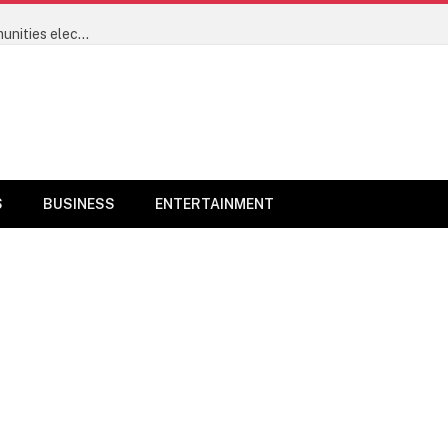
Power sector’s progress will now be measured by communities electrified and not megawatts – Minister of Power Joseph Tegbe
S
BUSINESS
ENTERTAINMENT