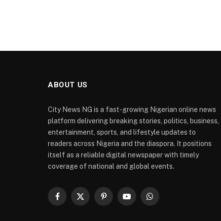
ABOUT US
City News NG is a fast-growing Nigerian online news
platform delivering breaking stories, politics, business,
entertainment, sports, and lifestyle updates to
readers across Nigeria and the diaspora. It positions
itself as a reliable digital newspaper with timely
coverage of national and global events.
Facebook
X
Pinterest
YouTube
WhatsApp
(Twitter)