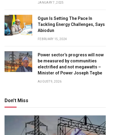
JANUARY 7, 2025
Ogun Is Setting The Pace In
Tackling Energy Challenges, Says
Abiodun
FEBRUARY 15, 2024
Power sector’s progress will now
be measured by communities
electrified and not megawatts –
Minister of Power Joseph Tegbe
AUGUST 9, 2026
Don't Miss