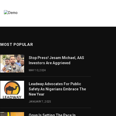
MOST POPULAR
Stop Press! Jesam Michael, AAS
Investors Are Aggrieved
MAY 10, 2024
Leadway Advocates For Public
Safety As Nigerians Embrace The
New Year
JANUARY 7, 2025
Ogun Is Setting The Pace In