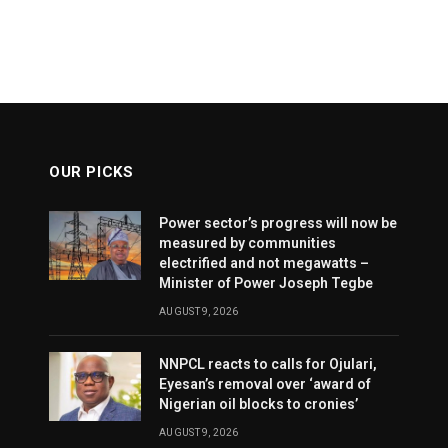
OUR PICKS
Power sector’s progress will now be
measured by communities
electrified and not megawatts –
Minister of Power Joseph Tegbe
AUGUST 9, 2026
NNPCL reacts to calls for Ojulari,
Eyesan’s removal over ‘award of
Nigerian oil blocks to cronies’
AUGUST 9, 2026