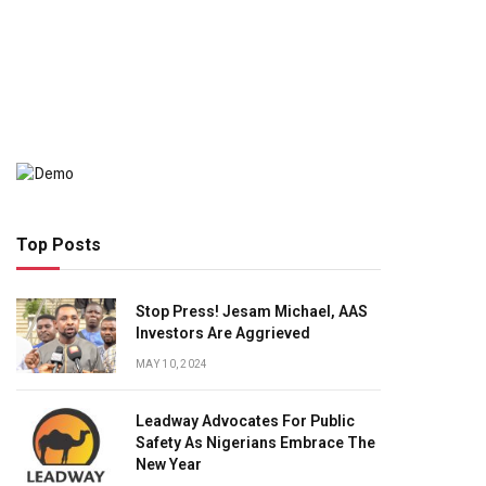
Top Posts
Stop Press! Jesam Michael, AAS
Investors Are Aggrieved
MAY 10, 2024
Leadway Advocates For Public
Safety As Nigerians Embrace The
New Year