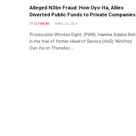
Alleged N3bn Fraud: How Oyo-Ita, Allies
Diverted Public Funds to Private Companies
BY
CITYNEWS
APRIL 26, 2024
Prosecution Witness Eight, (PW8), Hamma Adama Bell
in the trial of former Head of Service (HoS), Winifred
Oyo-Ita on Thursday,…