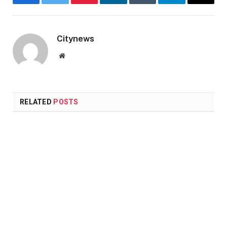
Facebook
Twitter
Pinterest
LinkedIn
Tumblr
Telegram
Email
Citynews
Website
RELATED
POSTS