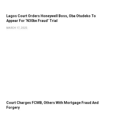
Lagos Court Orders Honeywell Boss, Oba Otudeko To
Appear For ‘N30bn Fraud’ Trial
MARCH 17, 2025
Court Charges FCMB, Others With Mortgage Fraud And
Forgery