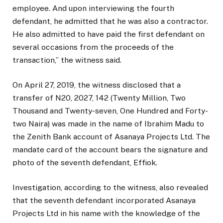
employee. And upon interviewing the fourth
defendant, he admitted that he was also a contractor.
He also admitted to have paid the first defendant on
several occasions from the proceeds of the
transaction,” the witness said.
On April 27, 2019, the witness disclosed that a
transfer of N20, 2027, 142 (Twenty Million, Two
Thousand and Twenty-seven, One Hundred and Forty-
two Naira) was made in the name of Ibrahim Madu to
the Zenith Bank account of Asanaya Projects Ltd. The
mandate card of the account bears the signature and
photo of the seventh defendant, Effiok.
Investigation, according to the witness, also revealed
that the seventh defendant incorporated Asanaya
Projects Ltd in his name with the knowledge of the