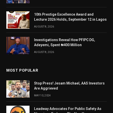
10th Prestige Excellence Award and
Lecture 2026 Holds, September 12 in Lagos
AUGUST 8, 2026
Investigations Reveal How PFIPC DG,
Adeyemi, Spent ₦400 Million
AUGUST 8, 2026
MOST POPULAR
Stop Press! Jesam Michael, AAS Investors
Are Aggrieved
MAY 10, 2024
Leadway Advocates For Public Safety As