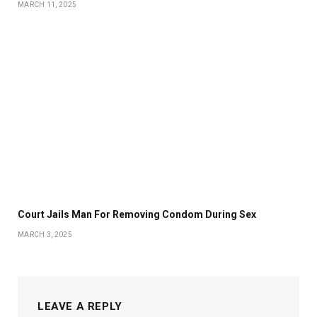
MARCH 11, 2025
Court Jails Man For Removing Condom During Sex
MARCH 3, 2025
LEAVE A REPLY