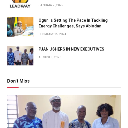
JANUARY 7, 2025
Ogun Is Setting The Pace In Tackling
Energy Challenges, Says Abiodun
FEBRUARY 15, 2024
PJAN USHERS IN NEW EXECUTIVES
AUGUST 8, 2026
Don't Miss