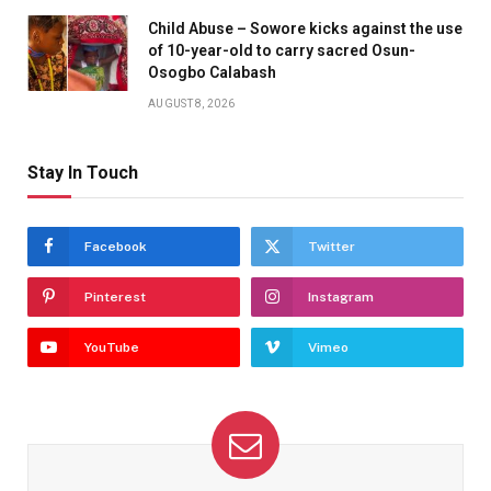
Child Abuse – Sowore kicks against the use
of 10-year-old to carry sacred Osun-
Osogbo Calabash
AUGUST 8, 2026
Stay In Touch
Facebook
Twitter
Pinterest
Instagram
YouTube
Vimeo