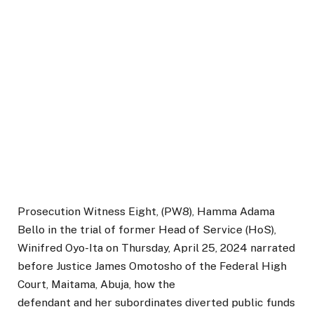
Prosecution Witness Eight, (PW8), Hamma Adama
Bello in the trial of former Head of Service (HoS),
Winifred Oyo-Ita on Thursday, April 25, 2024 narrated
before Justice James Omotosho of the Federal High
Court, Maitama, Abuja, how the
defendant and her subordinates diverted public funds