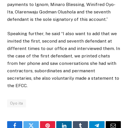
payments to Ignom, Minaro Blessing, Winifred Oyo-
Ita, Olarenwaju Godman Olushola and the seventh
defendant is the sole signatory of this account.”
Speaking further, he said “I also want to add that we
invited the first, second and seventh defendant at
different times to our office and interviewed them. In
the case of the first defendant, we printed chats
from her phone and saw conversations she had with
contractors, subordinates and permanent
secretaries, she also voluntarily made a statement to
the EFCC.
Oyo ita