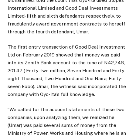
Mohammed, told the court that Oyo-Ita used Slopes
International Limited and Good Deal Investments
Limited-fifth and sixth defendants respectively, to
fraudulently award government contracts to herself
through the fourth defendant, Umar.
The first entry transaction of Good Deal Investment
Ltd on February 2019 showed that money was paid
into its Zenith Bank account to the tune of N42,748,
201.47 ( Forty-two million, Seven Hundred and Forty-
eight Thousand, Two Hundred and One Naira, Forty-
seven kobo). Umar, the witness said incorporated the
company with Oyo-Ita’s full knowledge.
“We called for the account statements of these two
companies, upon analyzing them, we realized he
(Umar) was paid several sums of money from the
Ministry of Power, Works and Housing where he is an