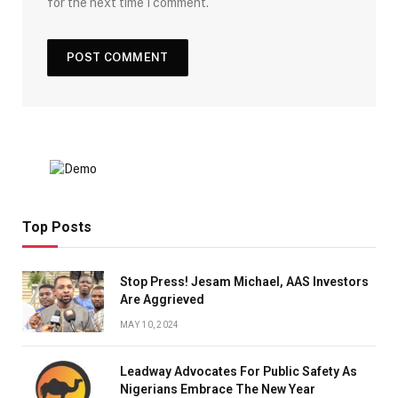
for the next time I comment.
Top Posts
Stop Press! Jesam Michael, AAS Investors
Are Aggrieved
MAY 10, 2024
Leadway Advocates For Public Safety As
Nigerians Embrace The New Year