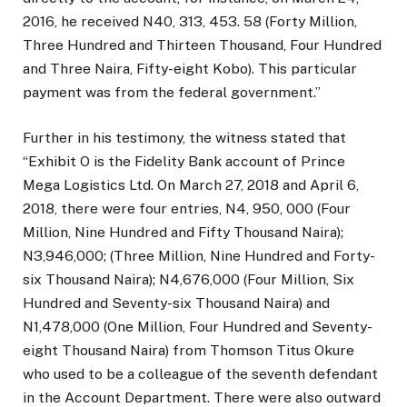
2016, he received N40, 313, 453. 58 (Forty Million,
Three Hundred and Thirteen Thousand, Four Hundred
and Three Naira, Fifty-eight Kobo). This particular
payment was from the federal government.”
Further in his testimony, the witness stated that
“Exhibit O is the Fidelity Bank account of Prince
Mega Logistics Ltd. On March 27, 2018 and April 6,
2018, there were four entries, N4, 950, 000 (Four
Million, Nine Hundred and Fifty Thousand Naira);
N3,946,000; (Three Million, Nine Hundred and Forty-
six Thousand Naira); N4,676,000 (Four Million, Six
Hundred and Seventy-six Thousand Naira) and
N1,478,000 (One Million, Four Hundred and Seventy-
eight Thousand Naira) from Thomson Titus Okure
who used to be a colleague of the seventh defendant
in the Account Department. There were also outward