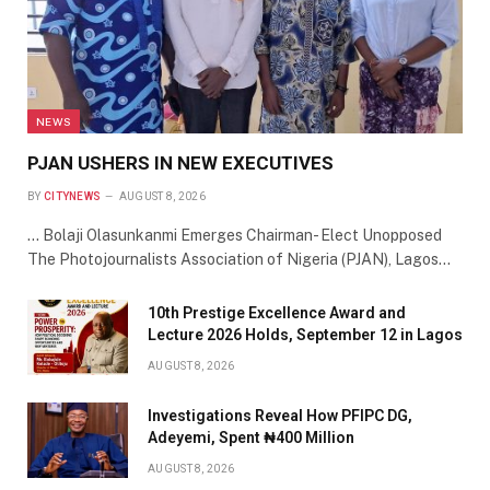
NEWS
PJAN USHERS IN NEW EXECUTIVES
BY
CITYNEWS
AUGUST 8, 2026
… Bolaji Olasunkanmi Emerges Chairman- Elect Unopposed
The Photojournalists Association of Nigeria (PJAN), Lagos…
10th Prestige Excellence Award and
Lecture 2026 Holds, September 12 in Lagos
AUGUST 8, 2026
Investigations Reveal How PFIPC DG,
Adeyemi, Spent ₦400 Million
AUGUST 8, 2026