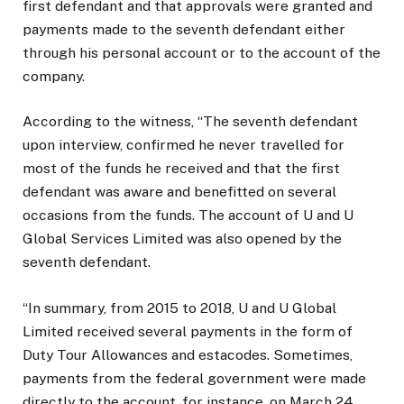
first defendant and that approvals were granted and
payments made to the seventh defendant either
through his personal account or to the account of the
company.
According to the witness, “The seventh defendant
upon interview, confirmed he never travelled for
most of the funds he received and that the first
defendant was aware and benefitted on several
occasions from the funds. The account of U and U
Global Services Limited was also opened by the
seventh defendant.
“In summary, from 2015 to 2018, U and U Global
Limited received several payments in the form of
Duty Tour Allowances and estacodes. Sometimes,
payments from the federal government were made
directly to the account, for instance, on March 24,