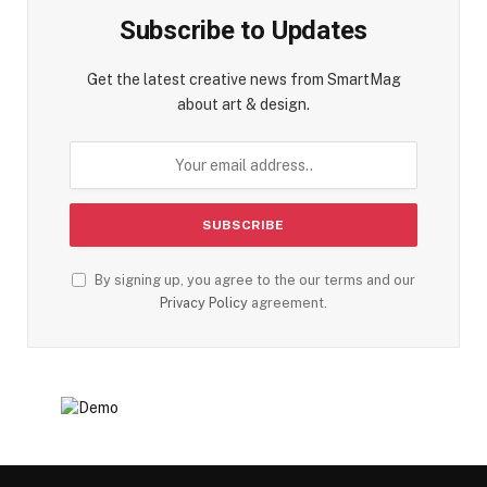
Subscribe to Updates
Get the latest creative news from SmartMag
about art & design.
By signing up, you agree to the our terms and our
Privacy Policy
agreement.