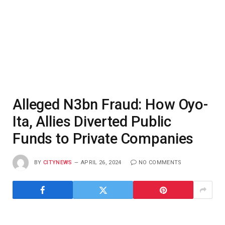
Alleged N3bn Fraud: How Oyo-
Ita, Allies Diverted Public
Funds to Private Companies
BY
CITYNEWS
APRIL 26, 2024
NO COMMENTS