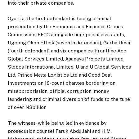
into their private companies.
Oyo-Ita, the first defendant is facing criminal
prosecution by the Economic and Financial Crimes
Commission, EFCC alongside her special assistants,
Ugbong Okon Effiok (seventh defendant), Garba Umar
(fourth defendant) and six companies: Frontline Ace
Global Services Limited, Asanaya Projects Limited,
Slopes International Limited, U and U Global Services
Ltd, Prince Mega Logistics Ltd and Good Deal
Investments on 18-count charges bordering on
misappropriation, official corruption, money
laundering and criminal diversion of funds to the tune
of over N3billion.
The witness, while being led in evidence by
prosecution counsel Faruk Abdullahi and H.M.