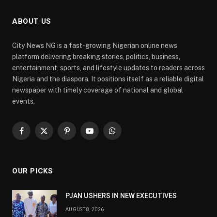
ABOUT US
City News NG is a fast-growing Nigerian online news
platform delivering breaking stories, politics, business,
entertainment, sports, and lifestyle updates to readers across
Nigeria and the diaspora. It positions itself as a reliable digital
newspaper with timely coverage of national and global
events.
Facebook
X
Pinterest
YouTube
WhatsApp
(Twitter)
OUR PICKS
PJAN USHERS IN NEW EXECUTIVES
AUGUST 8, 2026