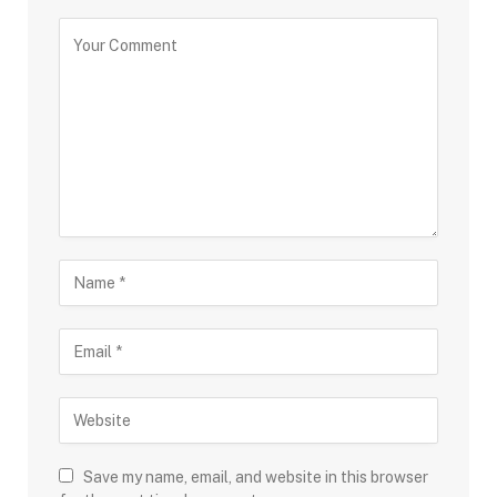
Save my name, email, and website in this browser