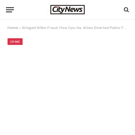
Home
»
Alleged N3bn Fraud: How Oyo-Ita, Allies Diverted Public Funds to Private Companies
CRIME